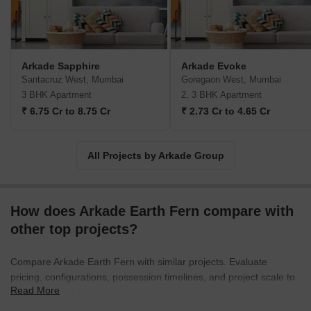
and breadth of Mumbai, Arkade has become a revered name in
the real estate market. Their buildings stand as monuments of
excellence, offering a seamless blend of functionality and style.
Transcending customer expectations, Arkade properties have
Arkade Sapphire
Arkade Evoke
become a symbol of luxury, comfort, and peace of mind.For those
Santacruz West, Mumbai
Goregaon West, Mumbai
seeking a home that combines elegance with affordability, Arkade
3 BHK Apartment
2, 3 BHK Apartment
is the ultimate choice. With a rich legacy of over three decades,
₹ 6.75 Cr to 8.75 Cr
₹ 2.73 Cr to 4.65 Cr
their commitment to excellence continues to shine through in
each and every project they undertake. Get ready to embark on a
journey of unparalleled living with Arkade Group, where passion
All Projects by Arkade Group
and profession converge to create dreams that last a lifetime.
How does Arkade Earth Fern compare with
other top projects?
Compare Arkade Earth Fern with similar projects. Evaluate
pricing, configurations, possession timelines, and project scale to
Read More
find the best fit for your needs.