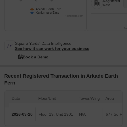
Registered
Rate
Arkade Earth Fern
Kanjurmarg East
Highcharts.com
Tr
Square Yards' Data Intelligence.
See how it can work for your business
Book a Demo
Recent Registered Transaction in Arkade Earth
Fern
Date
Floor/Unit
Tower/Wing
Area
2026-03-20
Floor 19, Unit 1901
N/A
677 Sq.Ft.