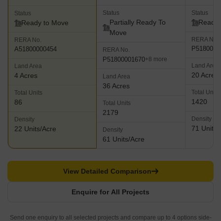
Status
Status
Status
Partially Ready To
Ready 
Ready to Move
Move
RERA No.
RERA No.
P5180000
A51800000454
RERA No.
P51800001670
+8 more
Land Area
Land Area
20 Acres
4 Acres
Land Area
36 Acres
Total Units
Total Units
1420
86
Total Units
2179
Density
Density
71 Units/
22 Units/Acre
Density
61 Units/Acre
View Detailed Comparison
Enquire for All Projects
Send one enquiry to all selected projects and compare up to 4 options side-