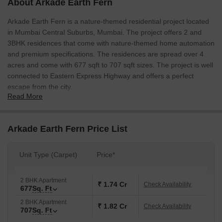
About Arkade Earth Fern
Arkade Earth Fern is a nature-themed residential project located
in Mumbai Central Suburbs, Mumbai. The project offers 2 and
3BHK residences that come with nature-themed home automation
and premium specifications. The residences are spread over 4
acres and come with 677 sqft to 707 sqft sizes. The project is well
connected to Eastern Express Highway and offers a perfect
escape from the city.
Read More
Arkade Earth Fern Price List
Unit Type (Carpet)
Price*
2 BHK Apartment
₹ 1.74 Cr
Check Availability
677
Sq. Ft
2 BHK Apartment
₹ 1.82 Cr
Check Availability
707
Sq. Ft