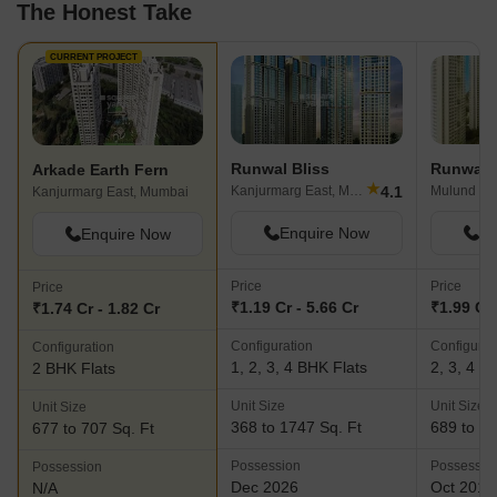
The Honest Take
CURRENT PROJECT
Runwal Bliss
Runwal 
Arkade Earth Fern
★
4.1
Kanjurmarg East, Mumbai
Mulund We
Kanjurmarg East, Mumbai
Enquire Now
En
Enquire Now
Price
Price
Price
₹1.19 Cr - 5.66 Cr
₹1.99 Cr 
₹1.74 Cr - 1.82 Cr
Configuration
Configurat
Configuration
1, 2, 3, 4 BHK Flats
2, 3, 4 B
2 BHK Flats
Unit Size
Unit Size
Unit Size
368 to 1747 Sq. Ft
689 to 16
677 to 707 Sq. Ft
Possession
Possessio
Possession
Dec 2026
Oct 2017
N/A