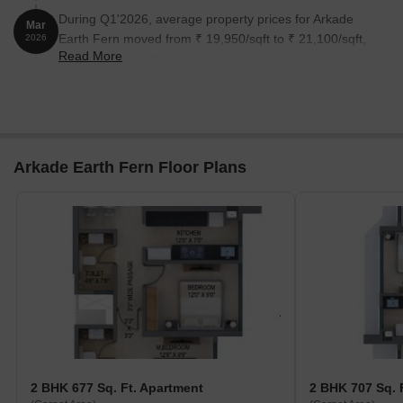
During Q1'2026, average property prices for Arkade
Mar
Earth Fern moved from ₹ 19,950/sqft to ₹ 21,100/sqft,
2026
Read More
reflecting a 5.76% rise.
Arkade Earth Fern Floor Plans
2 BHK 677 Sq. Ft. Apartment
2 BHK 707 Sq. 