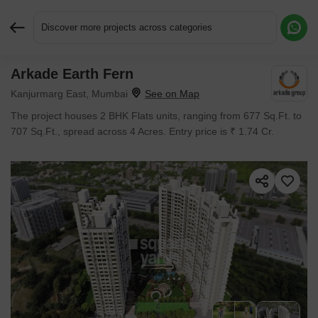
Discover more projects across categories
Arkade Earth Fern
Request More Information or a Callback
Kanjurmarg East, Mumbai
The project houses 2 BHK Flats units, ranging from 677 Sq.Ft. to
707 Sq.Ft., spread across 4 Acres. Entry price is ₹ 1.74 Cr.