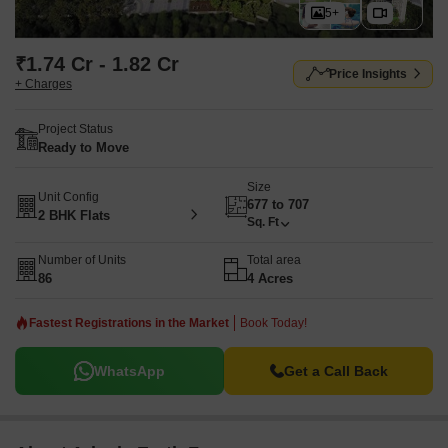
5+
₹1.74 Cr - 1.82 Cr
Price Insights
+ Charges
Project Status
Ready to Move
Size
Unit Config
677 to 707
2 BHK Flats
Sq. Ft
Number of Units
Total area
86
4 Acres
Fastest Registrations in the Market
Book Today!
WhatsApp
Get a Call Back