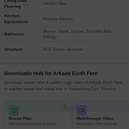
Living Area-
Towers A, B, C are positioned closest to the main external road
Vitrified Tiles
Flooring
on the south.
Green buffer sections along the property's edge help reduce
Kitchen-
Modular Kitchen
outside noise.
Equipments
Towers D, E, F, G are set back, offering more distance from
Shower Panel, Geyser, Premium Bath
the external road.
Bathroom
Fittings
The internal road creates some separation between
residences and central activities.
Structure
RCC Frame Structure
Corridor Analysis
The layout features generous spacing between the residential
blocks.
Downloads Hub for Arkade Earth Fern
Open views are directed towards the central green heart (01,
07).
Download master plan & walkthrough video of Arkade Earth Fern
Natural light can penetrate deeply into the living spaces due to
to explore layout and virtual tour in Kanjurmarg East, Mumbai.
tower separation.
The overall design avoids a cramped feeling, promoting an
airy environment.
Internal Circulation Pedestrian
Master Plan
Walkthrough Video
A looping road allows cars to reach all residential blocks.
Overall project layout & design
Virtual tour of the property
Residents can walk on defined paths connecting towers to