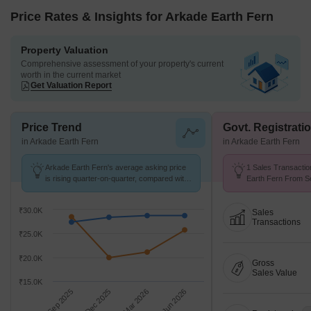
Price Rates & Insights for Arkade Earth Fern
Property Valuation
Comprehensive assessment of your property's current
worth in the current market
Get Valuation Report
Price Trend
Govt. Registrati
in Arkade Earth Fern
in Arkade Earth Fern
Arkade Earth Fern's average asking price
1 Sales Transactio
is rising quarter-on-quarter, compared with
Earth Fern From Se
Kanjurmarg East.
Price ₹ 19.9 K/Sq.F
₹30.0K
Sales
Transactions
₹25.0K
₹20.0K
Gross
Sales Value
₹15.0K
Sep 2025
Dec 2025
Mar 2026
Jun 2026