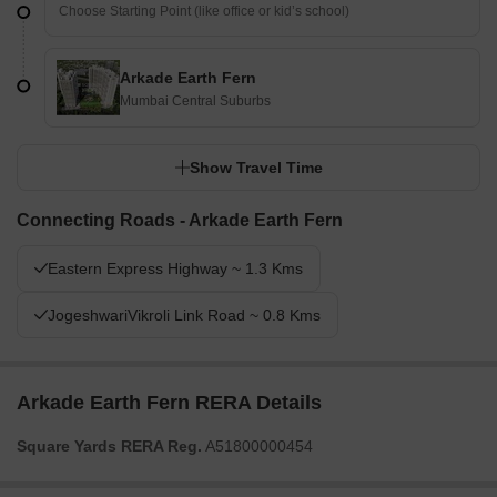
Arkade Earth Fern
Mumbai Central Suburbs
Show Travel Time
Connecting Roads - Arkade Earth Fern
Eastern Express Highway ~ 1.3 Kms
JogeshwariVikroli Link Road ~ 0.8 Kms
Arkade Earth Fern RERA Details
Square Yards RERA Reg.
A51800000454