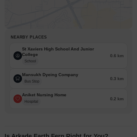
(14).
Residential blocks are surrounded by planted areas,
enhancing the natural feel.
Traffic Flow Access Planning
A single main entrance point manages all incoming cars.
NEARBY PLACES
Cars move along an internal road that circles the central
amenities.
St Xaviers High School And Junior
College
Ground level parking is available adjacent to the residential
0.6 km
School
blocks.
A dedicated exit point ensures smooth departure from the
Mansukh Dyeing Company
property.
0.3 km
Bus Stop
Overall Livability Assessment
The project fosters a strong connection to nature through its
Aniket Nursing Home
0.2 km
design.
Hospital
Residents experience a well-structured environment for daily
activities.
The thoughtful arrangement supports a balanced community
lifestyle.
Diverse activity zones cater to varied interests within the
Is Arkade Earth Fern Right for You?