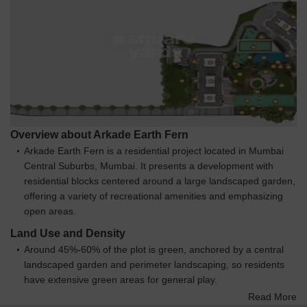
Overview about Arkade Earth Fern
Arkade Earth Fern is a residential project located in Mumbai
Central Suburbs, Mumbai. It presents a development with
residential blocks centered around a large landscaped garden,
offering a variety of recreational amenities and emphasizing
open areas.
Land Use and Density
Around 45%-60% of the plot is green, anchored by a central
landscaped garden and perimeter landscaping, so residents
have extensive green areas for general play.
The open area covers 55%-70% of the plot and pedestrian
Read More