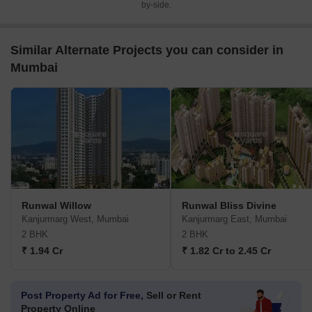
by-side.
Similar Alternate Projects you can consider in
Mumbai
Runwal Willow
Runwal Bliss Divine
Kanjurmarg West, Mumbai
Kanjurmarg East, Mumbai
2 BHK
2 BHK
₹ 1.94 Cr
₹ 1.82 Cr to 2.45 Cr
Post Property Ad for Free,
Sell or Rent
Property Online