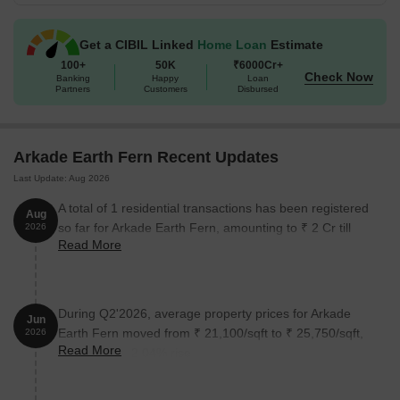
Get a CIBIL Linked
Home Loan
Estimate
100+
50K
₹6000Cr+
Check Now
Banking
Happy
Loan
Partners
Customers
Disbursed
Arkade Earth Fern Recent Updates
Last Update: Aug 2026
A total of 1 residential transactions has been registered
Aug
so far for Arkade Earth Fern, amounting to ₹ 2 Cr till
2026
Read More
August 2026.
During Q2'2026, average property prices for Arkade
Jun
Earth Fern moved from ₹ 21,100/sqft to ₹ 25,750/sqft,
2026
Read More
reflecting a 22.04% rise.