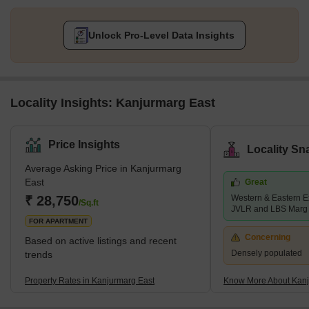
Unlock Pro-Level Data Insights
Locality Insights: Kanjurmarg East
Price Insights
Locality Sn
Average Asking Price in Kanjurmarg
East
Great
₹ 28,750
Western & Eastern E
/Sq.ft
JVLR and LBS Marg
FOR APARTMENT
Concerning
Based on active listings and recent
Densely populated
trends
Property Rates in Kanjurmarg East
Know More About Kanj