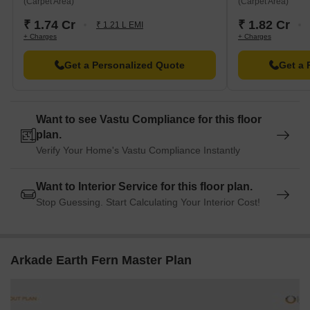
(Carpet Area)
(Carpet Area)
₹ 1.74 Cr
₹ 1.82 Cr
₹ 1.21 L EMI
+ Charges
+ Charges
Get a Personalized Quote
Get a 
Want to see Vastu Compliance for this floor
plan.
Verify Your Home's Vastu Compliance Instantly
Want to Interior Service for this floor plan.
Stop Guessing. Start Calculating Your Interior Cost!
Arkade Earth Fern Master Plan