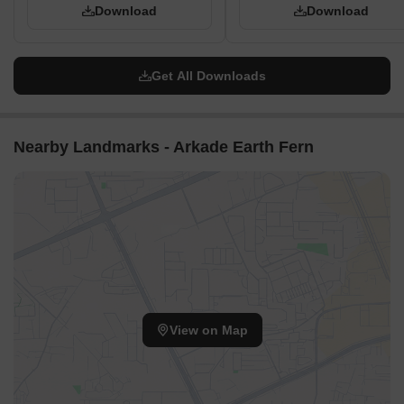
Download
Download
central areas.
The property's design supports easy movement between
different activity zones.
Get All Downloads
Cars and people have separate, clear routes for daily use.
Child Senior Friendly Zones
The central green space (01, 07) offers a safe area for
Nearby Landmarks - Arkade Earth Fern
children to play.
Flat walking surfaces provide easy movement for older
residents throughout the property.
Seating areas within landscaped zones (04) offer resting
spots.
Designated sports areas (15, 16, 19) provide active options for
various ages.
Green Cover Landscape
A significant green heart (01, 07) forms the core of the
View on Map
property.
Planted zones are integrated around the water features (05,
06) and sports courts (15, 16, 19).
The property's edges feature buffer sections with greenery