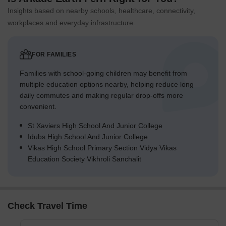
property.
Insights based on nearby schools, healthcare, connectivity,
Final Summary
workplaces and everyday infrastructure.
This area offers a home life centered on abundant green spaces
and a variety of recreational activities, providing a refreshing
environment within the city. Families will find daily life enhanced
FOR FAMILIES
by dedicated play areas and swimming pools, while professionals
Families with school-going children may benefit from
benefit from convenient access to major transport routes for
multiple education options nearby, helping reduce long
easier commutes. Its emphasis on extensive green coverage and
daily commutes and making regular drop-offs more
a well integrated layout sets it apart, creating a high quality of life
convenient.
within a bustling urban setting.
St Xaviers High School And Junior College
Idubs High School And Junior College
Vikas High School Primary Section Vidya Vikas
Education Society Vikhroli Sanchalit
Check Travel Time