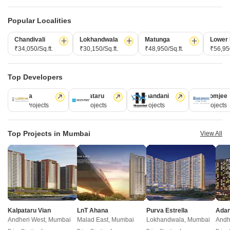
New Launch Projects in Kanjurmarg East Mumbai
Popular Localities
Chandivali
Lokhandwala
Matunga
Lower 
₹34,050/Sq.ft.
₹30,150/Sq.ft.
₹48,950/Sq.ft.
₹56,950
Projects Near Kanjurmarg East, Mumbai
Top Developers
New Launch
Under Construction
Ready to Move
Lodha
Kalpataru
Hiranandani
Rustomjee
110 Projects
84 Projects
77 Projects
69 Projects
Top Projects in Mumbai
View All
Mahindra Rainforest
Ajmera Solis
Bhandup West, Mumbai
Vikhroli East, Mumbai
2, 3 BHK Apartment
1, 2,
Kalpataru Vian
LnT Ahana
Purva Estrella
Andheri West, Mumbai
Malad East, Mumbai
Lokhandwala, Mumbai
Andh
₹ 1.76 Cr to 3.43 Cr
₹ 1.10 Cr to 2.51 Cr