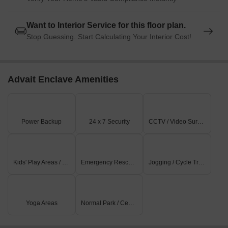
Want to Interior Service for this floor plan.
Stop Guessing. Start Calculating Your Interior Cost!
Advait Enclave Amenities
Power Backup
24 x 7 Security
CCTV / Video Surveillance
Kids' Play Areas / Sand Pits
Emergency Rescue / Alarms
Jogging / Cycle Track
Yoga Areas
Normal Park / Central Green