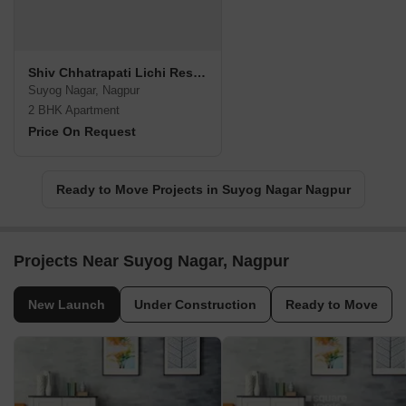
Shiv Chhatrapati Lichi Residency
Suyog Nagar, Nagpur
2 BHK Apartment
Price On Request
Ready to Move Projects in Suyog Nagar Nagpur
Projects Near Suyog Nagar, Nagpur
New Launch
Under Construction
Ready to Move