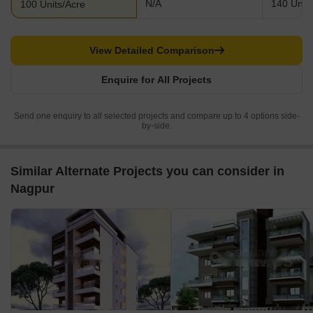
N/A
140 Units
100 Units/Acre
View Detailed Comparison
Enquire for All Projects
Send one enquiry to all selected projects and compare up to 4 options side-
by-side.
Similar Alternate Projects you can consider in
Nagpur