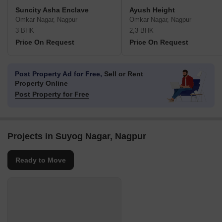
Suncity Asha Enclave
Ayush Height
Omkar Nagar, Nagpur
Omkar Nagar, Nagpur
3 BHK
2,3 BHK
Price On Request
Price On Request
Post Property Ad for Free,
Sell or Rent
Property Online
Post Property for Free
Projects in Suyog Nagar, Nagpur
Ready to Move