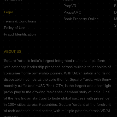
PropVR
F
Legal
PropsAMC
D
Book Property Online
M
Terms & Conditions
S
Policy of Use
Fraud Identification
ABOUT US
Square Yards is India's largest Integrated real estate platform,
with category leadership presence across multiple touchpoints of
consumer home ownership journey. With Urbanisation and rising
disposable incomes as the core theme, Square Yards, with 8mn+
monthly traffic and ~USD 7bn+ GTV, is the largest and asset light
proxy play to the growing residential demand story of India. One
of the few Indian start ups to taste global success with presence
in 100+ cities across 9 countries, Square Yards is at the forefront
of tech adoption in the sector, with multiple patents across VR/AI