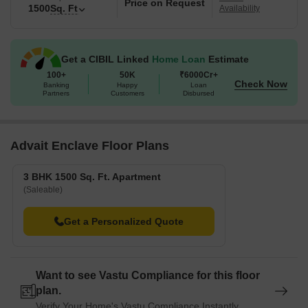
Price on Request
1500
Sq. Ft
Availability
Get a CIBIL Linked
Home Loan
Estimate
100+
50K
₹6000Cr+
Check Now
Banking
Happy
Loan
Partners
Customers
Disbursed
Advait Enclave Floor Plans
3 BHK 1500 Sq. Ft. Apartment
(Saleable)
Get a Personalized Quote
Want to see Vastu Compliance for this floor
plan.
Verify Your Home's Vastu Compliance Instantly