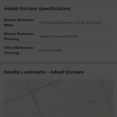
Advait Enclave Specifications
Master Bedroom-
Oil Bound Distemper, Acrylic Emulsion
Walls
Master Bedroom-
Italian/Imported Marble
Flooring
Other Bedrooms-
Indian Marble
Flooring
Nearby Landmarks - Advait Enclave