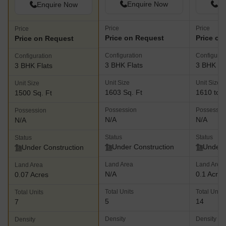
Enquire Now
En
Enquire Now
Price
Price
Price
Price on Request
Price on
Price on Request
Configuration
Configurat
Configuration
3 BHK Flats
3 BHK Fl
3 BHK Flats
Unit Size
Unit Size
Unit Size
1603 Sq. Ft
1610 to 1
1500 Sq. Ft
Possession
Possessio
Possession
N/A
N/A
N/A
Status
Status
Status
Under Construction
Under 
Under Construction
Land Area
Land Area
Land Area
N/A
0.1 Acres
0.07 Acres
Total Units
Total Units
Total Units
5
14
7
Density
Density
Density