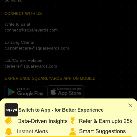
domains.
CONNECT WITH US
Write to us at
connect@squareyards.com
Existing Clients
customercare@squareyards.com
Job/Career Related
careers@squareyards.com
EXPERIENCE SQUAREYARDS APP ON MOBILE
KEEP IN TOUCH
Switch to App - for Better Experience