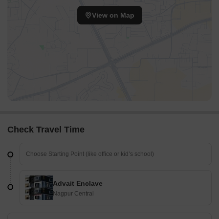
View on Map
Check Travel Time
Advait Enclave
Nagpur Central