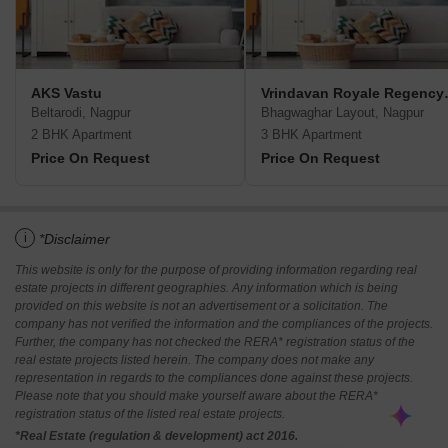
AKS Vastu
Vrindavan
Beltarodi, Nagpur
Bhagwaghar Layout, Nagpur
2 BHK Apartment
3 BHK Apartment
Price On Request
Price On Request
i
*Disclaimer
This website is only for the purpose of providing information regarding real
estate projects in different geographies. Any information which is being
provided on this website is not an advertisement or a solicitation. The
company has not verified the information and the compliances of the projects.
Further, the company has not checked the RERA* registration status of the
real estate projects listed herein. The company does not make any
representation in regards to the compliances done against these projects.
Please note that you should make yourself aware about the RERA*
registration status of the listed real estate projects.
*Real Estate (regulation & development) act 2016.