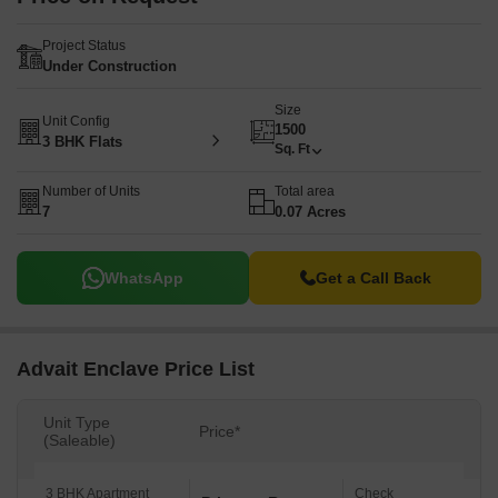
Project Status
Under Construction
Size
Unit Config
1500
3 BHK Flats
Sq. Ft
Number of Units
Total area
7
0.07 Acres
WhatsApp
Get a Call Back
Advait Enclave Price List
Unit Type
Price*
(Saleable)
3 BHK Apartment
Check