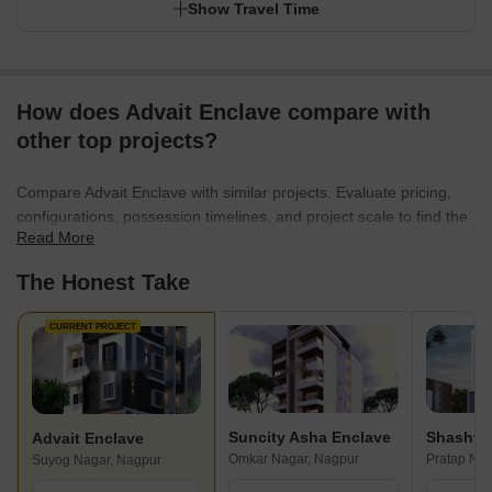
Show Travel Time
How does Advait Enclave compare with
other top projects?
Compare Advait Enclave with similar projects. Evaluate pricing,
configurations, possession timelines, and project scale to find the
Read More
best fit for your needs.
The Honest Take
CURRENT PROJECT
Suncity Asha Enclave
Shashvat
Advait Enclave
Omkar Nagar, Nagpur
Pratap Nag
Suyog Nagar, Nagpur