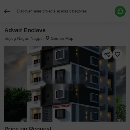
Discover more projects across categories
Advait Enclave
Request More Information or a Callback
Suyog Nagar, Nagpur
Price on Request