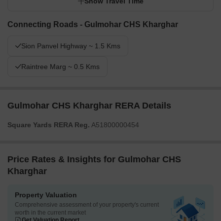
Show Travel Time
Connecting Roads - Gulmohar CHS Kharghar
Sion Panvel Highway ~ 1.5 Kms
Raintree Marg ~ 0.5 Kms
Gulmohar CHS Kharghar RERA Details
Square Yards RERA Reg.
A51800000454
Price Rates & Insights for Gulmohar CHS
Kharghar
Property Valuation
Comprehensive assessment of your property's current
worth in the current market
Get Valuation Report