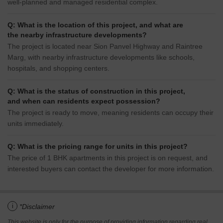
well-planned and managed residential complex.
Q: What is the location of this project, and what are
the nearby infrastructure developments?
The project is located near Sion Panvel Highway and Raintree
Marg, with nearby infrastructure developments like schools,
hospitals, and shopping centers.
Q: What is the status of construction in this project,
and when can residents expect possession?
The project is ready to move, meaning residents can occupy their
units immediately.
Q: What is the pricing range for units in this project?
The price of 1 BHK apartments in this project is on request, and
interested buyers can contact the developer for more information.
i
*Disclaimer
This website is only for the purpose of providing information regarding real