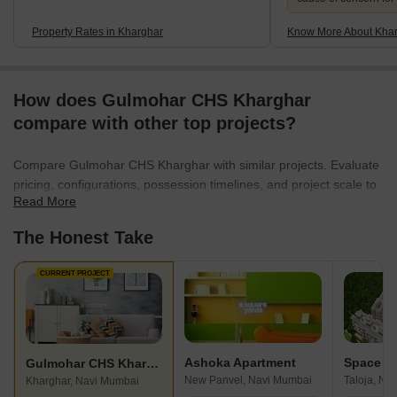
Property Rates in Kharghar
Know More About Kha
How does Gulmohar CHS Kharghar
compare with other top projects?
Compare Gulmohar CHS Kharghar with similar projects. Evaluate
pricing, configurations, possession timelines, and project scale to
Read More
find the best fit for your needs.
The Honest Take
CURRENT PROJECT
Ashoka Apartment
Gulmohar CHS Kharghar
New Panvel, Navi Mumbai
Taloja, Na
Kharghar, Navi Mumbai