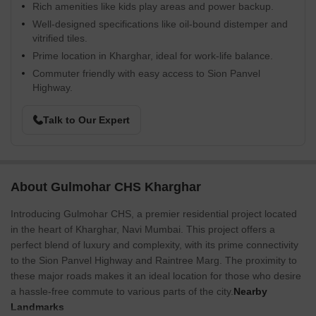
Rich amenities like kids play areas and power backup.
Well-designed specifications like oil-bound distemper and
vitrified tiles.
Prime location in Kharghar, ideal for work-life balance.
Commuter friendly with easy access to Sion Panvel
Highway.
Talk to Our Expert
About Gulmohar CHS Kharghar
Introducing Gulmohar CHS, a premier residential project located
in the heart of Kharghar, Navi Mumbai. This project offers a
perfect blend of luxury and complexity, with its prime connectivity
to the Sion Panvel Highway and Raintree Marg. The proximity to
these major roads makes it an ideal location for those who desire
a hassle-free commute to various parts of the city.
Nearby
Landmarks