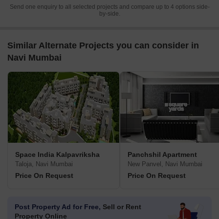
Send one enquiry to all selected projects and compare up to 4 options side-
by-side.
Similar Alternate Projects you can consider in
Navi Mumbai
Space India Kalpavriksha
Panchshil Apartment
Taloja, Navi Mumbai
New Panvel, Navi Mumbai
Price On Request
Price On Request
Post Property Ad for Free,
Sell or Rent
Property Online