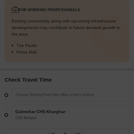
FOR WORKING PROFESSIONALS
Existing connectivity along with upcoming infrastructure
developments may contribute to future demand growth in
the area.
The Pacific
Prime Mall
Check Travel Time
Gulmohar CHS Kharghar
CBD Belapur