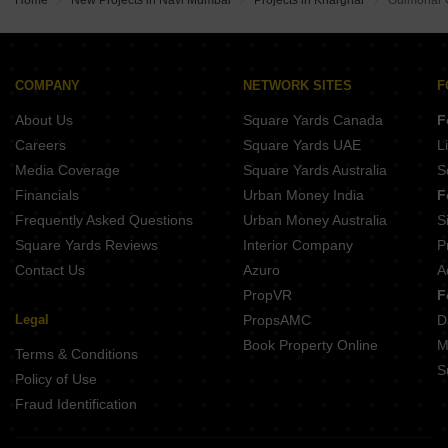
Home
New Projects in Navi Mumbai
Projects in Kharghar
Gulmohar 
Buy Properties Between 2.25 Crore to 2.5 Crore in Kharghar Navi Mumbai
Buy Properties Between 2.5 Crore to 2.75 Crore in Kharghar Navi Mumbai
Buy Properties Between 2.75 Crore to 3 Crore in Kharghar Navi Mumbai
Buy Properties Between 3 Crore to 3.5 Crore in Kharghar Navi Mumbai
COMPANY
NETWORK SITES
F
About Us
Square Yards Canada
F
Careers
Square Yards UAE
L
Media Coverage
Square Yards Australia
S
Financials
Urban Money India
F
Frequently Asked Questions
Urban Money Australia
S
Square Yards Reviews
Interior Company
P
Contact Us
Azuro
A
PropVR
F
Legal
PropsAMC
D
Book Property Online
M
Terms & Conditions
S
Policy of Use
Fraud Identification