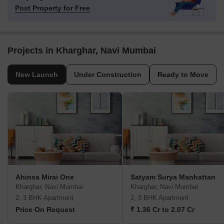
Post Property for Free
Projects in Kharghar, Navi Mumbai
New Launch
Under Construction
Ready to Move
Ahinsa Mirai One
Satyam Surya Manhattan
Kharghar, Navi Mumbai
Kharghar, Navi Mumbai
2, 3 BHK Apartment
2, 3 BHK Apartment
Price On Request
₹ 1.36 Cr to 2.07 Cr