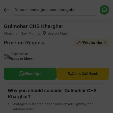
Discover more projects across categories
Gulmohar CHS Kharghar
Request More Information or a Callback
Kharghar, Navi Mumbai
Price on Request
Price Insights
Project Status
Ready to Move
WhatsApp
Get a Call Back
Why you should consider Gulmohar CHS
Kharghar?
Strategically located near Sion Panvel Highway and
Raintree Marg.