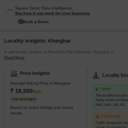
Square Yards' Data Intelligence.
See how it can work for your business
Book a Demo
Locality Insights: Kharghar
A well-known location in Mumbai's Navi Mumbai, Kharghar is
Read More
largely a suburban neighbourhood that is part of the Panvel
Municipal Corporation.It is situated in the northernmost point of
the Raigad district, which is a very vital site. The City and
Price Insights
Locality Sn
Industrial Development Corporation, or CIDCO, was in charge of
Average Asking Price in Kharghar
developing the plan and carrying it out.Kharghar has a total land
Great
area of 10 km² and a population of up to 2,44,472.</sp
₹ 18,500
/Sq.ft
The locality has good
FOR APARTMENT
many modes of transp
train, auto, cab, etc.
Based on active listings and recent
trends
Concerning
Traffic congestion du
cause of concern for