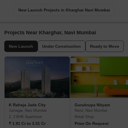
New Launch Projects in Kharghar Navi Mumbai
Projects Near Kharghar, Navi Mumbai
New Launch
Under Construction
Ready to Move
K Raheja Jade City
Gurukrupa Nityam
Juinagar, Navi Mumbai
Nerul, Navi Mumbai
2, 3 BHK Apartment
Retail Shop
₹ 1.91 Cr to 3.31 Cr
Price On Request