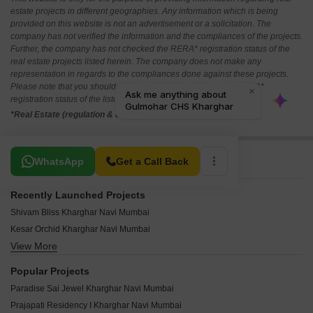
estate projects in different geographies. Any information which is being
provided on this website is not an advertisement or a solicitation. The
company has not verified the information and the compliances of the projects.
Further, the company has not checked the RERA* registration status of the
real estate projects listed herein. The company does not make any
representation in regards to the compliances done against these projects.
Please note that you should make yourself aware about the RERA*
registration status of the listed real estate projects.
*Real Estate (regulation & development) act 2016.
Related To Your Search
WhatsApp
Get a Call Back
Recently Launched Projects
Shivam Bliss Kharghar Navi Mumbai
Kesar Orchid Kharghar Navi Mumbai
View More
Trimurti Siddharth CHS Kharghar Navi Mumbai
Terna CHS Kharghar Navi Mumbai
Popular Projects
Sweet Dream CHS Kharghar Navi Mumbai
Paradise Sai Jewel Kharghar Navi Mumbai
Soham CHS Kharghar Navi Mumbai
Prajapati Residency I Kharghar Navi Mumbai