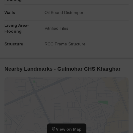
Walls
Oil Bound Distemper
Living Area-
Vitrified Tiles
Flooring
Structure
RCC Frame Structure
Nearby Landmarks - Gulmohar CHS Kharghar
View on Map