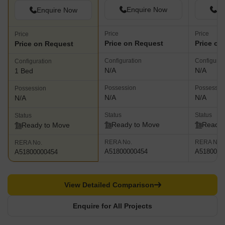
Enquire Now
En
Enquire Now
Price
Price
Price
Price on Request
Price on
Price on Request
Configuration
Configurat
Configuration
N/A
N/A
1 Bed
Possession
Possessio
Possession
N/A
N/A
N/A
Status
Status
Status
Ready to Move
Ready 
Ready to Move
RERA No.
RERA No.
RERA No.
A51800000454
A5180000
A51800000454
View Detailed Comparison
Enquire for All Projects