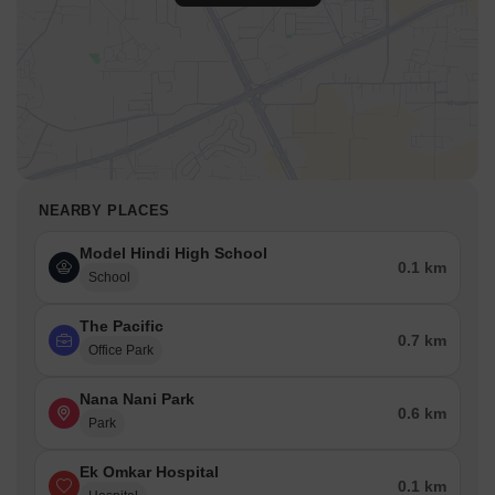
NEARBY PLACES
Model Hindi High School
0.1 km
School
The Pacific
0.7 km
Office Park
Nana Nani Park
0.6 km
Park
Ek Omkar Hospital
0.1 km