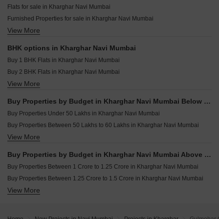
Resale Property in Arihant Aalishan Navi Mumbai
Flats for sale in Kharghar Navi Mumbai
Resale Property in AK Sapphire Navi Mumbai
Furnished Properties for sale in Kharghar Navi Mumbai
Resale Property in Balaji Delta Central Navi Mumbai
View More
Commercial Properties for sale in Kharghar Navi Mumbai
Resale Property in Bhagwati Greens 3 Navi Mumbai
Plot for sale in Kharghar Navi Mumbai
Resale Property in Kesar Gardens Navi Mumbai
BHK options in Kharghar Navi Mumbai
Shop for sale in Kharghar Navi Mumbai
Resale Property in Ravechi Heights Navi Mumbai
Buy 1 BHK Flats in Kharghar Navi Mumbai
Land for sale in Kharghar Navi Mumbai
Buy 2 BHK Flats in Kharghar Navi Mumbai
Industrial Plot for sale in Kharghar Navi Mumbai
View More
Buy 3 BHK Flats in Kharghar Navi Mumbai
Buy 4 BHK Flats in Kharghar Navi Mumbai
Buy Properties by Budget in Kharghar Navi Mumbai Below 1 Crore
Buy Properties Under 50 Lakhs in Kharghar Navi Mumbai
Buy Properties Between 50 Lakhs to 60 Lakhs in Kharghar Navi Mumbai
View More
Buy Properties Between 60 Lakhs to 70 Lakhs in Kharghar Navi Mumbai
Buy Properties Between 70 Lakhs to 80 Lakhs in Kharghar Navi Mumbai
Buy Properties by Budget in Kharghar Navi Mumbai Above 1 Crore
Buy Properties Between 80 Lakhs to 90 Lakhs in Kharghar Navi Mumbai
Buy Properties Between 1 Crore to 1.25 Crore in Kharghar Navi Mumbai
Buy Properties Between 90 Lakhs to 1 Crore in Kharghar Navi Mumbai
Buy Properties Between 1.25 Crore to 1.5 Crore in Kharghar Navi Mumbai
View More
Buy Properties Between 1.5 Crore to 1.75 Crore in Kharghar Navi Mumbai
Buy Properties Between 1.75 Crore to 2 Crore in Kharghar Navi Mumbai
Buy Properties Between 2 Crore to 2.25 Crore in Kharghar Navi Mumbai