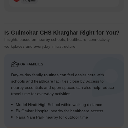
Hospital
Is Gulmohar CHS Kharghar Right for You?
Insights based on nearby schools, healthcare, connectivity,
workplaces and everyday infrastructure.
FOR FAMILIES
Day-to-day family routines can feel easier here with
schools and healthcare facilities close by. Access to
nearby essentials and open spaces can also help reduce
travel time for everyday activities.
Model Hindi High School within walking distance
Ek Omkar Hospital nearby for healthcare access
Nana Nani Park nearby for outdoor time