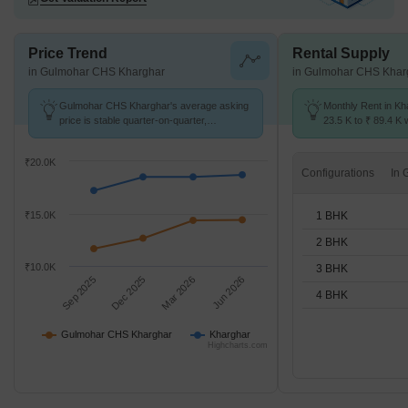
Price Trend
Rental Supply
in Gulmohar CHS Kharghar
in Gulmohar CHS Khar
Gulmohar CHS Kharghar's average asking
Monthly Rent in Kh
price is stable quarter-on-quarter,
23.5 K to ₹ 89.4 K w
compared with Kharghar.
1,2,3,4 BHK units
₹20.0K
Configurations
1 BHK
₹15.0K
2 BHK
₹10.0K
3 BHK
Sep 2025
Dec 2025
Mar 2026
Jun 2026
4 BHK
Gulmohar CHS Kharghar
Kharghar
Highcharts.com