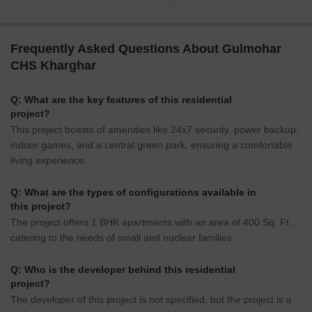
Frequently Asked Questions About Gulmohar
CHS Kharghar
Q: What are the key features of this residential
project?
This project boasts of amenities like 24x7 security, power backup,
indoor games, and a central green park, ensuring a comfortable
living experience.
Q: What are the types of configurations available in
this project?
The project offers 1 BHK apartments with an area of 400 Sq. Ft.,
catering to the needs of small and nuclear families.
Q: Who is the developer behind this residential
project?
The developer of this project is not specified, but the project is a