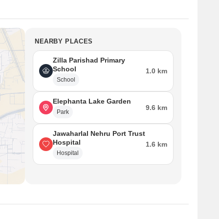
NEARBY PLACES
Zilla Parishad Primary
School
1.0 km
School
Elephanta Lake Garden
9.6 km
Park
Jawaharlal Nehru Port Trust
Hospital
1.6 km
Hospital