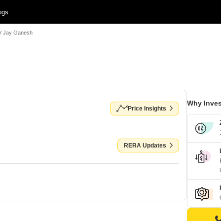
ogs
V Jay Ganesh
Why Inves
Price Insights
RERA Updates