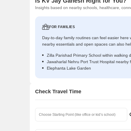
Is KV Jay Ganesh Right for You?
Insights based on nearby schools, healthcare, conne
FOR FAMILIES
Day-to-day family routines can feel easier here w
nearby essentials and open spaces can also help 
Zilla Parishad Primary School within walking 
Jawaharlal Nehru Port Trust Hospital nearby 
Elephanta Lake Garden
Check Travel Time