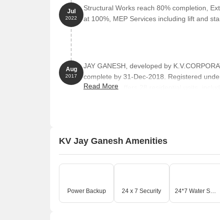
Structural Works reach 80% completion, Ext
Jul
at 100%, MEP Services including lift and s
2022
JAY GANESH, developed by K.V.CORPORATIO
Aug
complete by 31-Dec-2018. Registered unde
2017
Read More
towers and offers 28 residential units, incl
301 Square feet across a total area of 0.11 
KV Jay Ganesh Amenities
Power Backup
24 x 7 Security
24*7 Water Supply