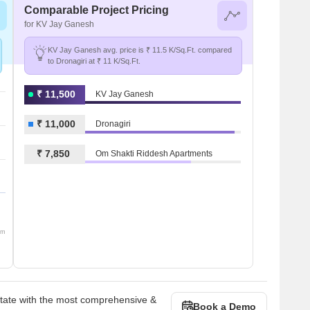
Comparable Project Pricing
for KV Jay Ganesh
KV Jay Ganesh avg. price is ₹ 11.5 K/Sq.Ft. compared
to Dronagiri at ₹ 11 K/Sq.Ft.
₹ 11,500
KV Jay Ganesh
₹ 11,000
Dronagiri
₹ 7,850
Om Shakti Riddesh Apartments
om
state with the most comprehensive &
Book a Demo