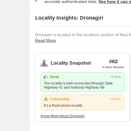
accurate authenticated data.
See how it can 
Locality Insights: Dronagiri
Dronagiri is located in the southern portion of Navi M
Read More
surrounded by Uran town, Karanja River, and Jawahar
Navi Mumbai Municipal Corporation and the City an
CIDCO. The under-construction Navi Mumbai airport 
neighbourhood is a vibrant hotspot for upcoming d
#62
Locality Snapshot
In Navi Mumbai
Great
+5 More
The locality is well-connected through State
Highway 41 and National Highway 4B
Concerning
+5 More
It’s a flood-prone locality
Know More About Dronagiri