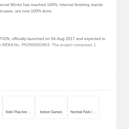
ernal Works has reached 100%, Internal finishing stands
taircases, are now 100% done.
N, officially launched on 04-Aug-2017 and expected to
r RERA No. P52000002853. The project comprises 1
uding SHOP, 1 BHK, 1 RK, with unit sizes ranging from 65 to
Acre.
Kids' Play Areas / Sand Pits
Indoor Games
Normal Park / Central Green