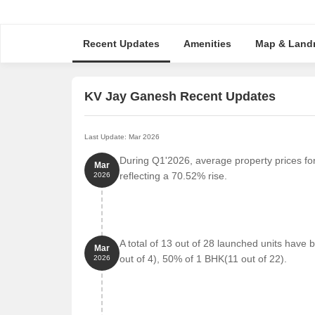
Recent Updates
Amenities
Map & Land
KV Jay Ganesh Recent Updates
Last Update: Mar 2026
During Q1'2026, average property prices fo
Mar
reflecting a 70.52% rise.
2026
A total of 13 out of 28 launched units hav
Mar
out of 4), 50% of 1 BHK(11 out of 22).
2026