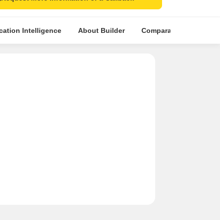
cation Intelligence
About Builder
Comparative Market An