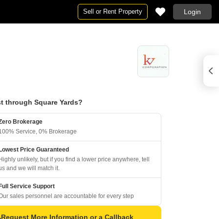
Sell or Rent Property
Login
t through Square Yards?
Zero Brokerage
100% Service, 0% Brokerage
Lowest Price Guaranteed
Highly unlikely, but if you find a lower price anywhere, tell
us and we will match it.
Full Service Support
Our sales personnel are accountable for every step
Request More Information or a Callback