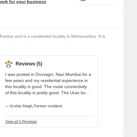
work for your business
umbai and is a residential locality in Maharashtra. It is
lal Nehru Port on all sides. Dronagiri is maintained by the
d Industrial Development Corporation of Maharashtra or the
is around 10 km away from the locality. Drona Giri and its
evelopm
Reviews (5)
I was posted in Dronagiri, Navi Mumbai for a
few years and my residential experience in
this locality is good. The route connectivity
of this locality is pretty good. The Uran bus
depot is only 2 kilometers away from the
rental flat in Dronagiri. This locality is
— Arshia Singh, Former resident
surrounded by mountains and close to the
sea. This locality has healthy and pleasant
View all 5 Reviews
weather throughout the year because of its
proximity to the sea.