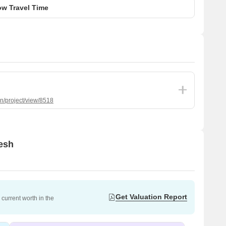
w Travel Time
in/project/view/8518
nesh
Get Valuation Report
current worth in the