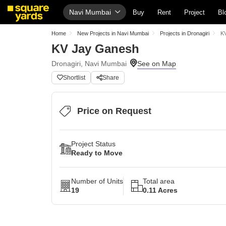
Navi Mumbai
Buy
Rent
Project
Bl
Home
New Projects in Navi Mumbai
Projects in Dronagiri
K
KV Jay Ganesh
Dronagiri, Navi Mumbai
Shortlist
Share
Price on Request
Project Status
Ready to Move
Number of Units
Total area
19
0.11 Acres