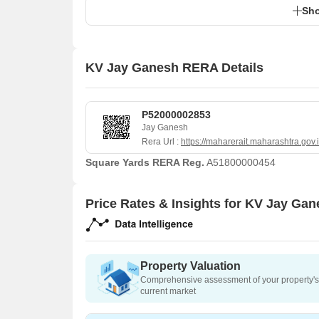
Sho
KV Jay Ganesh RERA Details
P52000002853
Jay Ganesh
Rera Url :
https://maharerait.maharashtra.gov.
Square Yards RERA Reg.
A51800000454
Price Rates & Insights for KV Jay Ga
Property Valuation
Comprehensive assessment of your property's 
current market