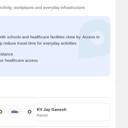
ctivity, workplaces and everyday infrastructure.
ith schools and healthcare facilities close by. Access to
reduce travel time for everyday activities.
distance
for healthcare access
KV Jay Ganesh
Panvel