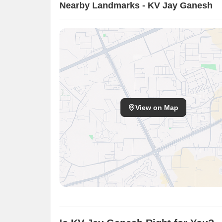
Nearby Landmarks - KV Jay Ganesh
View on Map