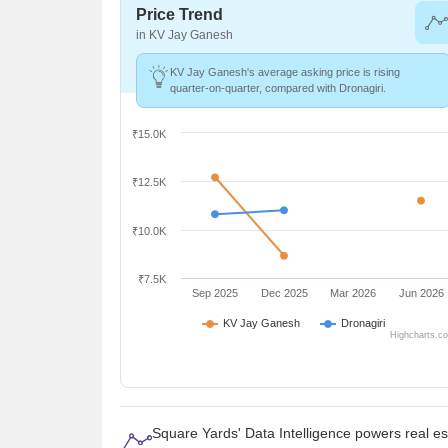
Price Trend
in KV Jay Ganesh
KV Jay Ganesh's average asking price is rising
quarter-on-quarter, compared with Dronagiri.
₹15.0K
₹12.5K
₹10.0K
₹7.5K
Sep 2025
Dec 2025
Mar 2026
Jun 2026
KV Jay Ganesh
Dronagiri
Highcharts.c
Square Yards' Data Intelligence powers real e