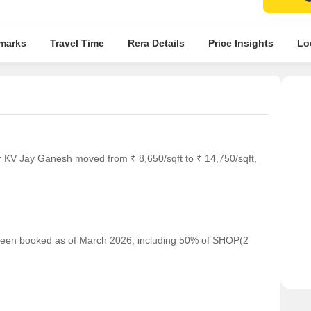
marks
Travel Time
Rera Details
Price Insights
Lo
r KV Jay Ganesh moved from ₹ 8,650/sqft to ₹ 14,750/sqft,
e been booked as of March 2026, including 50% of SHOP(2