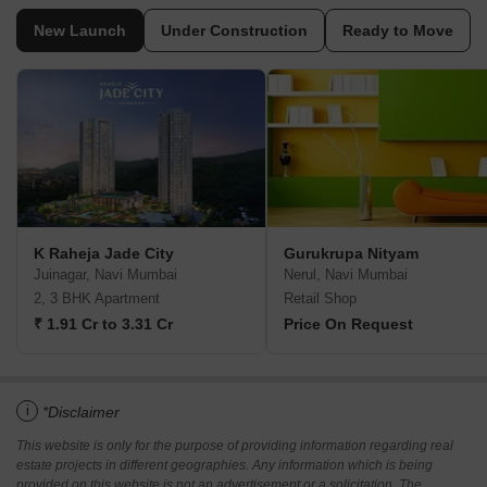
New Launch
Under Construction
Ready to Move
K Raheja Jade City
Gurukrupa Nityam
Juinagar, Navi Mumbai
Nerul, Navi Mumbai
2, 3 BHK Apartment
Retail Shop
₹ 1.91 Cr to 3.31 Cr
Price On Request
i
*Disclaimer
This website is only for the purpose of providing information regarding real
estate projects in different geographies. Any information which is being
provided on this website is not an advertisement or a solicitation. The