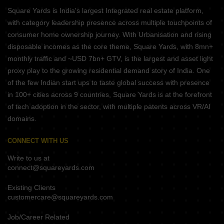
Square Yards is India's largest Integrated real estate platform,
with category leadership presence across multiple touchpoints of
consumer home ownership journey. With Urbanisation and rising
disposable incomes as the core theme, Square Yards, with 8mn+
monthly traffic and ~USD 7bn+ GTV, is the largest and asset light
proxy play to the growing residential demand story of India. One
of the few Indian start ups to taste global success with presence
in 100+ cities across 9 countries, Square Yards is at the forefront
of tech adoption in the sector, with multiple patents across VR/AI
domains.
CONNECT WITH US
Write to us at
connect@squareyards.com
Existing Clients
customercare@squareyards.com
Job/Career Related