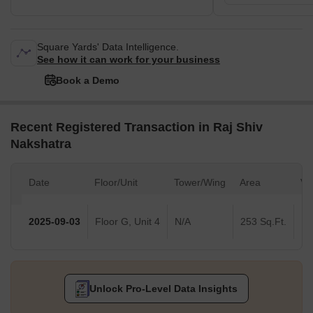
Square Yards' Data Intelligence.
See how it can work for your business
Book a Demo
Recent Registered Transaction in Raj Shiv
Nakshatra
Date
Floor/Unit
Tower/Wing
Area
Va
2025-09-03
Floor G, Unit 4
N/A
253 Sq.Ft.
Unlock Pro-Level Data Insights