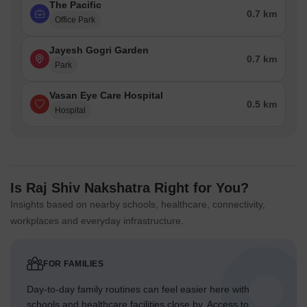
The Pacific
0.7 km
Office Park
Jayesh Gogri Garden
0.7 km
Park
Vasan Eye Care Hospital
0.5 km
Hospital
Is Raj Shiv Nakshatra Right for You?
Insights based on nearby schools, healthcare, connectivity,
workplaces and everyday infrastructure.
FOR FAMILIES
Day-to-day family routines can feel easier here with
schools and healthcare facilities close by. Access to