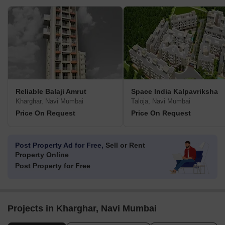
Reliable Balaji Amrut
Space India Kalpavriksha
Kharghar, Navi Mumbai
Taloja, Navi Mumbai
Price On Request
Price On Request
Post Property Ad for Free,
Sell or Rent
Property Online
Post Property for Free
Projects in Kharghar, Navi Mumbai