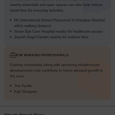
nearby essentials and open spaces can also help reduce
travel time for everyday activities.
Dh International School Playschool In Kharghar Mumbai
within walking distance
Vasan Eye Care Hospital nearby for healthcare access
Jayesh Gogri Garden nearby for outdoor time
FOR WORKING PROFESSIONALS
Existing connectivity along with upcoming infrastructure
developments may contribute to future demand growth in
the area.
The Pacific
Kajri Shoppee