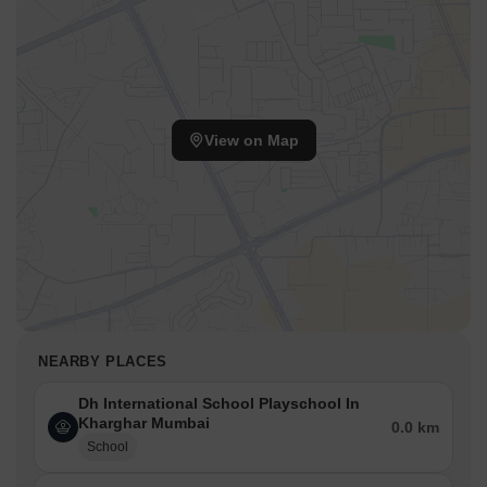
View on Map
NEARBY PLACES
Dh International School Playschool In
Kharghar Mumbai
0.0 km
School