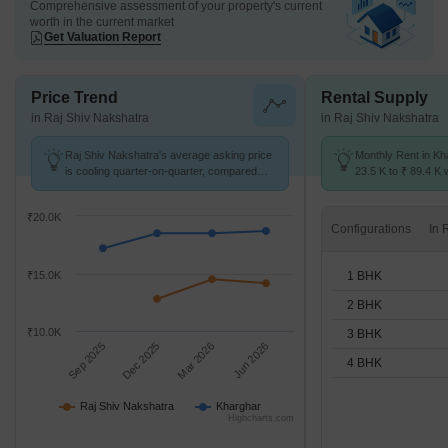
Comprehensive assessment of your property's current
worth in the current market
Get Valuation Report
Price Trend
Rental Supply
in Raj Shiv Nakshatra
in Raj Shiv Nakshatra
Raj Shiv Nakshatra's average asking price
Monthly Rent in Kh
is cooling quarter-on-quarter, compared
23.5 K to ₹ 89.4 K w
with Kharghar.
1,2,3,4 BHK units
₹20.0K
Configurations
1 BHK
₹15.0K
2 BHK
₹10.0K
3 BHK
Sep 2025
Dec 2025
Mar 2026
Jun 2026
4 BHK
Raj Shiv Nakshatra
Kharghar
Highcharts.com