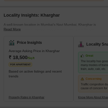
Locality Insights: Kharghar
A well-known location in Mumbai's Navi Mumbai, Kharghar is
Read More
largely a suburban neighbourhood that is part of the Panvel
Municipal Corporation.It is situated in the northernmost point of
the Raigad district, which is a very vital site. The City and
Price Insights
Locality Sn
Industrial Development Corporation, or CIDCO, was in charge of
Average Asking Price in Kharghar
developing the plan and carrying it out.Kharghar has a total land
Great
area of 10 km² and a population of up to 2,44,472.</sp
₹ 18,500
/Sq.ft
The locality has good
FOR APARTMENT
many modes of transp
train, auto, cab, etc.
Based on active listings and recent
trends
Concerning
Traffic congestion du
cause of concern for
Property Rates in Kharghar
Know More About Kha