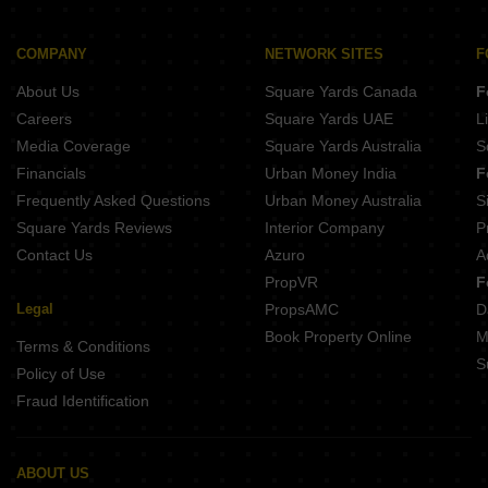
Buy Properties Between 2.5 Crore to 2.75 Crore in Kharghar Navi Mumbai
Buy Properties Between 2.75 Crore to 3 Crore in Kharghar Navi Mumbai
Buy Properties Between 3 Crore to 3.5 Crore in Kharghar Navi Mumbai
COMPANY
NETWORK SITES
F
About Us
Square Yards Canada
F
Careers
Square Yards UAE
L
Media Coverage
Square Yards Australia
S
Financials
Urban Money India
F
Frequently Asked Questions
Urban Money Australia
S
Square Yards Reviews
Interior Company
P
Contact Us
Azuro
A
PropVR
F
Legal
PropsAMC
D
Book Property Online
M
Terms & Conditions
S
Policy of Use
Fraud Identification
ABOUT US