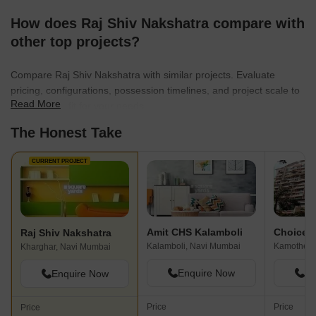
How does Raj Shiv Nakshatra compare with
other top projects?
Compare Raj Shiv Nakshatra with similar projects. Evaluate
pricing, configurations, possession timelines, and project scale to
Read More
find the best fit for your needs.
The Honest Take
CURRENT PROJECT
Amit CHS Kalamboli
Raj Shiv Nakshatra
Kalamboli, Navi Mumbai
Kamothe, 
Kharghar, Navi Mumbai
Enquire Now
En
Enquire Now
Price
Price
Price