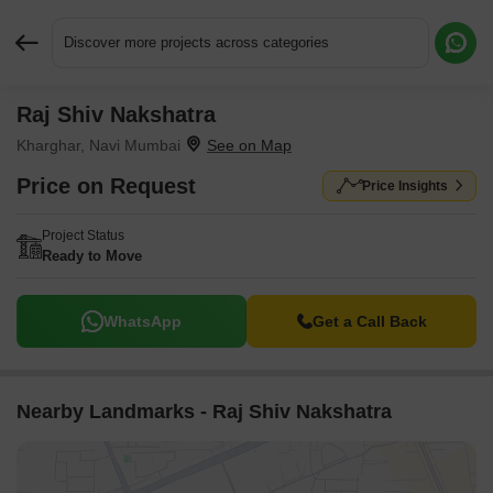
Discover more projects across categories
Raj Shiv Nakshatra
Request More Information or a Callback
Kharghar, Navi Mumbai
Price on Request
Price Insights
Project Status
Ready to Move
WhatsApp
Get a Call Back
Nearby Landmarks - Raj Shiv Nakshatra