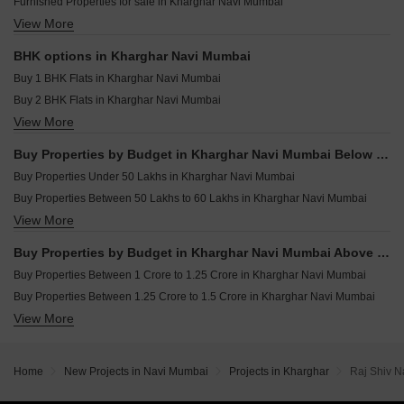
Furnished Properties for sale in Kharghar Navi Mumbai
Resale Property in Balaji Delta Central Navi Mumbai
View More
Commercial Properties for sale in Kharghar Navi Mumbai
Resale Property in Bhagwati Greens 3 Navi Mumbai
Plot for sale in Kharghar Navi Mumbai
Resale Property in Kesar Gardens Navi Mumbai
BHK options in Kharghar Navi Mumbai
Shop for sale in Kharghar Navi Mumbai
Resale Property in Ravechi Heights Navi Mumbai
Buy 1 BHK Flats in Kharghar Navi Mumbai
Land for sale in Kharghar Navi Mumbai
Buy 2 BHK Flats in Kharghar Navi Mumbai
Industrial Plot for sale in Kharghar Navi Mumbai
View More
Buy 3 BHK Flats in Kharghar Navi Mumbai
Buy 4 BHK Flats in Kharghar Navi Mumbai
Buy Properties by Budget in Kharghar Navi Mumbai Below 1 Crore
Buy Properties Under 50 Lakhs in Kharghar Navi Mumbai
Buy Properties Between 50 Lakhs to 60 Lakhs in Kharghar Navi Mumbai
View More
Buy Properties Between 60 Lakhs to 70 Lakhs in Kharghar Navi Mumbai
Buy Properties Between 70 Lakhs to 80 Lakhs in Kharghar Navi Mumbai
Buy Properties by Budget in Kharghar Navi Mumbai Above 1 Crore
Buy Properties Between 80 Lakhs to 90 Lakhs in Kharghar Navi Mumbai
Buy Properties Between 1 Crore to 1.25 Crore in Kharghar Navi Mumbai
Buy Properties Between 90 Lakhs to 1 Crore in Kharghar Navi Mumbai
Buy Properties Between 1.25 Crore to 1.5 Crore in Kharghar Navi Mumbai
View More
Buy Properties Between 1.5 Crore to 1.75 Crore in Kharghar Navi Mumbai
Buy Properties Between 1.75 Crore to 2 Crore in Kharghar Navi Mumbai
Buy Properties Between 2 Crore to 2.25 Crore in Kharghar Navi Mumbai
Home
New Projects in Navi Mumbai
Projects in Kharghar
Raj Shiv N
Buy Properties Between 2.25 Crore to 2.5 Crore in Kharghar Navi Mumbai