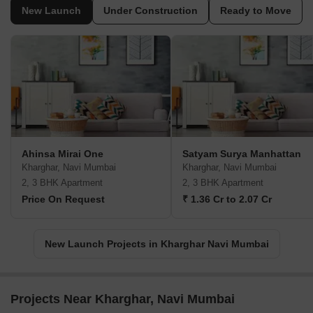
New Launch
Under Construction
Ready to Move
Ahinsa Mirai One
Satyam Surya Manhattan
Kharghar, Navi Mumbai
Kharghar, Navi Mumbai
2, 3 BHK Apartment
2, 3 BHK Apartment
Price On Request
₹ 1.36 Cr to 2.07 Cr
New Launch Projects in Kharghar Navi Mumbai
Projects Near Kharghar, Navi Mumbai