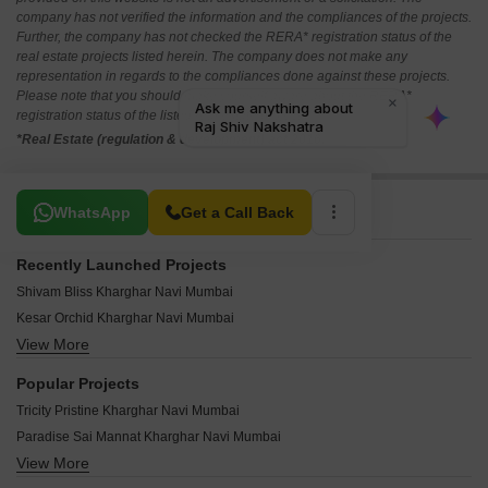
company has not verified the information and the compliances of the projects.
Further, the company has not checked the RERA* registration status of the
real estate projects listed herein. The company does not make any
representation in regards to the compliances done against these projects.
Please note that you should make yourself aware about the RERA*
registration status of the listed real estate projects.
*Real Estate (regulation & development) act 2016.
Related To Your Search
WhatsApp
Get a Call Back
Recently Launched Projects
Shivam Bliss Kharghar Navi Mumbai
Kesar Orchid Kharghar Navi Mumbai
View More
Trimurti Siddharth CHS Kharghar Navi Mumbai
Terna CHS Kharghar Navi Mumbai
Popular Projects
Sweet Dream CHS Kharghar Navi Mumbai
Tricity Pristine Kharghar Navi Mumbai
Soham CHS Kharghar Navi Mumbai
Paradise Sai Mannat Kharghar Navi Mumbai
Shree Krupa Sadan Kharghar Navi Mumbai
View More
Paradise Sai Jewel Kharghar Navi Mumbai
Satyam Apartment Kharghar Navi Mumbai