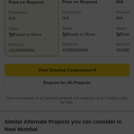
Price on Request
N/A
Price on Request
Possession
Possessio
Possession
N/A
N/A
N/A
Status
Status
Status
Ready to Move
Ready 
Ready to Move
RERA No.
RERA No.
RERA No.
A51800000454
A5180000
A51800000454
View Detailed Comparison
Enquire for All Projects
Send one enquiry to all selected projects and compare up to 4 options side-
by-side.
Similar Alternate Projects you can consider in
Navi Mumbai