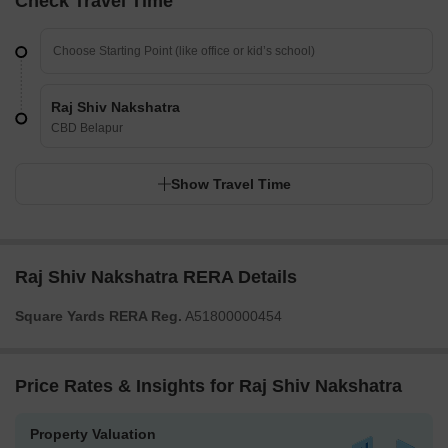
Check Travel Time
Raj Shiv Nakshatra
CBD Belapur
Show Travel Time
Raj Shiv Nakshatra RERA Details
Square Yards RERA Reg.
A51800000454
Price Rates & Insights for Raj Shiv Nakshatra
Property Valuation