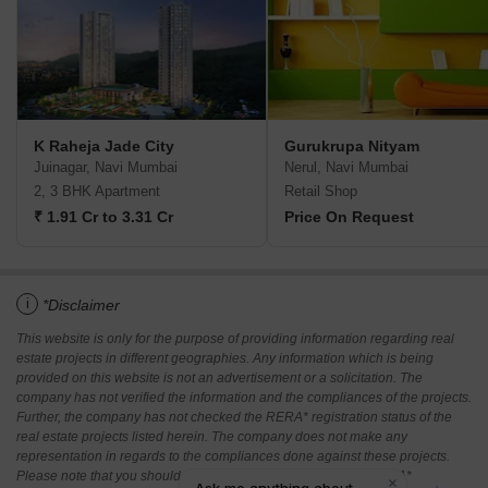
K Raheja Jade City
Gurukrupa Nityam
Juinagar, Navi Mumbai
Nerul, Navi Mumbai
2, 3 BHK Apartment
Retail Shop
₹ 1.91 Cr to 3.31 Cr
Price On Request
i
*Disclaimer
This website is only for the purpose of providing information regarding real
estate projects in different geographies. Any information which is being
provided on this website is not an advertisement or a solicitation. The
company has not verified the information and the compliances of the projects.
Further, the company has not checked the RERA* registration status of the
real estate projects listed herein. The company does not make any
representation in regards to the compliances done against these projects.
Please note that you should make yourself aware about the RERA*