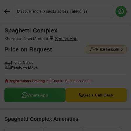
Discover more projects across categories
Spaghetti Complex
Request More Information or a Callback
Kharghar, Navi Mumbai
Price on Request
Price Insights
Project Status
Ready to Move
Registrations Pouring In
Enquire Before It’s Gone!
WhatsApp
Get a Call Back
Spaghetti Complex Amenities