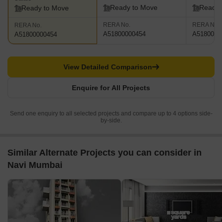
Ready to Move
Ready 
Ready to Move
RERA No.
RERA No.
RERA No.
A51800000454
A5180000
A51800000454
View Detailed Comparison
Enquire for All Projects
Send one enquiry to all selected projects and compare up to 4 options side-
by-side.
Similar Alternate Projects you can consider in
Navi Mumbai