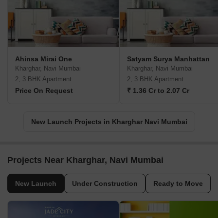
Ahinsa Mirai One
Satyam Surya Manhattan
Kharghar, Navi Mumbai
Kharghar, Navi Mumbai
2, 3 BHK Apartment
2, 3 BHK Apartment
Price On Request
₹ 1.36 Cr to 2.07 Cr
New Launch Projects in Kharghar Navi Mumbai
Projects Near Kharghar, Navi Mumbai
New Launch
Under Construction
Ready to Move