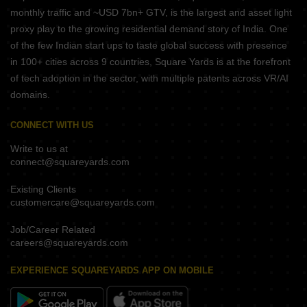
monthly traffic and ~USD 7bn+ GTV, is the largest and asset light
proxy play to the growing residential demand story of India. One
of the few Indian start ups to taste global success with presence
in 100+ cities across 9 countries, Square Yards is at the forefront
of tech adoption in the sector, with multiple patents across VR/AI
domains.
CONNECT WITH US
Write to us at
connect@squareyards.com
Existing Clients
customercare@squareyards.com
Job/Career Related
careers@squareyards.com
EXPERIENCE SQUAREYARDS APP ON MOBILE