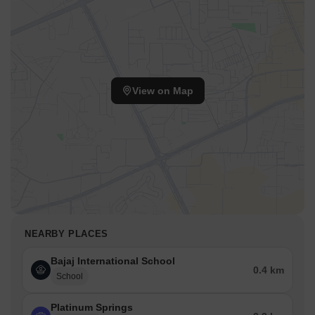
View on Map
NEARBY PLACES
Bajaj International School
0.4 km
School
Platinum Springs