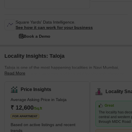
Square Yards' Data Intelligence.
See how it can work for your business
Book a Demo
Locality Insights: Taloja
Taloja is one of the most happening localities in Navi Mumbai,
Read More
Maharashtra. It is a very nice and beautiful locality with plenty of
public amenities. Taloja is known as a census town in the Raigad
district of Navi Mumbai. It is an extension of the Kharghar node
Price Insights
Locality Sn
and is governed by the Panvel Municipal Corporation. The locality
Average Asking Price in Taloja
of Taloja is divided into two phases- Phase 1 and Phase 2. Taloja
Great
is witnessing rapid developments both in terms of physical and
₹ 12,600
/Sq.ft
The locality has dece
social infrastructu
FOR APARTMENT
central and western p
through MIDC Road
Based on active listings and recent
trends