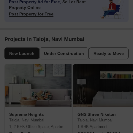
Post Property Ad for Free,
Sell or Rent
Property Online
Post Property for Free
Projects in Taloja, Navi Mumbai
New Launch
Under Construction
Ready to Move
Supreme Heights
GNS Shree Niketan
Taloja, Navi Mumbai
Taloja, Navi Mumbai
1, 2 BHK Office Space, Apartment
1 BHK Apartment