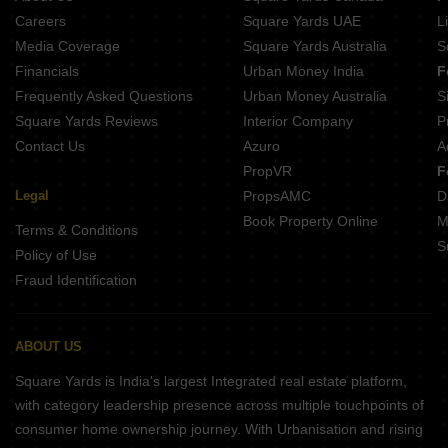
Careers
Square Yards UAE
L
Media Coverage
Square Yards Australia
S
Financials
Urban Money India
F
Frequently Asked Questions
Urban Money Australia
S
Square Yards Reviews
Interior Company
P
Contact Us
Azuro
A
PropVR
F
Legal
PropsAMC
D
Book Property Online
M
Terms & Conditions
S
Policy of Use
Fraud Identification
ABOUT US
Square Yards is India's largest Integrated real estate platform,
with category leadership presence across multiple touchpoints of
consumer home ownership journey. With Urbanisation and rising