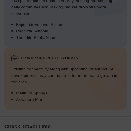
multiple education options nearby, helping reduce long
daily commutes and making regular drop-offs more
convenient.
Bajaj International School
Radcliffe Schools
The Elite Public School
FOR WORKING PROFESSIONALS
Existing connectivity along with upcoming infrastructure
developments may contribute to future demand growth in
the area.
Platinum Springs
Ashapura Mart
Check Travel Time