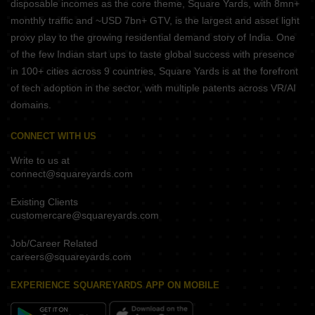
disposable incomes as the core theme, Square Yards, with 8mn+
monthly traffic and ~USD 7bn+ GTV, is the largest and asset light
proxy play to the growing residential demand story of India. One
of the few Indian start ups to taste global success with presence
in 100+ cities across 9 countries, Square Yards is at the forefront
of tech adoption in the sector, with multiple patents across VR/AI
domains.
CONNECT WITH US
Write to us at
connect@squareyards.com
Existing Clients
customercare@squareyards.com
Job/Career Related
careers@squareyards.com
EXPERIENCE SQUAREYARDS APP ON MOBILE