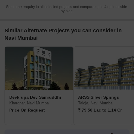
Send one enquiry to all selected projects and compare up to 4 options side-
by-side.
Similar Alternate Projects you can consider in
Navi Mumbai
Devkrupa Dev Samruddhi
ARSS Silver Springs
Kharghar, Navi Mumbai
Taloja, Navi Mumbai
Price On Request
₹ 79.50 Lac to 1.14 Cr