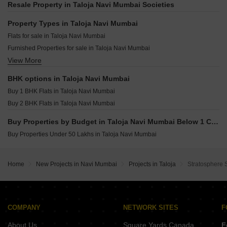
Gami Mirava Panvel Sector 21 Navi Mumbai
Resale Property in Taloja Navi Mumbai Societies
Unimax Pride Taloja Navi Mumbai
Marathon Nexzone Nirvana Palaspe Phata Navi Mumbai
HB Nandanvan Taloja Navi Mumbai
Property Types in Taloja Navi Mumbai
Maitri Monesh Park CHS HOC Colony Navi Mumbai
Abri Crystal Taloja Navi Mumbai
Flats for sale in Taloja Navi Mumbai
Jprime Venkatesha Harmony Dapoli Navi Mumbai
Aurus LA Avenue Taloja Navi Mumbai
Furnished Properties for sale in Taloja Navi Mumbai
Suryakiran Imperial City Ulwe Navi Mumbai
View More
Owner Properties for sale in Taloja Navi Mumbai
Ssavai Sunshine Ulwe Navi Mumbai
KT Sai Vrindavan Dham Sector 20 New Panvel East Navi Mumbai
BHK options in Taloja Navi Mumbai
Destiny J Prime Avenue Dapoli Navi Mumbai
Buy 1 BHK Flats in Taloja Navi Mumbai
Megha Narmada Heights Ariwali Navi Mumbai
Buy 2 BHK Flats in Taloja Navi Mumbai
Buy Properties by Budget in Taloja Navi Mumbai Below 1 Crore
Buy Properties Under 50 Lakhs in Taloja Navi Mumbai
Home
New Projects in Navi Mumbai
Projects in Taloja
Stratosphere 
COMPANY
NETWORK SITES
F
About Us
Square Yards Canada
F