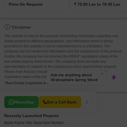
Price On Request
₹ 75.00 Lac to 79.45 Lac
i
*Disclaimer
This website is only for the purpose of providing information regarding real
estate projects in different geographies. Any information which is being
provided on this website is not an advertisement or a solicitation. The
company has not verified the information and the compliances of the projects.
Further, the company has not checked the RERA* registration status of the
real estate projects listed herein. The company does not make any
representation in regards to the compliances done against these projects.
Please note that you should make yourself aware about the RERA*
registration status of the listed real estate projects.
*Real Estate (regulation & development) act 2016.
Related To Your Search
WhatsApp
Get a Call Back
Recently Launched Projects
Badar Koyna Villa Taloja Navi Mumbai