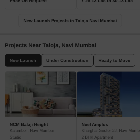
Price On Request
₹ 28.13 Lac to 30.13 Lac
New Launch Projects in Taloja Navi Mumbai
Projects Near Taloja, Navi Mumbai
New Launch
Under Construction
Ready to Move
NCM Balaji Height
Neel Amplus
Kalamboli, Navi Mumbai
Kharghar Sector 33, Navi Mumb
Studio
2 BHK Apartment