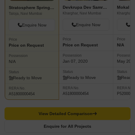
Devkrupa Dev Samruddhi
Mokal P
Stratosphere Spring Wood
Kharghar, Navi Mumbai
Kharghar,
Taloja, Navi Mumbai
Enquire Now
En
Enquire Now
Price
Price
Price
Price on Request
N/A
Price on Request
Possession
Possessio
Possession
Jan 07, 2020
May 202
N/A
Status
Status
Status
Ready to Move
Ready 
Ready to Move
RERA No.
RERA No.
RERA No.
A51800000454
P5200001
A51800000454
View Detailed Comparison
Enquire for All Projects