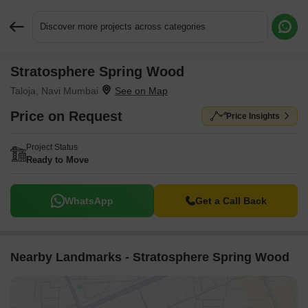
Discover more projects across categories
Stratosphere Spring Wood
Request More Information or a Callback
Taloja, Navi Mumbai
Price on Request
Price Insights
Project Status
Ready to Move
WhatsApp
Get a Call Back
Nearby Landmarks - Stratosphere Spring Wood