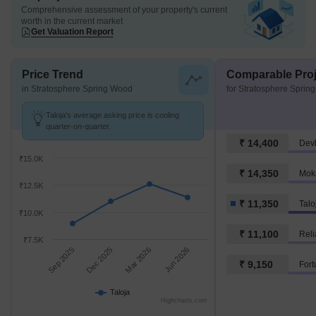
Comprehensive assessment of your property's current
worth in the current market
Get Valuation Report
Price Trend
Comparable Proj
in Stratosphere Spring Wood
for Stratosphere Sprin
Taloja's average asking price is cooling
quarter-on-quarter.
₹ 14,400
Dev
₹15.0K
₹ 14,350
Mok
₹12.5K
₹ 11,350
Talo
₹10.0K
₹ 11,100
Reli
₹7.5K
Sep 2025
Dec 2025
Mar 2026
Jun 2026
₹ 9,150
Fort
Taloja
Highcharts.com