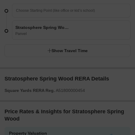
Stratosphere Spring Wood
Panvel
Show Travel Time
Stratosphere Spring Wood RERA Details
Square Yards RERA Reg.
A51800000454
Price Rates & Insights for Stratosphere Spring
Wood
Property Valuation