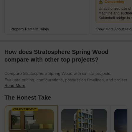
Concerning
Unauthorized use of
machine and suction
Kalamboli bridge to 
Property Rates in Taloja
Know More About Talo
How does Stratosphere Spring Wood
compare with other top projects?
Compare Stratosphere Spring Wood with similar projects.
Evaluate pricing, configurations, possession timelines, and project
Read More
scale to find the best fit for your needs.
The Honest Take
CURRENT PROJECT