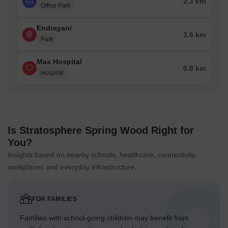
2.3 km
Office Park
Endrayani
3.6 km
Park
Max Hospital
0.8 km
Hospital
Is Stratosphere Spring Wood Right for
You?
Insights based on nearby schools, healthcare, connectivity,
workplaces and everyday infrastructure.
FOR FAMILIES
Families with school-going children may benefit from