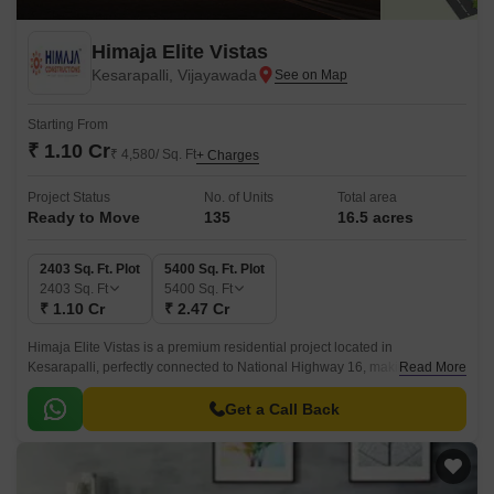
Himaja Elite Vistas
Kesarapalli, Vijayawada
Starting From
₹ 1.10 Cr
₹ 4,580/ Sq. Ft
+ Charges
Project Status
No. of Units
Total area
Ready to Move
135
16.5 acres
2403 Sq. Ft. Plot
5400 Sq. Ft. Plot
2403
Sq. Ft
5400
Sq. Ft
₹ 1.10 Cr
₹ 2.47 Cr
Himaja Elite Vistas is a premium residential project located in
Kesarapalli, perfectly connected to National Highway 16, making it easily
Read More
accessible from Vijayawada.
Get a Call Back