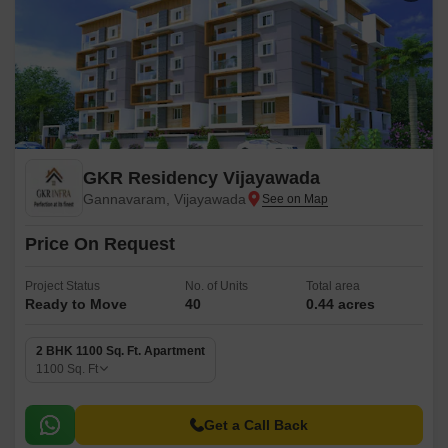
GKR Residency Vijayawada
Gannavaram, Vijayawada
Price On Request
Project Status
No. of Units
Total area
Ready to Move
40
0.44 acres
2 BHK 1100 Sq. Ft. Apartment
1100
Sq. Ft
Get a Call Back