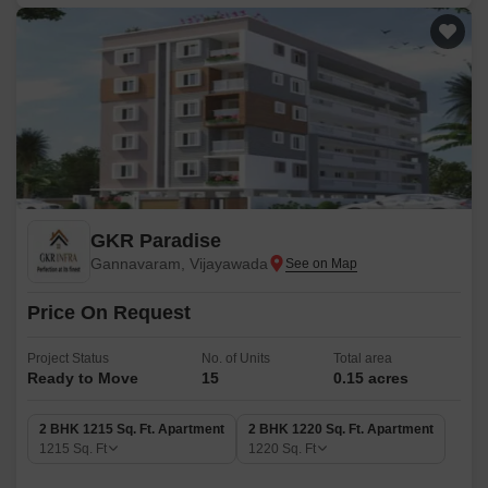
GKR Paradise
Gannavaram, Vijayawada
Price On Request
Project Status
No. of Units
Total area
Ready to Move
15
0.15 acres
2 BHK 1215 Sq. Ft. Apartment
2 BHK 1220 Sq. Ft. Apartment
1215
Sq. Ft
1220
Sq. Ft