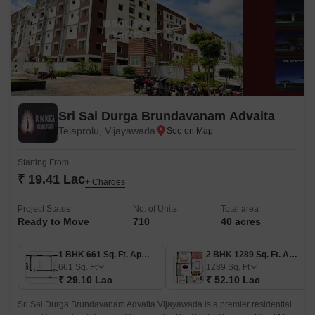
Sri Sai Durga Brundavanam Advaita
Telaprolu, Vijayawada
Starting From
₹ 19.41 Lac
+ Charges
Project Status
No. of Units
Total area
Ready to Move
710
40 acres
1 BHK 661 Sq. Ft. Apartment
2 BHK 1289 Sq. Ft. Apartment
661
Sq. Ft
1289
Sq. Ft
₹ 29.10 Lac
₹ 52.10 Lac
Sri Sai Durga Brundavanam Advaita Vijayawada is a premier residential