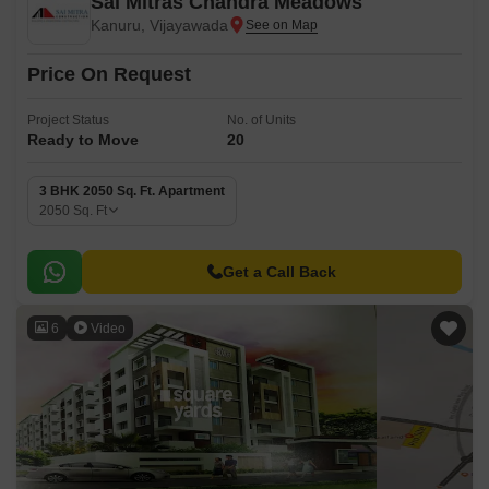
Sai Mitras Chandra Meadows
Kanuru, Vijayawada
Price On Request
Project Status
No. of Units
Ready to Move
20
3 BHK 2050 Sq. Ft. Apartment
2050
Sq. Ft
Get a Call Back
6
Video