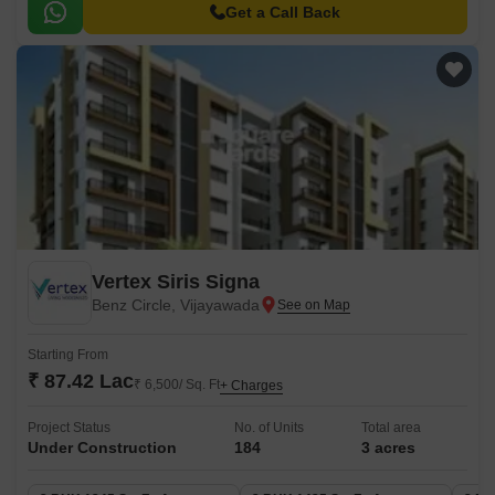
hubs and recreational spots.
Get a Call Back
Vertex Siris Signa
Benz Circle, Vijayawada
Starting From
₹ 87.42 Lac
₹ 6,500/ Sq. Ft
+ Charges
Project Status
No. of Units
Total area
Under Construction
184
3 acres