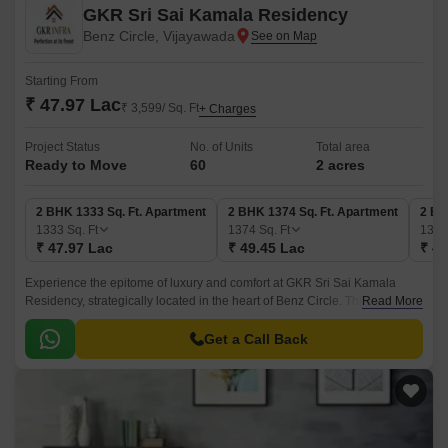
GKR Sri Sai Kamala Residency
Benz Circle, Vijayawada
Starting From
₹ 47.97 Lac
₹ 3,599/ Sq. Ft
+ Charges
Project Status
No. of Units
Total area
Ready to Move
60
2 acres
2 BHK 1333 Sq. Ft. Apartment
2 BHK 1374 Sq. Ft. Apartment
2 BH
1333
Sq. Ft
1374
Sq. Ft
138
₹ 47.97 Lac
₹ 49.45 Lac
₹ 49
Experience the epitome of luxury and comfort at GKR Sri Sai Kamala
Residency, strategically located in the heart of Benz Circle. This
Read More
residential project is carefully designed to provide a serene and peaceful
living experience, amidst the hustle and bustle of urban life.
Get a Call Back