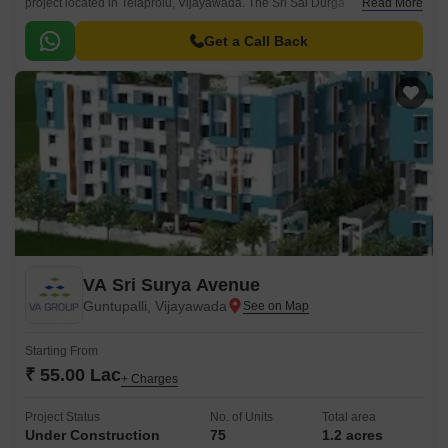
project located in Telaprolu, Vijayawada. The Sri Sai Durga
Read More
Brundavanam Advaita Telaprolu is an ultimate reflection of modern
lifestyle.
Get a Call Back
VA Sri Surya Avenue
Guntupalli, Vijayawada
Starting From
₹ 55.00 Lac
+ Charges
Project Status
No. of Units
Total area
Under Construction
75
1.2 acres