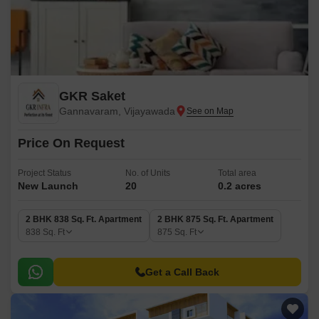
GKR Saket
Gannavaram, Vijayawada
Price On Request
Project Status
No. of Units
Total area
New Launch
20
0.2 acres
2 BHK 838 Sq. Ft. Apartment
2 BHK 875 Sq. Ft. Apartment
838
Sq. Ft
875
Sq. Ft
Get a Call Back