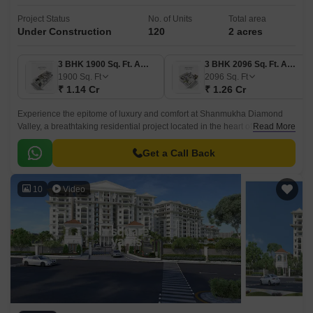
Project Status
No. of Units
Total area
Under Construction
120
2 acres
3 BHK 1900 Sq. Ft. Apartment
3 BHK 2096 Sq. Ft. Apartment
1900
Sq. Ft
2096
Sq. Ft
₹ 1.14 Cr
₹ 1.26 Cr
Experience the epitome of luxury and comfort at Shanmukha Diamond
Valley, a breathtaking residential project located in the heart of Sri
Read More
Ramachandra Nagar. With its strategic proximity to National Highway 16,
just 1 km away, this project offers seamless connectivity to major parts of
Get a Call Back
the city.
10
Video