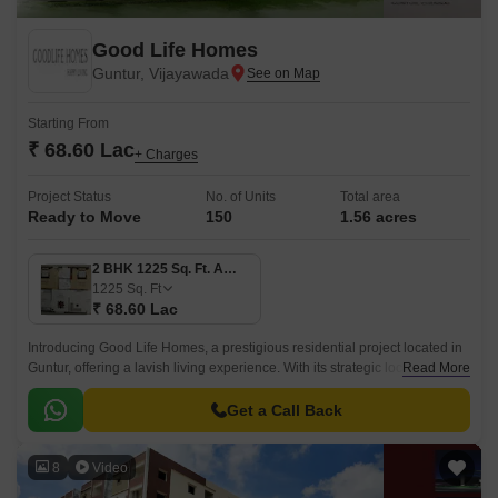
Good Life Homes
Guntur, Vijayawada
Starting From
₹ 68.60 Lac
+ Charges
Project Status
No. of Units
Total area
Ready to Move
150
1.56 acres
2 BHK 1225 Sq. Ft. Apartment
1225
Sq. Ft
₹ 68.60 Lac
Introducing Good Life Homes, a prestigious residential project located in
Guntur, offering a lavish living experience. With its strategic location and
Read More
exclusive amenities, this project provides a perfect blend of comfort and
convenience.
Get a Call Back
8
Video