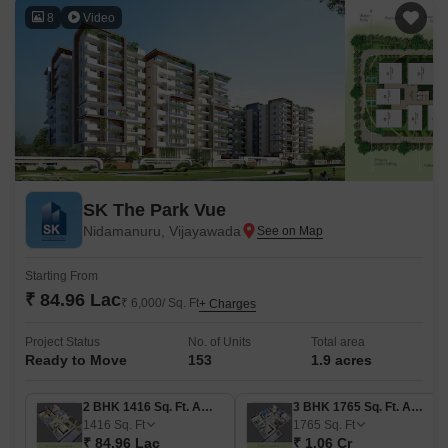
8
Video
SK The Park Vue
Nidamanuru, Vijayawada
Starting From
₹ 84.96 Lac
₹ 6,000/ Sq. Ft
+ Charges
Project Status
No. of Units
Total area
Ready to Move
153
1.9 acres
2 BHK 1416 Sq. Ft. Apartment
3 BHK 1765 Sq. Ft. Apartment
1416
Sq. Ft
1765
Sq. Ft
₹ 84.96 Lac
₹ 1.06 Cr