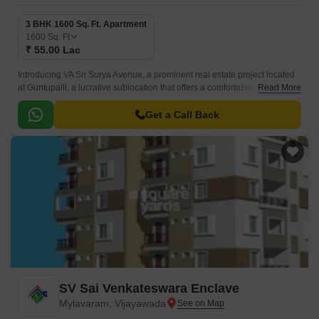
3 BHK 1600 Sq. Ft. Apartment
1600
Sq. Ft
₹ 55.00 Lac
Introducing VA Sri Surya Avenue, a prominent real estate project located
at Guntupalli, a lucrative sublocation that offers a comfortable and
Read More
convenient living experience.
Get a Call Back
SV Sai Venkateswara Enclave
Mylavaram, Vijayawada