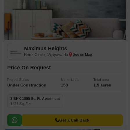
Maximus Heights
Benz Circle, Vijayawada
Price On Request
Project Status
No. of Units
Total area
Under Construction
158
1.5 acres
3 BHK 1855 Sq. Ft. Apartment
1855
Sq. Ft
Get a Call Back