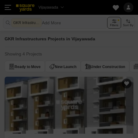
Vijayawada
Add More
GKR Infrastructures
Filters
Sort By
GKR Infrastructures Projects in Vijayawada
Showing 4 Projects
Ready to Move
New Launch
Under Construction