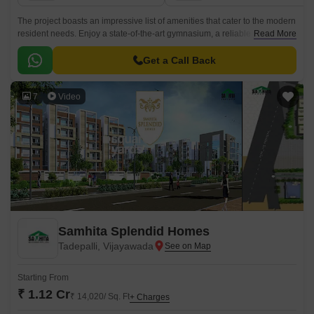
The project boasts an impressive list of amenities that cater to the modern
resident needs. Enjoy a state-of-the-art gymnasium, a reliable power
Read More
backup system, and a comprehensive set of specifications that ensure a
luxurious living experience.
Get a Call Back
7
Video
Samhita Splendid Homes
Tadepalli, Vijayawada
Starting From
₹ 1.12 Cr
₹ 14,020/ Sq. Ft
+ Charges