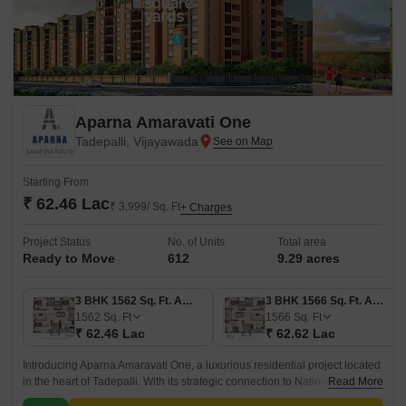
Aparna Amaravati One
Tadepalli, Vijayawada
Starting From
₹ 62.46 Lac
₹ 3,999/ Sq. Ft
+ Charges
Project Status
No. of Units
Total area
Ready to Move
612
9.29 acres
3 BHK 1562 Sq. Ft. Apartment
3 BHK 1566 Sq. Ft. Apartment
1562
Sq. Ft
1566
Sq. Ft
₹ 62.46 Lac
₹ 62.62 Lac
Introducing Aparna Amaravati One, a luxurious residential project located
in the heart of Tadepalli. With its strategic connection to National Highway
Read More
16, this project offers seamless connectivity to Vijayawada s commercial