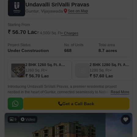
Undavalli SriValli Pravas
Guntur, Vijayawada
Starting From
₹ 56.70 Lac
₹ 4,500/ Sq. Ft
+ Charges
Project Status
No. of Units
Total area
Under Construction
668
8.7 acres
2 BHK 1260 Sq. Ft. Apartment
2 BHK 1280 Sq. Ft. Apartment
1260
Sq. Ft
1280
Sq. Ft
₹ 56.70 Lac
₹ 57.60 Lac
Introducing Undavalli SriValli Pravas, a premier residential project
nestled in the heart of Guntur, connected seamlessly to National Highway
Read More
16. This spacious complex offers a serene living experience amidst a
vibrant city.
Get a Call Back
9
Video