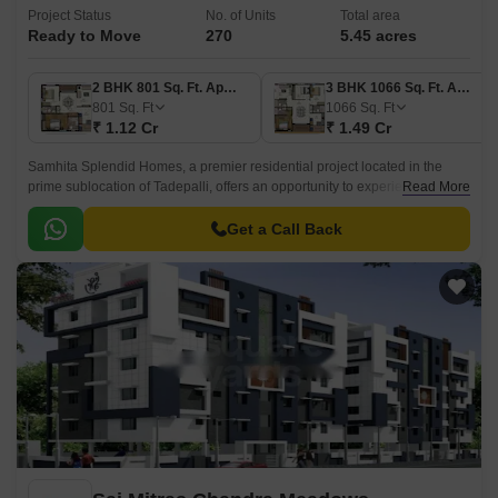
Project Status
No. of Units
Total area
Ready to Move
270
5.45 acres
2 BHK 801 Sq. Ft. Apartment
3 BHK 1066 Sq. Ft. Apartment
801
Sq. Ft
1066
Sq. Ft
₹ 1.12 Cr
₹ 1.49 Cr
Samhita Splendid Homes, a premier residential project located in the
prime sublocation of Tadepalli, offers an opportunity to experience luxury
Read More
living at its best.
Get a Call Back