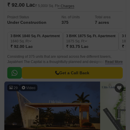
₹ 92.00 Lac
₹ 5,000/ Sq. Ft
+ Charges
Project Status
No. of Units
Total area
Under Construction
375
7 acres
3 BHK 1840 Sq. Ft. Apartment
3 BHK 1875 Sq. Ft. Apartment
3 BH
1840
Sq. Ft
1875
Sq. Ft
188
₹ 92.00 Lac
₹ 93.75 Lac
₹ 94
Consisting of 375 units that are spread across five different towers,
Jayabheri The Capital is a thoughtfully planned and designed
Read More
Residential project that offers homes with maximum functionality and
aesthetics.
Get a Call Back
29
Video