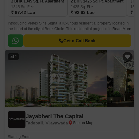
2 BHK 1345 Sq. Ft. Apartment
2 BHK 1425 Sq. Ft. Apartment
3 BH
1345
Sq. Ft
1425
Sq. Ft
155
₹ 87.42 Lac
₹ 92.63 Lac
₹ 1.
Introducing Vertex Siris Signa, a luxurious residential property located in
the-heart of the city at Benz Circle. This residential project offers a range
Read More
of 2 and 3 BHK apartments that cater to the needs of modern lifestyle.
Get a Call Back
2
Jayabheri The Capital
Tadepalli, Vijayawada
Starting From