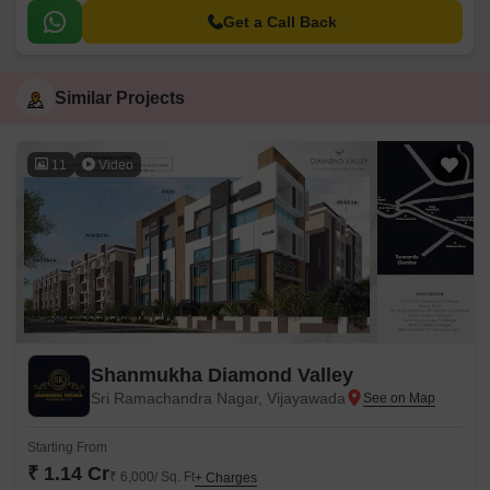
Get a Call Back
Similar Projects
11
Video
Shanmukha Diamond Valley
Sri Ramachandra Nagar, Vijayawada
Starting From
₹ 1.14 Cr
₹ 6,000/ Sq. Ft
+ Charges