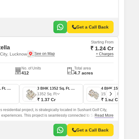
Get a Call Back
Starting From
ella
₹ 1.24 Cr
 City, Lucknow
+ Charges
No. of Units
Total area
412
4.7 acres
3 BHK 1209 Sq. Ft. Apartment
3 BHK 1352 Sq. Ft. Apartment
4 BHK 1598 Sq. Ft. Apartment
1352
Sq. Ft
1598
Sq. Ft
₹ 1.37 Cr
₹ 1.62 Cr
 residential project, is strategically located in Sushant Golf City,
ng experiences. This project is seamlessly connected to Sultanpur
Read More
king it an ideal choice for those seeking a peaceful and
Get a Call Back