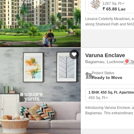
Mortgage Partnerships
1267
Sq. Ft
False Ceiling Design
₹ 65.88 Lac
SuperAgent Pro
TV Unit Design
Levana Celebrity Meadows, a r
along Shaheed Path and NH25,
Wall Paint Design
Wall Design
Window Design
Varuna Enclave
Tiles Design
Bagiamau, Lucknow
Kitchen Tiles Design
Project Status
Ready to Move
Kitchen False Ceiling Design
Staircase Design
1 BHK 450 Sq. Ft. Apartme
450
Sq. Ft
Door Design
Introducing Varuna Enclave, a 
Crockery Unit Design
Bagiamau. This extraordinary 
sophistication, perfect for tho
Study Room Design