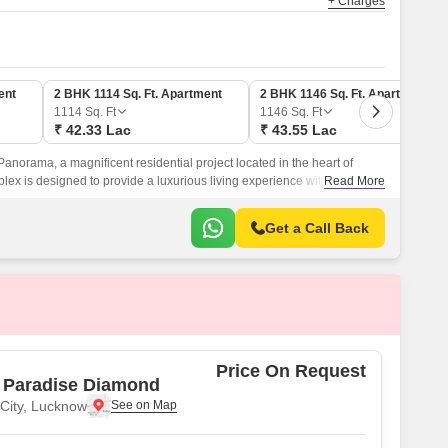
+ Charges
ent
2 BHK 1114 Sq. Ft. Apartment
2 BHK 1146 Sq. Ft. Apartment
1114
Sq. Ft
1146
Sq. Ft
₹ 42.33 Lac
₹ 43.55 Lac
norama, a magnificent residential project located in the heart of
ex is designed to provide a luxurious living experience with modern
Read More
at elevate the standards of luxury living.
Get a Call Back
Price On Request
 Paradise Diamond
 City, Lucknow