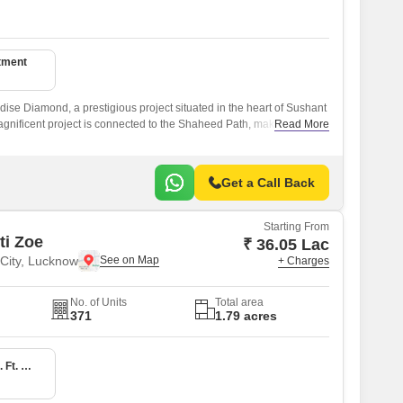
tment
dise Diamond, a prestigious project situated in the heart of Sushant
agnificent project is connected to the Shaheed Path, making it an
Read More
eking a peaceful and serene living experience while still being close
Get a Call Back
Starting From
ti Zoe
₹ 36.05 Lac
 City, Lucknow
+ Charges
No. of Units
Total area
371
1.79 acres
1 BHK 1304 Sq. Ft. Apartment