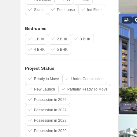
Studio
Penthouse
Ind Floor
8
Bedrooms
1 BHK
2 BHK
3 BHK
4 BHK
5 BHK
Project Status
Ready to Move
Under Construction
New Launch
Partially Ready To Move
Possession in 2026
Possession in 2027
Possession in 2028
Possession in 2029