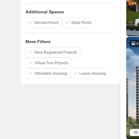
Signature Group
Additional Spaces
Shri Balaji Construction
Servant Room
Study Room
UP Awas Evam Vikas Parishad
More Filters
9
Rera Registered Projects
Virtual Tour Projects
Affordable Housing
Luxury Housing
3D 