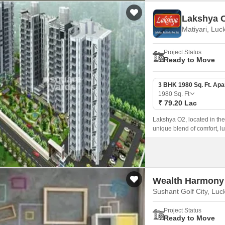
Lakshya 
Matiyari, Lu
Project Status
Ready to Move
3 BHK 1980 Sq. Ft. Ap
1980
Sq. Ft
₹ 79.20 Lac
Lakshya O2, located in the h
unique blend of comfort, l
peaceful and serene living 
Wealth Harmony
Sushant Golf City, Lu
Project Status
Ready to Move