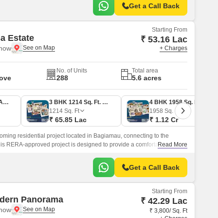
Get a Call Back
Starting From
sa Estate
₹ 53.16 Lac
know
+ Charges
No. of Units
Total area
Move
288
5.6 acres
2 BHK 937 Sq. Ft. Apartment
3 BHK 1214 Sq. Ft. Apartment
4 BHK 1958 Sq. Ft. Apartment
1214
Sq. Ft
1958
Sq. Ft
₹ 65.85 Lac
₹ 1.12 Cr
coming residential project located in Bagiamau, connecting to the
s RERA-approved project is designed to provide a comfortable living
Read More
ies and specifications.
Get a Call Back
Starting From
dern Panorama
₹ 42.29 Lac
know
₹ 3,800/ Sq. Ft