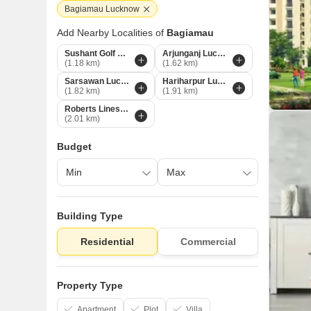
Bagiamau Lucknow
Add Nearby Localities of
Bagiamau
Sushant Golf City Lucknow
Arjunganj Lucknow
(1.18 km)
(1.62 km)
Sarsawan Lucknow
Hariharpur Lucknow
(1.82 km)
(1.91 km)
Roberts Lines Lucknow
(2.01 km)
Budget
Building Type
Residential
Commercial
Property Type
Apartment
Plot
Villa