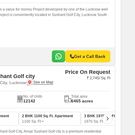
 a value for money Project developed by one of the Lucknow well
ject is conveniently located in Sushant Golf City, Lucknow South .
Get a Call Back
Price On Request
hant Golf city
₹ 2,745/ Sq. Ft
 City, Lucknow
No. of Units
Total area
12142
6465 acres
tment
2 BHK 1100 Sq. Ft. Apartment
3 BHK 1970 Sq. Ft. Apartmen
1100
Sq. Ft
1970
Sq. Ft
hant Golf City, Ansal Sushant Golf city is a premium residential