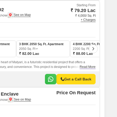
Starting From
O2
₹ 79.20 Lac
cknow
₹ 4,000/ Sq. Ft
+ Charges
artment
3 BHK 2050 Sq. Ft. Apartment
4 BHK 2200 Sq. Ft. Apartmen
2050
Sq. Ft
2200
Sq. Ft
₹ 82.00 Lac
₹ 88.00 Lac
eart of Matyari, is a futuristic residential project that offers a
uxury, and convenience. This project is designed to provide a
Read More
experience, away from the hustle and bustle of city life.
Get a Call Back
Price On Request
 Enclave
cknow