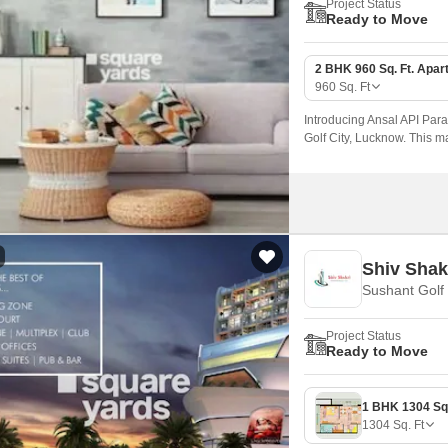
Project Status
Ready to Move
2 BHK 960 Sq. Ft. Apar
960
Sq. Ft
Introducing Ansal API Para
Golf City, Lucknow. This m
ideal location for those se
to the city s pulse.
Shiv Shak
Sushant Golf
Project Status
Ready to Move
1304
Sq. Ft