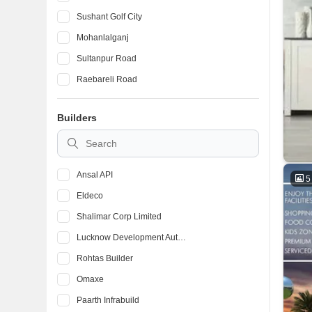
Sushant Golf City
Mohanlalganj
Sultanpur Road
Raebareli Road
Vrindavan Yojna
Builders
Kanpur Road
Mahanagar
Ansal API
5
Eldeco
Shalimar Corp Limited
Lucknow Development Authority
Rohtas Builder
Omaxe
Paarth Infrabuild