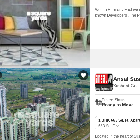
Wealth Harmony Enclave is
known Developers . The Pro
Ansal Sus
Sushant Golf
Project Status
Ready to Move
1 BHK 663 Sq. Ft. Apar
663
Sq. Ft
Located in the heart of Sus