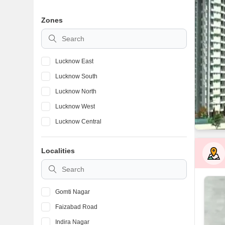
Zones
Lucknow East
Lucknow South
Lucknow North
Lucknow West
Lucknow Central
Localities
Gomti Nagar
Faizabad Road
Indira Nagar