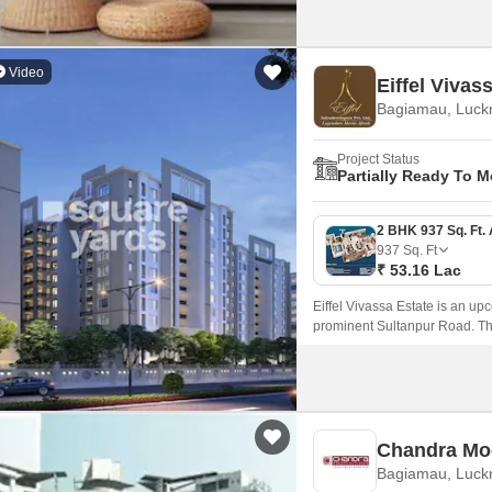
Video
Eiffel Vivas
Bagiamau, Luc
Project Status
Partially Ready To 
937
Sq. Ft
₹ 53.16 Lac
Eiffel Vivassa Estate is an up
prominent Sultanpur Road. Thi
experience with modern amenit
Chandra Mo
Bagiamau, Luc