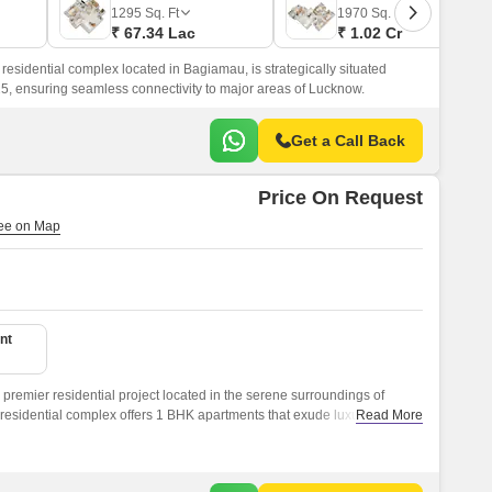
Commercial Properties for Rent in Lucknow
1295
Sq. Ft
1970
Sq. Ft
₹ 67.34 Lac
₹ 1.02 Cr
esidential complex located in Bagiamau, is strategically situated
 ensuring seamless connectivity to major areas of Lucknow.
Get a Call Back
Price On Request
nt
premier residential project located in the serene surroundings of
residential complex offers 1 BHK apartments that exude luxury and
Read More
se seeking a peaceful and hassle-free lifestyle.