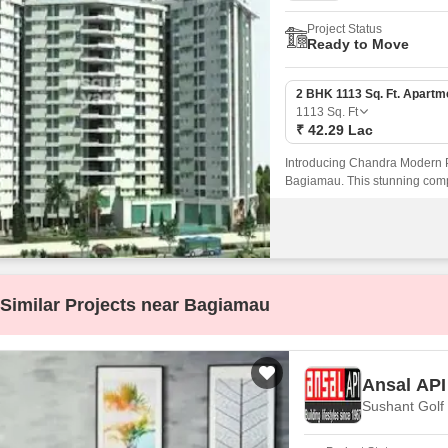
Project Status
Ready to Move
2 BHK 1113 Sq. Ft. Apartm
1113
Sq. Ft
₹ 42.29 Lac
Introducing Chandra Modern Pa
Bagiamau. This stunning compl
amenities and specifications th
Similar Projects near Bagiamau
Ansal API
Sushant Golf