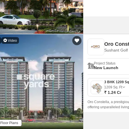
Video
Oro Const
Sushant Golf
Project Status
New Launch
1209
Sq. Ft
₹ 1.24 Cr
Oro Constella, a prestigious
offering unparalleled livi
Road and Shaheed Path, ma
comfortable lifestyle.
Floor Plans