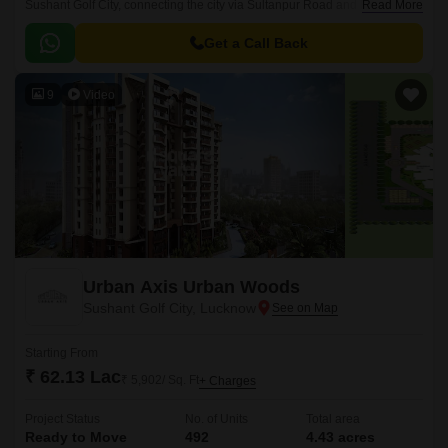
Sushant Golf City, connecting the city via Sultanpur Road and Faizabad
Read More
Road. This prime location offers excellent connectivity to major landmarks
and amenities.
Get a Call Back
9
Video
Urban Axis Urban Woods
Sushant Golf City, Lucknow
Starting From
₹ 62.13 Lac
₹ 5,902/ Sq. Ft
+ Charges
Project Status
No. of Units
Total area
Ready to Move
492
4.43 acres