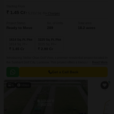
Starting From
₹ 1.45 Cr
₹ 5,151/ Sq. Ft
+ Charges
Project Status
No. of Units
Total area
Ready to Move
289
18.2 acres
1614 Sq. Ft. Plot
3225 Sq. Ft. Plot
1614
Sq. Ft
3225
Sq. Ft
₹ 1.45 Cr
₹ 2.90 Cr
Introducing Stellar Okas Golf View, a premier residential project located in
the Sushant Golf City, Lucknow. This project offers a tranquil living
Read More
experience, surrounded by lush green landscapes and connected to the
city through the prime connecting roads of Sultanpur Road and Shaheed
Get a Call Back
Path.
6
Video