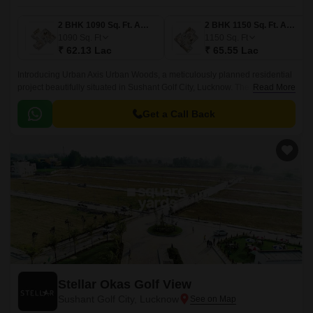
2 BHK 1090 Sq. Ft. Apartment
2 BHK 1150 Sq. Ft. Apartment
1090
Sq. Ft
1150
Sq. Ft
₹ 62.13 Lac
₹ 65.55 Lac
Introducing Urban Axis Urban Woods, a meticulously planned residential
project beautifully situated in Sushant Golf City, Lucknow. The project has
Read More
a unique advantage of being situated at a distance of just 1.
Get a Call Back
Stellar Okas Golf View
Sushant Golf City, Lucknow