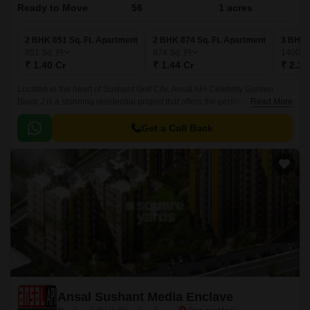
Ready to Move
56
1 acres
2 BHK 851 Sq. Ft. Apartment
2 BHK 874 Sq. Ft. Apartment
3 BHK 
851
Sq. Ft
874
Sq. Ft
1400
Sq
₹ 1.40 Cr
₹ 1.44 Cr
₹ 2.31
Located in the heart of Sushant Golf City, Ansal API Celebrity Garden
Block J is a stunning residential project that offers the perfect blend of
Read More
luxury and convenience.
Get a Call Back
Ansal Sushant Media Enclave