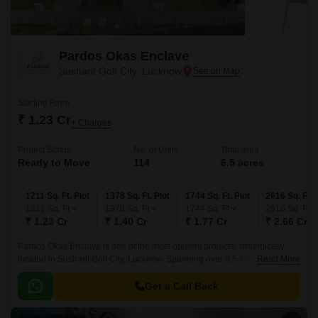
Pardos Okas Enclave
Sushant Golf City, Lucknow
Starting From
₹ 1.23 Cr
+ Charges
Project Status
No. of Units
Total area
Ready to Move
114
6.5 acres
1211 Sq. Ft. Plot
1378 Sq. Ft. Plot
1744 Sq. Ft. Plot
2616 Sq. Ft. 
1211
Sq. Ft
1378
Sq. Ft
1744
Sq. Ft
2616
Sq. Ft
₹ 1.23 Cr
₹ 1.40 Cr
₹ 1.77 Cr
₹ 2.66 Cr
Pardos Okas Enclave is one of the most opulent projects, strategically
located in Sushant Golf City, Lucknow. Spanning over 6.5 acres of area,
Read More
this palatial project offers elaborated land ranging from 1211 sq.
Get a Call Back