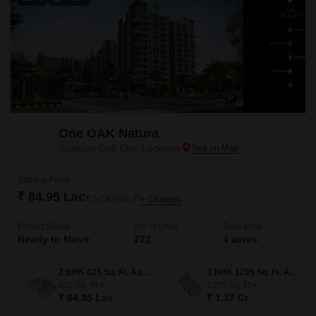
One OAK Natura
Sushant Golf City, Lucknow
Starting From
₹ 84.95 Lac
₹ 5,790/ Sq. Ft
+ Charges
Project Status
No. of Units
Total area
Ready to Move
272
4 acres
2 BHK 825 Sq. Ft. Apartment
3 BHK 1295 Sq. Ft. Apartment
825
Sq. Ft
1295
Sq. Ft
₹ 84.95 Lac
₹ 1.17 Cr