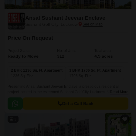
Ansal Sushant Jeevan Enclave
Sushant Golf City, Lucknow
Price On Request
Project Status
No. of Units
Total area
Ready to Move
312
4.5 acres
2 BHK 1236 Sq. Ft. Apartment
3 BHK 1706 Sq. Ft. Apartment
1236
Sq. Ft
1706
Sq. Ft
Presenting Ansal Sushant Jeevan Enclave, a prestigious residential
project located in the esteemed Sushant Golf City, Lucknow. Strategically
Read More
connected to Sultanpur Road, this project offers a serene and peaceful
living experience.
Get a Call Back
3