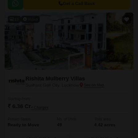
Get a Call Back
13
Video
Rishita Mulberry Villas
Sushant Golf City, Lucknow
Starting From
₹ 6.36 Cr
+ Charges
Project Status
No. of Units
Total area
Ready to Move
49
4.42 acres