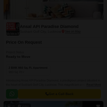
Ansal API Paradise Diamond
Sushant Golf City, Lucknow
Price On Request
Project Status
Ready to Move
2 BHK 960 Sq. Ft. Apartment
960
Sq. Ft
Introducing Ansal API Paradise Diamond, a prestigious project situated in
the heart of Sushant Golf City, Lucknow. This magnificent project is
Read More
connected to the Shaheed Path, making it an ideal location for those
seeking a peaceful and serene living experience while still being close to
Get a Call Back
the city s pulse.
10
Video