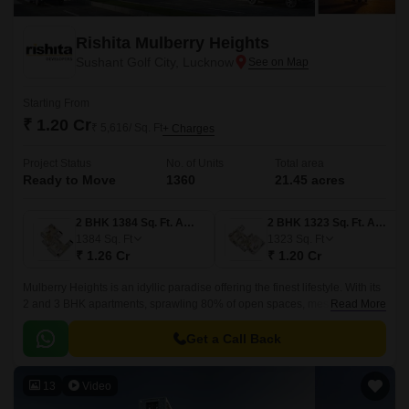
Rishita Mulberry Heights
Sushant Golf City, Lucknow
Starting From
₹ 1.20 Cr
₹ 5,616/ Sq. Ft
+ Charges
Project Status
No. of Units
Total area
Ready to Move
1360
21.45 acres
2 BHK 1384 Sq. Ft. Apartment
2 BHK 1323 Sq. Ft. Apartment
1384
Sq. Ft
1323
Sq. Ft
₹ 1.26 Cr
₹ 1.20 Cr
Mulberry Heights is an idyllic paradise offering the finest lifestyle. With its
2 and 3 BHK apartments, sprawling 80% of open spaces, mesmerizing
Read More
golf views, and luxurious amenities, we provide an unparalleled blissful
living experience.
Get a Call Back
13
Video