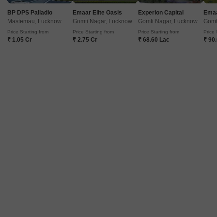
663
Sq. Ft
1100
Sq. Ft
1970
BP DPS Palladio
Emaar Elite Oasis
Experion Capital
Emaa
Located in the heart of Sushant Golf City, Ansal Sushant Golf city is a
Mastemau, Lucknow
Gomti Nagar, Lucknow
Gomti Nagar, Lucknow
Gomt
premium residential project that offers a unique blend of luxury, comfort,
Read More
Price Starting from
Price Starting from
Price Starting from
Price 
and convenience.
₹ 1.05 Cr
₹ 2.75 Cr
₹ 68.60 Lac
₹ 90
Get a Call Back
2
Ansal Celebrity Meadows
Sushant Golf City, Lucknow
Price On Request
₹ 4,244/ Sq. Ft