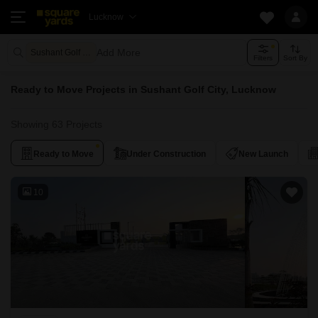
Lucknow
Add More
Sushant Golf City Lucknow
Filters
Sort By
Ready to Move Projects in Sushant Golf City, Lucknow
Showing 63 Projects
Ready to Move
Under Construction
New Launch
10