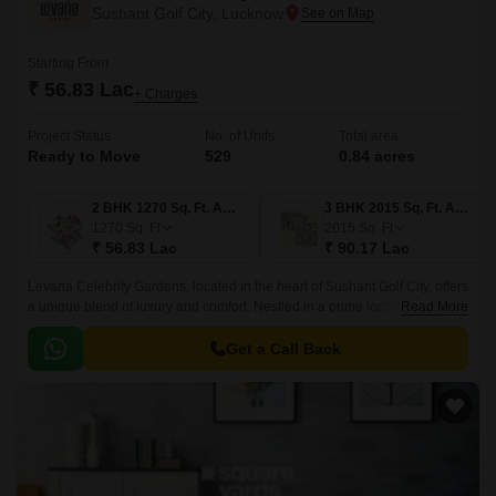
Sushant Golf City, Lucknow
Starting From
₹ 56.83 Lac
+ Charges
Project Status
No. of Units
Total area
Ready to Move
529
0.84 acres
2 BHK 1270 Sq. Ft. Apartment
3 BHK 2015 Sq. Ft. Apartment
1270
Sq. Ft
2015
Sq. Ft
₹ 56.83 Lac
₹ 90.17 Lac
Levana Celebrity Gardens, located in the heart of Sushant Golf City, offers
a unique blend of luxury and comfort. Nestled in a prime location, just a
Read More
short drive away from Shaheed Path, this gated community provides easy
access to all major destinations.
Get a Call Back