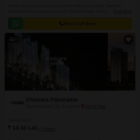
Pardos Okas Residency is a part of the 6465 Acres Mega Township
Sushant Golf City project and is still Partially Ready To Move. Spread
Read More
across 16.62 Acre, this project boasts gorgeous and spacious apartments
in unit configurations of 2 to 3 BHK Flat From 1238 to 1495 Sq.
Get a Call Back
4
Chandra Panorama
Sushant Golf City, Lucknow
Starting From
₹ 14.10 Lac
+ Charges