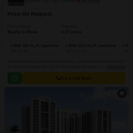
Sushant Golf City, Lucknow
Price On Request
Project Status
Total area
Ready to Move
4.27 acres
1 BHK 465 Sq. Ft. Apartment
2 BHK 1072 Sq. Ft. Apartment
2 BHK
465
Sq. Ft
1072
Sq. Ft
1282
Introducing Ansal Sushant Media Enclave, a prestigious project located in
the heart of Sushant Golf City. Nestled amidst lush green surroundings,
Read More
this project offers a perfect blend of luxury and comfort.
Get a Call Back