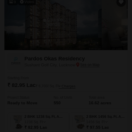
9
Video
Pardos Okas Residency
Sushant Golf City, Lucknow
Starting From
₹ 82.95 Lac
₹ 6,700/ Sq. Ft
+ Charges
Project Status
No. of Units
Total area
Ready to Move
550
16.62 acres
2 BHK 1238 Sq. Ft. Apartment
2 BHK 1456 Sq. Ft. Apartment
1238
Sq. Ft
1456
Sq. Ft
₹ 82.95 Lac
₹ 97.55 Lac