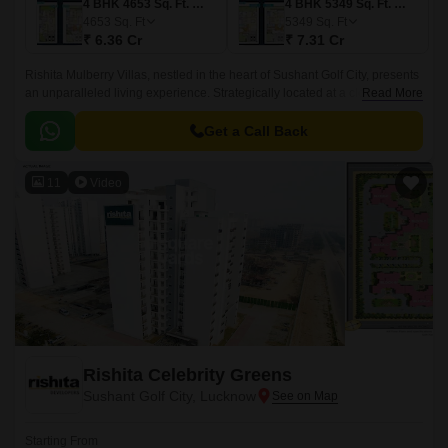
4 BHK 4653 Sq. Ft. Villa
4 BHK 5349 Sq. Ft. Villa
4653
Sq. Ft
5349
Sq. Ft
₹ 6.36 Cr
₹ 7.31 Cr
Rishita Mulberry Villas, nestled in the heart of Sushant Golf City, presents
an unparalleled living experience. Strategically located at a close
Read More
proximity to the Sultanpur Road and Shaheed Path, making it an ideal
destination for those seeking a tranquil and convenient existence.
Get a Call Back
11
Video
Rishita Celebrity Greens
Sushant Golf City, Lucknow
Starting From