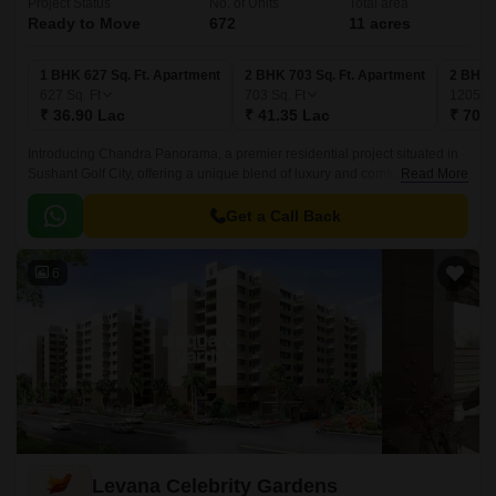
Project Status
No. of Units
Total area
Ready to Move
672
11 acres
1 BHK 627 Sq. Ft. Apartment
2 BHK 703 Sq. Ft. Apartment
2 BHK 
627
Sq. Ft
703
Sq. Ft
1205
Sq
₹ 36.90 Lac
₹ 41.35 Lac
₹ 70.8
Introducing Chandra Panorama, a premier residential project situated in
Sushant Golf City, offering a unique blend of luxury and comfort. Located
Read More
at a short distance from Shaheed Path, one of the prominent roads in
Lucknow, this project provides easy access to the city s major hubs and
Get a Call Back
amenities.
6
Levana Celebrity Gardens