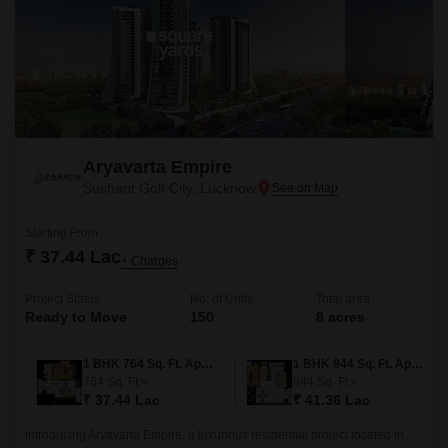
Aryavarta Empire
Sushant Golf City, Lucknow
Starting From
₹ 37.44 Lac
+ Charges
Project Status
No. of Units
Total area
Ready to Move
150
8 acres
1 BHK 764 Sq. Ft. Apartment
1 BHK 844 Sq. Ft. Apartment
764
Sq. Ft
844
Sq. Ft
₹ 37.44 Lac
₹ 41.36 Lac
Introducing Aryavarta Empire, a luxurious residential project located in