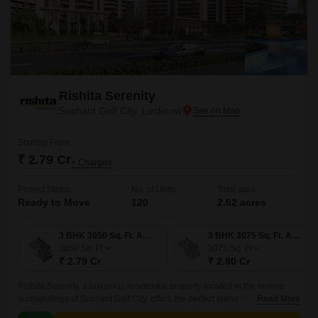
Rishita Serenity
Sushant Golf City, Lucknow
Starting From
₹ 2.79 Cr
+ Charges
Project Status
No. of Units
Total area
Ready to Move
120
2.62 acres
3 BHK 3050 Sq. Ft. Apartment
3 BHK 3075 Sq. Ft. Apartment
3050
Sq. Ft
3075
Sq. Ft
₹ 2.79 Cr
₹ 2.80 Cr
Rishita Serenity, a luxurious residential property located in the serene
surroundings of Sushant Golf City, offers the perfect blend of comfort, style
Read More
and tranquility.