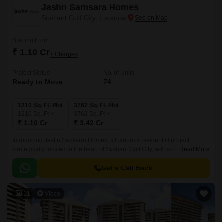
Jashn Samsara Homes
Sushant Golf City, Lucknow
Starting From
₹ 1.10 Cr
+ Charges
Project Status
No. of Units
Ready to Move
74
1210 Sq. Ft. Plot
3762 Sq. Ft. Plot
1210
Sq. Ft
3762
Sq. Ft
₹ 1.10 Cr
₹ 3.42 Cr
Introducing Jashn Samsara Homes, a luxurious residential project
strategically located in the heart of Sushant Golf City, with easy access to
Read More
Sultanpur Road and Shaheed Path.
Get a Call Back
11
Video