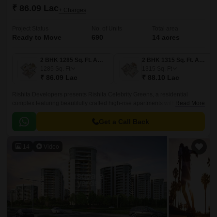
₹ 86.09 Lac
+ Charges
Project Status
No. of Units
Total area
Ready to Move
690
14 acres
2 BHK 1285 Sq. Ft. Apartment
2 BHK 1315 Sq. Ft. Apartment
1285
Sq. Ft
1315
Sq. Ft
₹ 86.09 Lac
₹ 88.10 Lac
Rishita Developers presents Rishita Celebrity Greens, a residential
complex featuring beautifully crafted high-rise apartments with 2BHK and
Read More
3BHK. This project is situated in Lucknow Sushant Golf City and enjoys
excellent connectivity through multiple transportation links.
Get a Call Back
14
Video