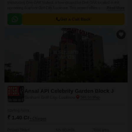
Introducing One OAK Natura, a new project by One OAK located in the
upcoming Sushant Golf City, Lucknow. This project offers a serene and
Read More
natural living experience, away from the hustle and bustle of city life.
Get a Call Back
Ansal API Celebrity Garden Block J
Sushant Golf City, Lucknow
Starting From
₹ 1.40 Cr
+ Charges
Project Status
No. of Units
Total area