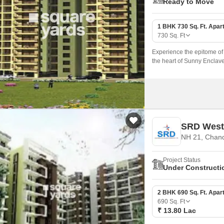
Ready to Move
1 BHK 730 Sq. Ft. Apar
730
Sq. Ft
Experience the epitome of 
the heart of Sunny Enclave
(PBRERA-SAS80-PR0269) off
amenities and specificatio
SRD West
NH 21, Chan
Project Status
Under Constructi
2 BHK 690 Sq. Ft. Apar
690
Sq. Ft
₹ 13.80 Lac