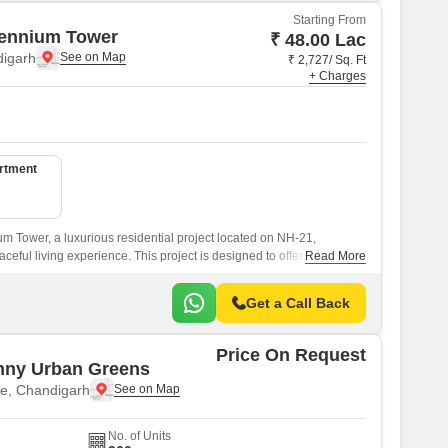
Starting From
lennium Tower
₹ 48.00 Lac
digarh
₹ 2,727/ Sq. Ft
+ Charges
artment
m Tower, a luxurious residential project located on NH-21,
eful living experience. This project is designed to offer a perfect
Read More
nd comfort, ensuring a luxurious living for its residents.
Get a Call Back
Price On Request
nny Urban Greens
e, Chandigarh
No. of Units