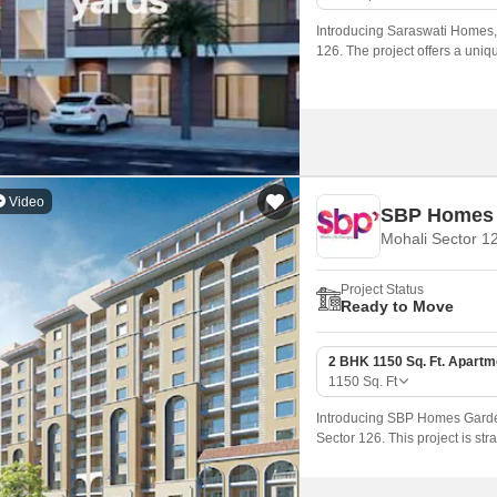
Mortgage Partnerships
False Ceiling Design
Introducing Saraswati Homes, a
SuperAgent Pro
126. The project offers a uniq
TV Unit Design
for those seeking a serene an
Wall Paint Design
Wall Design
Window Design
Video
SBP Homes 
Tiles Design
Mohali Sector 1
Kitchen Tiles Design
Project Status
Kitchen False Ceiling Design
Ready to Move
Staircase Design
2 BHK 1150 Sq. Ft. Apartm
Door Design
1150
Sq. Ft
Crockery Unit Design
Introducing SBP Homes Gardenia
Sector 126. This project is str
Study Room Design
who want to live in proximity 