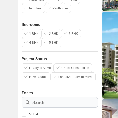
Ind Floor
Penthouse
Bedrooms
1 BHK
2 BHK
3 BHK
4 BHK
5 BHK
Project Status
Ready to Move
Under Construction
New Launch
Partially Ready To Move
Zones
Mohali