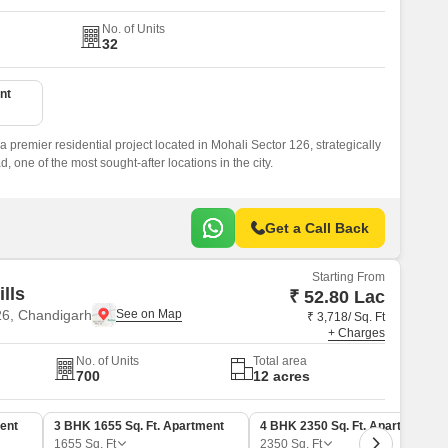
No. of Units
32
nt
 premier residential project located in Mohali Sector 126, strategically
one of the most sought-after locations in the city.
Get a Call Back
Starting From
ills
₹ 52.80 Lac
26, Chandigarh
₹ 3,718/ Sq. Ft
+ Charges
No. of Units
Total area
700
12 acres
ent
3 BHK 1655 Sq. Ft. Apartment
4 BHK 2350 Sq. Ft. Apartment
1655
Sq. Ft
2350
Sq. Ft