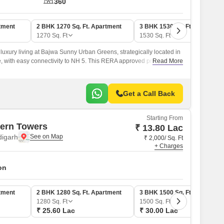
360
tment
2 BHK 1270 Sq. Ft. Apartment
3 BHK 1530 Sq. Ft. Apartmen
1270
Sq. Ft
1530
Sq. Ft
luxury living at Bajwa Sunny Urban Greens, strategically located in
, with easy connectivity to NH 5. This RERA approved project
Read More
ers you a chance to own a piece of paradise, with thoughtful
ns designed to ensure a comfortable and convenient lifestyle.
Get a Call Back
Starting From
ern Towers
₹ 13.80 Lac
digarh
₹ 2,000/ Sq. Ft
+ Charges
on
tment
2 BHK 1280 Sq. Ft. Apartment
3 BHK 1500 Sq. Ft. Apartmen
1280
Sq. Ft
1500
Sq. Ft
₹ 25.60 Lac
₹ 30.00 Lac