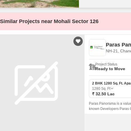
Similar Projects near Mohali Sector 126
Paras Pa
NH-21, Chan
Project Status
Ready to Move
2 BHK 1280 Sq. Ft. Ap
1280
Sq. Ft
₹ 32.50 Lac
Paras Panorama is a value
known Developers Paras Gro
available on sale in this p