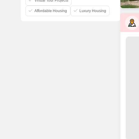
Virtual Tour Projects
Affordable Housing
Luxury Housing