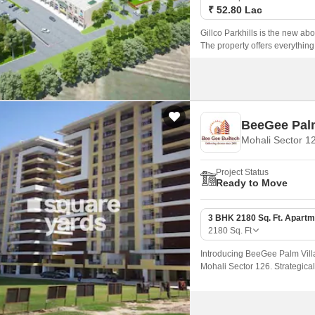
₹ 52.80 Lac
Gillco Parkhills is the new ab
The property offers everythin
BeeGee Palm
Mohali Sector 1
Project Status
Ready to Move
3 BHK 2180 Sq. Ft. Apartm
2180
Sq. Ft
Introducing BeeGee Palm Villag
Mohali Sector 126. Strategical
of the city, making it an idea