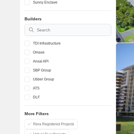
Sunny Enclave
Mohali Sector 115
Builders
Central Mohali
Mohali Sector 125
TDI Infrastructure
Omaxe
Ansal API
SBP Group
Ubber Group
ATS
DLF
Altus Space Builders Pvt Ltd
More Filters
Dara Group
Gillco Developers Builders
Rera Registered Projects