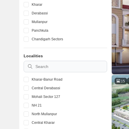
Kharar
Derabassi
Mullanpur
Panchkula
Chandigarh Sectors
Localities
Kharar-Banur Road
15
Central Derabassi
Mohali Sector 127
NH 21
North Mullanpur
Central Kharar