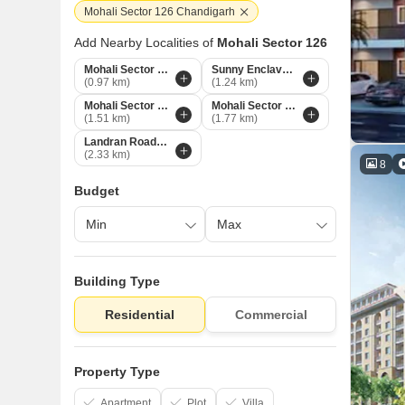
Mohali Sector 126 Chandigarh
Add Nearby Localities of
Mohali Sector 126
Mohali Sector 125 Chandigarh
Sunny Enclave Chandigarh
(0.97 km)
(1.24 km)
Mohali Sector 117 Chandigarh
Mohali Sector 127 Chandigarh
(1.51 km)
(1.77 km)
Landran Road Chandigarh
(2.33 km)
8
Budget
Building Type
Residential
Commercial
Property Type
Apartment
Plot
Villa