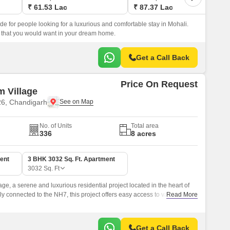
₹ 61.53 Lac
₹ 87.37 Lac
ode for people looking for a luxurious and comfortable stay in Mohali.
g that you would want in your dream home.
Get a Call Back
Price On Request
 Village
26, Chandigarh
No. of Units
Total area
336
8 acres
ent
3 BHK 3032 Sq. Ft. Apartment
3032
Sq. Ft
e, a serene and luxurious residential project located in the heart of
ly connected to the NH7, this project offers easy access to various parts
Read More
l choice for those who value convenience.
Get a Call Back