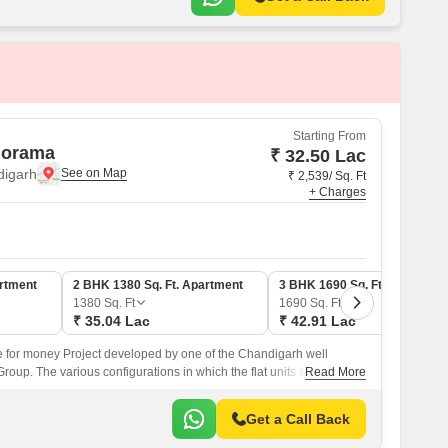
Starting From
norama
₹ 32.50 Lac
digarh
₹ 2,539/ Sq. Ft
+ Charges
artment
2 BHK 1380 Sq. Ft. Apartment
3 BHK 1690 Sq. Ft. Apartmen
1380
Sq. Ft
1690
Sq. Ft
₹ 35.04 Lac
₹ 42.91 Lac
 for money Project developed by one of the Chandigarh well
up. The various configurations in which the flat units are
Read More
roject are 2 BHK Flats at a minimum price of Rs 32.
Get a Call Back