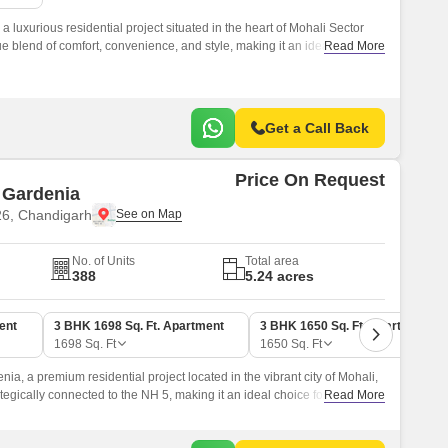
 luxurious residential project situated in the heart of Mohali Sector
ue blend of comfort, convenience, and style, making it an ideal choice
Read More
d peaceful living experience.
Get a Call Back
Price On Request
Gardenia
26, Chandigarh
No. of Units
Total area
388
5.24 acres
ent
3 BHK 1698 Sq. Ft. Apartment
3 BHK 1650 Sq. Ft. Apartment
1698
Sq. Ft
1650
Sq. Ft
, a premium residential project located in the vibrant city of Mohali,
ategically connected to the NH 5, making it an ideal choice for those
Read More
to major business hubs and recreational areas.