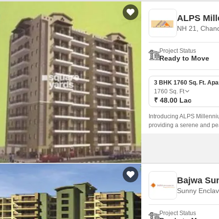
ALPS Mil
NH 21, Chan
Project Status
Ready to Move
3 BHK 1760 Sq. Ft. Ap
1760
Sq. Ft
₹ 48.00 Lac
Introducing ALPS Millenniu
providing a serene and peac
blend of modern amenities a
Bajwa Su
Sunny Enclav
Project Status