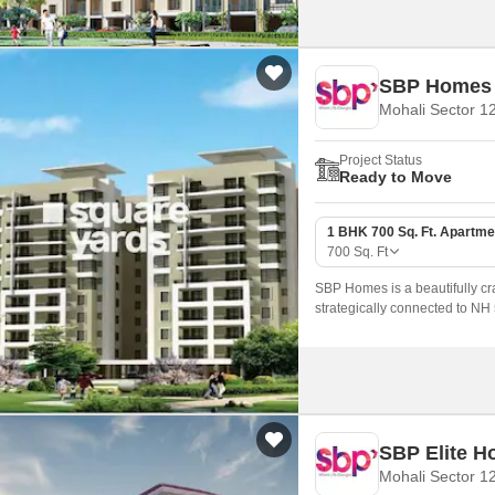
SBP Homes
Mohali Sector 1
Project Status
Ready to Move
1 BHK 700 Sq. Ft. Apartme
700
Sq. Ft
SBP Homes is a beautifully cra
strategically connected to NH 5
SBP Elite 
Mohali Sector 1