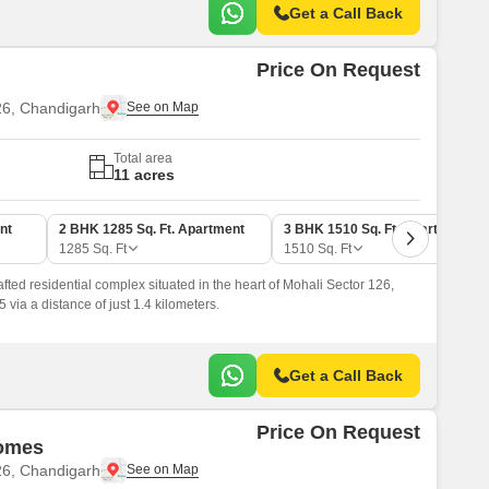
Get a Call Back
Price On Request
26, Chandigarh
Total area
11 acres
nt
2 BHK 1285 Sq. Ft. Apartment
3 BHK 1510 Sq. Ft. Apartment
1285
Sq. Ft
1510
Sq. Ft
fted residential complex situated in the heart of Mohali Sector 126,
 via a distance of just 1.4 kilometers.
Get a Call Back
Price On Request
Homes
26, Chandigarh