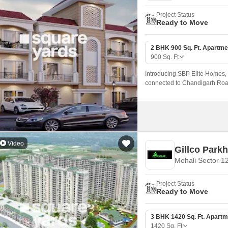
Project Status
Ready to Move
2 BHK 900 Sq. Ft. Apartme
900
Sq. Ft
Introducing SBP Elite Homes, a
connected to Chandigarh Road, 
Video
Gillco Parkh
Mohali Sector 1
Project Status
Ready to Move
3 BHK 1420 Sq. Ft. Apartm
1420
Sq. Ft