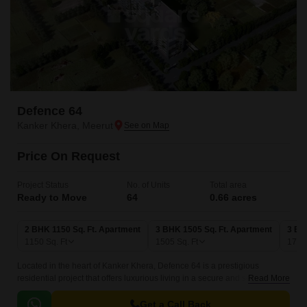
Defence 64
Kanker Khera, Meerut
Price On Request
Project Status
No. of Units
Total area
Ready to Move
64
0.66 acres
2 BHK 1150 Sq. Ft. Apartment
3 BHK 1505 Sq. Ft. Apartment
3 BH
1150
Sq. Ft
1505
Sq. Ft
179
Located in the heart of Kanker Khera, Defence 64 is a prestigious
residential project that offers luxurious living in a secure and serene
Read More
environment. The project provides easy access to all the modern
amenities and facilities, making it an ideal destination for those looking
Get a Call Back