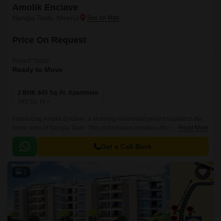
Amolik Enclave
Nangla Tashi, Meerut
Price On Request
Project Status
Ready to Move
2 BHK 945 Sq. Ft. Apartment
945
Sq. Ft
Introducing Amolik Enclave, a stunning residential project located in the
prime area of Nangla Tashi. This picturesque complex offers a perfect
Read More
blend of luxury, comfort, and modern amenities, making it an ideal choice
for those seeking a peaceful and serene living experience.
Get a Call Back
2