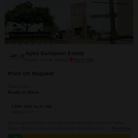
Apex European Estate
Kanker Khera, Meerut
Price On Request
Project Status
Ready to Move
5 BHK 1800 Sq. Ft. Villa
1800
Sq. Ft
Apx European Estate is a premier residential project located in Kanker
Khera, offering luxurious living at its best. This state-of-the-art
Read More
development is built with a focus on providing a high-quality lifestyle,