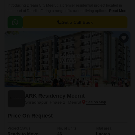
Introducing Dream City Meerut, a premier residential project located in
the heart of Daurli, offering a range of luxurious living options to its
Read More
inhabitants. Strategically situated on Meerut Bypass, this project provides
seamless connectivity to major areas of the city.
Get a Call Back
ARK Residency Meerut
Shradhapuri Phase 2, Meerut
Price On Request
Project Status
No. of Units
Total area
Ready to Move
46
1 acres