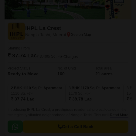
IHPL La Crest
Nangla Tashi, Meerut
Starting From
₹ 37.74 Lac
₹ 3,400/ Sq. Ft
+ Charges
Project Status
No. of Units
Total area
Ready to Move
160
21 acres
2 BHK 1110 Sq. Ft. Apartment
3 BHK 1170 Sq. Ft. Apartment
3 BHK
1110
Sq. Ft
1170
Sq. Ft
1575
₹ 37.74 Lac
₹ 39.78 Lac
₹ 53
Introducing IHPL La Crest, a prestigious residential project located in the
strategically situated neighborhood of Nangla Tashi. This meticulously
Read More
planned project offers a range of 2 BHK and 3 BHK apartments that are
designed to provide a perfect blend of comfort, luxury, and style.
Get a Call Back