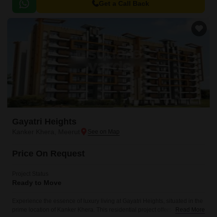
perfect for those seeking comfort and convenience in equal measure.
Get a Call Back
Gayatri Heights
Kanker Khera, Meerut
Price On Request
Project Status
Ready to Move
Experience the essence of luxury living at Gayatri Heights, situated in the
prime location of Kanker Khera. This residential project offers a perfect
Read More