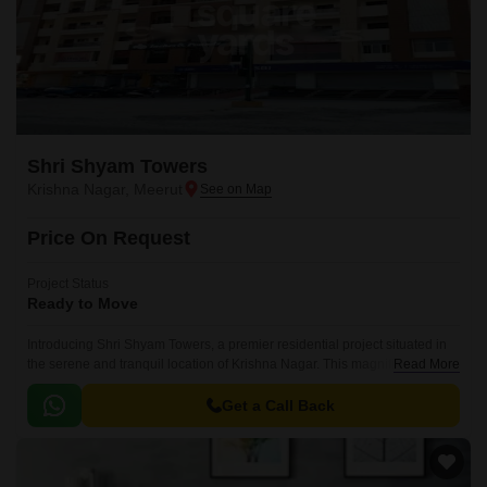
Shri Shyam Towers
Krishna Nagar, Meerut
Price On Request
Project Status
Ready to Move
Introducing Shri Shyam Towers, a premier residential project situated in
the serene and tranquil location of Krishna Nagar. This magnificent
Read More
structure is designed to provide a luxurious living experience to its
residents, offering a perfect blend of comfort and style.
Get a Call Back