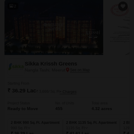
2
Sikka Krissh Greens
Nangla Tashi, Meerut
Starting From
₹ 36.29 Lac
₹ 3,666/ Sq. Ft
+ Charges
Project Status
No. of Units
Total area
Ready to Move
455
4.32 acres
2 BHK 990 Sq. Ft. Apartment
2 BHK 1135 Sq. Ft. Apartment
2 BHK
990
Sq. Ft
1135
Sq. Ft
1293
₹ 36.29 Lac
₹ 41.61 Lac
₹ 47.