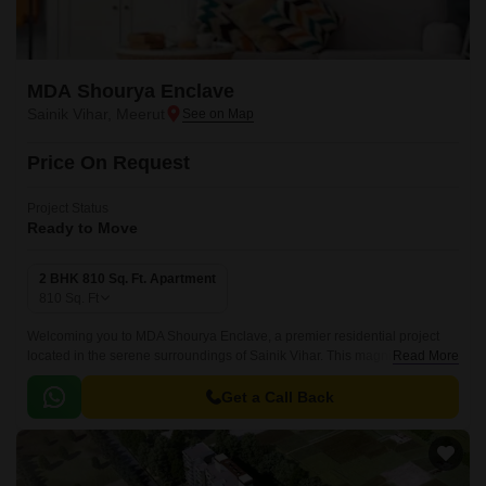
MDA Shourya Enclave
Sainik Vihar, Meerut
Price On Request
Project Status
Ready to Move
2 BHK 810 Sq. Ft. Apartment
810
Sq. Ft
Welcoming you to MDA Shourya Enclave, a premier residential project
located in the serene surroundings of Sainik Vihar. This magnificent
Read More
project offers an ideal blend of luxury and comfort, making it a perfect
haven for those seeking a peaceful and serene living experience.
Get a Call Back