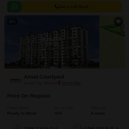
blend of comfort and convenience, providing a serene and picturesque
environment that is far from the hustle and bustle of city life.
Get a Call Back
6
Ansal Courtyard
Ansal City, Meerut
Price On Request
Project Status
No. of Units
Total area
Ready to Move
414
8 acres
2 BHK 1134 Sq. Ft. Apartment
3 BHK 1670 Sq. Ft. Apartment