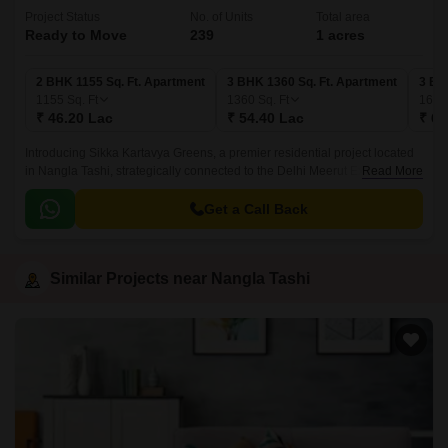
Project Status
No. of Units
Total area
Ready to Move
239
1 acres
2 BHK 1155 Sq. Ft. Apartment
3 BHK 1360 Sq. Ft. Apartment
3 BH
1155
Sq. Ft
1360
Sq. Ft
166
₹ 46.20 Lac
₹ 54.40 Lac
₹ 66
Introducing Sikka Kartavya Greens, a premier residential project located
in Nangla Tashi, strategically connected to the Delhi Meerut Expressway.
Read More
This project offers a unique blend of comfort, luxury, and convenience,
making it an ideal address for those seeking a peaceful and serene living
Get a Call Back
experience.
Similar Projects near Nangla Tashi