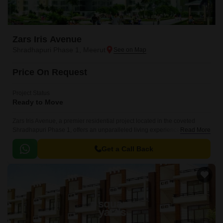
Zars Iris Avenue
Shradhapuri Phase 1, Meerut
Price On Request
Project Status
Ready to Move
Zars Iris Avenue, a premier residential project located in the coveted
Shradhapuri Phase 1, offers an unparalleled living experience. Nestled in
Read More
a serene environment, this project is designed to provide a perfect blend
of comfort, convenience, and style.
Get a Call Back