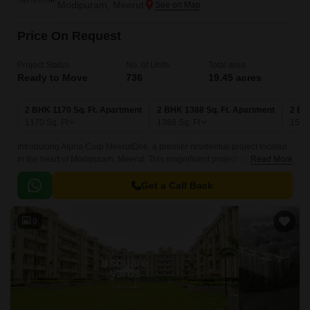
Modipuram, Meerut
Price On Request
Project Status
No. of Units
Total area
Ready to Move
736
19.45 acres
2 BHK 1170 Sq. Ft. Apartment
2 BHK 1388 Sq. Ft. Apartment
2 BH
1170
Sq. Ft
1388
Sq. Ft
151
Introducing Alpha Corp MeerutOne, a premier residential project located
in the heart of Modipuram, Meerut. This magnificent project offers a
Read More
unique blend of luxury, comfort, and convenience, making it the perfect
destination for those seeking a peaceful and serene living experience.
Get a Call Back
9