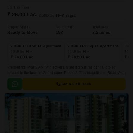
Starting From
₹ 26.00 Lac
₹ 2,500/ Sq. Ft
+ Charges
Project Status
No. of Units
Total area
Ready to Move
192
2.5 acres
2 BHK 1040 Sq. Ft. Apartment
2 BHK 1140 Sq. Ft. Apartment
3 BH
1040
Sq. Ft
1140
Sq. Ft
140
₹ 26.00 Lac
₹ 28.50 Lac
₹ 35
Presenting Kwality Ark Twin Towers, a prestigious residential project
located in the heart of Shradhapuri Phase 2. This magnificent twin-tower
Read More
complex offers a serene and tranquil living experience amidst a bustling
urban landscape.
Get a Call Back