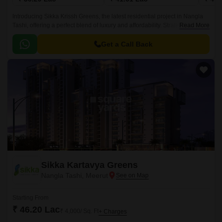
Introducing Sikka Krissh Greens, the latest residential project in Nangla
Tashi, offering a perfect blend of luxury and affordability. Strategically
Read More
located near the Delhi Meerut Expressway, this project is designed to
provide seamless connectivity and easy access to all modern amenities.
Get a Call Back
Sikka Kartavya Greens
Nangla Tashi, Meerut
Starting From
₹ 46.20 Lac
₹ 4,000/ Sq. Ft
+ Charges