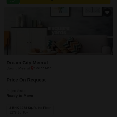
for a hassle-free living experience.
Dream City Meerut
Daurli, Meerut
Price On Request
Project Status
Ready to Move
3 BHK 1278 Sq. Ft. Ind Floor
1278
Sq. Ft