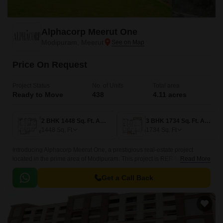
Alphacorp Meerut One
Modipuram, Meerut
Price On Request
Project Status
No. of Units
Total area
Ready to Move
438
4.11 acres
2 BHK 1448 Sq. Ft. Apartment
3 BHK 1734 Sq. Ft. Apartment
1448
Sq. Ft
1734
Sq. Ft
Introducing Alphacorp Meerut One, a prestigious real-estate project
located in the prime area of Modipuram. This project is RERA approved
Read More
with two project RERA numbers - UPRERAPRJ11528 and
UPRERAPRJ3864, ensuring the transparency and authenticity of the
Get a Call Back
development.