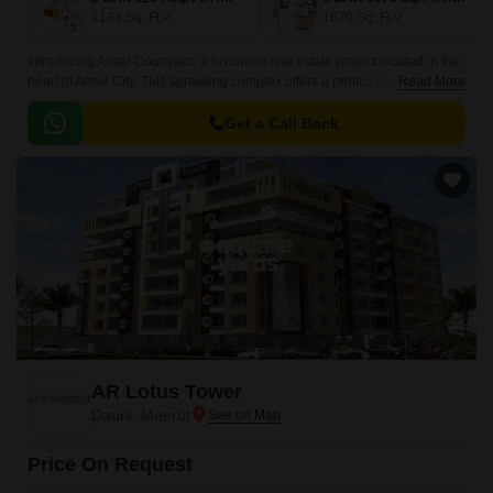
1134
Sq. Ft
1670
Sq. Ft
Introducing Ansal Courtyard, a luxurious real estate project located in the
heart of Ansal City. This sprawling complex offers a perfect blend of
Read More
luxury, comfort, and convenience, making it the perfect abode for those
seeking a hassle-free living experience.
Get a Call Back
AR Lotus Tower
Daurli, Meerut
Price On Request