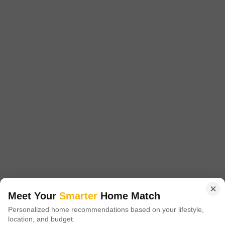
Apex Indra Lok
Meerut Cantt, Meerut
Price On Request
Project Status
Ready to Move
Introducing Apex Indra Lok, a premier residential project situated in the
heart of Meerut Cantt, offering a unique blend of luxury and convenience.
Read More
Nestled in a prime location, this project provides easy access to various
connecting roads, making it an ideal choice for those seeking a hassle-
Get a Call Back
free lifestyle.
Meet Your
Smarter
Home Match
Personalized home recommendations based on your lifestyle,
location, and budget.