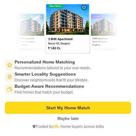
Technocrat Rajkamal Residency
Meerut Cantt, Meerut
Price On Request
Project Status
Ready to Move
Personalized Home Matching
Recommendations tailored to your real needs.
Introducing the Technocrat Rajkamal Residency, a premier residential
Smarter Locality Suggestions
project located in the heart of Meerut Cantt. This prime location offers
Read More
Discover neighborhoods that fit your lifestyle.
unprecedented convenience with easy access to all major amenities and
Budget-Aware Recommendations
Switch to App - for Better Experience
facilities.
Get a Call Back
Find homes that match your budget.
Start My Home Match
Maybe later
Open in App
Trusted by
10L+
home buyers across India
Continue on Web