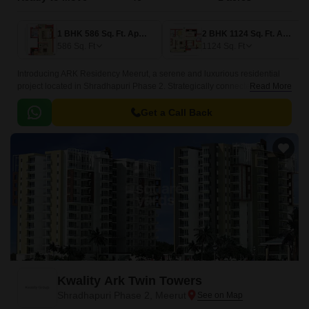
1 BHK 586 Sq. Ft. Apartment
2 BHK 1124 Sq. Ft. Apartment
586
Sq. Ft
1124
Sq. Ft
Introducing ARK Residency Meerut, a serene and luxurious residential
project located in Shradhapuri Phase 2. Strategically connected to
Read More
Meerut Bypass, this project offers a perfect blend of convenience and
natural ambiance, making it an ideal choice for those seeking a peaceful
Get a Call Back
yet connected lifestyle.
Kwality Ark Twin Towers
Shradhapuri Phase 2, Meerut