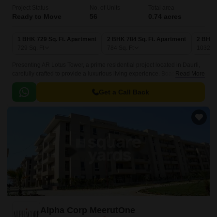
Project Status
No. of Units
Total area
Ready to Move
56
0.74 acres
1 BHK 729 Sq. Ft. Apartment
2 BHK 784 Sq. Ft. Apartment
2 BHK 
729
Sq. Ft
784
Sq. Ft
1032
Sq
Presenting AR Lotus Tower, a prime residential project located in Daurli,
carefully crafted to provide a luxurious living experience. Boasting a
Read More
unique combination of elegance and functionality, this project is sure to
captivate your attention.
Get a Call Back
Alpha Corp MeerutOne