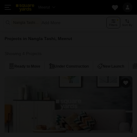
Meerut
Add More
Nangla Tashi Meerut
Filters
Sort By
Projects in Nangla Tashi, Meerut
Showing 4 Projects
Ready to Move
Under Construction
New Launch