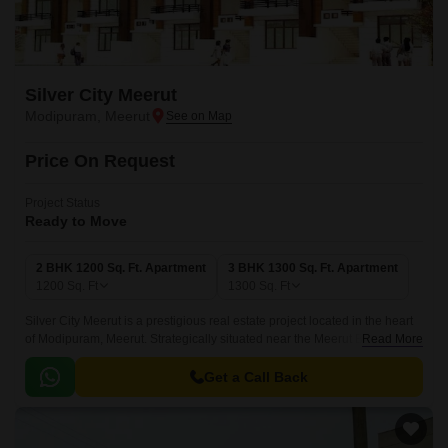
Silver City Meerut
Modipuram, Meerut
Price On Request
Project Status
Ready to Move
2 BHK 1200 Sq. Ft. Apartment
3 BHK 1300 Sq. Ft. Apartment
1200
Sq. Ft
1300
Sq. Ft
Silver City Meerut is a prestigious real estate project located in the heart
of Modipuram, Meerut. Strategically situated near the Meerut Bypass, this
Read More
project offers a seamless commute to all major destinations in and
around the city.
Get a Call Back