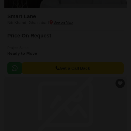
Smart Lane
Niti Khand, Ghaziabad
Price On Request
Project Status
Ready to Move
Get a Call Back