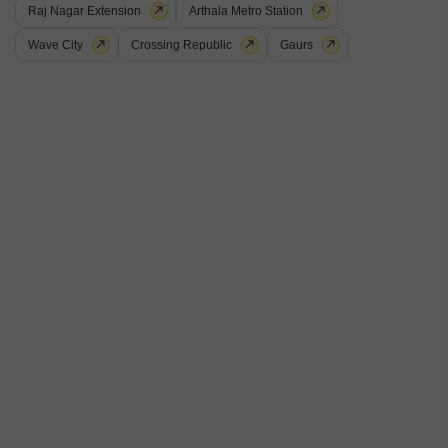
Raj Nagar Extension
Arthala Metro Station
Wave City
Crossing Republic
Gaurs
Oyster C Pearl
Indrapuram, Ghaziabad
Price On Request
Project Status
Ready to Move
Get a Call Back