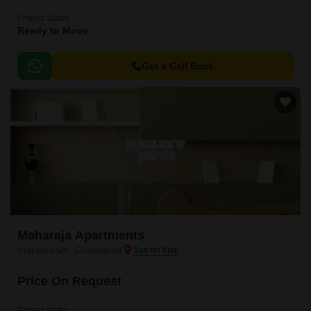
Project Status
Ready to Move
Get a Call Back
Maharaja Apartments
Indrapuram, Ghaziabad
Price On Request
Project Status