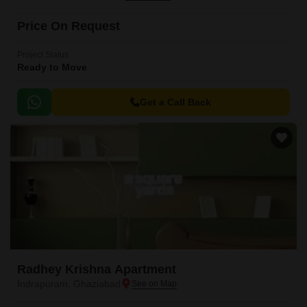
Price On Request
Project Status
Ready to Move
Get a Call Back
Radhey Krishna Apartment
Indrapuram, Ghaziabad