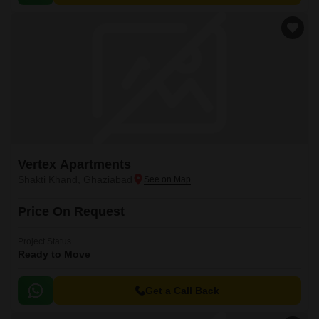
Vertex Apartments
Shakti Khand, Ghaziabad
Price On Request
Project Status
Ready to Move
Get a Call Back