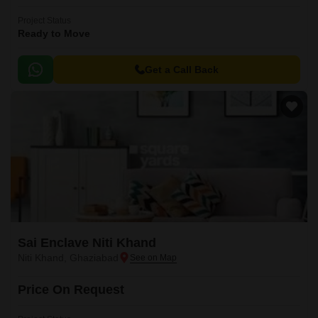
Project Status
Ready to Move
Get a Call Back
Sai Enclave Niti Khand
Niti Khand, Ghaziabad
Price On Request