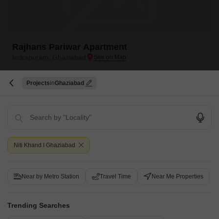
Rajhans Pariwar Apartment
Indrapuram, Ghaziabad
Price On Request
Projects
Ghaziabad
Project Status
Ready to Move
Get a Call Back
Niti Khand I Ghaziabad
Near by Metro Station
Travel Time
Near Me Properties
Trending Searches