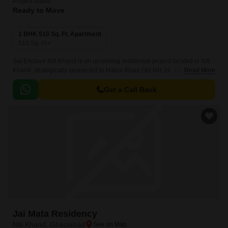
Project Status
Ready to Move
1 BHK 510 Sq. Ft. Apartment
510
Sq. Ft
Sai Enclave Niti Khand is an upcoming residential project located in Niti
Khand, strategically connected to Hapur Road Old NH 24. This prime
Read More
location offers a peaceful and serene environment, making it an ideal
choice for those who want to live away from the hustle and bustle of the
Get a Call Back
city.
Jai Mata Residency
Niti Khand, Ghaziabad