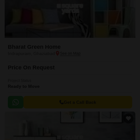
Bharat Green Home
Indrapuram, Ghaziabad
Price On Request
Project Status
Ready to Move
Get a Call Back