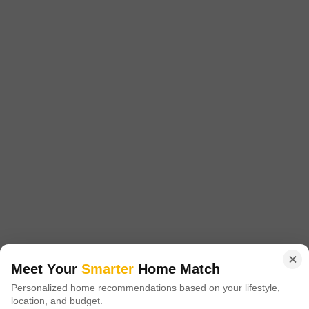
Ready to Move
Get a Call Back
Arocon II Apartment
Niti Khand, Ghaziabad
Price On Request
Meet Your
Smarter
Home Match
Project Status
Personalized home recommendations based on your lifestyle,
Ready to Move
location, and budget.