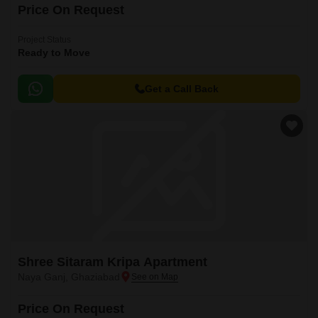
Price On Request
Project Status
Ready to Move
Get a Call Back
Shree Sitaram Kripa Apartment
Naya Ganj, Ghaziabad
Price On Request