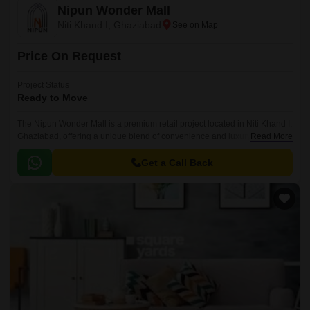
Nipun Wonder Mall
Niti Khand I, Ghaziabad
Price On Request
Project Status
Ready to Move
The Nipun Wonder Mall is a premium retail project located in Niti Khand I,
Ghaziabad, offering a unique blend of convenience and luxury. Situated
Read More
at a distance of just 2.
Get a Call Back