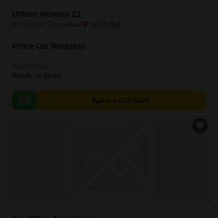
Urban Homes 21
Niti Khand, Ghaziabad
Price On Request
Project Status
Ready to Move
Get a Call Back