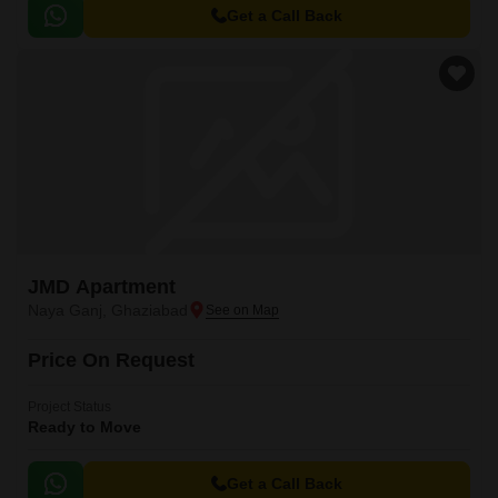
Get a Call Back
JMD Apartment
Naya Ganj, Ghaziabad
Price On Request
Project Status
Ready to Move
Get a Call Back