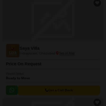
Saya Villa
Indrapuram, Ghaziabad
Price On Request
Project Status
Ready to Move
Get a Call Back