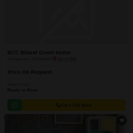
BCC Bharat Green Home
Indrapuram, Ghaziabad
Price On Request
Project Status
Ready to Move
Get a Call Back