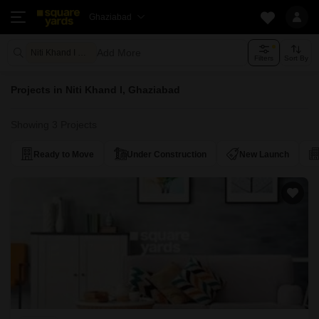
Ghaziabad
Add More
Niti Khand I Ghaziabad
Filters
Sort By
Projects in Niti Khand I, Ghaziabad
Showing 3 Projects
Ready to Move
Under Construction
New Launch