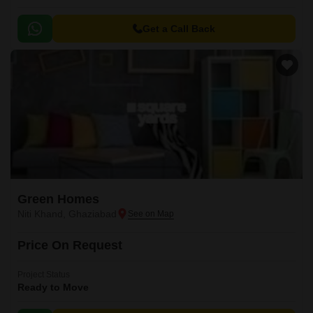
Get a Call Back
Green Homes
Niti Khand, Ghaziabad
Price On Request
Project Status
Ready to Move