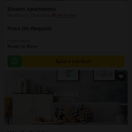
Bhasin Apartments
Niti Khand I, Ghaziabad
Price On Request
Project Status
Ready to Move
Get a Call Back