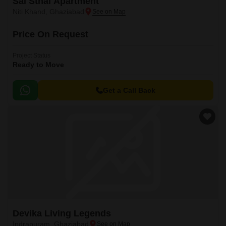
Sai Sthal Apartment
Niti Khand, Ghaziabad
Price On Request
Project Status
Ready to Move
Get a Call Back
Devika Living Legends
Indrapuram, Ghaziabad