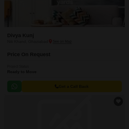
Divya Kunj
Niti Khand, Ghaziabad
Price On Request
Project Status
Ready to Move
Get a Call Back