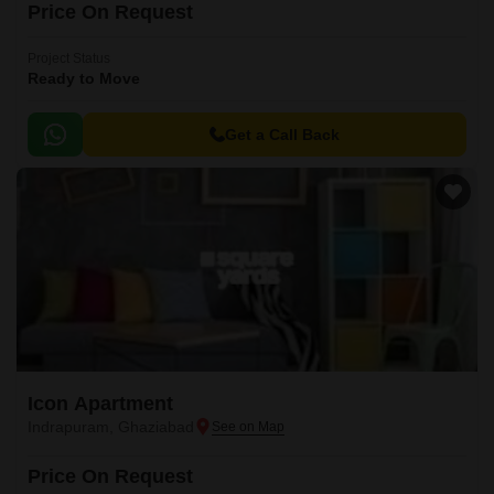
Price On Request
Project Status
Ready to Move
Get a Call Back
Icon Apartment
Indrapuram, Ghaziabad
Price On Request