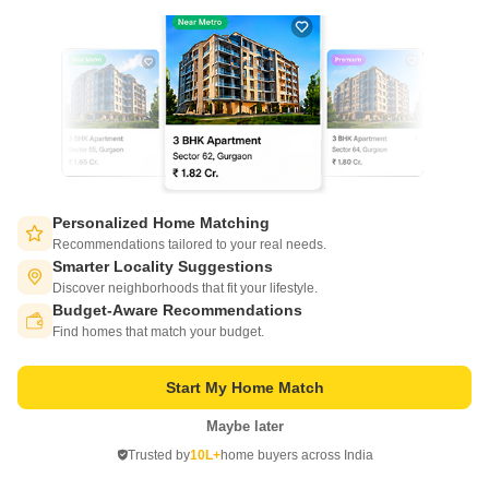
Get a Call Back
Personalized Home Matching
Recommendations tailored to your real needs.
Smarter Locality Suggestions
Discover neighborhoods that fit your lifestyle.
Gaurs Celestial
Budget-Aware Recommendations
Switch to App - for Better Experience
Ahinsa Khand 2, Ghaziabad
Find homes that match your budget.
Starting From
Start My Home Match
₹ 1.20 Cr
₹ 5,000/ Sq. Ft
+ Charges
Maybe later
Open in App
Project Status
No. of Units
Total area
Trusted by
10L+
home buyers across India
Ready to Move
400
4 acres
Continue on Web