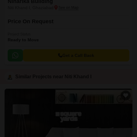
Niharika Building
Niti Khand I, Ghaziabad
Price On Request
Project Status
Ready to Move
Get a Call Back
Similar Projects near Niti Khand I