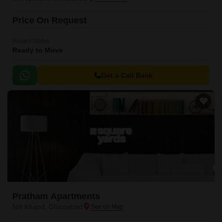
Price On Request
Project Status
Ready to Move
Get a Call Back
Pratham Apartments
Niti Khand, Ghaziabad