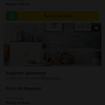
Ready to Move
Get a Call Back
Engineer Apartment
Indrapuram, Ghaziabad
Price On Request
Project Status
Ready to Move