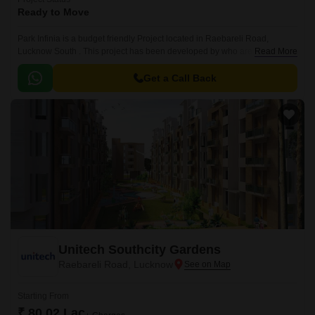
Ready to Move
Park Infinia is a budget friendly Project located in Raebareli Road,
Lucknow South . This project has been developed by who are one of the
Read More
reputed developers in the Lucknow.
Get a Call Back
Unitech Southcity Gardens
Raebareli Road, Lucknow
Starting From
₹ 80.02 Lac