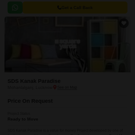
exquisite residential project offers an opportunity to live in harmony with
nature, amidst lush green surroundings and modern amenities.
Get a Call Back
SDS Kanak Paradise
Mohanlalganj, Lucknow
Price On Request
Project Status
Ready to Move
SDS Kanak Paradise is a value for money Project developed by one of