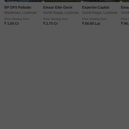
Project Status
No. of Units
Ready to Move
114
BP DPS Palladio
Emaar Elite Oasis
Experion Capital
Emaa
Mastemau, Lucknow
Gomti Nagar, Lucknow
Gomti Nagar, Lucknow
Gomt
Price Starting from
Price Starting from
Price Starting from
Price 
Get a Call Back
₹ 1.05 Cr
₹ 2.75 Cr
₹ 68.60 Lac
₹ 90
Sarva Ambition City
Mohanlalganj, Lucknow
Price On Request
Project Status
Ready to Move