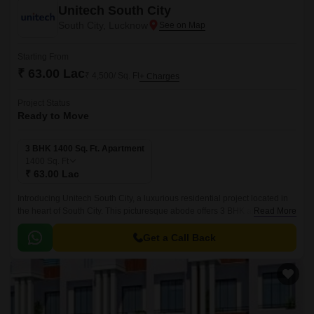
Unitech South City
South City, Lucknow
Starting From
₹ 63.00 Lac
₹ 4,500/ Sq. Ft
+ Charges
Project Status
Ready to Move
3 BHK 1400 Sq. Ft. Apartment
1400
Sq. Ft
₹ 63.00 Lac
Introducing Unitech South City, a luxurious residential project located in
the heart of South City. This picturesque abode offers 3 BHK apartments
Read More
with a spacious area of 1400 Sq.
Get a Call Back