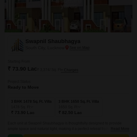
Swapnil Shaubhagya
South City, Lucknow
Starting From
₹ 73.90 Lac
₹ 3,374/ Sq. Ft
+ Charges
Project Status
Ready to Move
3 BHK 1478 Sq. Ft. Villa
3 BHK 1650 Sq. Ft. Villa
1478
Sq. Ft
1650
Sq. Ft
₹ 73.90 Lac
₹ 82.50 Lac
Each unit at Swapnil Shaubhagya is thoughtfully designed to provide
ample space and natural light, making it a perfect retreat from the hustle
Read More
and bustle of city life.