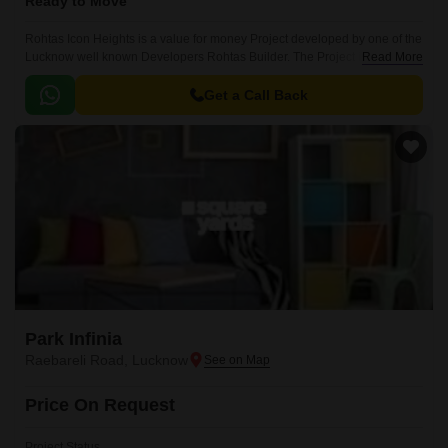
Ready to Move
Rohtas Icon Heights is a value for money Project developed by one of the
Lucknow well known Developers Rohtas Builder. The Project is
Read More
conveniently located in Raebareli Road, Lucknow South .
Get a Call Back
Park Infinia
Raebareli Road, Lucknow
Price On Request
Project Status