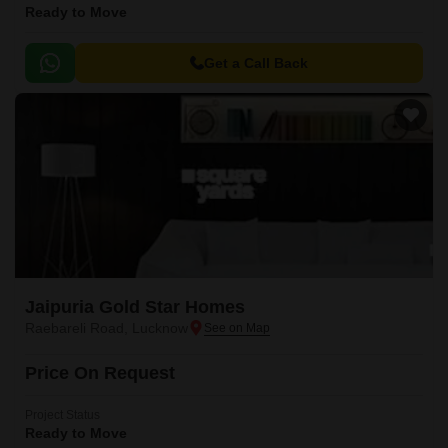
Ready to Move
Get a Call Back
Jaipuria Gold Star Homes
Raebareli Road, Lucknow
Price On Request
Project Status
Ready to Move