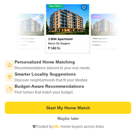
luxurious villas with a range of innovative amenities to enhance the living
experience.
Get a Call Back
2
Personalized Home Matching
Recommendations tailored to your real needs.
Smarter Locality Suggestions
Discover neighborhoods that fit your lifestyle.
Raj Ganga Surya Shyam
Budget-Aware Recommendations
Switch to App - for Better Experience
Raebareli Road, Lucknow
Find homes that match your budget.
Starting From
Start My Home Match
₹ 58.44 Lac
₹ 5,034/ Sq. Ft
+ Charges
Maybe later
Open in App
Project Status
No. of Units
Total area
Trusted by
10L+
home buyers across India
Ready to Move
215
5 acres
Continue on Web