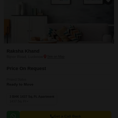
Raksha Khand
Bijnor Road, Lucknow
Price On Request
Project Status
Ready to Move
3 BHK 1437 Sq. Ft. Apartment
1437
Sq. Ft
Get a Call Back