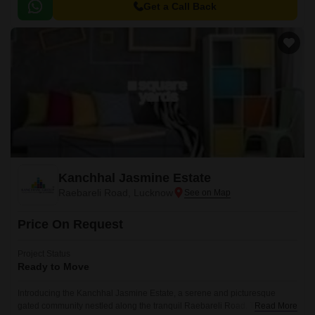
Get a Call Back
Kanchhal Jasmine Estate
Raebareli Road, Lucknow
Price On Request
Project Status
Ready to Move
Introducing the Kanchhal Jasmine Estate, a serene and picturesque
gated community nestled along the tranquil Raebareli Road. This
Read More