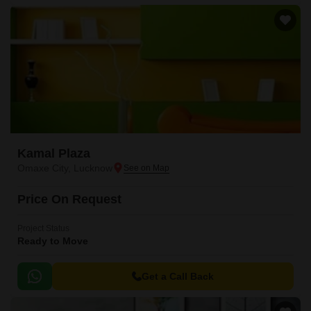
Kamal Plaza
Omaxe City, Lucknow
Price On Request
Project Status
Ready to Move
Get a Call Back