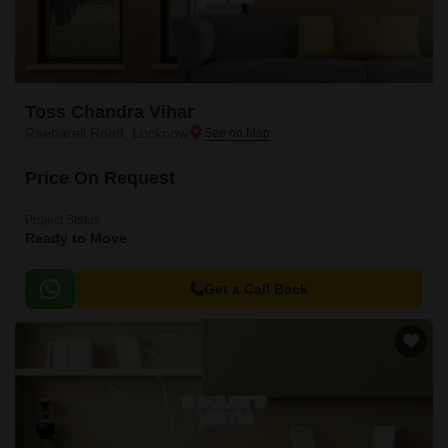
Toss Chandra Vihar
Raebareli Road, Lucknow
Price On Request
Project Status
Ready to Move
Get a Call Back