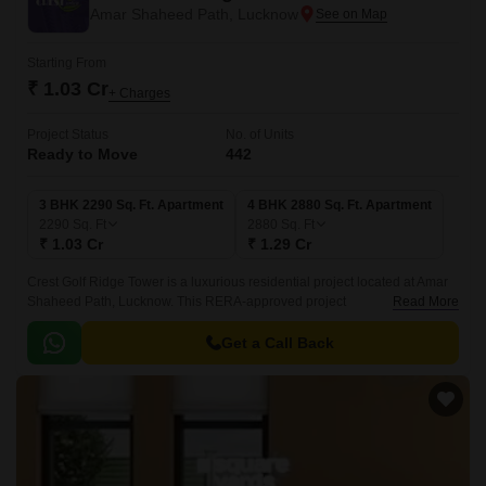
Amar Shaheed Path, Lucknow
Starting From
₹ 1.03 Cr
+ Charges
Project Status
No. of Units
Ready to Move
442
3 BHK 2290 Sq. Ft. Apartment
4 BHK 2880 Sq. Ft. Apartment
2290
Sq. Ft
2880
Sq. Ft
₹ 1.03 Cr
₹ 1.29 Cr
Crest Golf Ridge Tower is a luxurious residential project located at Amar
Shaheed Path, Lucknow. This RERA-approved project
Read More
(UPRERAPRJ6392) offers a unique blend of luxury living and state-of-
the-art amenities.
Get a Call Back