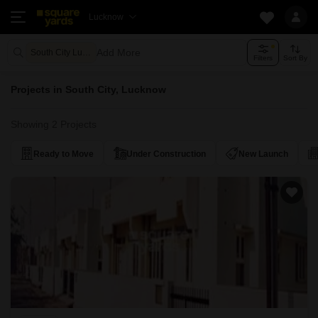
Lucknow
Add More
South City Lucknow
Filters
Sort By
Projects in South City, Lucknow
Showing 2 Projects
Ready to Move
Under Construction
New Launch