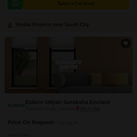
Get a Call Back
Similar Projects near South City
Eldeco Udyan Suraksha Enclave
Raebareli Road, Lucknow
Price On Request
₹ 7,657/ Sq. Ft
Project Status