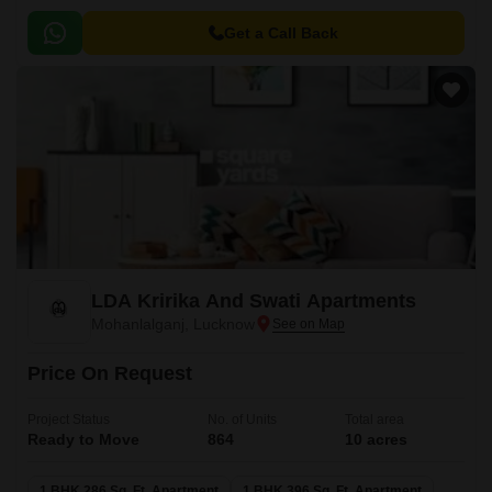
Get a Call Back
LDA Kririka And Swati Apartments
Mohanlalganj, Lucknow
Price On Request
Project Status
No. of Units
Total area
Ready to Move
864
10 acres
1 BHK 286 Sq. Ft. Apartment
1 BHK 396 Sq. Ft. Apartment