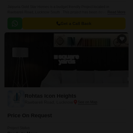
Jaipuria Gold Star Homes is a budget friendly Project located in
Raebareli Road, Lucknow South . This project has been developed by
Read More
who are one of the reputed developers in the Lucknow.
Get a Call Back
Rohtas Icon Heights
Raebareli Road, Lucknow
Price On Request
Project Status