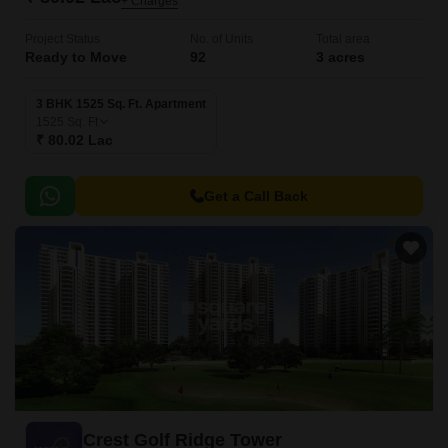
+ Charges
Project Status
No. of Units
Total area
Ready to Move
92
3 acres
3 BHK 1525 Sq. Ft. Apartment
1525
Sq. Ft
₹ 80.02 Lac
Get a Call Back
Crest Golf Ridge Tower