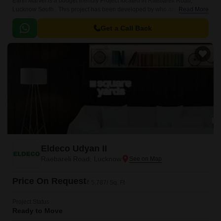
Earth Marvel is a budget friendly Project located in Raebareli Road,
Lucknow South . This project has been developed by who are one of the
Read More
reputed developers in the Lucknow.
Get a Call Back
Eldeco Udyan II
Raebareli Road, Lucknow
Price On Request
₹ 5,787/ Sq. Ft
Project Status
Ready to Move