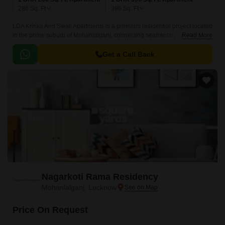
286
Sq. Ft
396
Sq. Ft
LDA Kririka And Swati Apartments is a premium residential project located
in the prime suburb of Mohanlalganj, connecting seamlessly to Shaheed
Read More
Path. Spread across [insert area], this project offers a perfect blend of
comfort and convenience, making it an ideal choice for those seeking a
Get a Call Back
peaceful and serene living experience.
Nagarkoti Rama Residency
Mohanlalganj, Lucknow
Price On Request