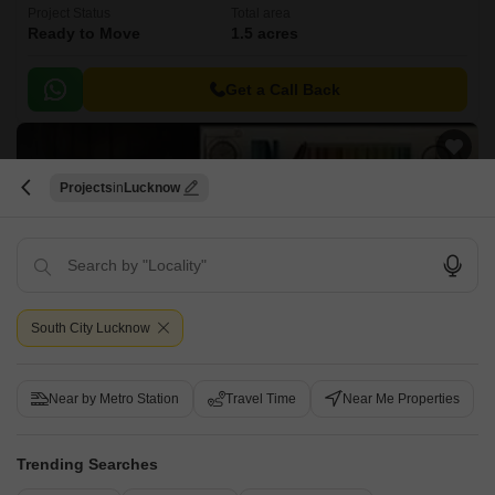
Project Status
Total area
Ready to Move
1.5 acres
Get a Call Back
Projects
Lucknow
South City Lucknow
Sarva Samraddhi King City and Resorts
Raebareli Road, Lucknow
Near by Metro Station
Travel Time
Near Me Properties
Price On Request
Trending Searches
Project Status