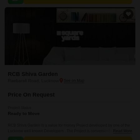
RCB Shiva Garden
Raebareli Road, Lucknow
Price On Request
Project Status
Ready to Move
RCB Shiva Garden is a value for money Project developed by one of the
Lucknow well known Developers . The Project is conveniently located in
Read More
Raebareli Road, Lucknow South .