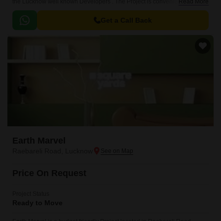
the Lucknow well known Developers . The Project is conveniently located
Read More
in Mohanlalganj, Lucknow South .
Get a Call Back
Earth Marvel
Raebareli Road, Lucknow
Price On Request
Project Status
Ready to Move