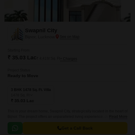
Swapnil City
Bijnor, Lucknow
Starting From
₹ 35.03 Lac
₹ 4,419/ Sq. Ft
+ Charges
Project Status
Ready to Move
3 BHK 1478 Sq. Ft. Villa
1478
Sq. Ft
₹ 35.03 Lac
This is your dream home, Swapnil City, strategically located in the heart of
Bijnor. The project offers an unparalleled living experience, designed to
Read More
provide utmost comfort and convenience.
Get a Call Back