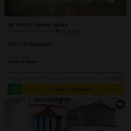
HK Kanha Upwan Valley
Raebareli Road, Lucknow
Price On Request
Project Status
Ready to Move
HK Kanha Upwan Valley is a budget friendly Project located in Raebareli
Road, Lucknow South . This project has been developed by who are one
Read More
of the reputed developers in the Lucknow.
Get a Call Back