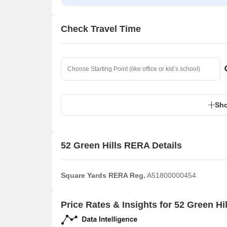
Check Travel Time
Sho
52 Green Hills RERA Details
Square Yards RERA Reg.
A51800000454
Price Rates & Insights for 52 Green Hil