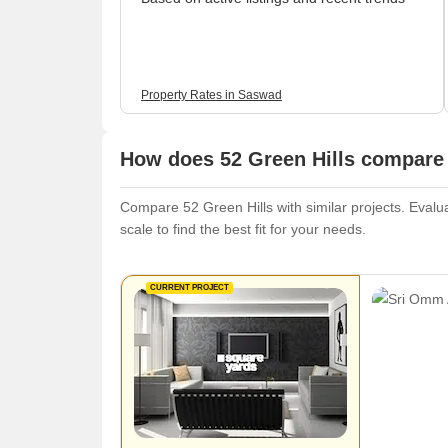
Property Rates in Saswad
How does 52 Green Hills compare 
Compare 52 Green Hills with similar projects. Evalua
scale to find the best fit for your needs.
CURRENT PROJECT