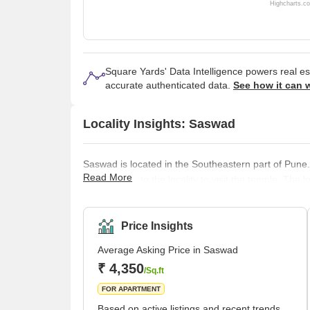
Highcharts.c
Square Yards' Data Intelligence powers real e
accurate authenticated data.
See how it can 
Locality Insights: Saswad
Saswad is located in the Southeastern part of Pune.
Read More
tourists flock to the locality to visit the temple. The 
Saswad is also believed to be the residence of Peshw
40 kilometres away from the main city region of Pune
quite close to the importan
Price Insights
Average Asking Price in Saswad
₹ 4,350
/Sq.ft
FOR APARTMENT
Based on active listings and recent trends