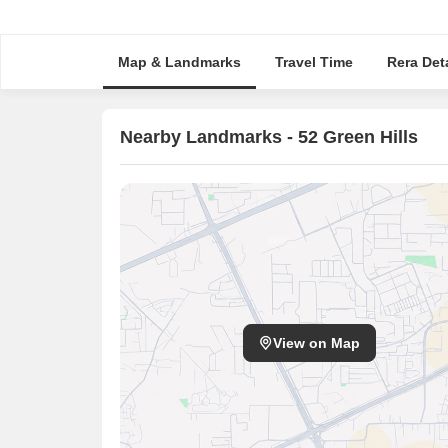
Map & Landmarks
Travel Time
Rera Deta
Nearby Landmarks - 52 Green Hills
View on Map