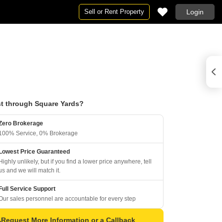
Sell or Rent Property
Login
t through Square Yards?
Zero Brokerage
100% Service, 0% Brokerage
Lowest Price Guaranteed
Highly unlikely, but if you find a lower price anywhere, tell
us and we will match it.
Full Service Support
Our sales personnel are accountable for every step
Request More Information or a Callback