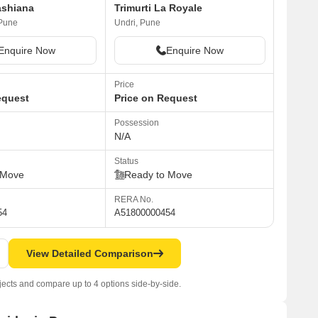
ashiana
Trimurti La Royale
Pune
Undri, Pune
Enquire Now
Enquire Now
Price
equest
Price on Request
Possession
N/A
Status
 Move
Ready to Move
RERA No.
54
A51800000454
View Detailed Comparison
jects and compare up to 4 options side-by-side.