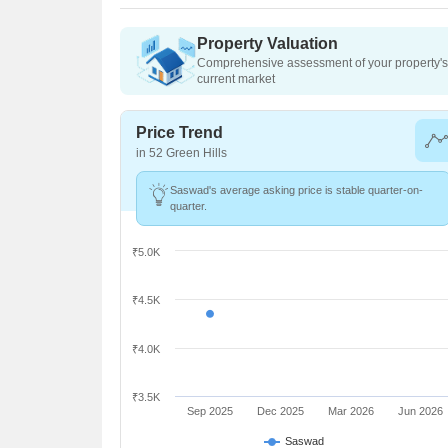
Property Valuation
Comprehensive assessment of your property's 
current market
Price Trend
in 52 Green Hills
Saswad's average asking price is stable quarter-on-
quarter.
₹5.0K
₹4.5K
₹4.0K
₹3.5K
Sep 2025
Dec 2025
Mar 2026
Jun 2026
Saswad