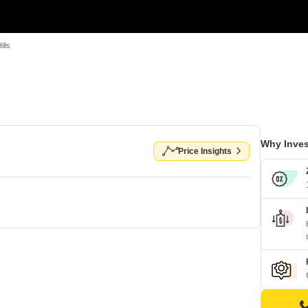
ills
Why Inves
Price Insights