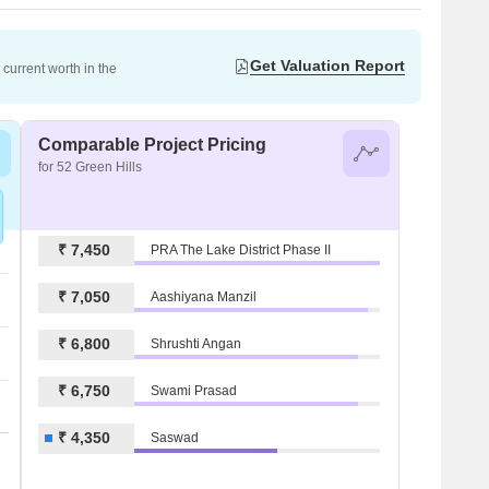
Get Valuation Report
current worth in the
Comparable Project Pricing
for 52 Green Hills
₹ 7,450
PRA The Lake District Phase II
₹ 7,050
Aashiyana Manzil
₹ 6,800
Shrushti Angan
₹ 6,750
Swami Prasad
₹ 4,350
Saswad