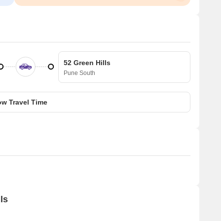
52 Green Hills
Pune South
w Travel Time
ls