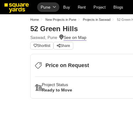
Pune
Buy
Rent
Project
Blogs
Home
New Projects in Pune
Projects in Saswad
52 Green H
52 Green Hills
Saswad, Pune
Shortlist
Share
Price on Request
Project Status
Ready to Move