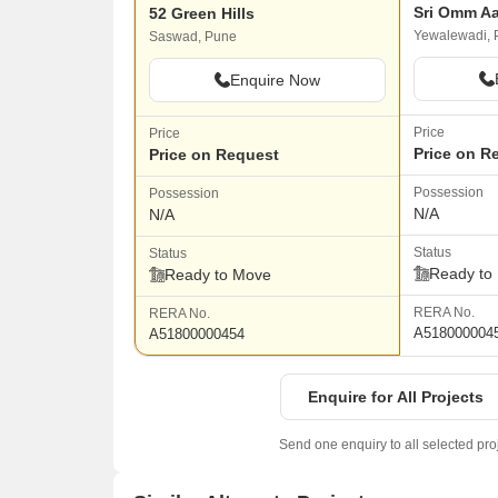
Sri Omm A
52 Green Hills
Yewalewadi, 
Saswad, Pune
Enquire Now
Price
Price
Price on R
Price on Request
Possession
Possession
N/A
N/A
Status
Status
Ready to
Ready to Move
RERA No.
RERA No.
A518000004
A51800000454
Enquire for All Projects
Send one enquiry to all selected pro