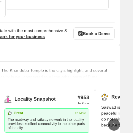
om
state with the most comprehensive &
Book a Demo
work for your business
 The Khandoba Temple is the city's highlight, and several
locality is well connected to all the other parts of Pune.
a Bajirao. It is a part of the Purandhar tehsil and is around
. The Kahra River flows by the locality. The area is also
#953
Reviews (
Locality Snapshot
In Pune
Saswad is the pl
peaceful life. Her
Great
+5 More
do not think neve
The roadway and railway network in the locality
provides excellent connectivity to the other parts
because the peop
of the city
good in nature a