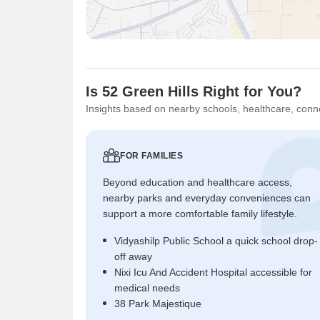
Is 52 Green Hills Right for You?
Insights based on nearby schools, healthcare, conne
FOR FAMILIES
Beyond education and healthcare access,
nearby parks and everyday conveniences can
support a more comfortable family lifestyle.
Vidyashilp Public School a quick school drop-
off away
Nixi Icu And Accident Hospital accessible for
medical needs
38 Park Majestique