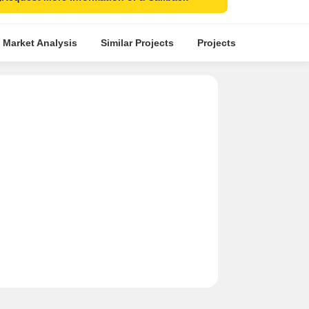
 Market Analysis
Similar Projects
Projects in Locality