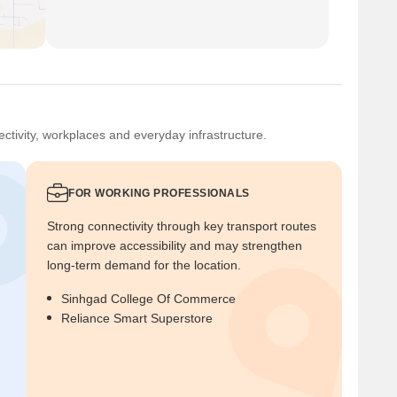
ctivity, workplaces and everyday infrastructure.
FOR WORKING PROFESSIONALS
Strong connectivity through key transport routes
can improve accessibility and may strengthen
long-term demand for the location.
Sinhgad College Of Commerce
Reliance Smart Superstore