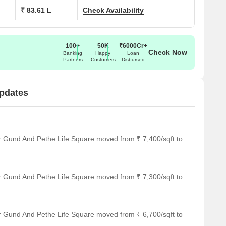
₹ 83.61 L
Check Availability
100+
50K
₹6000Cr+
Check Now
Banking
Happy
Loan
Partners
Customers
Disbursed
pdates
r Gund And Pethe Life Square moved from ₹ 7,400/sqft to
r Gund And Pethe Life Square moved from ₹ 7,300/sqft to
r Gund And Pethe Life Square moved from ₹ 6,700/sqft to