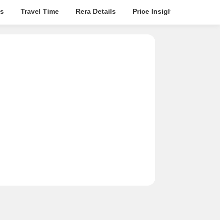
s
Travel Time
Rera Details
Price Insights
Locatio