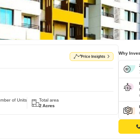
Why Inves
Price Insights
mber of Units
Total area
2 Acres