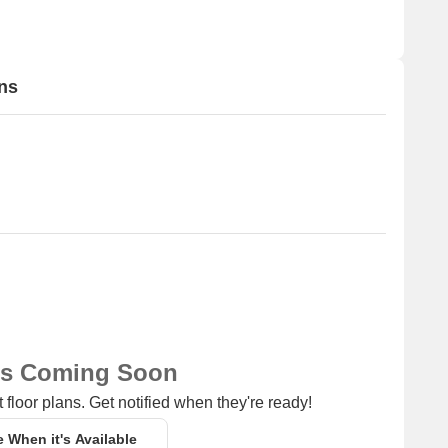
ns
ns Coming Soon
 floor plans. Get notified when they're ready!
e When it's Available