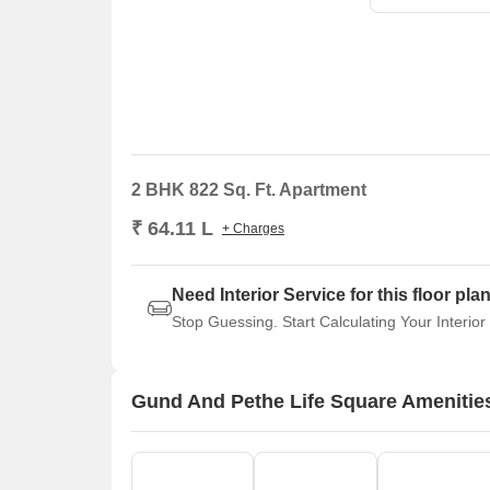
2 BHK 822 Sq. Ft. Apartment
₹ 64.11 L
+ Charges
Need Interior Service for this floor pla
Stop Guessing. Start Calculating Your Interior
Gund And Pethe Life Square Amenitie