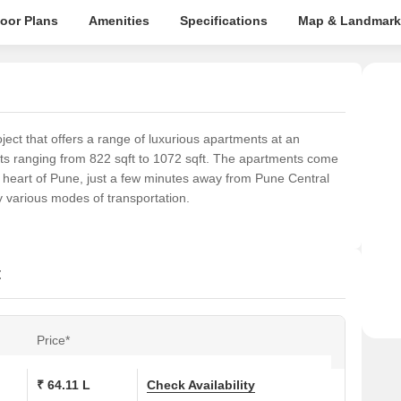
loor Plans
Amenities
Specifications
Map & Landmark
ject that offers a range of luxurious apartments at an
nts ranging from 822 sqft to 1072 sqft. The apartments come
e heart of Pune, just a few minutes away from Pune Central
by various modes of transportation.
t
Price*
₹ 64.11 L
Check Availability