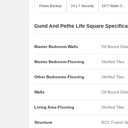
Power Backup
24 x 7 Security
24*7 Water Supply
Gund And Pethe Life Square Specifica
Master Bedroom-Walls
Oil Bound Dis
Master Bedroom-Flooring
Vitrified Tiles
Other Bedrooms-Flooring
Vitrified Tiles
Walls
Oil Bound Dis
Living Area-Flooring
Vitrified Tiles
Structure
RCC Frame St