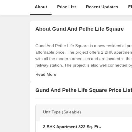
About
Price List
Recent Updates
F
About Gund And Pethe Life Square
Gund And Pethe Life Square is a new residential pro
affordable price. The project offers 2 BHK apartme
with all the modern amenities and are located in th
railway station. The project is also well connected 
Read More
Gund And Pethe Life Square Price Lis
Unit Type (Saleable)
2 BHK Apartment
822
Sq. Ft