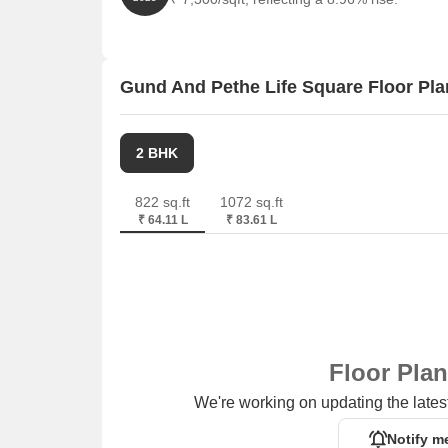
Gund And Pethe Life Square Floor Pla
2 BHK
822 sq.ft
1072 sq.ft
₹ 64.11 L
₹ 83.61 L
Floor Pla
We're working on updating the latest
Notify m