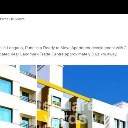
Pethe Life Square
 in Lohgaon, Pune is a Ready to Move Apartment development with 2 BH
 Located near Landmark Trade Centre approximately 3.61 km away.