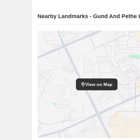
Nearby Landmarks - Gund And Pethe L
View on Map