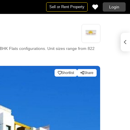
Sell or Rent Property
Login
K Flats configurations. Unit sizes range from 822
Shortlist
Share