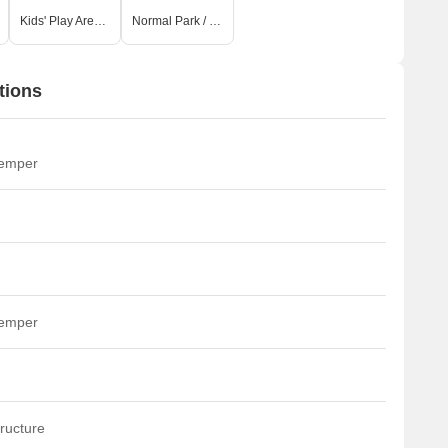
Kids' Play Areas / Sand Pits
Normal Park / Central Green
tions
temper
temper
ructure