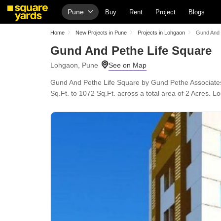
Pune
Buy
Rent
Project
Blogs
Home
New Projects in Pune
Projects in Lohgaon
Gund And 
Gund And Pethe Life Square
Lohgaon, Pune
Gund And Pethe Life Square by Gund Pethe Associates
Sq.Ft. to 1072 Sq.Ft. across a total area of 2 Acres.