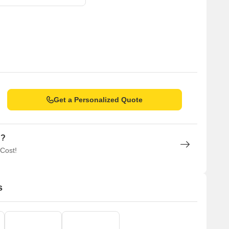
Get a Personalized Quote
n?
 Cost!
s