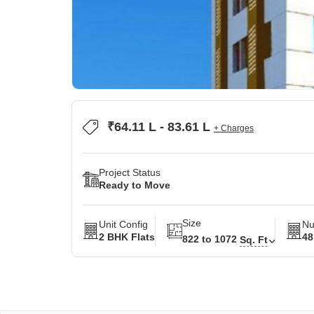
₹64.11 L - 83.61 L
+ Charges
Project Status
Ready to Move
Size
Unit Config
Nu
2 BHK Flats
48
822 to 1072
Sq. Ft