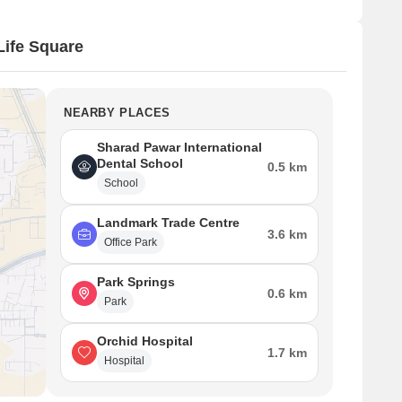
ife Square
NEARBY PLACES
Sharad Pawar International
Dental School
0.5 km
School
Landmark Trade Centre
3.6 km
Office Park
Park Springs
0.6 km
Park
Orchid Hospital
1.7 km
Hospital