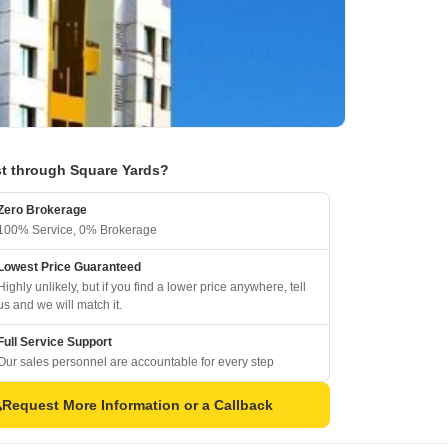
t through Square Yards?
Zero Brokerage
100% Service, 0% Brokerage
Lowest Price Guaranteed
Highly unlikely, but if you find a lower price anywhere, tell
us and we will match it.
Full Service Support
Our sales personnel are accountable for every step
Request More Information or a Callback