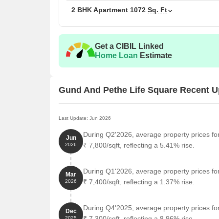
2 BHK Apartment
1072
Sq. Ft
Get a CIBIL Linked
Home Loan
Estimate
Gund And Pethe Life Square Recent U
Last Update: Jun 2026
During Q2'2026, average property prices fo
Jun
₹ 7,800/sqft, reflecting a 5.41% rise.
2026
During Q1'2026, average property prices fo
Mar
₹ 7,400/sqft, reflecting a 1.37% rise.
2026
During Q4'2025, average property prices fo
Dec
₹ 7,300/sqft, reflecting a 8.96% rise.
2025