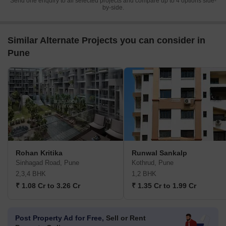
Send one enquiry to all selected projects and compare up to 4 options side-
by-side.
Similar Alternate Projects you can consider in
Pune
Rohan Kritika
Runwal Sankalp
Sinhagad Road, Pune
Kothrud, Pune
2,3,4 BHK
1,2 BHK
₹ 1.08 Cr to 3.26 Cr
₹ 1.35 Cr to 1.99 Cr
Post Property Ad for Free,
Sell or Rent