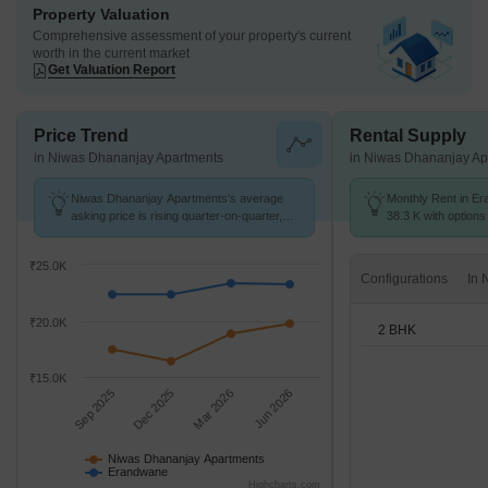
Property Valuation
Comprehensive assessment of your property's current
worth in the current market
Get Valuation Report
Price Trend
Rental Supply
in Niwas Dhananjay Apartments
in Niwas Dhananjay Ap
Niwas Dhananjay Apartments's average
Monthly Rent in Er
asking price is rising quarter-on-quarter,
38.3 K with options
compared with Erandwane.
₹25.0K
Configurations
₹20.0K
2 BHK
₹15.0K
Sep 2025
Dec 2025
Mar 2026
Jun 2026
Niwas Dhananjay Apartments
Erandwane
Highcharts.com