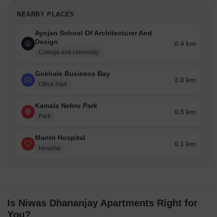
NEARBY PLACES
Ayojan School Of Architecturer And
Design
0.4 km
College and University
Gokhale Business Bay
2.0 km
Office Park
Kamala Nehru Park
0.5 km
Park
Mantri Hospital
0.1 km
Hospital
Is Niwas Dhananjay Apartments Right for
You?