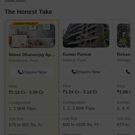
scale to find the best fit for your needs.
The Honest Take
CURRENT PROJECT
Kumar Parisar
Rohan Kr
Niwas Dhananjay Apartments
Kothrud, Pune
Sinhagad 
Erandwane, Pune
Enquire Now
En
Enquire Now
Price
Price
Price
₹1.24 Cr - 3.12 Cr
₹1.08 Cr 
₹1.13 Cr - 1.58 Cr
Configuration
Configurat
Configuration
1, 2, 3 BHK Flats
2, 3, 4 B
1, 2 BHK Flats
Unit Size
Unit Size
Unit Size
600 to 1500 Sq. Ft
673 to 20
575 to 802 Sq. Ft