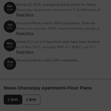
During Q1'2026, average property prices for Niwas
Mar
Dhananjay Apartments moved from ₹ 16,400/sqft to ₹
2026
Read More
18,850/sqft, reflecting a 14.94% rise.
Structural Works reach 100% completion, External
Apr
Works has reached 100%, Internal finishing stands at
2024
Read More
100%, MEP Services including lift and staircases, are
now 100% done.
A total of 2 out of 4 launched units have been booked
May
as of May 2023, including 50% of 1 BHK(1 out of 2
2023
Read More
units), 50% of 2 BHK(1 out of 2 units).
Structural Works reach 30% completion.
Aug
2022
Niwas Dhananjay Apartments Floor Plans
1 BHK
2 BHK