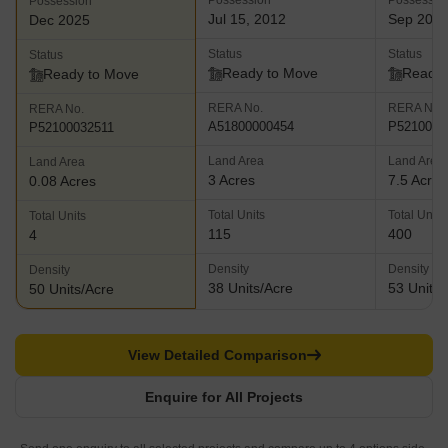
Possession
Possessio
Possession
Jul 15, 2012
Sep 201
Dec 2025
Status
Status
Status
Ready to Move
Ready 
Ready to Move
RERA No.
RERA No.
RERA No.
A51800000454
P5210000
P52100032511
Land Area
Land Area
Land Area
3 Acres
7.5 Acres
0.08 Acres
Total Units
Total Units
Total Units
115
400
4
Density
Density
Density
38 Units/Acre
53 Units/
50 Units/Acre
View Detailed Comparison
Enquire for All Projects