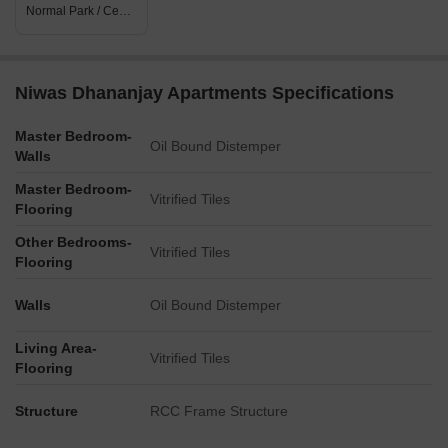
Normal Park / Central Green
Niwas Dhananjay Apartments Specifications
Master Bedroom-
Oil Bound Distemper
Walls
Master Bedroom-
Vitrified Tiles
Flooring
Other Bedrooms-
Vitrified Tiles
Flooring
Walls
Oil Bound Distemper
Living Area-
Vitrified Tiles
Flooring
Structure
RCC Frame Structure