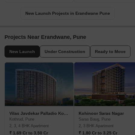
New Launch Projects in Erandwane Pune
Projects Near Erandwane, Pune
New Launch
Under Construction
Ready to Move
Vilas Javdekar Palladio Kothrud Central
Kohinoor Saras Nagar
Kothrud, Pune
Saras Baug, Pune
2, 3, 4 BHK Apartment
2, 3 BHK Apartment
₹ 1.69 Cr to 3.50 Cr
₹ 1.80 Cr to 3.25 Cr