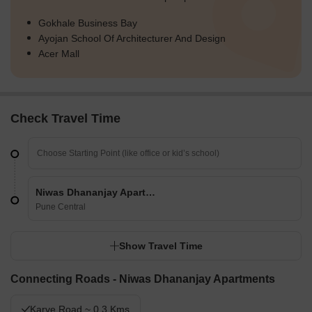
Gokhale Business Bay
Ayojan School Of Architecturer And Design
Acer Mall
Check Travel Time
Niwas Dhananjay Apartments
Pune Central
Show Travel Time
Connecting Roads - Niwas Dhananjay Apartments
Karve Road ~ 0.3 Kms