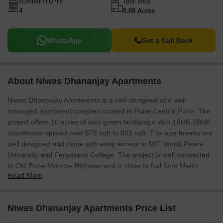
Number of Units
Total area
4
0.08 Acres
WhatsApp
Get a Call Back
About Niwas Dhananjay Apartments
Niwas Dhananjay Apartments is a well designed and well
managed apartment complex located in Pune Central,Pune. The
project offers 10 acres of lush green landscape with 1BHK-2BHK
apartments spread over 575 sqft to 802 sqft. The apartments are
well designed and come with easy access to MIT World Peace
University and Fergusson College. The project is well connected
to Old Pune-Mumbai Highway and is close to Nal Stop Metro
Read More
Station.
Niwas Dhananjay Apartments Price List