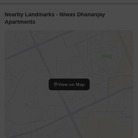
Nearby Landmarks - Niwas Dhananjay
Apartments
View on Map