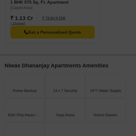
1 BHK 575 Sq. Ft. Apartment
(Carpet Area)
₹ 1.13 Cr
₹ 78.84 K EMI
+ Charges
Get a Personalized Quote
Niwas Dhananjay Apartments Amenities
Power Backup
24 x 7 Security
24*7 Water Supply
Kids' Play Areas / Sand Pits
Yoga Areas
Indoor Games