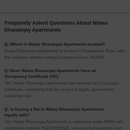
Frequently Asked Questions About Niwas
Dhananjay Apartments
Q: Where is Niwas Dhananjay Apartments located?
Niwas Dhananjay Apartments is located in Erandwane, Pune, with
the complete address being Erandwane Pune, 411004.
Q: Does Niwas Dhananjay Apartments have an
Occupancy Certificate (OC)
Yes, Niwas Dhananjay Apartments has received its Occupancy
Certificate, confirming that the project is legally approved for
residential use
Q: Is buying a flat in Niwas Dhananjay Apartments
legally safe?
Yes, Niwas Dhananjay Apartments is registered under RERA with
registration number P52100032511, ensuring transparency and