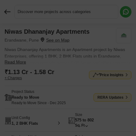
Discover more projects across categories
Niwas Dhananjay Apartments
Request More Information or a Callback
Erandwane, Pune
Niwas Dhananjay Apartments is an Apartment project by Niwas
Enterprises, offering 1 BHK, 2 BHK Flats units in Erandwane,
Read More
Pune. The project spreads across 0.08 Acres and offers unit sizes
ranging from 575 Sq.Ft. to 802 Sq.Ft.. Prices start at ₹ 1.13 Cr ,
₹1.13 Cr - 1.58 Cr
Price Insights
with Ready to Move units available.
+ Charges
Project Status
Ready to Move
RERA Updates
Ready to Move Since - Dec 2025
Size
Unit Config
575 to 802
1, 2 BHK Flats
Sq. Ft