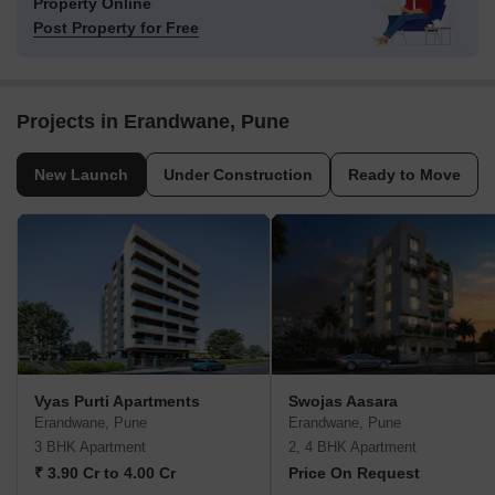
Property Online
Post Property for Free
Projects in Erandwane, Pune
New Launch
Under Construction
Ready to Move
Vyas Purti Apartments
Swojas Aasara
Erandwane, Pune
Erandwane, Pune
3 BHK Apartment
2, 4 BHK Apartment
₹ 3.90 Cr to 4.00 Cr
Price On Request