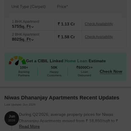
Unit Type (Carpet)
Price*
1 BHK Apartment
₹ 1.13 Cr
Check Availability
575
Sq. Ft
2 BHK Apartment
₹ 1.58 Cr
Check Availability
802
Sq. Ft
Get a CIBIL Linked
Home Loan
Estimate
100+
50K
₹6000Cr+
Check Now
Banking
Happy
Loan
Partners
Customers
Disbursed
Niwas Dhananjay Apartments Recent Updates
Last Update: Jun 2026
During Q2'2026, average property prices for Niwas
Jun
Dhananjay Apartments moved from ₹ 18,850/sqft to ₹
2026
Read More
19,750/sqft, reflecting a 4.77% rise.