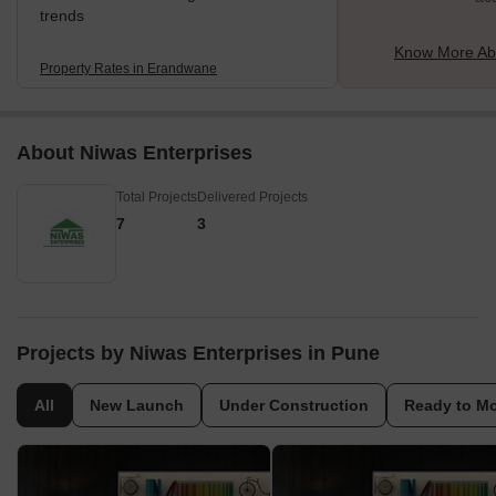
trends
Know More Ab
Property Rates in Erandwane
About Niwas Enterprises
Total Projects
Delivered Projects
7
3
Projects by Niwas Enterprises in Pune
All
New Launch
Under Construction
Ready to M