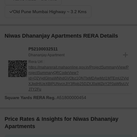
Old Pune Mumbai Highway ~ 3.2 Kms
Niwas Dhananjay Apartments RERA Details
P52100032511
Dhananjay Apartment
Rera Url :
https://maharerait.mahaonline.gov.in/ProjectSummaryView/P
rojectSummaryQRCodeView?
id=Q2VydGlmaWNhdGVObz1QNTIxMDAwMzI1MTEmU2Vjd
XJpdHlUeXBlPUNvcnJlY3Rpb25DZXJ0aWZpY2F0aW9uUV
JTY2Fu
Square Yards RERA Reg.
A51800000454
Price Rates & Insights for Niwas Dhananjay
Apartments