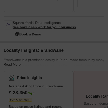
Square Yards' Data Intelligence.
See how it can work for your business
Book a Demo
Locality Insights: Erandwane
Erandwane is a prominent locality in Pune, made famous by many
Read More
reputed colleges and schools, such as the Film and Television
Institute of India. Located near the centre of Pune on the southern
side, Erandwane is one of the city's prime areas. Due to its
Price Insights
popularity, there are several hostel and PG accommodations for
Average Asking Price in Erandwane
men and women in Erandwane. Marathi and English are the most
commonly spoken languages in the area. Erandwane is lo
₹ 23,350
/Sq.ft
Locality Ra
FOR APARTMENT
Based on demand
Based on active listings and recent
act