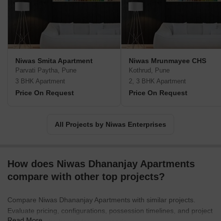
Niwas Smita Apartment
Niwas Mrunmayee CHS
Parvati Paytha, Pune
Kothrud, Pune
3 BHK Apartment
2, 3 BHK Apartment
Price On Request
Price On Request
All Projects by Niwas Enterprises
How does Niwas Dhananjay Apartments
compare with other top projects?
Compare Niwas Dhananjay Apartments with similar projects.
Evaluate pricing, configurations, possession timelines, and project
Read More