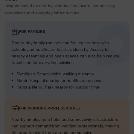
Insights based on nearby schools, healthcare, connectivity,
workplaces and everyday infrastructure.
FOR FAMILIES
Day-to-day family routines can feel easier here with
schools and healthcare facilities close by. Access to
nearby essentials and open spaces can also help reduce
travel time for everyday activities.
Symbiosis School within walking distance
Mantri Hospital nearby for healthcare access
Kamala Nehru Park nearby for outdoor time
FOR WORKING PROFESSIONALS
Nearby employment hubs and connectivity infrastructure
can support demand from working professionals, making
the area relevant from a rental perspective.