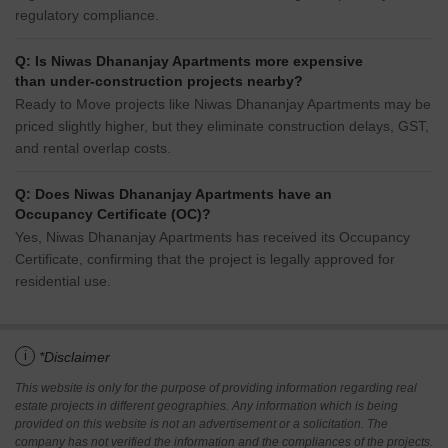
regulatory compliance.
Q: Is Niwas Dhananjay Apartments more expensive
than under-construction projects nearby?
Ready to Move projects like Niwas Dhananjay Apartments may be
priced slightly higher, but they eliminate construction delays, GST,
and rental overlap costs.
Q: Does Niwas Dhananjay Apartments have an
Occupancy Certificate (OC)?
Yes, Niwas Dhananjay Apartments has received its Occupancy
Certificate, confirming that the project is legally approved for
residential use.
i
*Disclaimer
This website is only for the purpose of providing information regarding real
estate projects in different geographies. Any information which is being
provided on this website is not an advertisement or a solicitation. The
company has not verified the information and the compliances of the projects.