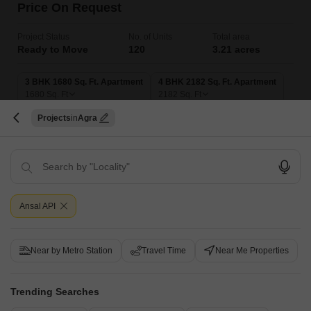
Price On Request
Project Status
No. of Units
Total area
Ready to Move
120
3.21 acres
3 BHK 1680 Sq. Ft. Apartment
4 BHK 2182 Sq. Ft. Apartment
1680
Sq. Ft
2182
Sq. Ft
Projects
Agra
Get a Call Back
Ansal API
Near by Metro Station
Travel Time
Near Me Properties
Trending Searches
SAP Vivante