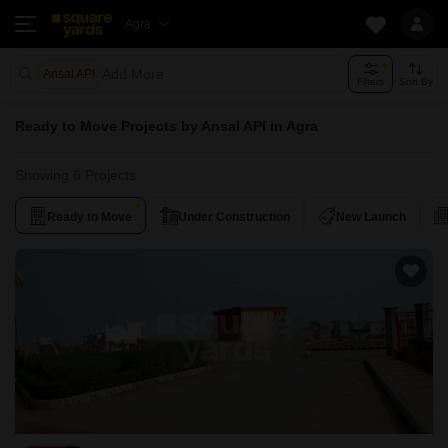
Agra
Add More
Ansal API
Filters
Sort By
Ready to Move Projects by Ansal API in Agra
Showing 6 Projects
Ready to Move
Under Construction
New Launch