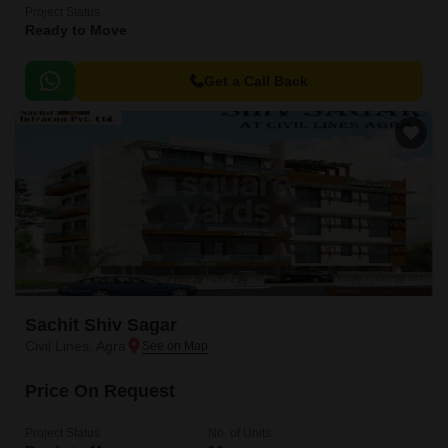
Project Status
Ready to Move
Get a Call Back
Sachit Shiv Sagar
Civil Lines, Agra
Price On Request
Project Status
No. of Units