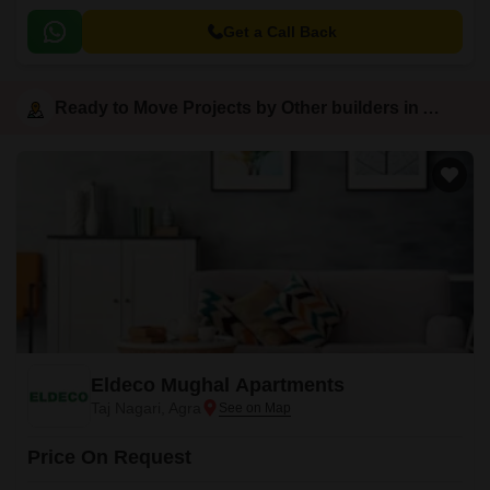
Get a Call Back
Ready to Move Projects by Other builders in Agra
Eldeco Mughal Apartments
Taj Nagari, Agra
Price On Request