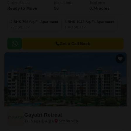
Project Status
No. of Units
Total area
Ready to Move
56
0.74 acres
2 BHK 796 Sq. Ft. Apartment
3 BHK 1043 Sq. Ft. Apartment
796
Sq. Ft
1043
Sq. Ft
Get a Call Back
Gayatri Retreat
Taj Nagari, Agra