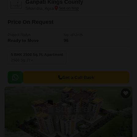
Ganpati Kings County
Sikandra, Agra
Price On Request
Project Status
No. of Units
Ready to Move
96
5 BHK 2500 Sq. Ft. Apartment
2500
Sq. Ft
Get a Call Back