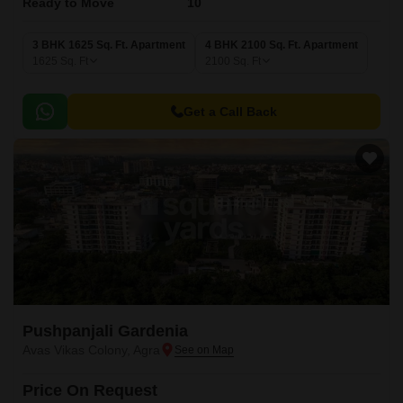
Ready to Move
10
3 BHK 1625 Sq. Ft. Apartment
4 BHK 2100 Sq. Ft. Apartment
1625
Sq. Ft
2100
Sq. Ft
Get a Call Back
Pushpanjali Gardenia
Avas Vikas Colony, Agra
Price On Request