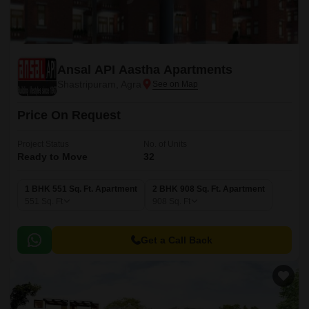
Ansal API Aastha Apartments
Shastripuram, Agra
Price On Request
Project Status
No. of Units
Ready to Move
32
1 BHK 551 Sq. Ft. Apartment
2 BHK 908 Sq. Ft. Apartment
551
Sq. Ft
908
Sq. Ft
Get a Call Back