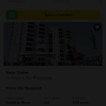
1375
Sq. Ft
1750
Sq. Ft
185
Get a Call Back
Twin Tower
Taj Nagari 2, Agra
Price On Request
Project Status
No. of Units
Total area
Ready to Move
122
4.95 acres