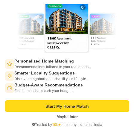
Pyratech Prestige
Personalized Home Matching
Jaupura, Agra
Recommendations tailored to your real needs.
Smarter Locality Suggestions
Price On Request
Discover neighborhoods that fit your lifestyle.
Budget-Aware Recommendations
Switch to App - for Better Experience
Project Status
Total area
Find homes that match your budget.
Ready to Move
11.47 acres
Start My Home Match
2 BHK 1150 Sq. Ft. Apartment
3 BHK 1150 Sq. Ft. Apartment
1150
Sq. Ft
1150
Sq. Ft
Maybe later
Open in App
Trusted by
10L+
home buyers across India
Continue on Web
Get a Call Back