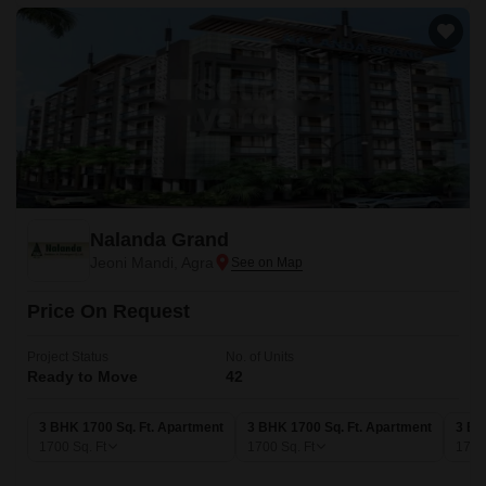
Nalanda Grand
Jeoni Mandi, Agra
Price On Request
Project Status
No. of Units
Ready to Move
42
3 BHK 1700 Sq. Ft. Apartment
3 BHK 1700 Sq. Ft. Apartment
3 BH
1700
Sq. Ft
1700
Sq. Ft
175