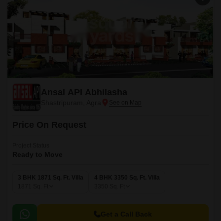
Ansal API Abhilasha
Shastripuram, Agra
Price On Request
Project Status
Ready to Move
3 BHK 1871 Sq. Ft. Villa
4 BHK 3350 Sq. Ft. Villa
1871
Sq. Ft
3350
Sq. Ft
Get a Call Back