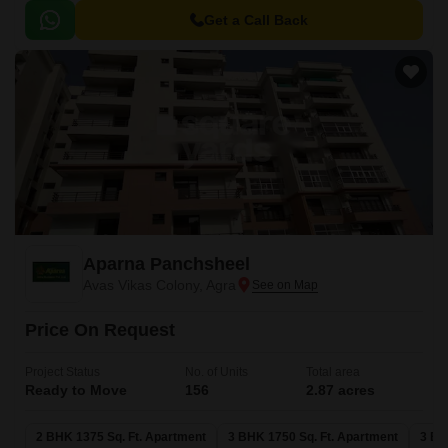
Get a Call Back
Aparna Panchsheel
Avas Vikas Colony, Agra
Price On Request
Project Status
No. of Units
Total area
Ready to Move
156
2.87 acres
2 BHK 1375 Sq. Ft. Apartment
3 BHK 1750 Sq. Ft. Apartment
3 BH