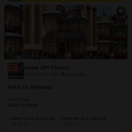
Ansal API Chetna
Shastripuram, Agra
Price On Request
Project Status
Ready to Move
1 BHK 715 Sq. Ft. Ind Floor
2 BHK 845 Sq. Ft. Ind Floor
715
Sq. Ft
845
Sq. Ft