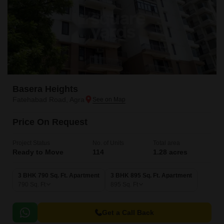
Basera Heights
Fatehabad Road, Agra
Price On Request
Project Status
No. of Units
Total area
Ready to Move
114
1.28 acres
3 BHK 790 Sq. Ft. Apartment
3 BHK 895 Sq. Ft. Apartment
790
Sq. Ft
895
Sq. Ft
Get a Call Back