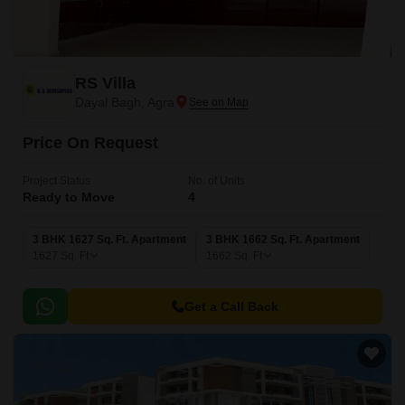
RS Villa
Dayal Bagh, Agra
Price On Request
Project Status
No. of Units
Ready to Move
4
3 BHK 1627 Sq. Ft. Apartment
3 BHK 1662 Sq. Ft. Apartment
1627
Sq. Ft
1662
Sq. Ft
Get a Call Back