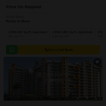
Price On Request
Project Status
Ready to Move
2 BHK 667 Sq. Ft. Apartment
2 BHK 1481 Sq. Ft. Apartment
2 BHK
667
Sq. Ft
1481
Sq. Ft
1527
Get a Call Back