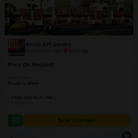
Ansal API Savera
Shastripuram, Agra
Price On Request
Project Status
Ready to Move
2 BHK 1559 Sq. Ft. Villa
1559
Sq. Ft
Get a Call Back