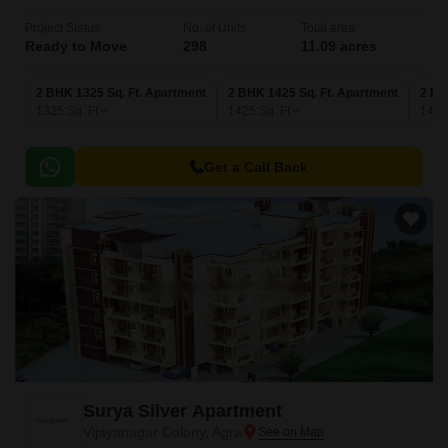
Project Status
No. of Units
Total area
Ready to Move
298
11.09 acres
2 BHK 1325 Sq. Ft. Apartment
2 BHK 1425 Sq. Ft. Apartment
2 BH
1325
Sq. Ft
1425
Sq. Ft
149
Get a Call Back
Surya Silver Apartment
Vijayanagar Colony, Agra