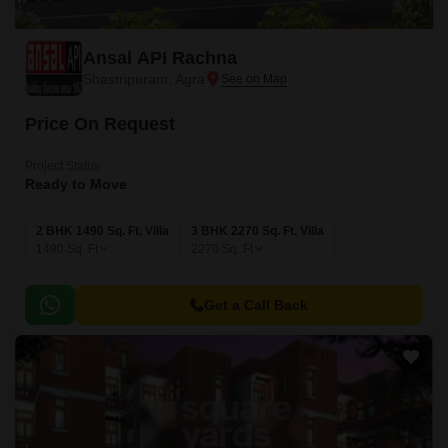
Ansal API Rachna
Shastripuram, Agra
Price On Request
Project Status
Ready to Move
2 BHK 1490 Sq. Ft. Villa
3 BHK 2270 Sq. Ft. Villa
1490
Sq. Ft
2270
Sq. Ft
Get a Call Back