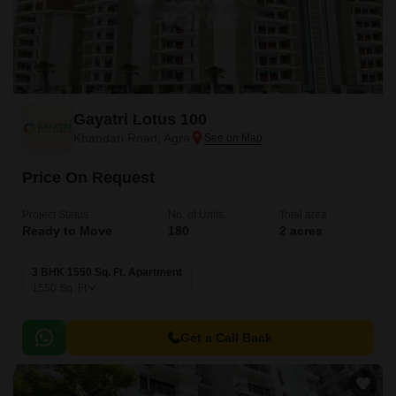
Gayatri Lotus 100
Khandari Road, Agra
Price On Request
Project Status
No. of Units
Total area
Ready to Move
180
2 acres
3 BHK 1550 Sq. Ft. Apartment
1550
Sq. Ft
Get a Call Back