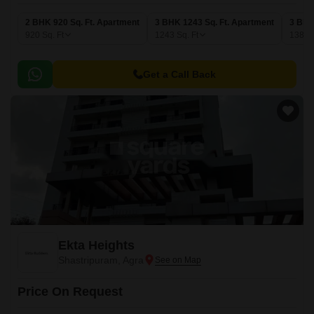
2 BHK 920 Sq. Ft. Apartment
3 BHK 1243 Sq. Ft. Apartment
3 BHK
920
Sq. Ft
1243
Sq. Ft
1380
Get a Call Back
Ekta Heights
Shastripuram, Agra
Price On Request