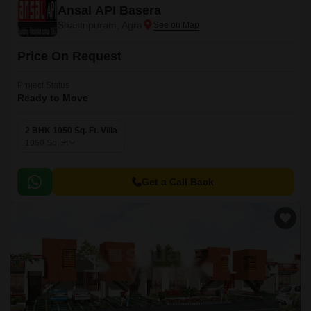
Ansal API Basera
Shastripuram, Agra
Price On Request
Project Status
Ready to Move
2 BHK 1050 Sq. Ft. Villa
1050
Sq. Ft
Get a Call Back