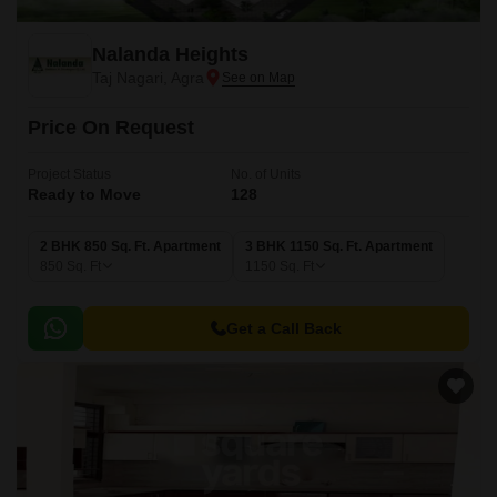
Nalanda Heights
Taj Nagari, Agra
Price On Request
Project Status
No. of Units
Ready to Move
128
2 BHK 850 Sq. Ft. Apartment
3 BHK 1150 Sq. Ft. Apartment
850
Sq. Ft
1150
Sq. Ft
Get a Call Back