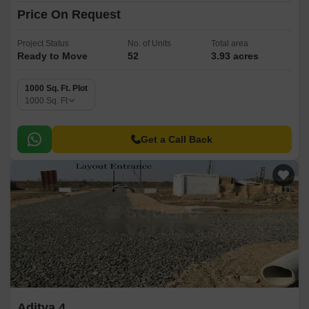
Price On Request
Project Status
No. of Units
Total area
Ready to Move
52
3.93 acres
1000 Sq. Ft. Plot
1000
Sq. Ft
Get a Call Back
Aditya 4