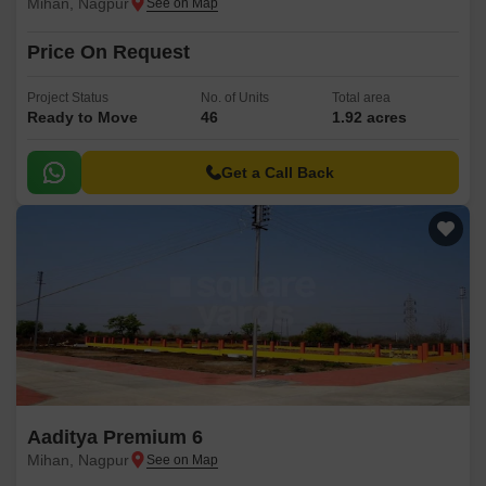
Mihan, Nagpur
Price On Request
Project Status
No. of Units
Total area
Ready to Move
46
1.92 acres
Get a Call Back
Aaditya Premium 6
Mihan, Nagpur