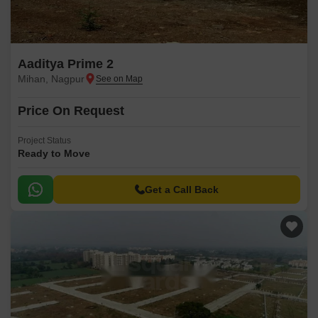
Aaditya Prime 2
Mihan, Nagpur
Price On Request
Project Status
Ready to Move
Get a Call Back