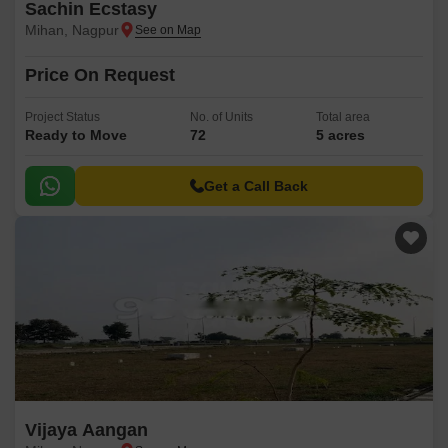
Sachin Ecstasy
Mihan, Nagpur
Price On Request
Project Status
No. of Units
Total area
Ready to Move
72
5 acres
Get a Call Back
Vijaya Aangan