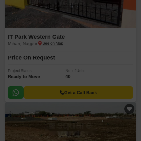
IT Park Western Gate
Mihan, Nagpur
Price On Request
Project Status
No. of Units
Ready to Move
40
Get a Call Back