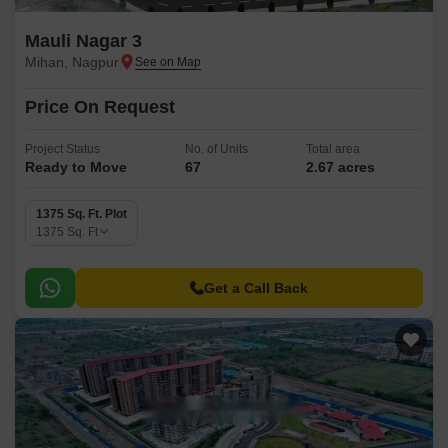
Mauli Nagar 3
Mihan, Nagpur
Price On Request
Project Status
No. of Units
Total area
Ready to Move
67
2.67 acres
1375 Sq. Ft. Plot
1375
Sq. Ft
Get a Call Back