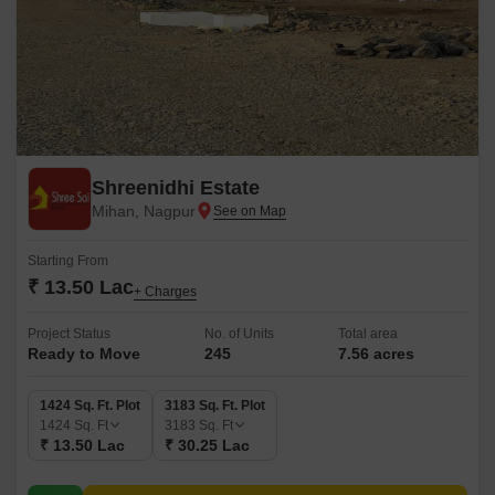
Shreenidhi Estate
Mihan, Nagpur
Starting From
₹ 13.50 Lac
+ Charges
Project Status
No. of Units
Total area
Ready to Move
245
7.56 acres
1424 Sq. Ft. Plot
3183 Sq. Ft. Plot
1424
Sq. Ft
3183
Sq. Ft
₹ 13.50 Lac
₹ 30.25 Lac