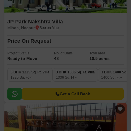
JP Park Nakshtra Villa
Mihan, Nagpur
Price On Request
Project Status
No. of Units
Total area
Ready to Move
48
10.5 acres
3 BHK 1225 Sq. Ft. Villa
3 BHK 1336 Sq. Ft. Villa
3 BHK 1400 Sq. Ft.
1225
Sq. Ft
1336
Sq. Ft
1400
Sq. Ft
Get a Call Back