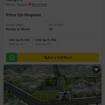
Mihan, Nagpur
Price On Request
Project Status
No. of Units
Ready to Move
42
1200 Sq. Ft. Plot
1500 Sq. Ft. Plot
1200
Sq. Ft
1500
Sq. Ft
Get a Call Back