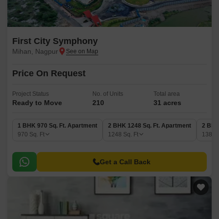
First City Symphony
Mihan, Nagpur
Price On Request
Project Status
No. of Units
Total area
Ready to Move
210
31 acres
1 BHK 970 Sq. Ft. Apartment
2 BHK 1248 Sq. Ft. Apartment
2 BHK
970
Sq. Ft
1248
Sq. Ft
1387
Get a Call Back