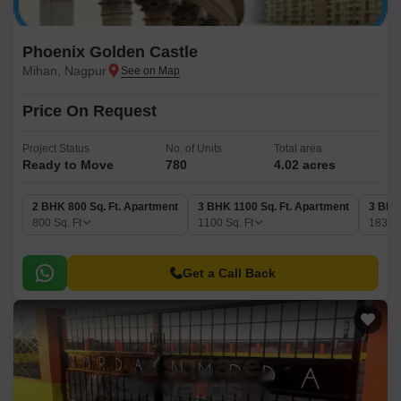
Phoenix Golden Castle
Mihan, Nagpur
Price On Request
Project Status
No. of Units
Total area
Ready to Move
780
4.02 acres
2 BHK 800 Sq. Ft. Apartment
3 BHK 1100 Sq. Ft. Apartment
3 BHK
800
Sq. Ft
1100
Sq. Ft
1831
Get a Call Back