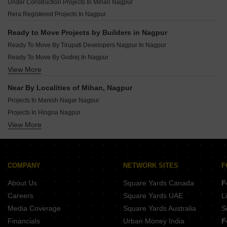
Under Construction Projects In Mihan Nagpur
Ready To Move Projects In Zingabai Takli Nagpur
Rera Registered Projects In Nagpur
Ready To Move Projects In Wardha Rd Nagpur
Ready To Move Projects In Friends Colony Nagpur
Ready to Move Projects by Builders in Nagpur
Ready To Move Projects In Hingna Nagpur
Ready To Move By Tirupati Developers Nagpur In Nagpur
Ready To Move Projects In Somalwada Nagpur
Ready To Move By Godrej In Nagpur
View More
Ready To Move By Tata In Nagpur
Ready To Move By Amrapali In Nagpur
Near By Localities of Mihan, Nagpur
Ready To Move By Concrete Constructions In Nagpur
Projects In Manish Nagar Nagpur
Ready To Move By Raut Builders In Nagpur
Projects In Hingna Nagpur
Ready To Move By Veeplus Arcades Private Limited In Nagpur
View More
Projects In Jamtha Nagpur
Ready To Move By Sandesh Infrastructure In Nagpur
Projects In Besa Nagpur
Ready To Move By Shri Swapnapurti Builders In Nagpur
Projects In Manewada Nagpur
Ready To Move By Galaxy Associates In Nagpur
Projects In Zingabai Takli Nagpur
COMPANY
NETWORK SITES
F
Projects In Dabha Nagpur
About Us
Square Yards Canada
F
Projects In Narendra Nagar Nagpur
Careers
Square Yards UAE
L
Projects In Wardha Rd Nagpur
Media Coverage
Square Yards Australia
S
Projects In Somalwada Nagpur
Financials
Urban Money India
F