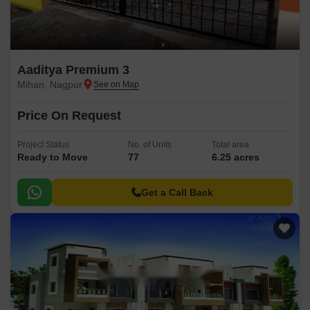
Aaditya Premium 3
Mihan, Nagpur
Price On Request
Project Status
No. of Units
Total area
Ready to Move
77
6.25 acres
Get a Call Back