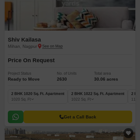
Shiv Kailasa
Mihan, Nagpur
Price On Request
Project Status
No. of Units
Total area
Ready to Move
2630
30.06 acres
2 BHK 1020 Sq. Ft. Apartment
2 BHK 1022 Sq. Ft. Apartment
2 BH
1020
Sq. Ft
1022
Sq. Ft
119
Get a Call Back