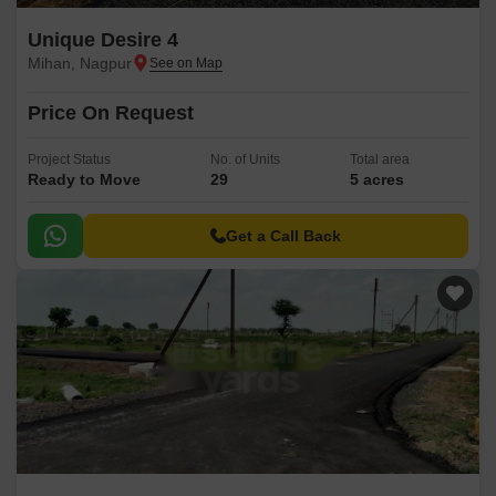
Unique Desire 4
Mihan, Nagpur
Price On Request
Project Status
No. of Units
Total area
Ready to Move
29
5 acres
Get a Call Back