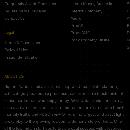
Frequently Asked Questions
Urban Money Australia
S
Square Yards Reviews
Interior Company
P
Contact Us
Azuro
A
PropVR
F
Legal
PropsAMC
D
Book Property Online
M
Terms & Conditions
S
Policy of Use
Fraud Identification
ABOUT US
Square Yards is India's largest Integrated real estate platform,
with category leadership presence across multiple touchpoints of
consumer home ownership journey. With Urbanisation and rising
disposable incomes as the core theme, Square Yards, with 8mn+
monthly traffic and ~USD 7bn+ GTV, is the largest and asset light
proxy play to the growing residential demand story of India. One
of the few Indian start ups to taste global success with presence