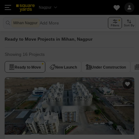
Nagpur
Add More
Mihan Nagpur
Filters
Sort By
Ready to Move Projects in Mihan, Nagpur
Showing 16 Projects
Ready to Move
New Launch
Under Construction