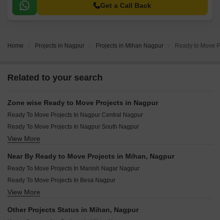
Get a Call Back
Home
Projects in Nagpur
Projects in Mihan Nagpur
Ready to Move P
Related to your search
Zone wise Ready to Move Projects in Nagpur
Ready To Move Projects In Nagpur Central Nagpur
Ready To Move Projects In Nagpur South Nagpur
View More
Ready To Move Projects In Nagpur North Nagpur
Ready To Move Projects In Nagpur West Nagpur
Near By Ready to Move Projects in Mihan, Nagpur
Ready To Move Projects In Nagpur East Nagpur
Ready To Move Projects In Manish Nagar Nagpur
Ready To Move Projects In Besa Nagpur
View More
Ready To Move Projects In Manewada Nagpur
Ready To Move Projects In Narendra Nagar Nagpur
Other Projects Status in Mihan, Nagpur
Ready To Move Projects In Jamtha Nagpur