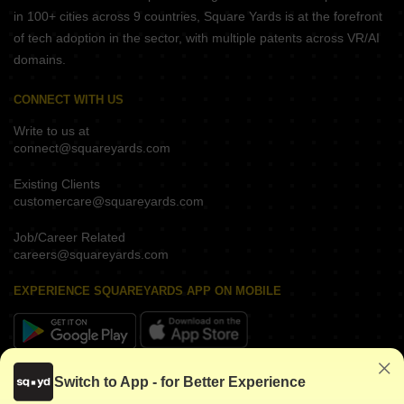
in 100+ cities across 9 countries, Square Yards is at the forefront
of tech adoption in the sector, with multiple patents across VR/AI
domains.
CONNECT WITH US
Write to us at
connect@squareyards.com
Existing Clients
customercare@squareyards.com
Job/Career Related
careers@squareyards.com
EXPERIENCE SQUAREYARDS APP ON MOBILE
KEEP IN TOUCH
Switch to App - for Better Experience