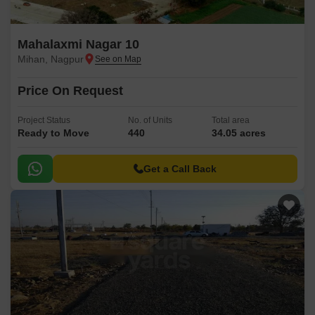
Mahalaxmi Nagar 10
Mihan, Nagpur
Price On Request
Project Status
No. of Units
Total area
Ready to Move
440
34.05 acres
Get a Call Back