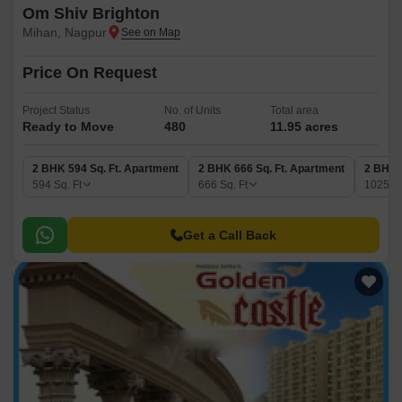
Om Shiv Brighton
Mihan, Nagpur
Price On Request
Project Status
No. of Units
Total area
Ready to Move
480
11.95 acres
2 BHK 594 Sq. Ft. Apartment
2 BHK 666 Sq. Ft. Apartment
2 BHK 
594
Sq. Ft
666
Sq. Ft
1025
Sq
Get a Call Back