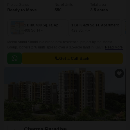
Project Status
No. of Units
Total area
Ready to Move
550
3.5 acres
1 BHK 408 Sq. Ft. Apartment
1 BHK 429 Sq. Ft. Apartment
408
Sq. Ft
429
Sq. Ft
Mehta Amrut Siddhi is a brand new residential project by the Mehta
Group. It offers 276 units spread over a 3.5-acre land in Kalyan, Thane.
Read More
The project offers a wide range of options for homebuyers, from 1BHK
apartments to 2BHK apartments.
Get a Call Back
Charms Paradise