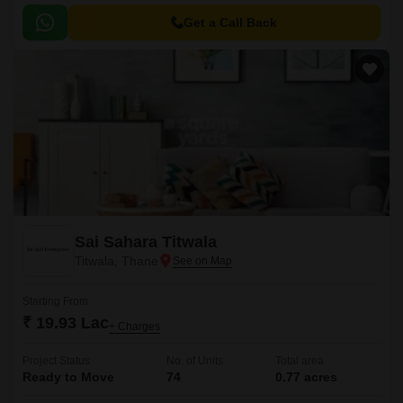
convenience to its residents.
Get a Call Back
Sai Sahara Titwala
Titwala, Thane
Starting From
₹ 19.93 Lac
+ Charges
Project Status
No. of Units
Total area
Ready to Move
74
0.77 acres