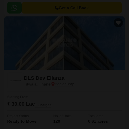
located in Titwala, Kalyan .
Get a Call Back
DLS Dev Ellanza
Titwala, Thane
Starting From
₹ 30.00 Lac
+ Charges
Project Status
No. of Units
Total area
Ready to Move
120
0.61 acres