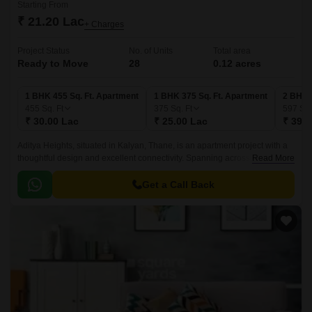
Starting From
₹ 21.20 Lac
+ Charges
Project Status
No. of Units
Total area
Ready to Move
28
0.12 acres
1 BHK 455 Sq. Ft. Apartment
1 BHK 375 Sq. Ft. Apartment
2 BHK 
455
Sq. Ft
375
Sq. Ft
597
Sq.
₹ 30.00 Lac
₹ 25.00 Lac
₹ 39.8
Aditya Heights, situated in Kalyan, Thane, is an apartment project with a
thoughtful design and excellent connectivity. Spanning across 0.12 acres
Read More
of land, the project comprises 22 units ranging from 374 sqft to 545 sqft.
Get a Call Back