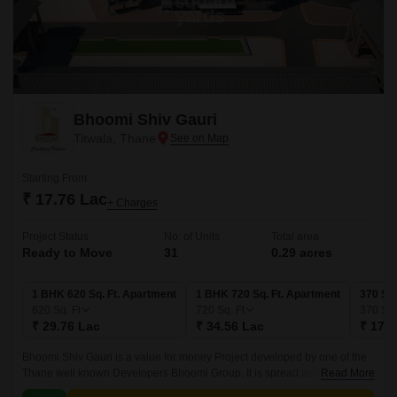
Bhoomi Shiv Gauri
Titwala, Thane
Starting From
₹ 17.76 Lac
+ Charges
Project Status
No. of Units
Total area
Ready to Move
31
0.29 acres
1 BHK 620 Sq. Ft. Apartment
1 BHK 720 Sq. Ft. Apartment
370 Sq.
620
Sq. Ft
720
Sq. Ft
370
Sq.
₹ 29.76 Lac
₹ 34.56 Lac
₹ 17.7
Bhoomi Shiv Gauri is a value for money Project developed by one of the
Thane well known Developers Bhoomi Group. It is spread across 0.29
Read More
acre. The various configurations in which the flat units are available on