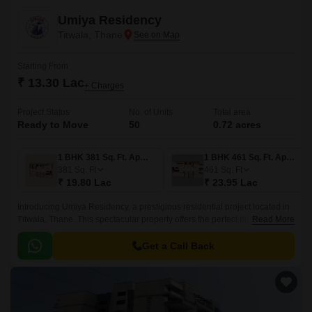
Umiya Residency
Titwala, Thane
Starting From
₹ 13.30 Lac
+ Charges
Project Status
No. of Units
Total area
Ready to Move
50
0.72 acres
1 BHK 381 Sq. Ft. Apartment
1 BHK 461 Sq. Ft. Apartment
381
Sq. Ft
461
Sq. Ft
₹ 19.80 Lac
₹ 23.95 Lac
Introducing Umiya Residency, a prestigious residential project located in
Titwala, Thane. This spectacular property offers the perfect blend of
Read More
luxury and convenience, thanks to its strategic location connecting to
Titwala Ambivli Road and Kalyan Murbad Road.
Get a Call Back