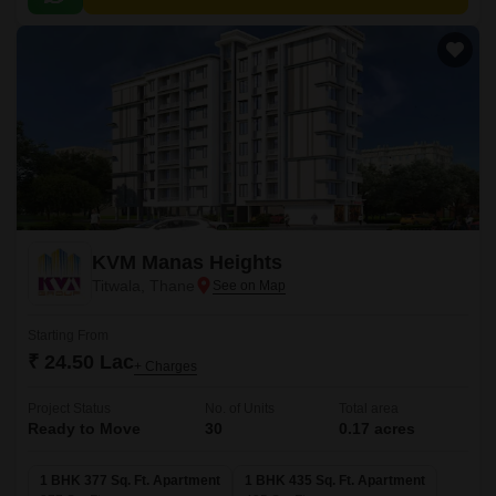
KVM Manas Heights
Titwala, Thane
Starting From
₹ 24.50 Lac
+ Charges
Project Status
No. of Units
Total area
Ready to Move
30
0.17 acres
1 BHK 377 Sq. Ft. Apartment
1 BHK 435 Sq. Ft. Apartment