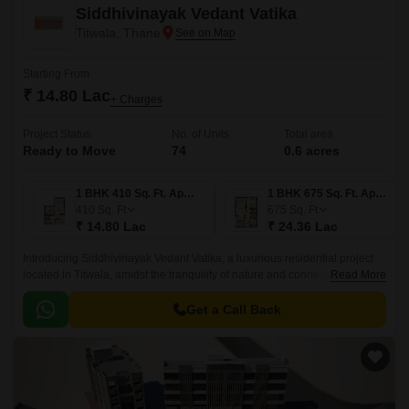
Siddhivinayak Vedant Vatika
Titwala, Thane
Starting From
₹ 14.80 Lac
+ Charges
Project Status
No. of Units
Total area
Ready to Move
74
0.6 acres
1 BHK 410 Sq. Ft. Apartment
1 BHK 675 Sq. Ft. Apartment
410
Sq. Ft
675
Sq. Ft
₹ 14.80 Lac
₹ 24.36 Lac
Introducing Siddhivinayak Vedant Vatika, a luxurious residential project
located in Titwala, amidst the tranquility of nature and connected via the
Read More
convenient Titwala Ambivli Road.
Get a Call Back