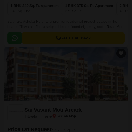
1 BHK 349 Sq. Ft. Apartment
1 BHK 375 Sq. Ft. Apartment
2 BHK 
349
Sq. Ft
375
Sq. Ft
499
Sq.
Saibhakti Ashoka Heights, a premier residential project located in the
heart of Titwala, offers a unique blend of comfort, luxury, and
Read More
convenience. This RERA approved project (P51700021215) is
strategically connected to Titwala Ambivli Road, providing easy access to
Get a Call Back
various amenities and recreational activities.
Sai Vasant Moti Arcade
Titwala, Thane
Price On Request
₹ 4,758/ Sq. Ft