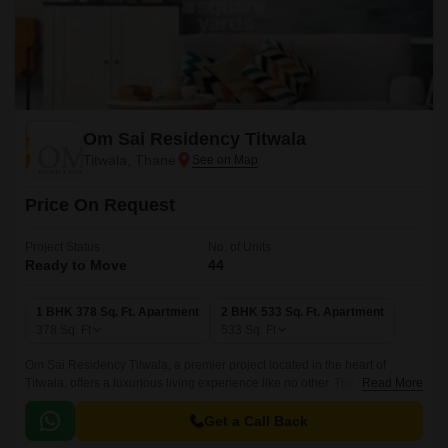
Om Sai Residency Titwala
Titwala, Thane
Price On Request
Project Status
No. of Units
Ready to Move
44
1 BHK 378 Sq. Ft. Apartment
2 BHK 533 Sq. Ft. Apartment
378
Sq. Ft
533
Sq. Ft
Om Sai Residency Titwala, a premier project located in the heart of
Titwala, offers a luxurious living experience like no other. The project is
Read More
strategically connected to Titwala Ambivli Road, making it easily
accessible from various parts of the city.
Get a Call Back