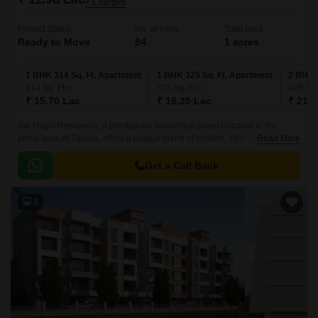
+ Charges
Project Status
No. of Units
Total area
Ready to Move
84
1 acres
1 BHK 314 Sq. Ft. Apartment
1 BHK 325 Sq. Ft. Apartment
2 BHK 
314
Sq. Ft
325
Sq. Ft
428
Sq.
₹ 15.70 Lac
₹ 16.25 Lac
₹ 21.4
Sai Nilgiri Residency, a prestigious residential project located in the
prime area of Titwala, offers a unique blend of comfort, style, and
Read More
convenience. Strategically situated along the Titwala Ambivli Road, this
project provides easy access to all daily necessities, making it an ideal
Get a Call Back
choice for those who value proximity and a relaxed living experience.
4