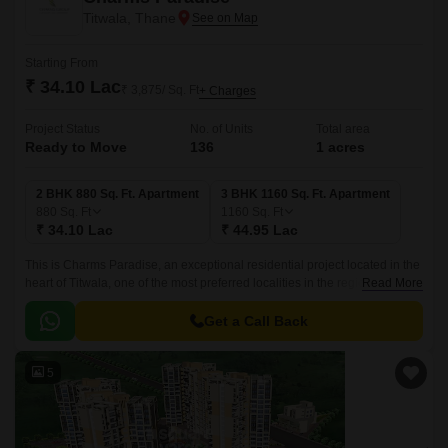
Titwala, Thane
Starting From
₹ 34.10 Lac
₹ 3,875/ Sq. Ft
+ Charges
Project Status
No. of Units
Total area
Ready to Move
136
1 acres
2 BHK 880 Sq. Ft. Apartment
3 BHK 1160 Sq. Ft. Apartment
880
Sq. Ft
1160
Sq. Ft
₹ 34.10 Lac
₹ 44.95 Lac
This is Charms Paradise, an exceptional residential project located in the
heart of Titwala, one of the most preferred localities in the region. The
Read More
project is strategically positioned along the KalyanMurbad Road,
ensuring easy access to main attractions and amenities.
Get a Call Back
5