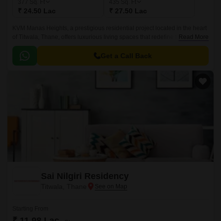
377
Sq. Ft
435
Sq. Ft
₹ 24.50 Lac
₹ 27.50 Lac
KVM Manas Heights, a prestigious residential project located in the heart
of Titwala, Thane, offers luxurious living spaces that redefine the concept
Read More
of comfort and convenience.
Get a Call Back
Sai Nilgiri Residency
Titwala, Thane
Starting From
₹ 11.98 Lac