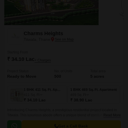
Charms Heights
Titwala, Thane
Starting From
₹ 34.10 Lac
+ Charges
Project Status
No. of Units
Total area
Ready to Move
500
5 acres
1 BHK 411 Sq. Ft. Apartment
1 BHK 469 Sq. Ft. Apartment
411
Sq. Ft
469
Sq. Ft
₹ 34.10 Lac
₹ 38.90 Lac
Introducing Charms Heights, a prestigious residential project located in
Titwala. This luxurious abode offers a unique blend of comfort and
Read More
elegance, with cutting-edge infrastructure and thoughtful amenities.
Get a Call Back