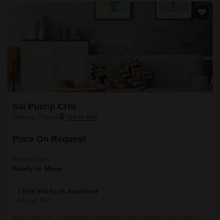
Sai Pushp CHS
Titwala, Thane
Price On Request
Project Status
Ready to Move
1 BHK 650 Sq. Ft. Apartment
650
Sq. Ft
Sai Pushp CHS, a prestigious residential project located in the heart of