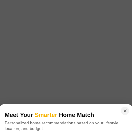
Laxmi Shree Nandan Park
Titwala, Thane
Starting From
₹ 24.00 Lac
₹ 4,993/ Sq. Ft
+ Charges
Project Status
No. of Units
Total area
Ready to Move
32
2 acres
1 BHK 279 Sq. Ft. Apartment
279
Sq. Ft
₹ 24.00 Lac
Laxmi Shree Nandan Park is a well designed apartment that offers easy
access to nearby localities. It is strategically located in Kalyan and spread
Read More
over 279 sqft.
Get a Call Back
Meet Your
Smarter
Home Match
Personalized home recommendations based on your lifestyle,
location, and budget.