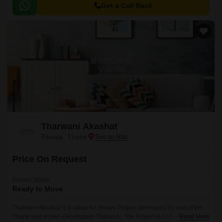
sale in this project are 1 BHK Flats at a minimum price of Rs 29.
Get a Call Back
Tharwani Akashat
Titwala, Thane
Price On Request
Project Status
Ready to Move
Tharwani Akashat is a value for money Project developed by one of the
Thane well known Developers Tharwani. The Project is conveniently
Read More