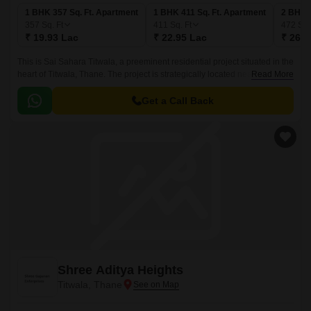
1 BHK 357 Sq. Ft. Apartment
1 BHK 411 Sq. Ft. Apartment
2 BHK 4
357
Sq. Ft
411
Sq. Ft
472
Sq.
₹ 19.93 Lac
₹ 22.95 Lac
₹ 26.3
This is Sai Sahara Titwala, a preeminent residential project situated in the
heart of Titwala, Thane. The project is strategically located near Titwala
Read More
Ambivli Road, providing seamless connectivity to the city and its various
amenities.
Get a Call Back
Shree Aditya Heights
Titwala, Thane