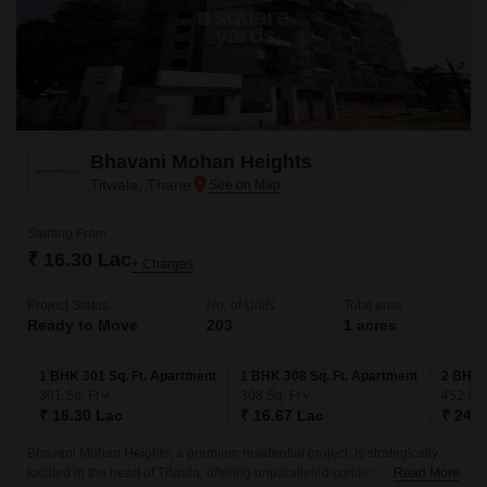
Bhavani Mohan Heights
Titwala, Thane
Starting From
₹ 16.30 Lac
+ Charges
Project Status
No. of Units
Total area
Ready to Move
203
1 acres
1 BHK 301 Sq. Ft. Apartment
1 BHK 308 Sq. Ft. Apartment
2 BHK 
301
Sq. Ft
308
Sq. Ft
452
Sq.
₹ 16.30 Lac
₹ 16.67 Lac
₹ 24.4
Bhavani Mohan Heights, a premium residential project, is strategically
located in the heart of Titwala, offering unparalleled comfort and
Read More