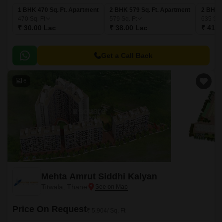
1 BHK 470 Sq. Ft. Apartment
2 BHK 579 Sq. Ft. Apartment
2 BHK 
470
Sq. Ft
579
Sq. Ft
635
Sq.
₹ 30.00 Lac
₹ 38.00 Lac
₹ 41.6
Get a Call Back
6
Mehta Amrut Siddhi Kalyan
Titwala, Thane
Price On Request
₹ 5,904/ Sq. Ft