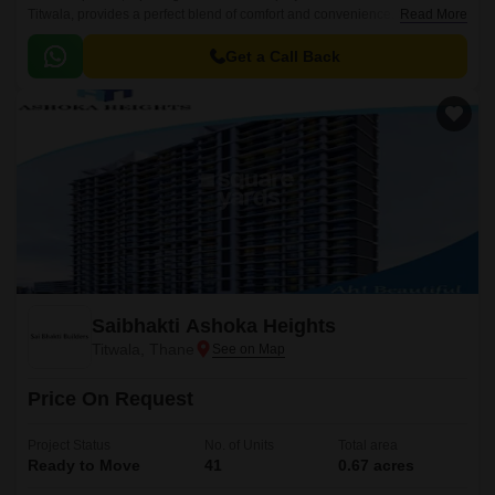
Titwala, provides a perfect blend of comfort and convenience. Situated
Read More
near Titwala Ambivli Road, this project is well-connected to major
landmarks and offers easy access to daily essentials.
Get a Call Back
Saibhakti Ashoka Heights
Titwala, Thane
Price On Request
Project Status
No. of Units
Total area
Ready to Move
41
0.67 acres