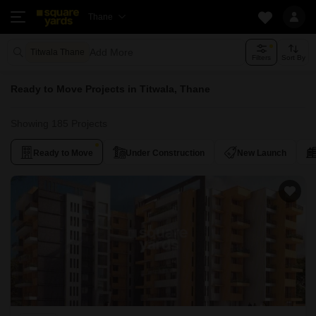
Thane
Add More
Titwala Thane
Filters
Sort By
Ready to Move Projects in Titwala, Thane
Showing 185 Projects
Ready to Move
Under Construction
New Launch