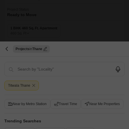
Project Status
Ready to Move
1 BHK 460 Sq. Ft. Apartment
460
Sq. Ft
Welcome to Sai Vasant Moti Arcade, a premier residential project located
in the heart of Titwala, Thane. This project is strategically connected to
Read More
Projects
Thane
Titwala Ambivli Road, providing easy access to daily essentials and
recreational activities.
Get a Call Back
Titwala Thane
Near by Metro Station
Travel Time
Near Me Properties
Trending Searches