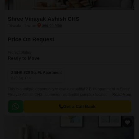
Shree Vinayak Ashish CHS
Titwala, Thane
Price On Request
Project Status
Ready to Move
2 BHK 820 Sq. Ft. Apartment
820
Sq. Ft
This is a unique opportunity to own a beautiful 2 BHK apartment in Shree
Vinayak Ashish CHS, a premier residential complex located in Titwala,
Read More
easily accessible via the Agra Road.
Get a Call Back