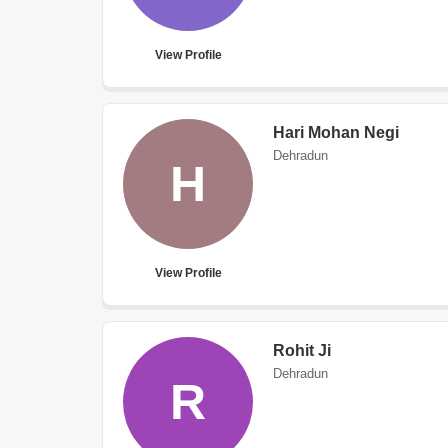
View Profile
Hari Mohan Negi
Dehradun
H
View Profile
Rohit Ji
Dehradun
R