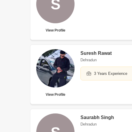
S
View Profile
Suresh Rawat
Dehradun
3 Years Experience
View Profile
Saurabh Singh
Dehradun