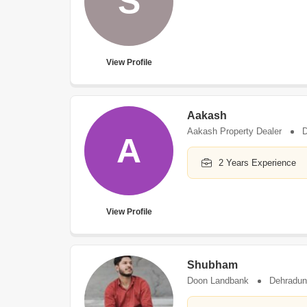
S
View Profile
Aakash
Aakash Property Dealer
D
A
2 Years Experience
View Profile
Shubham
Doon Landbank
Dehradun