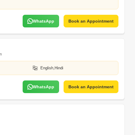
WhatsApp
Book an Appointment
n
English,Hindi
WhatsApp
Book an Appointment