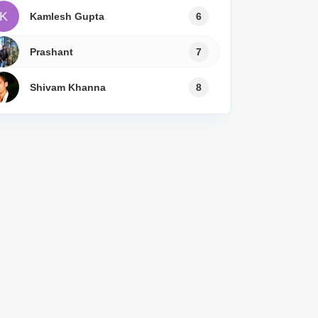
K
Kamlesh Gupta
6
Prashant
7
Shivam Khanna
8