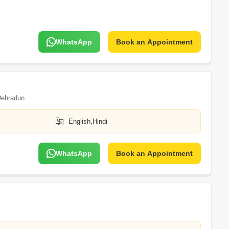
WhatsApp
Book an Appointment
ehradun
English,Hindi
WhatsApp
Book an Appointment