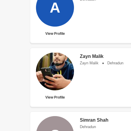
A
View Profile
Zayn Malik
Zayn Malik
Dehradun
View Profile
Simran Shah
Dehradun