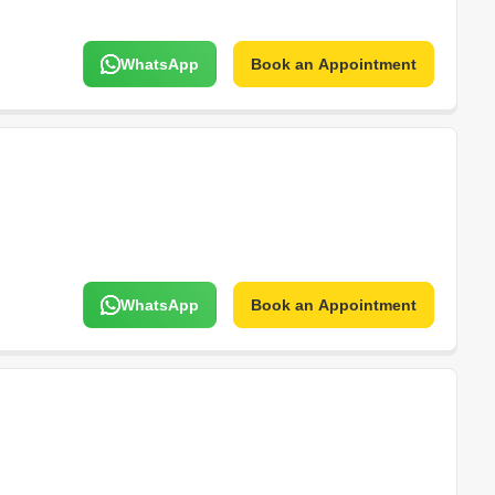
WhatsApp
Book an Appointment
WhatsApp
Book an Appointment