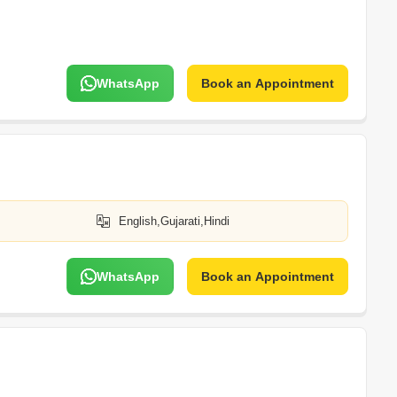
WhatsApp
Book an Appointment
English,Gujarati,Hindi
WhatsApp
Book an Appointment