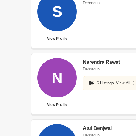
Dehradun
S
View Profile
Narendra Rawat
Dehradun
N
6 Listings
View All
View Profile
Atul Benjwal
Dehradun