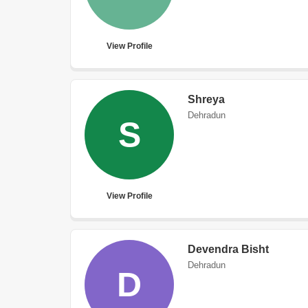
View Profile
Shreya
Dehradun
S
View Profile
Devendra Bisht
Dehradun
D