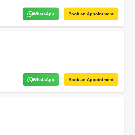
WhatsApp
Book an Appointment
WhatsApp
Book an Appointment