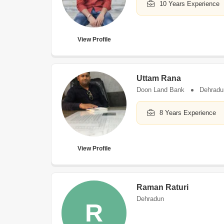
10 Years Experience
View Profile
Uttam Rana
Doon Land Bank
Dehradu
8 Years Experience
View Profile
Raman Raturi
Dehradun
R