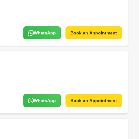
WhatsApp
Book an Appointment
WhatsApp
Book an Appointment