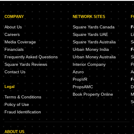
COMPANY
NETWORK SITES
F
About Us
Square Yards Canada
F
Careers
Square Yards UAE
L
Media Coverage
Square Yards Australia
S
Financials
Urban Money India
F
Frequently Asked Questions
Urban Money Australia
S
Square Yards Reviews
Interior Company
P
Contact Us
Azuro
A
PropVR
F
Legal
PropsAMC
D
Book Property Online
M
Terms & Conditions
S
Policy of Use
Fraud Identification
ABOUT US