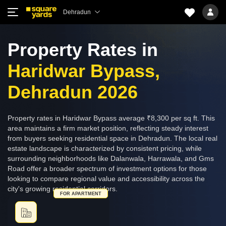
Dehradun
Property Rates in
Haridwar Bypass,
Dehradun 2026
Property rates in Haridwar Bypass average ₹8,300 per sq ft. This
area maintains a firm market position, reflecting steady interest
from buyers seeking residential space in Dehradun. The local real
estate landscape is characterized by consistent pricing, while
surrounding neighborhoods like Dalanwala, Harrawala, and Gms
Road offer a broader spectrum of investment options for those
looking to compare regional value and accessibility across the
city's growing residential corridors.
FOR APARTMENT