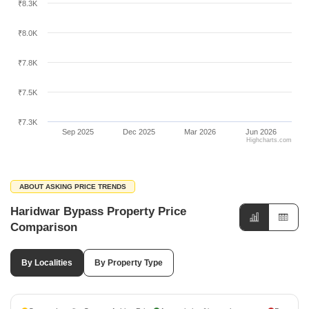
₹8.3K
₹8.0K
₹7.8K
₹7.5K
₹7.3K
Sep 2025
Dec 2025
Mar 2026
Jun 2026
Highcharts.com
ABOUT ASKING PRICE TRENDS
Haridwar Bypass Property Price
Comparison
By Localities
By Property Type