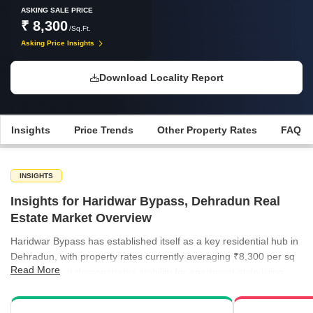
ASKING SALE PRICE
₹ 8,300
/Sq.Ft.
Asking Price Insights
Download Locality Report
Insights
Price Trends
Other Property Rates
FAQ
INSIGHTS
Insights for Haridwar Bypass, Dehradun Real
Estate Market Overview
Haridwar Bypass has established itself as a key residential hub in
Dehradun, with property rates currently averaging ₹8,300 per sq
Read More
ft. The market demonstrates stability for apartment-style living,
catering to a consistent demand for well-connected housing.
Nearby localities provide a diverse range of price points, allowing