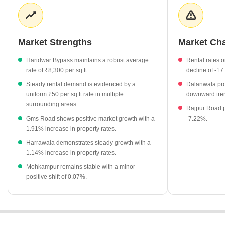
investors to contrast options against the Haridwar Bypass
baseline. Rental opportunities remain a notable feature, with
surrounding areas maintaining a uniform rental rate of ₹50 per sq
ft.
Market Strengths
Market Ch
Haridwar Bypass apartment rates hold at ₹8,300 per sq ft.
Haridwar Bypass maintains a robust average
Rental rates
Rental rates in Dalanwala, Harrawala, and Aamwala remain
rate of ₹8,300 per sq ft.
decline of -1
stable at ₹50 per sq ft.
Steady rental demand is evidenced by a
Dalanwala pro
Gms Road rental rates have seen a notable adjustment of
uniform ₹50 per sq ft rate in multiple
downward tren
-17.39%.
surrounding areas.
Rajpur Road p
Gms Road shows positive market growth with a
-7.22%.
Dalanwala property rates are currently valued at ₹7,900 per sq
1.91% increase in property rates.
ft.
Harrawala demonstrates steady growth with a
Clement Town offers a more accessible entry point at ₹6,150
1.14% increase in property rates.
per sq ft.
Mohkampur remains stable with a minor
positive shift of 0.07%.