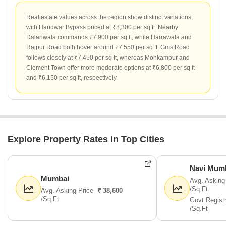
Real estate values across the region show distinct variations,
with Haridwar Bypass priced at ₹8,300 per sq ft. Nearby
Dalanwala commands ₹7,900 per sq ft, while Harrawala and
Rajpur Road both hover around ₹7,550 per sq ft. Gms Road
follows closely at ₹7,450 per sq ft, whereas Mohkampur and
Clement Town offer more moderate options at ₹6,800 per sq ft
and ₹6,150 per sq ft, respectively.
Explore Property Rates in Top Cities
Navi Mum
Mumbai
Avg. Asking
/Sq.Ft
Avg. Asking Price
₹ 38,600
/Sq.Ft
Govt Regist
/Sq.Ft