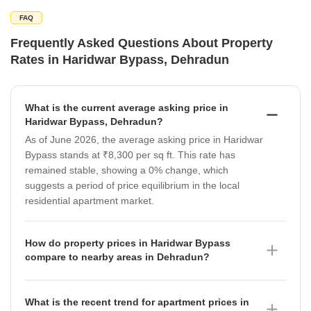
FAQ
Frequently Asked Questions About Property
Rates in Haridwar Bypass, Dehradun
What is the current average asking price in
Haridwar Bypass, Dehradun?
As of June 2026, the average asking price in Haridwar
Bypass stands at ₹8,300 per sq ft. This rate has
remained stable, showing a 0% change, which
suggests a period of price equilibrium in the local
residential apartment market.
How do property prices in Haridwar Bypass
compare to nearby areas in Dehradun?
Property prices in Haridwar Bypass, at ₹8,300 per sq
ft, are currently higher than several surrounding
What is the recent trend for apartment prices in
localities. For instance, Dalanwala averages ₹7,900