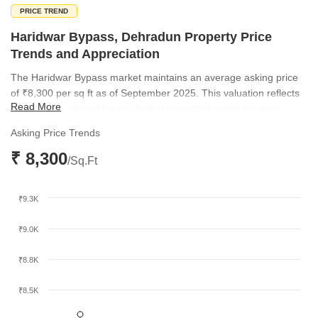
PRICE TREND
Haridwar Bypass, Dehradun Property Price
Trends and Appreciation
The Haridwar Bypass market maintains an average asking price
of ₹8,300 per sq ft as of September 2025. This valuation reflects
Read More
the current demand for residential properties within the area.
Asking Price Trends
₹ 8,300
/Sq.Ft
₹9.3K
₹9.0K
₹8.8K
₹8.5K