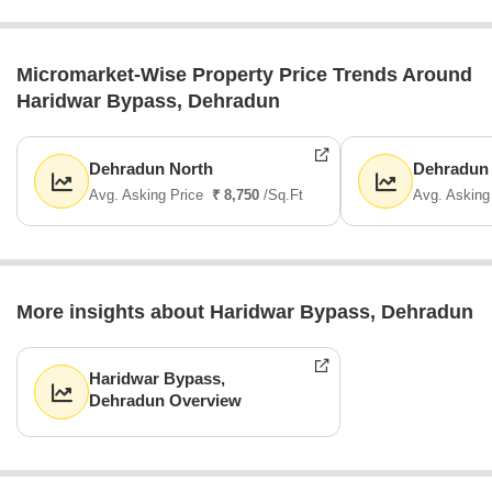
Micromarket-Wise Property Price Trends Around
Haridwar Bypass, Dehradun
Dehradun North
Dehradun
Avg. Asking Price
₹ 8,750
/Sq.Ft
Avg. Asking
More insights about Haridwar Bypass, Dehradun
Haridwar Bypass,
Dehradun Overview