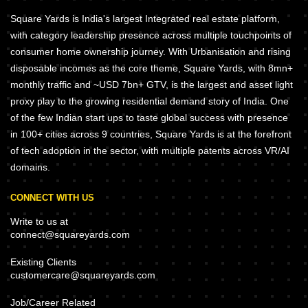
Square Yards is India's largest Integrated real estate platform,
with category leadership presence across multiple touchpoints of
consumer home ownership journey. With Urbanisation and rising
disposable incomes as the core theme, Square Yards, with 8mn+
monthly traffic and ~USD 7bn+ GTV, is the largest and asset light
proxy play to the growing residential demand story of India. One
of the few Indian start ups to taste global success with presence
in 100+ cities across 9 countries, Square Yards is at the forefront
of tech adoption in the sector, with multiple patents across VR/AI
domains.
CONNECT WITH US
Write to us at
connect@squareyards.com
Existing Clients
customercare@squareyards.com
Job/Career Related