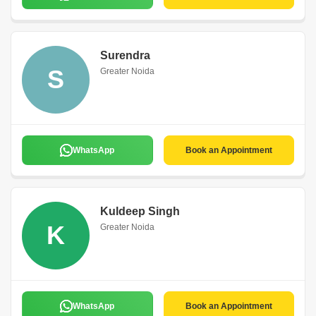
Surendra
S
Greater Noida
WhatsApp
Book an Appointment
Kuldeep Singh
K
Greater Noida
WhatsApp
Book an Appointment