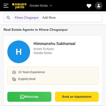
Greater Noida
Khera Choganpur
Add More
Real Estate Agents in Khera Choganpur
Himmanshu Sabharwal
H
Inches To Acres
Greater Noida
10 Years Experience
English,Hindi
WhatsApp
Book an Appointment