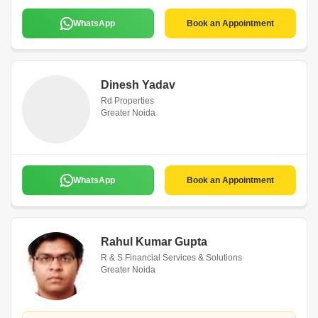
WhatsApp
Book an Appointment
Dinesh Yadav
Rd Properties
Greater Noida
WhatsApp
Book an Appointment
Rahul Kumar Gupta
R & S Financial Services & Solutions
Greater Noida