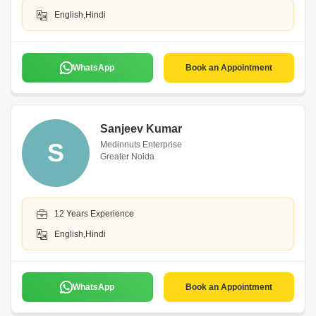
English,Hindi
WhatsApp
Book an Appointment
Sanjeev Kumar
S
Medinnuts Enterprise
Greater Noida
12 Years Experience
English,Hindi
WhatsApp
Book an Appointment