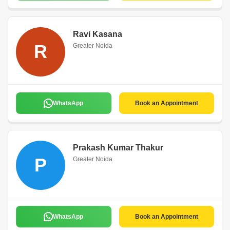
Ravi Kasana
R
Greater Noida
WhatsApp
Book an Appointment
Prakash Kumar Thakur
P
Greater Noida
WhatsApp
Book an Appointment