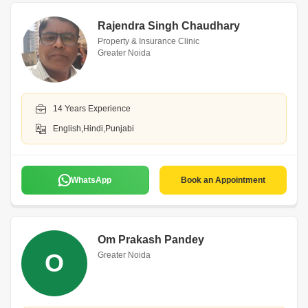
Rajendra Singh Chaudhary
Property & Insurance Clinic
Greater Noida
14 Years Experience
English,Hindi,Punjabi
WhatsApp
Book an Appointment
Om Prakash Pandey
O
Greater Noida