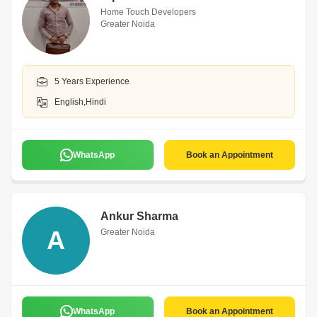
Home Touch Developers
Greater Noida
5 Years Experience
English,Hindi
WhatsApp
Book an Appointment
Ankur Sharma
A
Greater Noida
WhatsApp
Book an Appointment