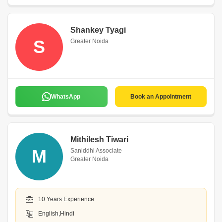
Shankey Tyagi
S
Greater Noida
WhatsApp
Book an Appointment
Mithilesh Tiwari
M
Saniddhi Associate
Greater Noida
10 Years Experience
English,Hindi