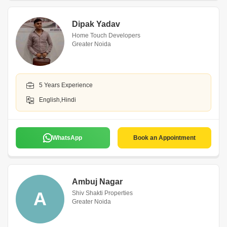
Dipak Yadav
Home Touch Developers
Greater Noida
5 Years Experience
English,Hindi
WhatsApp
Book an Appointment
Ambuj Nagar
A
Shiv Shakti Properties
Greater Noida