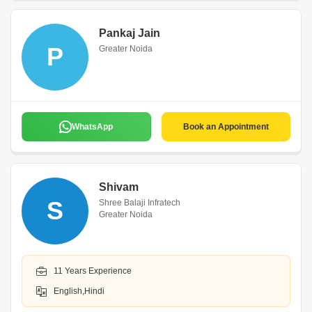
Pankaj Jain
P
Greater Noida
WhatsApp
Book an Appointment
Shivam
S
Shree Balaji Infratech
Greater Noida
11 Years Experience
English,Hindi