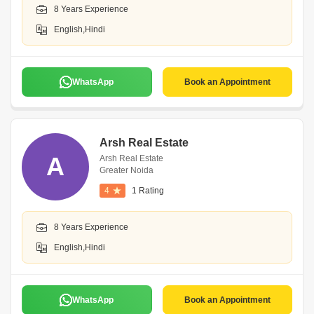
8 Years Experience
English,Hindi
WhatsApp
Book an Appointment
Arsh Real Estate
A
Arsh Real Estate
Greater Noida
4
1 Rating
8 Years Experience
English,Hindi
WhatsApp
Book an Appointment