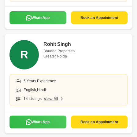
WhatsApp
Book an Appointment
Rohit Singh
R
Bhudda Properties
Greater Noida
5 Years Experience
English,Hindi
14 Listings
View All
WhatsApp
Book an Appointment