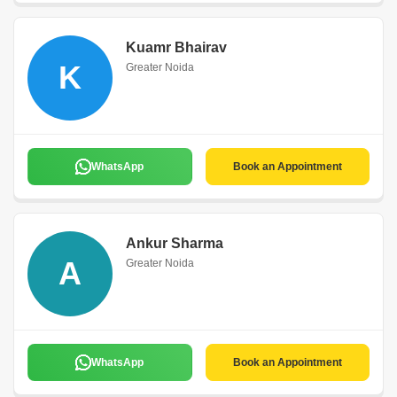
Kuamr Bhairav
K
Greater Noida
WhatsApp
Book an Appointment
Ankur Sharma
A
Greater Noida
WhatsApp
Book an Appointment