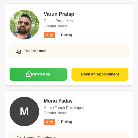
Varun Pratap
Dristhi Properties
Greater Noida
5
1 Rating
English,Hindi
WhatsApp
Book an Appointment
Monu Yadav
M
Home Touch Developers
Greater Noida
4
1 Rating