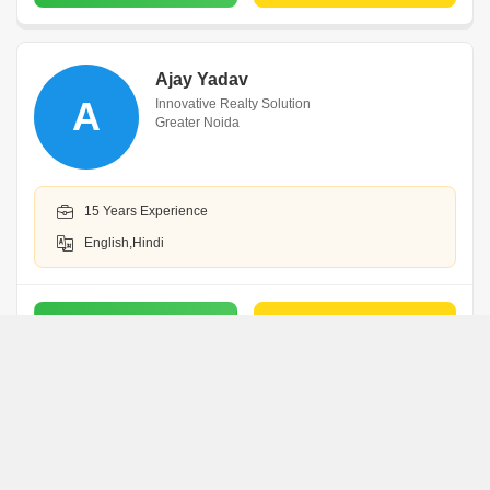
Ajay Yadav
A
Innovative Realty Solution
Greater Noida
15 Years Experience
English,Hindi
WhatsApp
Book an Appointment
Ashutosh Kataria
A
Greater Noida