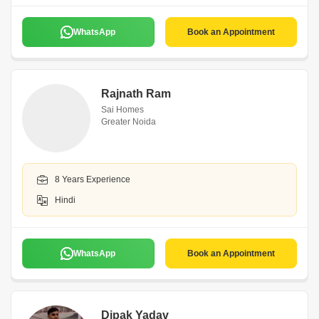
WhatsApp
Book an Appointment
Rajnath Ram
Sai Homes
Greater Noida
8 Years Experience
Hindi
WhatsApp
Book an Appointment
Dipak Yadav