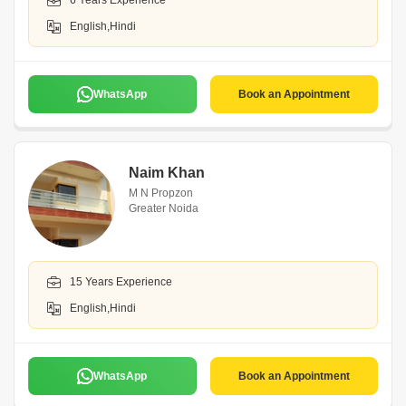
6 Years Experience
English,Hindi
WhatsApp
Book an Appointment
Naim Khan
M N Propzon
Greater Noida
15 Years Experience
English,Hindi
WhatsApp
Book an Appointment