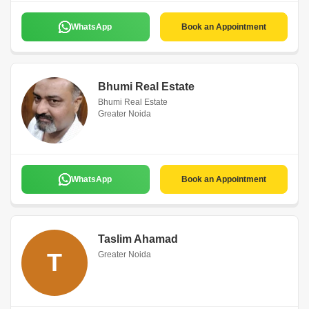
WhatsApp
Book an Appointment
Bhumi Real Estate
Bhumi Real Estate
Greater Noida
WhatsApp
Book an Appointment
Taslim Ahamad
T
Greater Noida