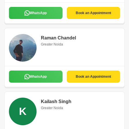
WhatsApp
Book an Appointment
Raman Chandel
Greater Noida
WhatsApp
Book an Appointment
Kailash Singh
K
Greater Noida