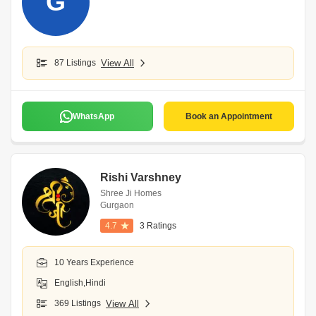
G
87 Listings
View All
WhatsApp
Book an Appointment
Rishi Varshney
Shree Ji Homes
Gurgaon
4.7
3 Ratings
10 Years Experience
English,Hindi
369 Listings
View All