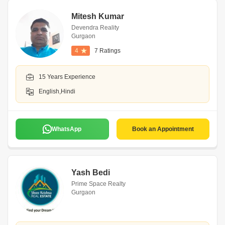
Mitesh Kumar
Devendra Reality
Gurgaon
4
7 Ratings
15 Years Experience
English,Hindi
WhatsApp
Book an Appointment
Yash Bedi
Prime Space Realty
Gurgaon