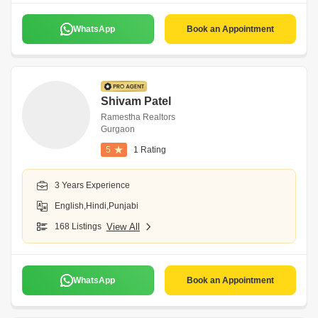
WhatsApp
Book an Appointment
Shivam Patel
Ramestha Realtors
Gurgaon
5
1 Rating
3 Years Experience
English,Hindi,Punjabi
168 Listings
View All
WhatsApp
Book an Appointment