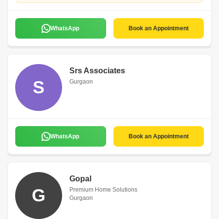
WhatsApp
Book an Appointment
Srs Associates
S
Gurgaon
WhatsApp
Book an Appointment
Gopal
G
Premium Home Solutions
Gurgaon