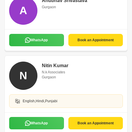
Anubhav Srivastava
A
Gurgaon
WhatsApp
Book an Appointment
Nitin Kumar
N
N.k Associates
Gurgaon
English,Hindi,Punjabi
WhatsApp
Book an Appointment