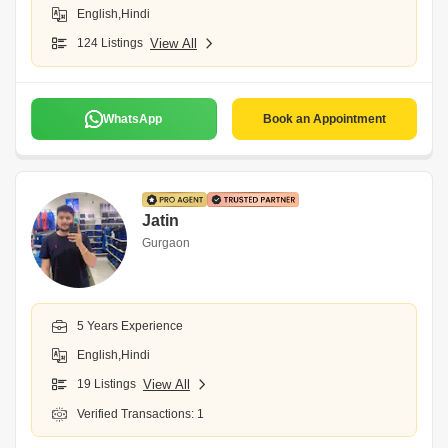
English,Hindi
124 Listings
View All
WhatsApp
Book an Appointment
Jatin
Gurgaon
5 Years Experience
English,Hindi
19 Listings
View All
Verified Transactions: 1