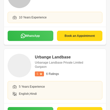
10 Years Experience
WhatsApp
Book an Appointment
Urbange Landbase
Urbanage Landbase Private Limited
Gurgaon
5
6 Ratings
5 Years Experience
English,Hindi