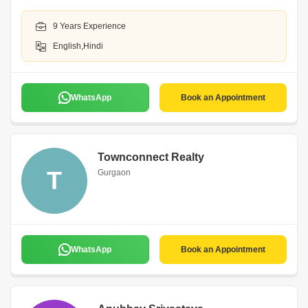
9 Years Experience
English,Hindi
WhatsApp
Book an Appointment
Townconnect Realty
T
Gurgaon
WhatsApp
Book an Appointment