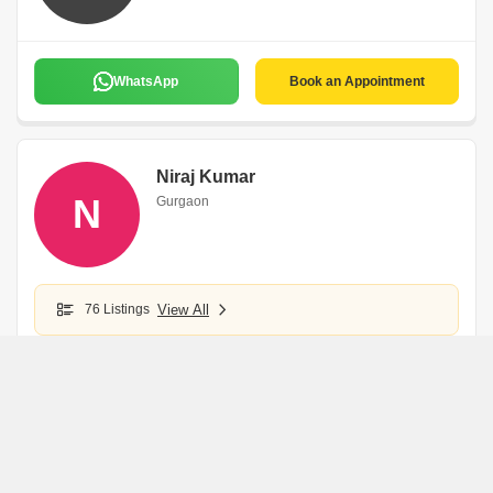
WhatsApp
Book an Appointment
Niraj Kumar
N
Gurgaon
76 Listings
View All
WhatsApp
Book an Appointment
Parvesh