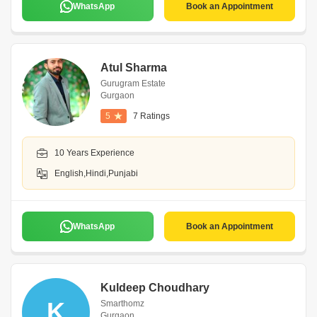
WhatsApp
Book an Appointment
Atul Sharma
Gurugram Estate
Gurgaon
5
7 Ratings
10 Years Experience
English,Hindi,Punjabi
WhatsApp
Book an Appointment
Kuldeep Choudhary
K
Smarthomz
Gurgaon