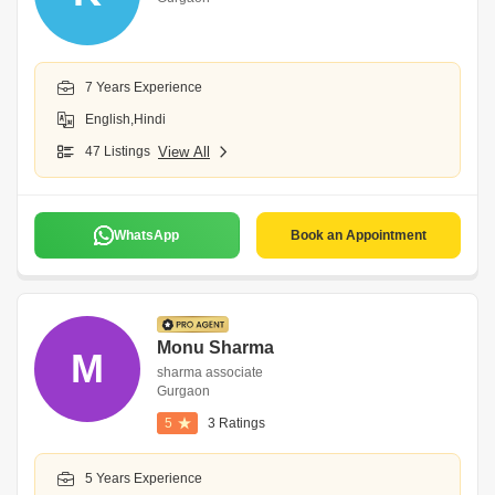
7 Years Experience
English,Hindi
47 Listings
View All
WhatsApp
Book an Appointment
Monu Sharma
M
sharma associate
Gurgaon
5
3 Ratings
5 Years Experience