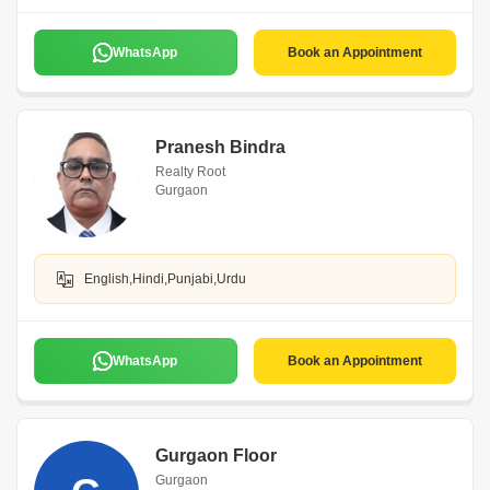
WhatsApp
Book an Appointment
Pranesh Bindra
Realty Root
Gurgaon
English,Hindi,Punjabi,Urdu
WhatsApp
Book an Appointment
Gurgaon Floor
Gurgaon