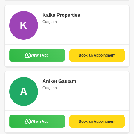
Kalka Properties
K
Gurgaon
WhatsApp
Book an Appointment
Aniket Gautam
A
Gurgaon
WhatsApp
Book an Appointment