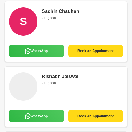
Sachin Chauhan
S
Gurgaon
WhatsApp
Book an Appointment
Rishabh Jaiswal
Gurgaon
WhatsApp
Book an Appointment