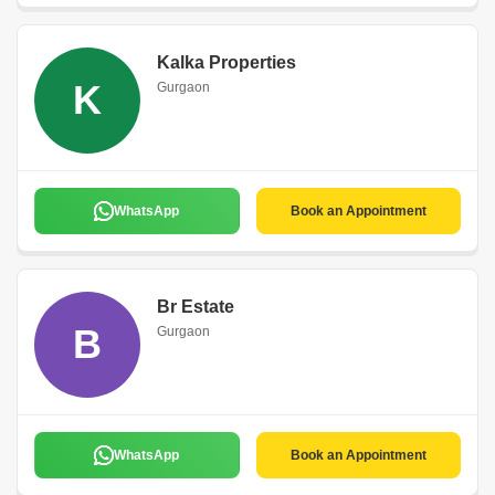
Kalka Properties
K
Gurgaon
WhatsApp
Book an Appointment
Br Estate
B
Gurgaon
WhatsApp
Book an Appointment