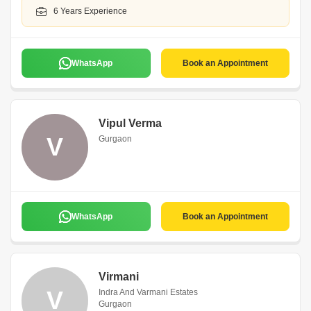
6 Years Experience
WhatsApp
Book an Appointment
Vipul Verma
V
Gurgaon
WhatsApp
Book an Appointment
Virmani
V
Indra And Varmani Estates
Gurgaon