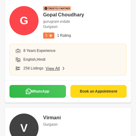
Gopal Choudhary
G
gurugram estate
Gurgaon
5
1 Rating
8 Years Experience
English,Hindi
258 Listings
View All
WhatsApp
Book an Appointment
Virmani
V
Gurgaon