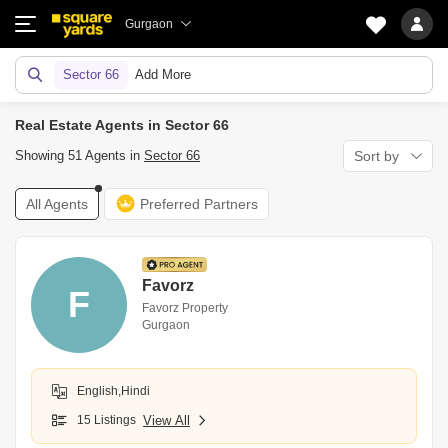
Gurgaon
Sector 66
Add More
Real Estate Agents in Sector 66
Showing 51 Agents in
Sector 66
Sort by
All Agents
Preferred Partners
Favorz
F
Favorz Property
Gurgaon
English,Hindi
15 Listings
View All