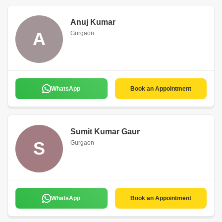
Anuj Kumar
A
Gurgaon
WhatsApp
Book an Appointment
Sumit Kumar Gaur
S
Gurgaon
WhatsApp
Book an Appointment