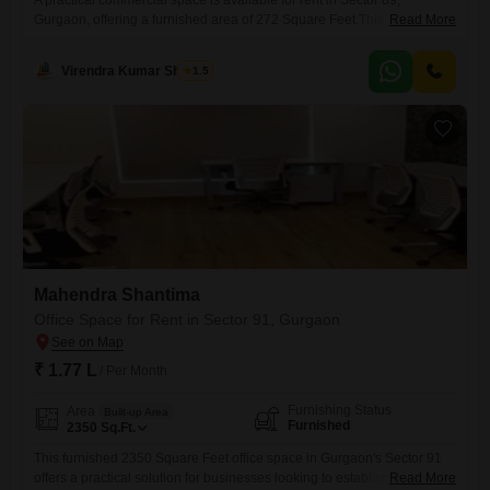
A practical commercial space is available for rent in Sector 89,
Gurgaon, offering a furnished area of 272 Square Feet.This shop is
Read More
ready for immediate use, saving you time and money on setup, making
it an efficient choice for starting or relocating your business.The
Virendra Kumar Sharma
1.5
property's design allows for flexibility to suit a range of commercial
needs, from retail to service-oriented
Mahendra Shantima
Office Space for Rent in Sector 91, Gurgaon
₹ 1.77 L
/ Per Month
Furnishing Status
Area
Built-up Area
Furnished
2350
Sq.Ft.
This furnished 2350 Square Feet office space in Gurgaon's Sector 91
offers a practical solution for businesses looking to establish or expand
Read More