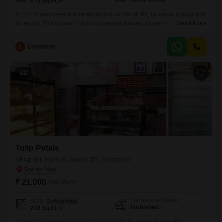
273
Sq.Ft.
A 273 Square Feet unfurnished shop in Sector 89, Gurgaon is available
for rent at 30 thousand.This commercial space includes a washroom,
Read More
and while parking is not specified, its location offers visibility and
accessibility for customers.This is a practical choice for businesses
L
Lovenesh
looking for an affordable entry into a growing area.This property is
ready for your business to make its
2
Tulip Petals
Shop for Rent in Sector 89, Gurgaon
₹ 21,000
/ Per Month
Furnishing Status
Area
Built-up Area
Furnished
272
Sq.Ft.