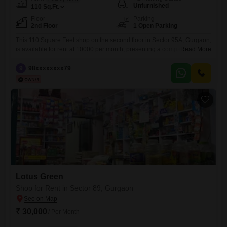
Unfurnished
110
Sq.Ft.
Floor
Parking
2nd Floor
1 Open Parking
This 110 Square Feet shop on the second floor in Sector 95A, Gurgaon,
is available for rent at 10000 per month, presenting a compact
Read More
commercial space ideal for small businesses or service providers
looking for an affordable entry point in a developing area.The
9
98xxxxxxxx79
unfurnished layout allows for customization to suit your specific
business requirements, whether it is a boutique, a
Lotus Green
Shop for Rent in Sector 89, Gurgaon
₹ 30,000
/ Per Month