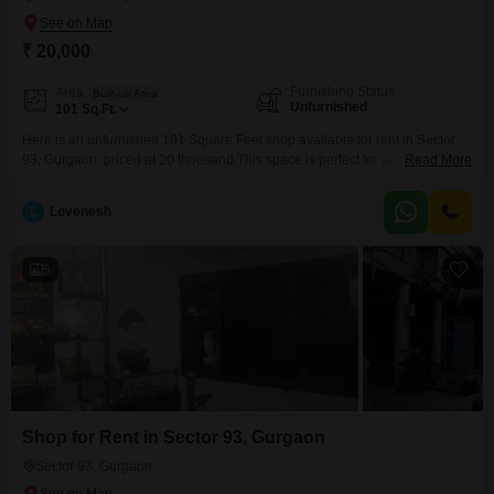
₹ 20,000
Furnishing Status
Area
Built-up Area
Unfurnished
101
Sq.Ft.
Here is an unfurnished 101 Square Feet shop available for rent in Sector
93, Gurgaon, priced at 20 thousand.This space is perfect for a small retail
Read More
venture or office, offering a foundation for your business growth.The unit
includes a washroom for your convenience, making it a practical choice for
L
Lovenesh
a variety of professional needs.Positioned in a developing area, this shop
5
Shop for Rent in Sector 93, Gurgaon
Sector 93, Gurgaon