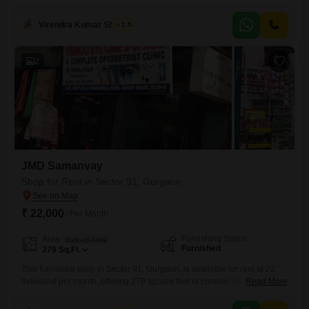
their operations.Located on the ground floor, this unit provides easy
accessibility and visibility for clients and employees alike.The space
Virendra Kumar Sharma
1.5
comes fully furnished, allowing for a swift move-in and immediate
commencement of business activities, minimizing downtime and setup
costs.Its
2
JMD Samanvay
Shop for Rent in Sector 91, Gurgaon
₹ 22,000
/ Per Month
Furnishing Status
Area
Built-up Area
Furnished
279
Sq.Ft.
This furnished shop in Sector 91, Gurgaon, is available for rent at 22
thousand per month, offering 279 square feet of commercial space.The
Read More
shop comes fully furnished, ready for immediate business operations,
and presents a convenient setup for entrepreneurs or established