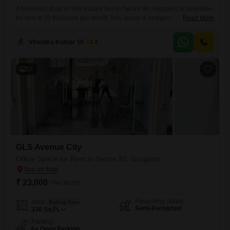
A furnished shop of 246 square feet in Sector 90, Gurgaon, is available
for rent at 20 thousand per month.This space is designed to
Read More
accommodate various business needs, offering a practical setting for
your enterprise.The location in Sector 90 provides good connectivity
Virendra Kumar Sharma
1.5
and access to a growing community.This property is ideal for small
businesses or startups looking for an affordable
57
GLS Avenue City
Office Space for Rent in Sector 92, Gurgaon
₹ 23,000
/ Per Month
Furnishing Status
Area
Built-up Area
Semi-Furnished
330
Sq.Ft.
Parking
6+ Open Parking