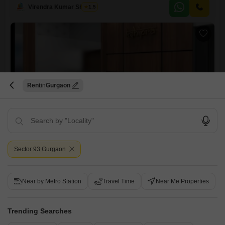
base.The compact yet efficient layout maximizes usable space, ideal
Virendra Kumar Sharma
1.5
for teams prioritizing functionality and accessibility.Its location in Sector
86 offers a convenient operational hub within Gurgaon, ensuring you
are
Rent
Gurgaon
Manish Gallexie 91
Office Space for Rent in Sector 91, Gurgaon
₹ 21,000
Sector 93 Gurgaon
Furnishing Status
Area
Built-up Area
Furnished
256
Sq.Ft.
Near by Metro Station
Travel Time
Near Me Properties
Businesses seeking a well-situated and equipped workspace will find
this 256 Square Feet office space in Gurgaon's Sector 91 to be a
Read More
convenient choice.This unit comes fully furnished, allowing for
Trending Searches
immediate use and saving you the time and expense of setting up new
Virendra Kumar Sharma
1.5
furniture.The compact size is ideal for small teams or startups looking