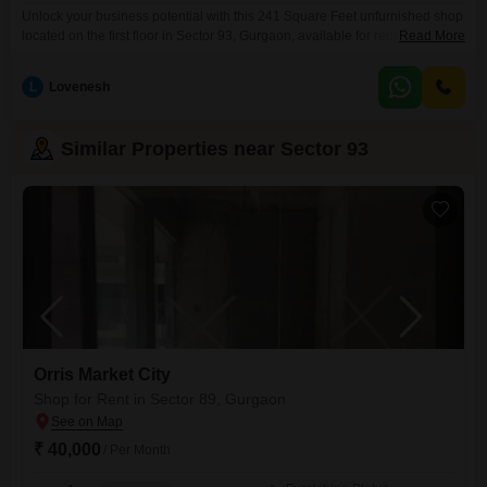
Unlock your business potential with this 241 Square Feet unfurnished shop
located on the first floor in Sector 93, Gurgaon, available for rent at 28
Read More
thousand per month.This versatile space includes a washroom for your
convenience and assigned parking for one vehicle, ensuring ease of
L
Lovenesh
access for you and your clients.Situated in a developing area of Gurgaon,
this shop offers
Similar Properties near Sector 93
Orris Market City
Shop for Rent in Sector 89, Gurgaon
₹ 40,000
/ Per Month