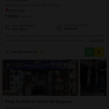
Shop for Rent in Sector 93, Gurgaon
₹ 9,000
/ Per Month
Furnishing Status
Area
Built-up Area
Furnished
101
Sq.Ft.
This 101 Square Feet furnished shop in Sector 93, Gurgaon, is available for
rent at 9,000, offering a cost-effective commercial solution.It is a ready-to-
Read More
occupy space, making it convenient for businesses that need to begin
operations quickly without delays for setup or modifications.The compact
Virendra Kumar Sharma
1.5
size is well-suited for a variety of small-scale retail operations, service
providers, or offices needing a local
5
Shop for Rent in Sector 93, Gurgaon
Sector 93, Gurgaon