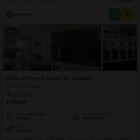
thousand per month.This commercial space provides a blank canvas for
you to craft the ideal environment for your business, whether it is for retail,
L
Lovenesh
services, or office use.The presence of a washroom adds
5
Shop for Rent in Sector 93, Gurgaon
Sector 93, Gurgaon
₹ 25,000
Furnishing Status
Area
Built-up Area
Unfurnished
279
Sq.Ft.
Floor
1st Floor
This unfurnished 279 Square Feet shop in Sector 92, Gurgaon, is available