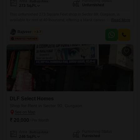
Furnishing Status
Area
Built-up Area
Unfurnished
273
Sq.Ft.
This unfurnished 273 Square Feet shop in Sector 89, Gurgaon, is
available for rent at 40 thousand, offering a blank canvas for you to
Read More
design your ideal business space. Whether you are planning to open a
new retail store, a service center, or a small office, this property
Rajveer Singh
3.7
provides the flexibility to bring your vision to life without any existing
fittings
DLF Select Homes
Shop for Rent in Sector 90, Gurgaon
₹ 20,000
/ Per Month
Furnishing Status
Area
Built-up Area
Furnished
246
Sq.Ft.