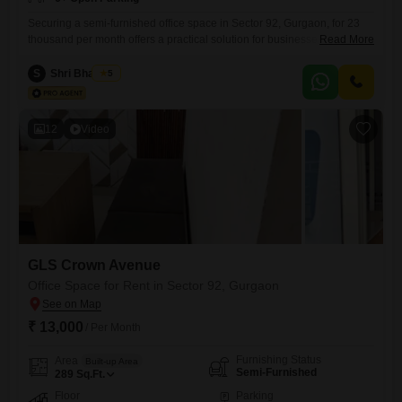
Securing a semi-furnished office space in Sector 92, Gurgaon, for 23
thousand per month offers a practical solution for businesses seeking
Read More
an accessible location.This 330 Square Feet unit provides a clean slate
for customization, allowing you to design a workspace that perfectly
S
Shri Bhagwan
5
suits your operational needs and brand identity.The presence of a
washroom adds immediate convenience, streamlining daily routines
and
12
Video
GLS Crown Avenue
Office Space for Rent in Sector 92, Gurgaon
₹ 13,000
/ Per Month
Furnishing Status
Area
Built-up Area
Semi-Furnished
289
Sq.Ft.
Floor
Parking