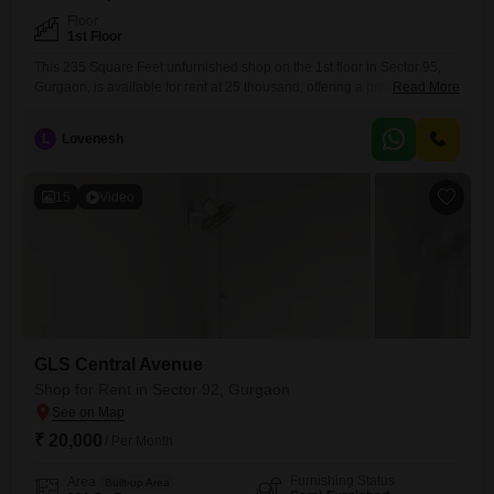
Floor
1st Floor
This 235 Square Feet unfurnished shop on the 1st floor in Sector 95,
Gurgaon, is available for rent at 25 thousand, offering a practical
Read More
commercial space for your business needs.The property benefits from
its location in a developing area, presenting an opportunity for
L
Lovenesh
businesses to grow alongside the neighborhood's expansion.It comes
with a washroom, ensuring convenience for staff and customers
15
Video
GLS Central Avenue
Shop for Rent in Sector 92, Gurgaon
₹ 20,000
/ Per Month
Furnishing Status
Area
Built-up Area