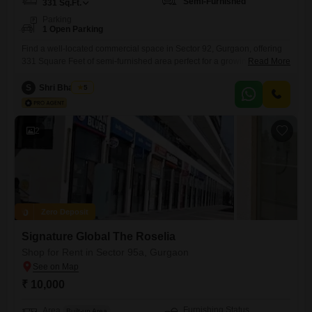
Semi-Furnished
331
Sq.Ft.
Parking
1 Open Parking
Find a well-located commercial space in Sector 92, Gurgaon, offering
331 Square Feet of semi-furnished area perfect for a growing
Read More
business. This property includes visitor`s parking, Vastu compliance,
and dedicated car parking, ensuring convenience for both your staff
S
Shri Bhagwan
5
and clients.The asking rent is 20 thousand per month, presenting an
accessible entry point for various business types.Its practical layout and
essential amenities
2
Zero Deposit
Signature Global The Roselia
Shop for Rent in Sector 95a, Gurgaon
₹ 10,000
Furnishing Status
Area
Built-up Area