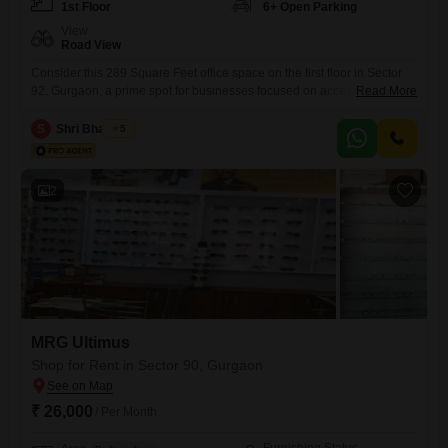
1st Floor
6+ Open Parking
View
Road View
Consider this 289 Square Feet office space on the first floor in Sector
92, Gurgaon, a prime spot for businesses focused on accessibility and
Read More
visibility.This semi-furnished unit comes with visitor's parking, ensuring
your clients are well accommodated.Although it does not have a
S
Shri Bhagwan
5
dedicated washroom, the surrounding area offers convenient
facilities.The direct road view from this office enhances its appeal,
providing
2
MRG Ultimus
Shop for Rent in Sector 90, Gurgaon
₹ 26,000
/ Per Month