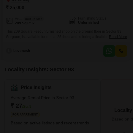
₹ 25,000
Furnishing Status
Area
Built-up Area
Unfurnished
209
Sq.Ft.
This 209 Square Feet unfurnished shop on the ground floor in Sector 93,
Gurgaon, is available for rent at 25 thousand, offering a flexible space for
Read More
your business aspirations.The property includes a washroom for added
convenience, making it suitable for a variety of commercial ventures.As an
L
Lovenesh
unfurnished unit, it provides a blank slate for you to customize the interior to
Locality Insights: Sector 93
Price Insights
Average Rental Price in Sector 93
₹ 27
/Sq.ft
Localit
FOR APARTMENT
Based on de
Based on active listings and recent trends