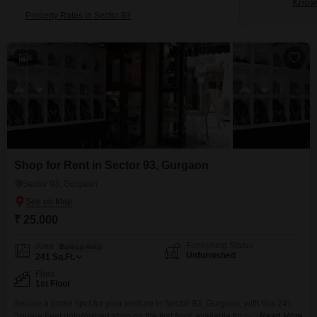
Know 
Property Rates in Sector 93
4
Shop for Rent in Sector 93, Gurgaon
Sector 93, Gurgaon
₹ 25,000
Furnishing Status
Area
Built-up Area
Unfurnished
241
Sq.Ft.
Floor
1st Floor
Secure a prime spot for your venture in Sector 93, Gurgaon, with this 241
Square Feet unfurnished shop on the first floor, available for rent at 25
Read More