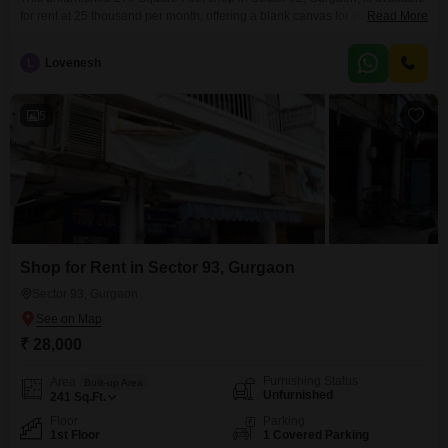
for rent at 25 thousand per month, offering a blank canvas for your business
Read More
aspirations.Situated on the first floor, this shop includes a washroom for
added convenience.Its location in Sector 92 provides access to a
L
Lovenesh
developing commercial hub with potential for growth.The space is ready for
you to
5
Shop for Rent in Sector 93, Gurgaon
Sector 93, Gurgaon
₹ 28,000
Furnishing Status
Area
Built-up Area
Unfurnished
241
Sq.Ft.
Floor
Parking
1st Floor
1 Covered Parking