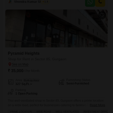
Virendra Kumar Sharma
1.5
businesses looking for a presence in a developing area.Its rental price
point makes it an accessible option for various
Pyramid Heights
Shop for Rent in Sector 85, Gurgaon
₹ 35,000
/ Per Month
Furnishing Status
Area
Built-up Area
Semi-Furnished
327
Sq.Ft.
Parking
1 Open Parking
This well-ventilated shop in Sector 85, Gurgaon offers a prime location
on a wide road, perfect for businesses catering to families.The semi-
Read More
furnished space spans 327 Square Feet and is available for a monthly
PRIME LOCATION
WIDE ROAD
WELL VENTILATED
INVESTMENT OPPORTU