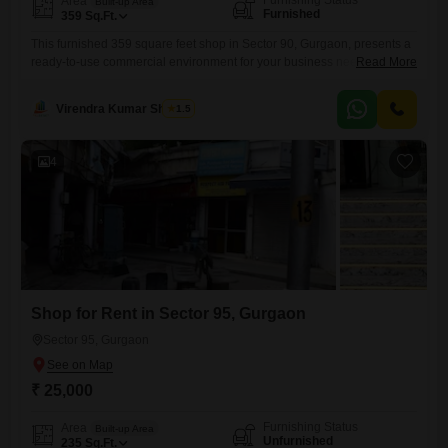
Furnishing Status
Area
Built-up Area
Furnished
359
Sq.Ft.
This furnished 359 square feet shop in Sector 90, Gurgaon, presents a
ready-to-use commercial environment for your business needs.The
Read More
space is equipped for immediate occupation, saving you time and effort
in setup.Located in a developing area, it offers potential for increased
Virendra Kumar Sharma
1.5
visibility as the locality grows.This property is available for rent at 26
thousand per month, making it an accessible
4
Shop for Rent in Sector 95, Gurgaon
Sector 95, Gurgaon
₹ 25,000
Furnishing Status
Area
Built-up Area
Unfurnished
235
Sq.Ft.