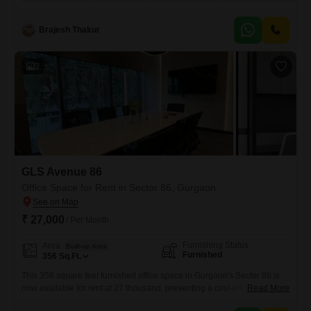
rent of 35 thousand.Residents and customers will appreciate the
building's amenities, including 24 x 7 security, power and electricity
backup, CCTV security, maintenance staff, and on-site ATMs.For
Brajesh Thakur
2
GLS Avenue 86
Office Space for Rent in Sector 86, Gurgaon
₹ 27,000
/ Per Month
Furnishing Status
Area
Built-up Area
Furnished
356
Sq.Ft.
This 356 square feet furnished office space in Gurgaon's Sector 86 is
now available for rent at 27 thousand, presenting a cost-effective
Read More
solution for small businesses or startups seeking a professional