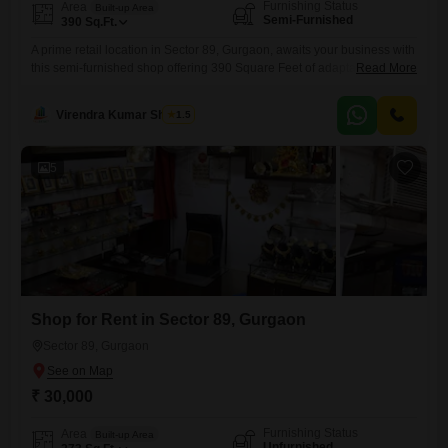
Furnishing Status
Area
Built-up Area
Semi-Furnished
390
Sq.Ft.
A prime retail location in Sector 89, Gurgaon, awaits your business with
this semi-furnished shop offering 390 Square Feet of adaptable
Read More
space.This property is designed for ease of operation, allowing you to
tailor the environment to your specific needs without the extensive
Virendra Kumar Sharma
1.5
costs of full furnishing.Its position in a growing locality ensures
increasing visibility and customer access as the area
5
Shop for Rent in Sector 89, Gurgaon
Sector 89, Gurgaon
₹ 30,000
Furnishing Status
Area
Built-up Area
Unfurnished