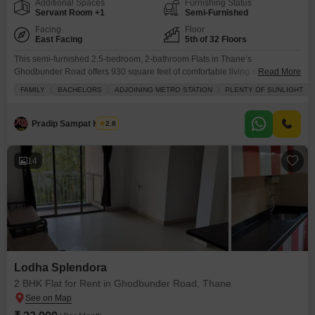
Additional Spaces
Furnishing Status
Servant Room +1
Semi-Furnished
Facing
Floor
East Facing
5th of 32 Floors
This semi-furnished 2.5-bedroom, 2-bathroom Flats in Thane’s
Ghodbunder Road offers 930 square feet of comfortable living space with a
Read More
serene park view.Located on the 5th floor of the 32-story Vijay Orovia
FAMILY
BACHELORS
ADJOINING METRO STATION
PLENTY OF SUNLIGHT
project, this home is perfect for families and bachelors alike, boasting
plenty of natural sunlight and proximity to schools.The property includes
one dedicated parking spot and is designed with
Pradip Sampat Kakde
2.8
14
Lodha Splendora
2 BHK Flat for Rent in Ghodbunder Road, Thane