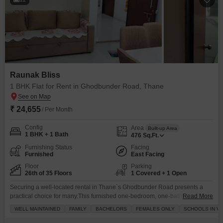
Raunak Bliss
1 BHK Flat for Rent in Ghodbunder Road, Thane
₹ 24,655
/ Per Month
Config
Area
Built-up Area
1 BHK + 1 Bath
476
Sq.Ft.
Furnishing Status
Facing
Furnished
East Facing
Floor
Parking
26th of 35 Floors
1 Covered + 1 Open
Securing a well-located rental in Thane`s Ghodbunder Road presents a
practical choice for many.This furnished one-bedroom, one-bathroom Flats
Read More
within the Raunak Bliss project is available for rent at 24655.The unit is
WELL MAINTAINED
FAMILY
BACHELORS
FEMALES ONLY
SCHOOLS IN VI
situated on the 26th floor of a 35-story building and offers a pleasant park