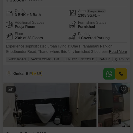
/ Per Month
Config
Area
Carpet Area
3 BHK + 3 Bath
1305
Sq.Ft.
Additional Spaces
Furnishing Status
Pooja Room
Furnished
Floor
Parking
23th of 28 Floors
1 Covered Parking
Experience sophisticated urban living at One Hiranandani Park on
Ghodbunder Road, Thane, where this fully furnished 3-bedroom, 3-
Read More
bathroom Flats on the 23rd floor is available for rent at 90,000.Occupying
WIDE ROAD
VASTU COMPLIANT
LUXURY LIFESTYLE
FAMILY
QUICK DEA
1305 square feet, this home offers a luxurious lifestyle with a park view,
designed to be Vastu compliant for peaceful living.The development boasts
extensive amenities including a gymnasium, swimming pool, badminton
Omkar B Pandey
4.5
4