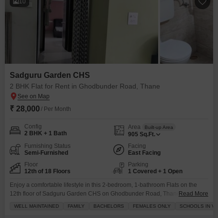
10
Sadguru Garden CHS
2 BHK Flat for Rent in Ghodbunder Road, Thane
₹ 28,000
/ Per Month
Config
Area
Built-up Area
2 BHK + 1 Bath
905
Sq.Ft.
Furnishing Status
Facing
Semi-Furnished
East Facing
Floor
Parking
12th of 18 Floors
1 Covered + 1 Open
Enjoy a comfortable lifestyle in this 2-bedroom, 1-bathroom Flats on the
12th floor of Sadguru Garden CHS on Ghodbunder Road, Thane, available
Read More
for rent at 28 thousand per month.This semi-furnished 905 square feet
WELL MAINTAINED
FAMILY
BACHELORS
FEMALES ONLY
SCHOOLS IN VI
apartment offers a pleasant road view and includes one dedicated parking