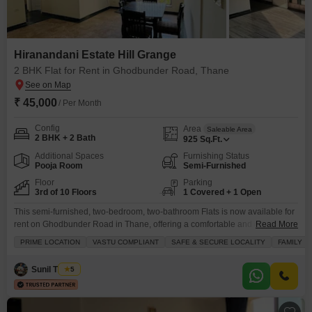
Hiranandani Estate Hill Grange
2 BHK Flat for Rent in Ghodbunder Road, Thane
₹ 45,000
/ Per Month
Config
Area
Saleable Area
2 BHK + 2 Bath
925
Sq.Ft.
Additional Spaces
Furnishing Status
Pooja Room
Semi-Furnished
Floor
Parking
3rd of 10 Floors
1 Covered + 1 Open
This semi-furnished, two-bedroom, two-bathroom Flats is now available for
rent on Ghodbunder Road in Thane, offering a comfortable and convenient
Read More
lifestyle for families.Located on the third floor of the Hiranandani Estate Hill
PRIME LOCATION
VASTU COMPLIANT
SAFE & SECURE LOCALITY
FAMILY
Grange project, this home spans 925 square feet and boasts a pleasant
garden view from its balcony, perfect for unwinding after a long day.The
Sunil Thakur
5
apartment includes one dedicated