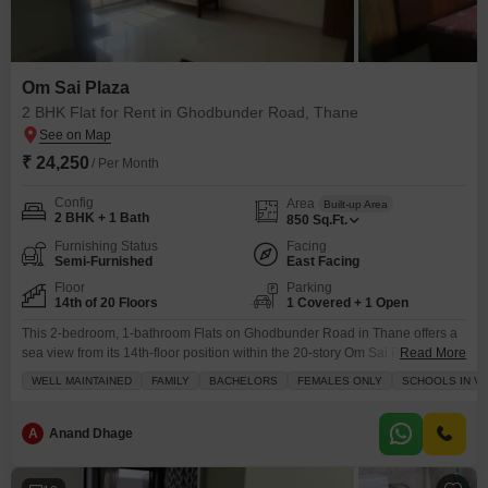
Om Sai Plaza
2 BHK Flat for Rent in Ghodbunder Road, Thane
₹ 24,250
/ Per Month
Config
Area
Built-up Area
2 BHK + 1 Bath
850
Sq.Ft.
Furnishing Status
Facing
Semi-Furnished
East Facing
Floor
Parking
14th of 20 Floors
1 Covered + 1 Open
This 2-bedroom, 1-bathroom Flats on Ghodbunder Road in Thane offers a
sea view from its 14th-floor position within the 20-story Om Sai Plaza.The
Read More
apartment spans 850 square feet and comes semi-furnished, making it
WELL MAINTAINED
FAMILY
BACHELORS
FEMALES ONLY
SCHOOLS IN VI
ready for your personal touch.Living here provides access to amenities
such as kids` play areas, power backup, 24 x 7 security, CCTV security, and
cleaning services, ensuring
A
Anand Dhage