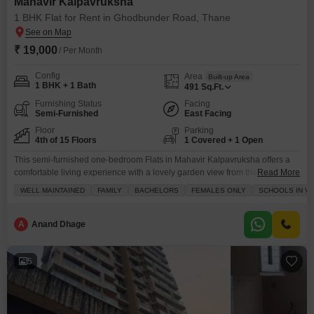
Mahavir Kalpavruksha
1 BHK Flat for Rent in Ghodbunder Road, Thane
₹ 19,000
/ Per Month
Config
Area
Built-up Area
1 BHK + 1 Bath
491
Sq.Ft.
Furnishing Status
Facing
Semi-Furnished
East Facing
Floor
Parking
4th of 15 Floors
1 Covered + 1 Open
This semi-furnished one-bedroom Flats in Mahavir Kalpavruksha offers a
comfortable living experience with a lovely garden view from the fourth
Read More
floor.Spanning 491 square feet, this apartment is available for rent at 19
WELL MAINTAINED
FAMILY
BACHELORS
FEMALES ONLY
SCHOOLS IN VI
thousand, making it an accessible option for those seeking a home in the
Ghodbunder Road area of Thane.The apartment comes with 24 x 7 security
and CCTV surveillance,
A
Anand Dhage
5