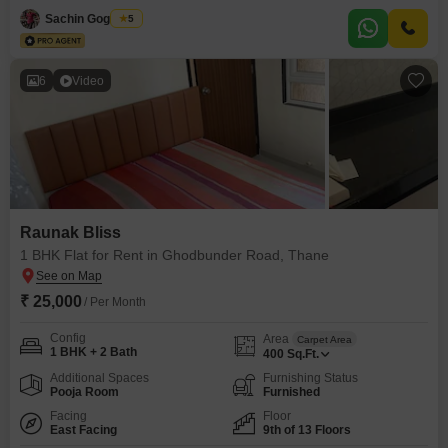
with 1 dedicated parking space, perfect for families or bachelors seeking a
Sachin Gogawale
5
premium living experience within a
6
Video
Raunak Bliss
1 BHK Flat for Rent in Ghodbunder Road, Thane
₹ 25,000
/ Per Month
Config
Area
Carpet Area
1 BHK + 2 Bath
400
Sq.Ft.
Additional Spaces
Furnishing Status
Pooja Room
Furnished
Facing
Floor
East Facing
9th of 13 Floors