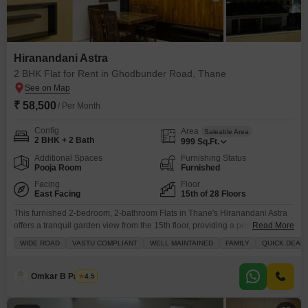
Hiranandani Astra
2 BHK Flat for Rent in Ghodbunder Road, Thane
₹ 58,500
/ Per Month
Config
Area
Saleable Area
2 BHK + 2 Bath
999
Sq.Ft.
Additional Spaces
Furnishing Status
Pooja Room
Furnished
Facing
Floor
East Facing
15th of 28 Floors
This furnished 2-bedroom, 2-bathroom Flats in Thane's Hiranandani Astra
offers a tranquil garden view from the 15th floor, providing a peaceful
Read More
retreat from city life.The property boasts 999 square feet of well-maintained
WIDE ROAD
VASTU COMPLIANT
WELL MAINTAINED
FAMILY
QUICK DEAL
living space, perfect for families seeking comfort and
convenience.Residents will enjoy access to a wide range of amenities
including a gymnasium, swimming pool, badminton and tennis courts, kids'
Omkar B Pandey
4.5