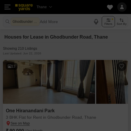
Thane
Add More
Ghodbunder Road Thane
Filters
Sort By
Houses for Lease in Ghodbunder Road, Thane
Showing 210 Listings
Last Updated: Jun 22, 2026
13
One Hiranandani Park
3 BHK Flat for Rent in Ghodbunder Road, Thane
₹ 90,000