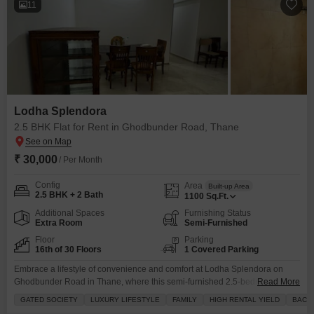
11
Lodha Splendora
2.5 BHK Flat for Rent in Ghodbunder Road, Thane
₹ 30,000
/ Per Month
Config
Area
Built-up Area
2.5 BHK + 2 Bath
1100
Sq.Ft.
Additional Spaces
Furnishing Status
Extra Room
Semi-Furnished
Floor
Parking
16th of 30 Floors
1 Covered Parking
Embrace a lifestyle of convenience and comfort at Lodha Splendora on
Ghodbunder Road in Thane, where this semi-furnished 2.5-bedroom, 2-
Read More
bathroom Flats awaits on the 16th floor of a 30-story building.Priced at
GATED SOCIETY
LUXURY LIFESTYLE
FAMILY
HIGH RENTAL YIELD
BACH
30000, this 1100 square feet home offers a community view and comes