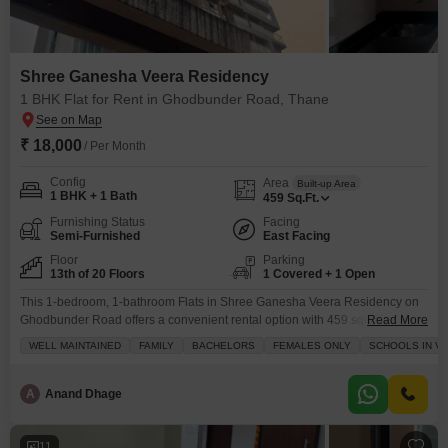
Shree Ganesha Veera Residency
1 BHK Flat for Rent in Ghodbunder Road, Thane
₹ 18,000
/ Per Month
Config
Area
Built-up Area
1 BHK + 1 Bath
459
Sq.Ft.
Furnishing Status
Facing
Semi-Furnished
East Facing
Floor
Parking
13th of 20 Floors
1 Covered + 1 Open
This 1-bedroom, 1-bathroom Flats in Shree Ganesha Veera Residency on
Ghodbunder Road offers a convenient rental option with 459 square feet of
Read More
living space on the 13th floor of a 20-story building.The apartment is semi-
WELL MAINTAINED
FAMILY
BACHELORS
FEMALES ONLY
SCHOOLS IN VI
furnished and features a park view, with amenities including kids` play
areas, power backup, 24x7 security, CCTV security, and cleaning services
for a comfortable and secure
A
Anand Dhage
11