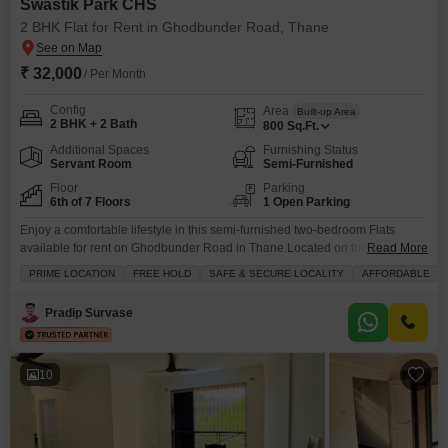
Swastik Park CHS
2 BHK Flat for Rent in Ghodbunder Road, Thane
₹ 32,000
/ Per Month
Config
Area
Built-up Area
2 BHK + 2 Bath
800
Sq.Ft.
Additional Spaces
Furnishing Status
Servant Room
Semi-Furnished
Floor
Parking
6th of 7 Floors
1 Open Parking
Enjoy a comfortable lifestyle in this semi-furnished two-bedroom Flats
available for rent on Ghodbunder Road in Thane.Located on the sixth floor
Read More
of the seven-story Swastik Park CHS, this home offers a serene garden
PRIME LOCATION
FREE HOLD
SAFE & SECURE LOCALITY
AFFORDABLE
view and covers 800 square feet.The apartment features two bathrooms
and provides access to a range of amenities including kids` play areas,
Pradip Survase
24x7 security, a day care
10