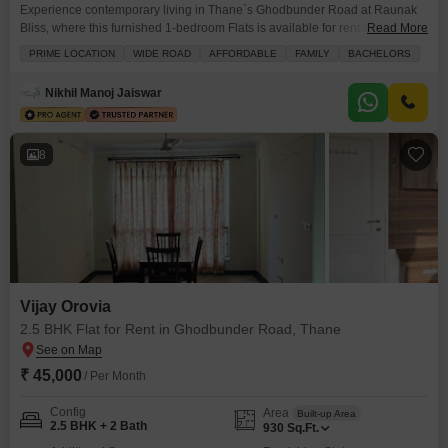
Experience contemporary living in Thane`s Ghodbunder Road at Raunak
Bliss, where this furnished 1-bedroom Flats is available for rent at 25
Read More
thousand.The home offers a peaceful Garden View from its 9th-floor
PRIME LOCATION
WIDE ROAD
AFFORDABLE
FAMILY
BACHELORS
position within a 13-story building, covering 400 Square Feet with 2
bathrooms.Residents will appreciate the included parking space and the
Nikhil Manoj Jaiswar
property`s age of 2-4 years, indicating modern construction and
8
Vijay Orovia
2.5 BHK Flat for Rent in Ghodbunder Road, Thane
₹ 45,000
/ Per Month
Config
Area
Built-up Area
2.5 BHK + 2 Bath
930
Sq.Ft.