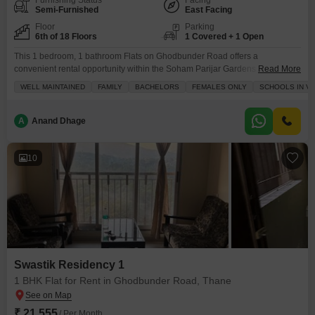
Furnishing Status
Facing
Semi-Furnished
East Facing
Floor
Parking
6th of 18 Floors
1 Covered + 1 Open
This 1 bedroom, 1 bathroom Flats on Ghodbunder Road offers a
convenient rental opportunity within the Soham Parijar Gardens
Read More
project.Available for 17 thousand, this 450 Square Feet semi-furnished
WELL MAINTAINED
FAMILY
BACHELORS
FEMALES ONLY
SCHOOLS IN VI
apartment is located on the 6th floor of an 18-story building and provides a
road view.Residents can take advantage of amenities like kids` play areas,
power backup, 24 x 7 security, CCTV
A
Anand Dhage
10
Swastik Residency 1
1 BHK Flat for Rent in Ghodbunder Road, Thane
₹ 21,555
/ Per Month