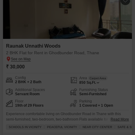
Raunak Unnathi Woods
2 BHK Flat for Rent in Ghodbunder Road, Thane
₹ 30,000
Config
Area
Carpet Area
2 BHK + 2 Bath
850
Sq.Ft.
Additional Spaces
Furnishing Status
Servant Room
Semi-Furnished
Floor
Parking
19th of 29 Floors
1 Covered + 1 Open
Experience comfortable living on Ghodbunder Road in Thane with this
semi-furnished, two-bedroom, two-bathroom Flats available for rent.Priced
Read More
at 30 thousand per month, this 850 square feet unit is located on the 19th
SCHOOLS IN VICINITY
PEACEFUL VICINITY
NEAR CITY CENTER
SAFE & SE
floor of the 29-story Raunak Unnathi Woods project, offering a pleasant