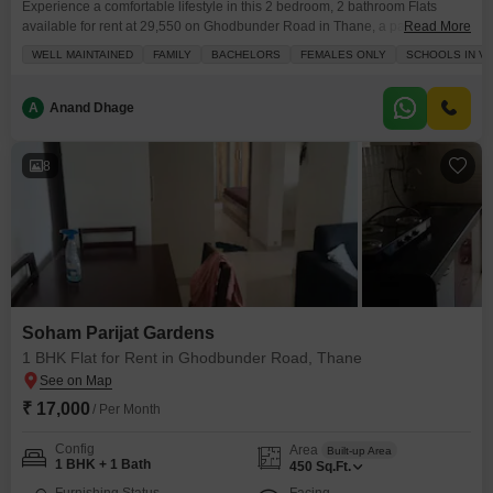
Experience a comfortable lifestyle in this 2 bedroom, 2 bathroom Flats
available for rent at 29,550 on Ghodbunder Road in Thane, a part of the
Read More
Sudarshan Sky Garden project.This semi-furnished 760 square feet
WELL MAINTAINED
FAMILY
BACHELORS
FEMALES ONLY
SCHOOLS IN VI
apartment is located on the 15th floor of an 18-floor building, offering a
pleasant road view and 2-4 years of property age.The apartment includes 1
designated parking
A
Anand Dhage
8
Soham Parijat Gardens
1 BHK Flat for Rent in Ghodbunder Road, Thane
₹ 17,000
/ Per Month
Config
Area
Built-up Area
1 BHK + 1 Bath
450
Sq.Ft.