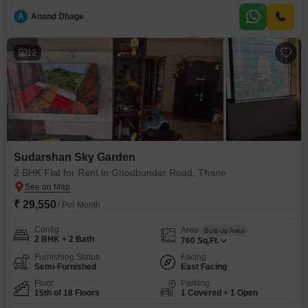
space.The property is situated in a building with 18 floors and is between 2
to 4
A
Anand Dhage
12
Sudarshan Sky Garden
2 BHK Flat for Rent in Ghodbunder Road, Thane
₹ 29,550
/ Per Month
Config
Area
Built-up Area
2 BHK + 2 Bath
760
Sq.Ft.
Furnishing Status
Facing
Semi-Furnished
East Facing
Floor
Parking
15th of 18 Floors
1 Covered + 1 Open