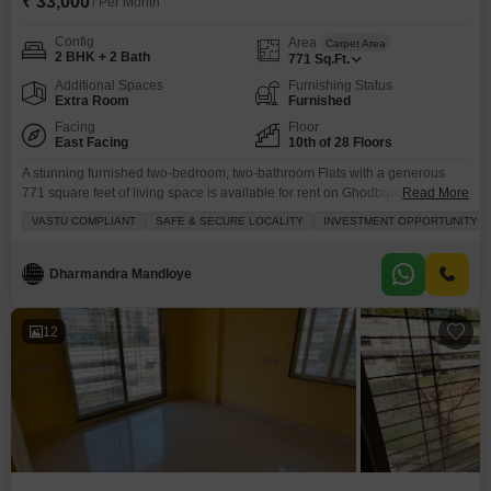
₹ 33,000
/ Per Month
Config
Area
Carpet Area
2 BHK + 2 Bath
771
Sq.Ft.
Additional Spaces
Furnishing Status
Extra Room
Furnished
Facing
Floor
East Facing
10th of 28 Floors
A stunning furnished two-bedroom, two-bathroom Flats with a generous
771 square feet of living space is available for rent on Ghodbunder Road,
Read More
Thane.Situated on the 10th floor of the 28-story Lodha Splendora building,
VASTU COMPLIANT
SAFE & SECURE LOCALITY
INVESTMENT OPPORTUNITY
this home offers a beautiful beach view, providing a serene backdrop to
your daily life.The apartment comes with one dedicated parking space,
ensuring your convenience.Residents will enjoy
Dharmandra Mandloye
12