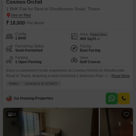
Cosmos Orchid
1 BHK Flat for Rent in Ghodbunder Road, Thane
₹ 18,000
/ Per Month
Config
Area
Carpet Area
1 BHK
400
Sq.Ft.
Furnishing Status
Facing
Semi-Furnished
East Facing
Parking
View
1 Open Parking
Golf Course
Enjoy a convenient rental experience at Cosmos Orchid on Ghodbunder
Road in Thane, featuring a semi-furnished 1-bedroom Flats spanning 400
Read More
square feet with a golf course view from the balcony.This property offers
FAMILY
SCHOOLS IN VICINITY
families peace of mind with essential amenities such as kids' play areas, 24
x 7 security, CCTV security, and reliable power backup, along with
convenient on-site ATMs.The apartment,
Sai Housing Properties
10