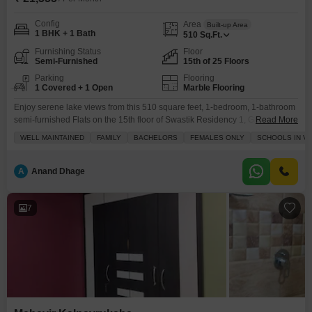
Config
Area
Built-up Area
1 BHK + 1 Bath
510
Sq.Ft.
Furnishing Status
Floor
Semi-Furnished
15th of 25 Floors
Parking
Flooring
1 Covered + 1 Open
Marble Flooring
Enjoy serene lake views from this 510 square feet, 1-bedroom, 1-bathroom
semi-furnished Flats on the 15th floor of Swastik Residency 1, Ghodbunder
Read More
Road, Thane.This home, built 2 to 4 years ago, comes with 1 dedicated
WELL MAINTAINED
FAMILY
BACHELORS
FEMALES ONLY
SCHOOLS IN VI
parking space and is equipped with essential amenities including kids`
play areas, power backup, 24 x 7 security, CCTV security, and cleaning
services, ensuring a
A
Anand Dhage
7