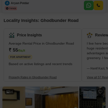
road view and a peaceful vicinity ideal for families with schools nearby and
A
Aryan Potdar
a safe, secure locality.The
Locality Insights: Ghodbunder Road
Price Insights
Review
Average Rental Price in Ghodbunder Road
I live here be
huge resident
₹ 55
/Sq.ft
advantages a
FOR APARTMENT
greenery. I fe
I am near Hir
Based on active listings and recent trends
Hiranandani 
— Hanif Kazi, T
disappointment
water and the 
Property Rates in Ghodbunder Road
View all 57 Rev
14