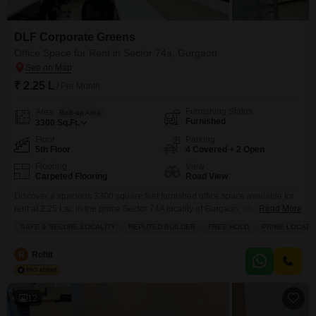
DLF Corporate Greens
Office Space for Rent in Sector 74a, Gurgaon
₹ 2.25 L
/ Per Month
Furnishing Status
Area
Built-up Area
Furnished
3300
Sq.Ft.
Floor
Parking
5th Floor
4 Covered + 2 Open
Flooring
View
Carpeted Flooring
Road View
Discover a spacious 3300 square feet furnished office space available for
rent at 2.25 Lac in the prime Sector 74A locality of Gurgaon, offering a clear
Read More
road view from the 5th floor.This property boasts tasteful interiors and is
SAFE & SECURE LOCALITY
REPUTED BUILDER
FREE HOLD
PRIME LOCATI
located in a safe and secure locality from a reputed builder, ensuring peace
of mind and a professional environment.The office comes equipped
R
Rohit
12