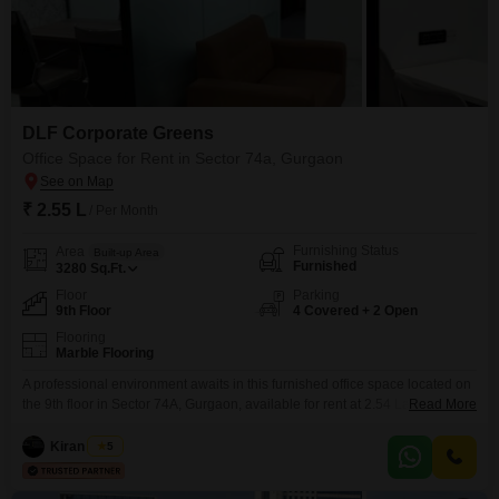
DLF Corporate Greens
Office Space for Rent in Sector 74a, Gurgaon
₹ 2.55 L
/ Per Month
Furnishing Status
Area
Built-up Area
Furnished
3280
Sq.Ft.
Floor
Parking
9th Floor
4 Covered + 2 Open
Flooring
Marble Flooring
A professional environment awaits in this furnished office space located on
the 9th floor in Sector 74A, Gurgaon, available for rent at 2.54 Lac.This
Read More
3280 Square Feet unit includes a convenient wet pantry and a washroom,
ensuring daily operations are smooth and efficient for your team.The ample
Kiran Singh
5
space is designed to support various business needs, providing a
comfortable and productive