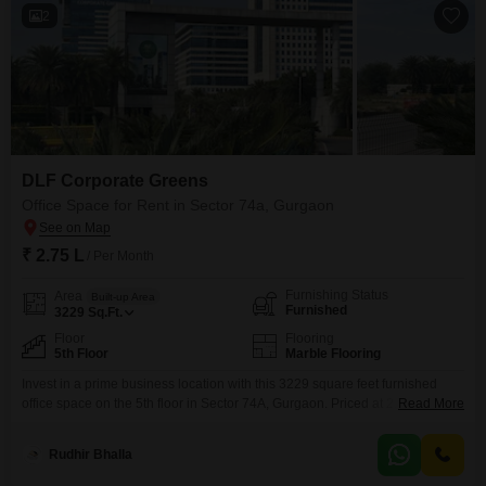
2
DLF Corporate Greens
Office Space for Rent in Sector 74a, Gurgaon
₹ 2.75 L
/ Per Month
Furnishing Status
Area
Built-up Area
Furnished
3229
Sq.Ft.
Floor
Flooring
5th Floor
Marble Flooring
Invest in a prime business location with this 3229 square feet furnished
office space on the 5th floor in Sector 74A, Gurgaon. Priced at 2.75 lakh,
Read More
this property is ideal for businesses looking for a professional and
functional workspace that is ready for immediate occupation.The office
Rudhir Bhalla
includes a wet pantry for easy meal preparation and breaks, making daily
operations smoother.Its strategic