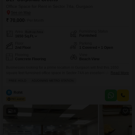
Office Space for Rent in Sector 74a, Gurgaon
₹ 70,000
/ Per Month
Furnishing Status
Area
Built-up Area
Furnished
1650
Sq.Ft.
Floor
Parking
2nd Floor
1 Covered + 1 Open
Flooring
View
Concrete Flooring
Beach View
Businesses looking for a prime location in Gurgaon will find this 1650
square feet furnished office space in Sector 74A an excellent choice for
Read More
their operations.This second-floor office is available for rent at 70 thousand
FREE HOLD
ADJOINING METRO STATION
and boasts a unique Beach View, offering a refreshing perspective for your
workday.The space is thoughtfully equipped with a wet pantry and a
R
Rohit
washroom, ensuring
16