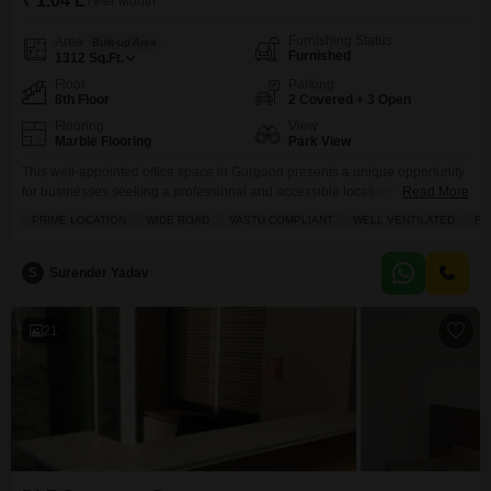
₹ 1.04 L
/ Per Month
Furnishing Status
Area
Built-up Area
Furnished
1312
Sq.Ft.
Floor
Parking
8th Floor
2 Covered + 3 Open
Flooring
View
Marble Flooring
Park View
This well-appointed office space in Gurgaon presents a unique opportunity
for businesses seeking a professional and accessible location.Situated on
Read More
the 8th floor with a desirable park view, this furnished unit offers 1312
PRIME LOCATION
WIDE ROAD
VASTU COMPLIANT
WELL VENTILATED
FU
Square Feet of adaptable workspace.The presence of two dedicated
parking spots ensures convenience for staff and clients alike, a valuable
asset in a busy urban center.Inside, you will
S
Surender Yadav
21