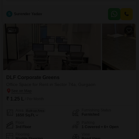
dynamic outlook for your business operations.The office comes equipped
with a pantry featuring wet facilities and a dedicated washroom, ensuring
convenience for your team.With two
S
Surender Yadav
23
DLF Corporate Greens
Office Space for Rent in Sector 74a, Gurgaon
₹ 1.25 L
/ Per Month
Furnishing Status
Area
Built-up Area
Furnished
1650
Sq.Ft.
Floor
Parking
3rd Floor
1 Covered + 6+ Open
Flooring
View
Marble Flooring
Road View