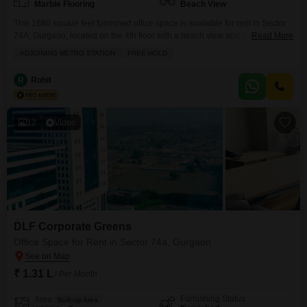
Marble Flooring
Beach View
This 1680 square feet furnished office space is available for rent in Sector
74A, Gurgaon, located on the 4th floor with a beach view and directly
Read More
adjoining the metro station, offering excellent connectivity.The property is
ADJOINING METRO STATION
FREE HOLD
on a freehold basis and comes with two dedicated parking spots, alongside
ample visitor's parking.Essential amenities include 24x7 security, power
R
Rohit
backup, central Wi-Fi, a restaurant,
12
Video
DLF Corporate Greens
Office Space for Rent in Sector 74a, Gurgaon
₹ 1.31 L
/ Per Month
Furnishing Status
Area
Built-up Area