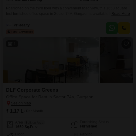
Positioned on the third floor with a convenient road view, this 1650 square
feet furnished office space in Sector 74A, Gurgaon is available for rent at
Read More
1.25 Lac, offering a practical layout for your business operations. Essential
amenities such as power backup, 24 x 7 water supply, and lift access
Pr Realty
ensure continuous workflow and ease of movement for staff and
visitors.The
11
DLF Corporate Greens
Office Space for Rent in Sector 74a, Gurgaon
₹ 1.17 L
/ Per Month
Furnishing Status
Area
Built-up Area
Furnished
1650
Sq.Ft.
Floor
Parking