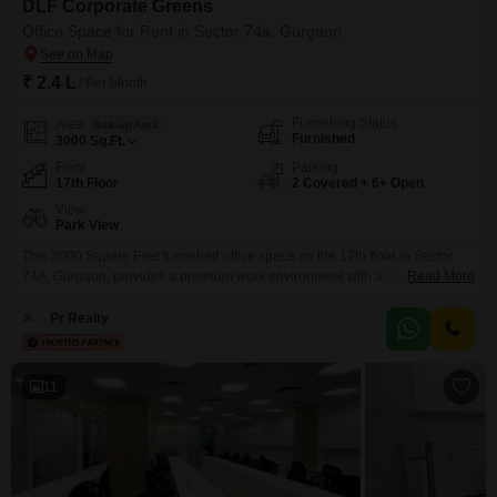
DLF Corporate Greens
Office Space for Rent in Sector 74a, Gurgaon
₹ 2.4 L
/ Per Month
Furnishing Status
Area
Built-up Area
Furnished
3000
Sq.Ft.
Floor
Parking
17th Floor
2 Covered + 6+ Open
View
Park View
This 3000 Square Feet furnished office space on the 17th floor in Sector
74A, Gurgaon, provides a premium work environment with a tranquil park
Read More
view. The property is equipped with central air conditioning for year-round
comfort, power backup to ensure uninterrupted operations, and 24 x 7
Pr Realty
security for peace of mind.Your team and clients will appreciate the
convenience of visitor`s parking,
11