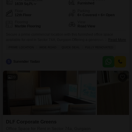
Furnished
1639
Sq.Ft.
Floor
Parking
12th Floor
6+ Covered + 6+ Open
Flooring
View
Marble Flooring
Road View
Secure a prime commercial location with this furnished office space
available for rent in Sector 74A, Gurgaon.Offering a generous 1639 Square
Read More
Feet of well-designed area, this office is situated on the 12th floor, providing
PRIME LOCATION
WIDE ROAD
QUICK DEAL
FULLY RENOVATED
an elevated business perspective with a clear Road View.The space comes
equipped with essential amenities including a wet pantry and a washroom,
ensuring operational convenience for
S
Surender Yadav
20
DLF Corporate Greens
Office Space for Rent in Sector 74a, Gurgaon