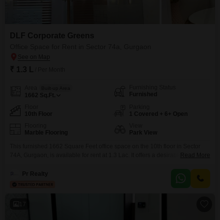
DLF Corporate Greens
Office Space for Rent in Sector 74a, Gurgaon
₹ 1.3 L
/ Per Month
Furnishing Status
Area
Built-up Area
Furnished
1662
Sq.Ft.
Floor
Parking
10th Floor
1 Covered + 6+ Open
Flooring
View
Marble Flooring
Park View
This furnished 1662 Square Feet office space on the 10th floor in Sector
74A, Gurgaon, is available for rent at 1.3 Lac. It offers a desirable Park View
Read More
and includes essential amenities such as a wet pantry and a
washroom.The building provides 24 x 7 security, power backup, central AC,
Pr Realty
a lift, and 24*7 water supply for uninterrupted operations.Convenience is
further
17