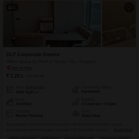
11
DLF Corporate Greens
Office Space for Rent in Sector 74a, Gurgaon
₹ 1.25 L
/ Per Month
Furnishing Status
Area
Built-up Area
Furnished
1640
Sq.Ft.
Floor
Parking
2nd Floor
2 Covered + 3 Open
Flooring
View
Marble Flooring
Road View
A productive work environment awaits with this furnished office space
available for rent in Gurgaon`s Sector 74A.This 1640 Square Feet unit is
Read More
located on the second floor and offers a clear Road View, providing a
PRIME LOCATION
WIDE ROAD
VASTU COMPLIANT
PEACEFUL VICINITY
F