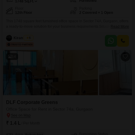
Furnished
1748
Sq.Ft.
Floor
Parking
12th Floor
2 Covered + 1 Open
This 1748 square feet furnished office space in Sector 74A, Gurgaon, offers
a ready-to-move solution for your business requirements.Situated on the
Read More
12th floor, this unit is equipped with a wet pantry and its own washroom,
providing essential facilities for your team's comfort and productivity.The
Kiran Singh
5
property includes two dedicated parking spaces, ensuring convenient
access for employees and visitors alike.This commercial space
14
DLF Corporate Greens
Office Space for Rent in Sector 74a, Gurgaon
₹ 1.4 L
/ Per Month
Furnishing Status
Area
Built-up Area