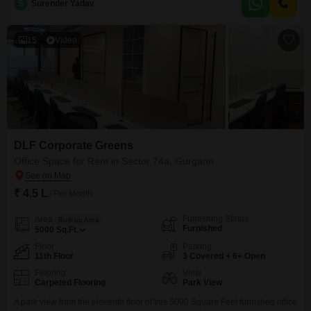
space is well-suited for businesses looking for
S
Surender Yadav
15
Video
DLF Corporate Greens
Office Space for Rent in Sector 74a, Gurgaon
₹ 4.5 L
/ Per Month
Furnishing Status
Area
Built-up Area
Furnished
5000
Sq.Ft.
Floor
Parking
11th Floor
3 Covered + 6+ Open
Flooring
View
Carpeted Flooring
Park View
A park view from the eleventh floor of this 5000 Square Feet furnished office