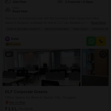
16th Floor
2 Covered + 2 Open
View
Road View
Find your next business hub with this furnished 1650 square feet office
space in Gurgaon, available for rent at 1.17 Lac.Situated on the 16th floor,
Read More
this property boasts a road view and is located in a prime area of Sector
SAFE & SECURE LOCALITY
REPUTED BUILDER
FREE HOLD
TASTEFUL INT
74A, offering excellent visibility and accessibility.The space comes with two
dedicated parking spots, ensuring convenience for you and your
R
Rohit
clients.Enjoy
8
DLF Corporate Greens
Office Space for Rent in Sector 74a, Gurgaon
₹ 1.3 L
/ Per Month