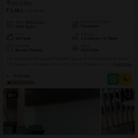
₹ 1.45 L
/ Per Month
Furnishing Status
Area
Built-up Area
Furnished
1650
Sq.Ft.
Floor
Parking
4th Floor
1 Covered + 6+ Open
Flooring
View
Marble Flooring
Park View
This furnished 1650 Square Feet office space on the fourth floor in Sector
74A, Gurgaon, is available for rent at 1.45 Lac. It features a pleasant Park
Read More
View, offering a serene backdrop for your workday, and is equipped with a
wet pantry and a washroom.Residents and visitors will appreciate the
Pr Realty
provision of 1 dedicated car parking space, ample visitor`s parking, and
14