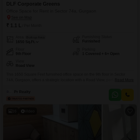
DLF Corporate Greens
Office Space for Rent in Sector 74a, Gurgaon
₹ 1.1 L
/ Per Month
Furnishing Status
Area
Built-up Area
Furnished
1650
Sq.Ft.
Floor
Parking
9th Floor
1 Covered + 6+ Open
View
Road View
This 1650 Square Feet furnished office space on the 9th floor in Sector
74A, Gurgaon, offers a strategic location with a Road View, perfect for
Read More
businesses seeking visibility and accessibility. The space features Central
AC and Power Backup, ensuring a comfortable working environment year-
Pr Realty
round, complemented by 24 x 7 Security for peace of mind.Tenants will
appreciate the convenience of a Wet
16
Video