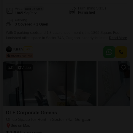
Furnishing Status
Area
Built-up Area
Furnished
1865
Sq.Ft.
Parking
3 Covered + 1 Open
With 3 parking spots and 1.3 Lac rent per month, this 1865 Square Feet
furnished office space in Sector 74A, Gurgaon is ready for immediate
Read More
use.The convenient setup allows for quick occupancy and uninterrupted
business operations, making it a practical choice for companies seeking an
Kiran Singh
5
efficient workspace.This property offers a professional environment
designed to enhance productivity and accommodate your team's
9
Video
DLF Corporate Greens
Office Space for Rent in Sector 74a, Gurgaon