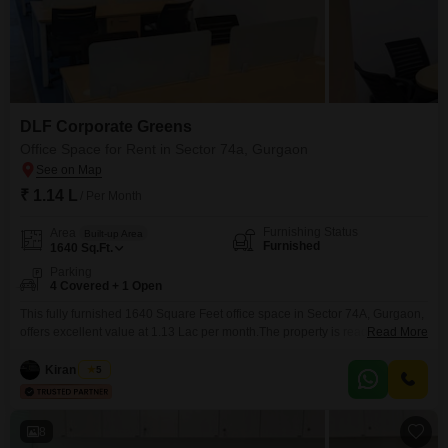
DLF Corporate Greens
Office Space for Rent in Sector 74a, Gurgaon
₹ 1.14 L
/ Per Month
Furnishing Status
Area
Built-up Area
Furnished
1640
Sq.Ft.
Parking
4 Covered + 1 Open
This fully furnished 1640 Square Feet office space in Sector 74A, Gurgaon,
offers excellent value at 1.13 Lac per month.The property is ready for
Read More
immediate occupation, allowing for a swift transition and uninterrupted
business operations.The inclusion of a wet pantry area adds to the
Kiran Singh
5
functional setup, facilitating daily operations.This space comes equipped
with four dedicated parking spots, ensuring convenience for
8