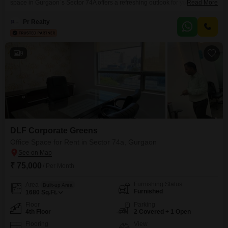
space in Gurgaon`s Sector 74A offers a refreshing outlook for your
Read More
business operations. Priced at 4.5 Lac for rent, this space is equipped with
Central AC, Power Backup, and 24 x 7 Security for uninterrupted workflow
Pr Realty
and safety.Residents and visitors will appreciate the convenience of
Visitor`s Parking,
9
DLF Corporate Greens
Office Space for Rent in Sector 74a, Gurgaon
₹ 75,000
/ Per Month
Furnishing Status
Area
Built-up Area
Furnished
1680
Sq.Ft.
Floor
Parking
4th Floor
2 Covered + 1 Open
Flooring
View