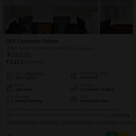
DLF Corporate Greens
Office Space for Rent in Sector 74a, Gurgaon
₹ 1.21 L
/ Per Month
Furnishing Status
Area
Built-up Area
Furnished
1650
Sq.Ft.
Floor
Parking
10th Floor
2 Covered + 2 Open
Flooring
View
Marble Flooring
Community View
This 1650 Square Feet furnished office space in Gurgaons Sector 74A
offers a practical environment for your business needs.Situated on the 10th
Read More
floor, this office comes with a wet pantry and a washroom for everyday
PRIME LOCATION
WIDE ROAD
VASTU COMPLIANT
QUICK DEAL
FULLY R
convenience, along with two dedicated parking spots.The property
provides a Community View and is ready for immediate occupancy.This