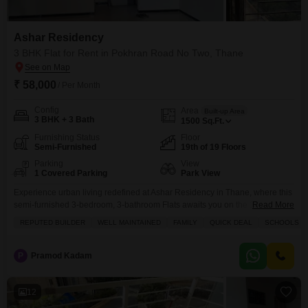
Ashar Residency
3 BHK Flat for Rent in Pokhran Road No Two, Thane
₹ 58,000
/ Per Month
Config
Area
Built-up Area
3 BHK + 3 Bath
1500
Sq.Ft.
Furnishing Status
Floor
Semi-Furnished
19th of 19 Floors
Parking
View
1 Covered Parking
Park View
Experience urban living redefined at Ashar Residency in Thane, where this
semi-furnished 3-bedroom, 3-bathroom Flats awaits you on the 19th
Read More
floor.Spread across a generous 1500 Square Feet, this home offers a
REPUTED BUILDER
WELL MAINTAINED
FAMILY
QUICK DEAL
SCHOOLS IN
desirable Park View and is available for rent at 58,000 per month, boasting
1 dedicated parking space.The building itself is 8 to 10 years old and
features an impressive
P
Pramod Kadam
12