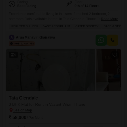
Facing
Floor
East Facing
9th of 14 Floors
Experience comfortable living in this semi-furnished 2-bedroom, 2-
bathroom Flats available for rent in Tata Glendale, Thane.This 1000
Read More
square feet residence is located on the 9th floor of a 14-story building
REPUTED BUILDER
VASTU COMPLIANT
GATED SOCIETY
SAFE & SECURE
and offers a peaceful garden view.The property boasts numerous
amenities designed for a modern lifestyle, including a swimming pool,
A
Arun Mahavir Khairaliya
tennis courts, kids` play areas, a clubhouse, an indoor games room,
9
Tata Glendale
3 BHK Flat for Rent in Vasant Vihar, Thane
₹ 58,000
/ Per Month