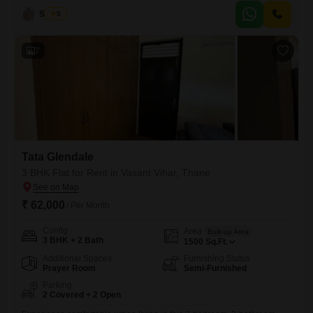
this home offers a peaceful garden view and is priced at 26 thousand
Sunil G
5
per month.The property boasts a range of amenities designed for
modern living, including
7
Tata Glendale
3 BHK Flat for Rent in Vasant Vihar, Thane
₹ 62,000
/ Per Month
Config
Area
Built-up Area
3 BHK + 2 Bath
1500
Sq.Ft.
Additional Spaces
Furnishing Status
Prayer Room
Semi-Furnished
Parking
2 Covered + 2 Open