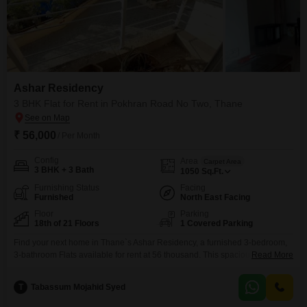
Ashar Residency
3 BHK Flat for Rent in Pokhran Road No Two, Thane
₹ 56,000
/ Per Month
Config
Area
Carpet Area
3 BHK + 3 Bath
1050
Sq.Ft.
Furnishing Status
Facing
Furnished
North East Facing
Floor
Parking
18th of 21 Floors
1 Covered Parking
Find your next home in Thane`s Ashar Residency, a furnished 3-bedroom,
3-bathroom Flats available for rent at 56 thousand. This spacious 1050
Read More
Square Feet residence is located on the 20th floor of a 21-story building,
offering ample living space and a comfortable lifestyle.The apartment
T
Tabassum Mojahid Syed
comes with one dedicated parking spot, ensuring convenience for vehicle
owners.Being a furnished property, it is ready