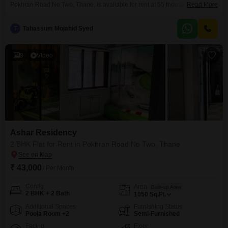
Pokhran Road No Two, Thane, is available for rent at 55 thousand per
Read More
month. This spacious 1050 Square Feet home is located on the 15th floor
of a 21-story building, offering ample natural light and ventilation.The
T
Tabassum Mojahid Syed
apartment comes fully furnished, ensuring a convenient move-in
experience.Residents will benefit from dedicated parking for one
vehicle.With
9
Video
Ashar Residency
2 BHK Flat for Rent in Pokhran Road No Two, Thane
₹ 43,000
/ Per Month
Config
Area
Built-up Area
2 BHK + 2 Bath
1050
Sq.Ft.
Additional Spaces
Furnishing Status
Pooja Room +2
Semi-Furnished
Facing
Floor