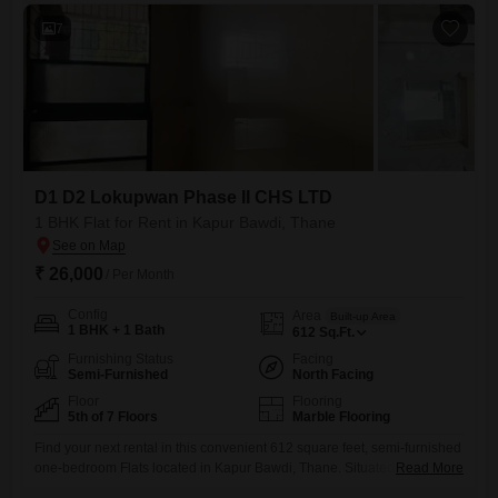
7
D1 D2 Lokupwan Phase II CHS LTD
1 BHK Flat for Rent in Kapur Bawdi, Thane
₹ 26,000
/ Per Month
Config
Area
Built-up Area
1 BHK + 1 Bath
612
Sq.Ft.
Furnishing Status
Facing
Semi-Furnished
North Facing
Floor
Flooring
5th of 7 Floors
Marble Flooring
Find your next rental in this convenient 612 square feet, semi-furnished
one-bedroom Flats located in Kapur Bawdi, Thane. Situated on the 5th
Read More
floor of a 7-story building within D1 D2 Lokupwan Phase II CHS LTD,