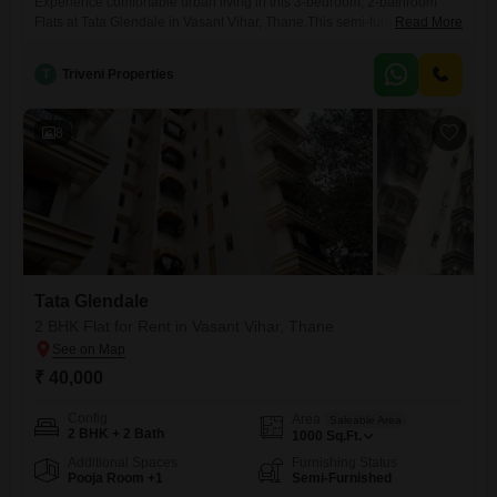
Experience comfortable urban living in this 3-bedroom, 2-bathroom
Flats at Tata Glendale in Vasant Vihar, Thane.This semi-furnished
Read More
residence offers 1500 square feet of well-designed living space, ideal
for families or individuals seeking room to grow.The property, which is
T
Triveni Properties
between 2 to 4 years old, provides a modern living environment with
fewer concerns about upkeep.You will appreciate the convenience of 2
8
Tata Glendale
2 BHK Flat for Rent in Vasant Vihar, Thane
₹ 40,000
Config
Area
Saleable Area
2 BHK + 2 Bath
1000
Sq.Ft.
Additional Spaces
Furnishing Status
Pooja Room +1
Semi-Furnished