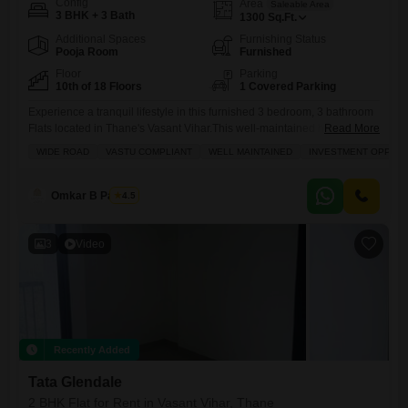
Config
Area
Saleable Area
3 BHK + 3 Bath
1300
Sq.Ft.
Additional Spaces
Furnishing Status
Pooja Room
Furnished
Floor
Parking
10th of 18 Floors
1 Covered Parking
Experience a tranquil lifestyle in this furnished 3 bedroom, 3 bathroom
Flats located in Thane's Vasant Vihar.This well-maintained home,
Read More
spanning 1300 square feet, offers a peaceful park view from the 10th
WIDE ROAD
VASTU COMPLIANT
WELL MAINTAINED
INVESTMENT OPPORT
floor of the 18-story Tata Glendale building.Priced at 58000 per month,
this Vastu-compliant property is perfect for families, boasting essential
amenities like kids' play areas, reliable power backup, and
Omkar B Pandey
4.5
3
Video
Recently Added
Tata Glendale
2 BHK Flat for Rent in Vasant Vihar, Thane