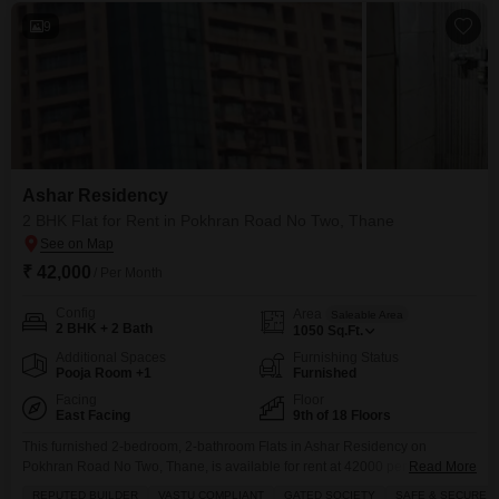
9
Ashar Residency
2 BHK Flat for Rent in Pokhran Road No Two, Thane
₹ 42,000
/ Per Month
Config
Area
Saleable Area
2 BHK + 2 Bath
1050
Sq.Ft.
Additional Spaces
Furnishing Status
Pooja Room +1
Furnished
Facing
Floor
East Facing
9th of 18 Floors
This furnished 2-bedroom, 2-bathroom Flats in Ashar Residency on
Pokhran Road No Two, Thane, is available for rent at 42000 per month and
Read More
offers 1050 square feet of living space with a pleasant garden view from the
REPUTED BUILDER
VASTU COMPLIANT
GATED SOCIETY
SAFE & SECURE L