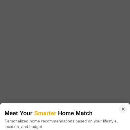
₹ 30,000
/ Per Month
Config
Area
Built-up Area
1 BHK + 2 Bath
610
Sq.Ft.
Additional Spaces
Furnishing Status
Pooja Room
Furnished
Facing
Floor
North Facing
5th of 7 Floors
A calm and practical living choice awaits in Lok Upvan Flats Phase 2,
located in Thane's Vasant Vihar.This furnished 1 bedroom, 2 bathroom
Read More
Flats on the 5th floor offers 610 square feet of comfortable space with a
peaceful park view.The property is over 10 years old, situated in a 7-
Yogesh Shenvi
story building, and is ready for you to move in.While there
5
Meet Your
Smarter
Home Match
Personalized home recommendations based on your lifestyle,
location, and budget.