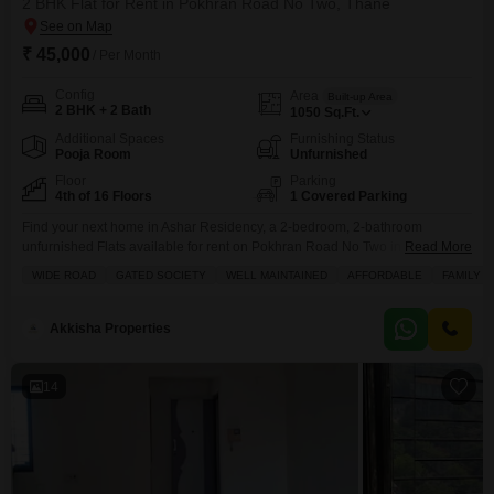
2 BHK Flat for Rent in Pokhran Road No Two, Thane
₹ 45,000
/ Per Month
Config
Area
Built-up Area
2 BHK + 2 Bath
1050
Sq.Ft.
Additional Spaces
Furnishing Status
Pooja Room
Unfurnished
Floor
Parking
4th of 16 Floors
1 Covered Parking
Find your next home in Ashar Residency, a 2-bedroom, 2-bathroom
unfurnished Flats available for rent on Pokhran Road No Two in Thane.This
Read More
1050 square feet apartment is located on the 4th floor of a 16-story building
WIDE ROAD
GATED SOCIETY
WELL MAINTAINED
AFFORDABLE
FAMILY
and offers a pleasant road view from its balcony.The property features
essential amenities like kids` play areas, a restaurant, a pre-school, and 24
x
Akkisha Properties
14