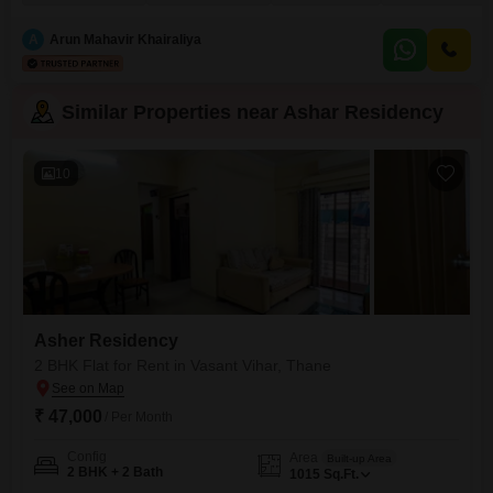
9th floor of the 18-story building.The apartment comes with one dedicated
parking spot and built-in wardrobes for ample storage, ensuring a
A
Arun Mahavir Khairaliya
comfortable and
Similar Properties near Ashar Residency
10
Asher Residency
2 BHK Flat for Rent in Vasant Vihar, Thane
₹ 47,000
/ Per Month
Config
Area
Built-up Area
2 BHK + 2 Bath
1015
Sq.Ft.