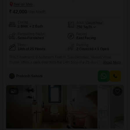
₹ 42,000
/ Per Month
Config
Area
Carpet Area
2 BHK + 2 Bath
750
Sq.Ft.
Furnishing Status
Facing
Semi-Furnished
East Facing
Floor
Parking
14th of 25 Floors
2 Covered + 1 Open
This 2-bedroom, 2-bathroom Flats in Tata Glendale, Vasant Vihar,
Thane, offers a park view from the 14th floor of a 25-story building. The
Read More
apartment is semi-furnished and comes with 2 dedicated parking
spaces.It features central air conditioning and central Wi-Fi, with IPTV
Prakash Sahani
and DTH cabling already in place.For recreation, residents have
access to a gymnasium, tennis courts, kids` play areas, a
6