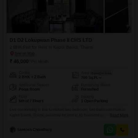
D1 D2 Lokupwan Phase II CHS LTD
2 BHK Flat for Rent in Kapur Bawdi, Thane
₹ 46,000
/ Per Month
Config
Area
Saleable Area
2 BHK + 2 Bath
700
Sq.Ft.
Additional Spaces
Furnishing Status
Pooja Room
Furnished
Floor
Parking
6th of 7 Floors
1 Open Parking
Live comfortably in this furnished two-bedroom, two-bathroom Flats in
Kapur Bawdi, Thane, available for rent at 46 thousand per month.This
Read More
700 Square Feet home on the 6th floor of a 7-story building offers a
peaceful Park View from its balcony.The property, built over 10 years
Santosh Choudhary
ago, includes essential amenities like 24 x 7 security, electricity backup,
and waste disposal, ensuring