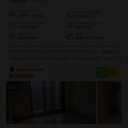
₹ 48,000
/ Per Month
Config
Area
Carpet Area
2 BHK + 2 Bath
750
Sq.Ft.
Additional Spaces
Furnishing Status
Pooja Room
Furnished
Facing
Floor
East Facing
200th of 27 Floors
Experience comfortable living in this furnished 2-bedroom, 2-bathroom
Flats at Asher Residency in Thane's Vasant Vihar.This well-maintained
Read More
property offers 750 square feet of living space and a road view from its
PRIME LOCATION
REPUTED BUILDER
WELL MAINTAINED
FAMILY
PEAC
balcony.The apartment comes with central air conditioning and heating,
a central Wi-Fi connection, and a dedicated parking spot for one
Shambhu Pandey
vehicle.Residents will enjoy access to a gymnasium, swimming pool,
12