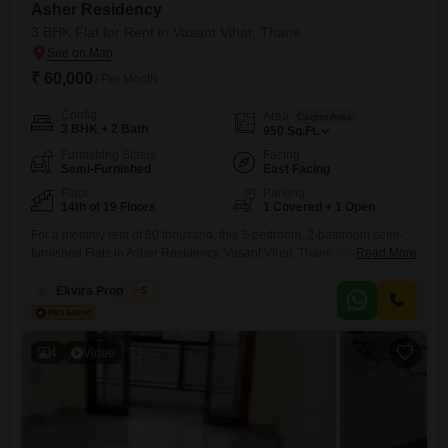
Asher Residency
3 BHK Flat for Rent in Vasant Vihar, Thane
₹ 60,000
/ Per Month
Config
Area
Carpet Area
3 BHK + 2 Bath
950
Sq.Ft.
Furnishing Status
Facing
Semi-Furnished
East Facing
Floor
Parking
14th of 19 Floors
1 Covered + 1 Open
For a monthly rent of 60 thousand, this 3-bedroom, 2-bathroom semi-
furnished Flats in Asher Residency, Vasant Vihar, Thane offers a
Read More
comfortable living space of 950 square feet on the 14th floor of a 19-
story building, providing a pleasant road view. This home is designed
Ekvira Properties
5
to provide convenience and a lifestyle filled with numerous amenities
for everyone in the family, ensuring all
4
Video