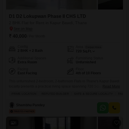
D1 D2 Lokupwan Phase II CHS LTD
2 BHK Flat for Rent in Kapur Bawdi, Thane
₹ 40,000
/ Per Month
Config
Area
Carpet Area
2 BHK + 2 Bath
720
Sq.Ft.
Additional Spaces
Furnishing Status
Extra Room
Unfurnished
Facing
Floor
East Facing
4th of 10 Floors
This unfurnished 2-bedroom, 2-bathroom Flats in Thane's Kapur Bawdi
locality presents a practical living space spanning 720 Square
Read More
Feet.Situated on the fourth floor of the D1 D2 Lokupwan Phase II CHS
PRIME LOCATION
REPUTED BUILDER
SAFE & SECURE LOCALITY
FAMILY
LTD project, this property offers a road view and is part of a
development over 10 years old.Its location is a significant advantage,
Shambhu Pandey
being close to schools and within
6