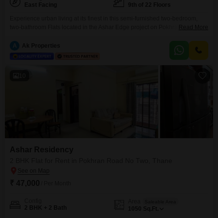
East Facing
9th of 22 Floors
Experience urban living at its finest in this semi-furnished two-bedroom,
two-bathroom Flats located in the Ashar Edge project on Pokhran Road No
Read More
Two, Thane.This 1050 square feet home is situated on the 9th floor of a 22-
story building, offering a pleasant garden view and ensuring a serene
A
Ak Properties
environment.The apartment comes semi-furnished and includes one
dedicated parking space, along with access
10
Ashar Residency
2 BHK Flat for Rent in Pokhran Road No Two, Thane
₹ 47,000
/ Per Month
Config
Area
Saleable Area
2 BHK + 2 Bath
1050
Sq.Ft.