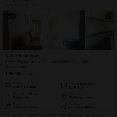
Showing 8 Listings
Last Updated: Jun 11, 2026
13
Ashar Residency
3 BHK Flat for Rent in Pokhran Road No Two, Thane
₹ 55,000
/ Per Month
Config
Area
Carpet Area
3 BHK + 3 Bath
1050
Sq.Ft.
Furnishing Status
Facing
Furnished
North East Facing
Floor
Parking
15th of 21 Floors
1 Covered Parking
A furnished three-bedroom, three-bathroom Flats in Ashar Residency,