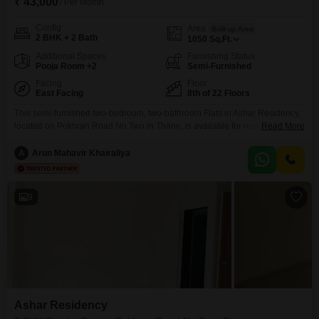
₹ 43,000
/ Per Month
Config
Area
Built-up Area
2 BHK + 2 Bath
1050
Sq.Ft.
Additional Spaces
Furnishing Status
Pooja Room +2
Semi-Furnished
Facing
Floor
East Facing
8th of 22 Floors
This semi-furnished two-bedroom, two-bathroom Flats in Ashar Residency,
located on Pokhran Road No Two in Thane, is available for rent at 43
Read More
thousand per month.The 1050 square feet home is situated on the 8th floor
of a 22-story building and offers a garden view.Residents have access to a
A
Arun Mahavir Khairaliya
vast array of amenities designed to enhance daily living, including a
swimming
9
Ashar Residency