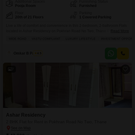
Additional Spaces
Furnishing Status
Pooja Room
Furnished
Floor
Parking
20th of 21 Floors
1 Covered Parking
Live a life of comfort and convenience in this 2-bedroom, 2-bathroom Flats
located in Ashar Residency on Pokhran Road No Two, Thane.Priced at
Read More
47000, this furnished 1050 Square Feet apartment offers a spacious and
WIDE ROAD
VASTU COMPLIANT
LUXURY LIFESTYLE
INVESTMENT OPPORT
modern living experience with a beautiful garden view from the 20th floor of
a 21-story building.Residents will enjoy a luxury lifestyle with amenities like
kids' play
Omkar B Pandey
4.5
7
Ashar Residency
2 BHK Flat for Rent in Pokhran Road No Two, Thane