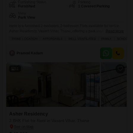
Furnishing Status
Parking
Furnished
1 Covered Parking
View
Park View
Here is a furnished 2-bedroom, 2-bathroom Flats available for rent in
Asher Residency, Vasant Vihar, Thane, offering a park view.This
Read More
apartment spans 1015 square feet and comes with 1 dedicated parking
PRIME LOCATION
AFFORDABLE
WELL VENTILATED
FAMILY
SCHOOLS I
spot, situated on a lower floor of a 21-story building.Residents will
enjoy a wide array of amenities including a gymnasium, swimming
pool, badminton and tennis courts, a jogging and
P
Pramod Kadam
11
Asher Residency
2 BHK Flat for Rent in Vasant Vihar, Thane