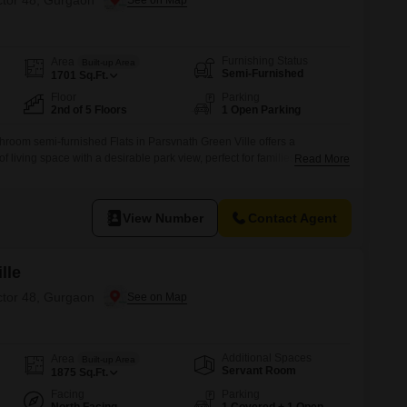
ctor 48, Gurgaon
Furnishing Status
Area
Built-up Area
Semi-Furnished
1701
Sq.Ft.
Floor
Parking
2nd of 5 Floors
1 Open Parking
hroom semi-furnished Flats in Parsvnath Green Ville offers a
f living space with a desirable park view, perfect for families seeking
Read More
ifestyle.Located in Sector 48, Gurgaon, this residence is situated on
ry building, providing easy access and a pleasant living environment.The
View Number
Contact Agent
lle
ctor 48, Gurgaon
Additional Spaces
Area
Built-up Area
Servant Room
1875
Sq.Ft.
Facing
Parking