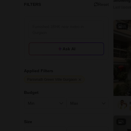
Showing 
FILTERS
Reset
Last Updat
16
Ask AI
Applied Filters
Parsvnath Green Ville Gurgaon
Budget
Size
5