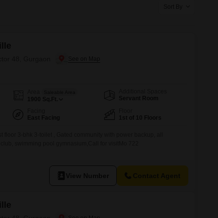
Commercial Properties for Rent in Gurgaon
Sort By
lle
ctor 48, Gurgaon
Additional Spaces
Area
Saleable Area
Servant Room
1900
Sq.Ft.
Facing
Floor
East Facing
1st of 10 Floors
irst floor 3-bhk 3-toilet , Gated community with power backup, all
y, club, swimming pool gymnasium,Call for visitMo 722
View Number
Contact Agent
lle