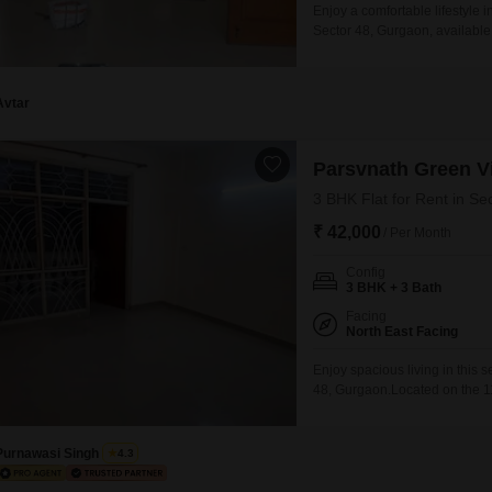
Enjoy a comfortable lifestyle 
Sector 48, Gurgaon, available
feet apartment is situated on 
property boasts an array of 
Avtar
Parsvnath Green Vi
3 BHK Flat for Rent in Se
₹ 42,000
/ Per Month
Config
3 BHK + 3 Bath
Facing
North East Facing
Enjoy spacious living in this 
48, Gurgaon.Located on the 11t
home offers a pleasant park v
benefit from a wide array of 
Purnawasi Singh
4.3