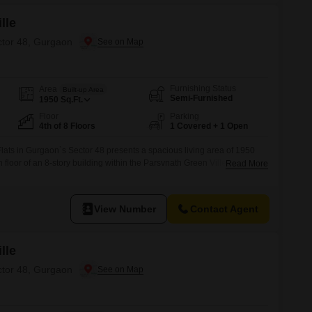
lle
ctor 48, Gurgaon
Furnishing Status
Area
Built-up Area
Semi-Furnished
1950
Sq.Ft.
Floor
Parking
4th of 8 Floors
1 Covered + 1 Open
ats in Gurgaon`s Sector 48 presents a spacious living area of 1950
h floor of an 8-story building within the Parsvnath Green Ville
Read More
s 8-10 years old, offers a pleasant road view and comes semi-furnished,
 in.Residents will appreciate the extensive list of
View Number
Contact Agent
lle
ctor 48, Gurgaon