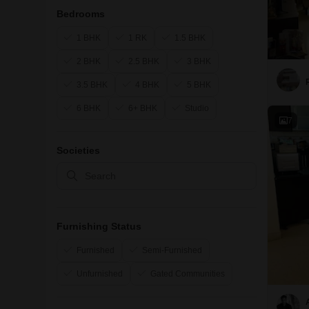
Bedrooms
1 BHK
1 RK
1.5 BHK
2 BHK
2.5 BHK
3 BHK
3.5 BHK
4 BHK
5 BHK
6 BHK
6+ BHK
Studio
7
Societies
Furnishing Status
Furnished
Semi-Furnished
Unfurnished
Gated Communities