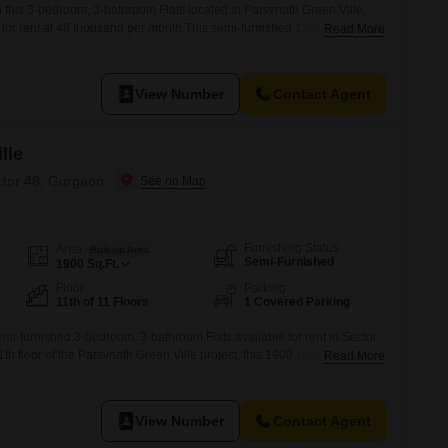
in this 3-bedroom, 3-bathroom Flats located in Parsvnath Green Ville,
 for rent at 48 thousand per month.This semi-furnished 1945 square
Read More
the second floor of a 5-story building and offers a pleasant park view.The
amenities including a gymnasium, swimming pool, badminton and tennis
View Number
Contact Agent
lle
ctor 48, Gurgaon
Furnishing Status
Area
Built-up Area
Semi-Furnished
1900
Sq.Ft.
Floor
Parking
11th of 11 Floors
1 Covered Parking
semi-furnished 3-bedroom, 3-bathroom Flats available for rent in Sector
h floor of the Parsvnath Green Ville project, this 1900 square feet
Read More
iew and includes one dedicated car parking space.Residents will
amenities designed for a modern lifestyle, such as a gymnasium,
View Number
Contact Agent