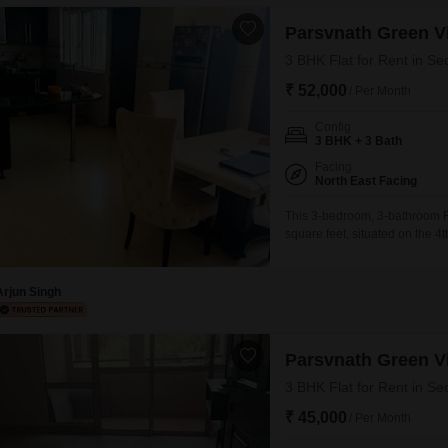
Parsvnath Green Vi
3 BHK Flat for Rent in Se
₹ 52,000
/ Per Month
Config
3 BHK + 3 Bath
Facing
North East Facing
This 3-bedroom, 3-bathroom Fl
square feet, situated on the 4t
project. The property, which i
making it ready for you to move
Arjun Singh
Parsvnath Green Vi
3 BHK Flat for Rent in Se
₹ 45,000
/ Per Month