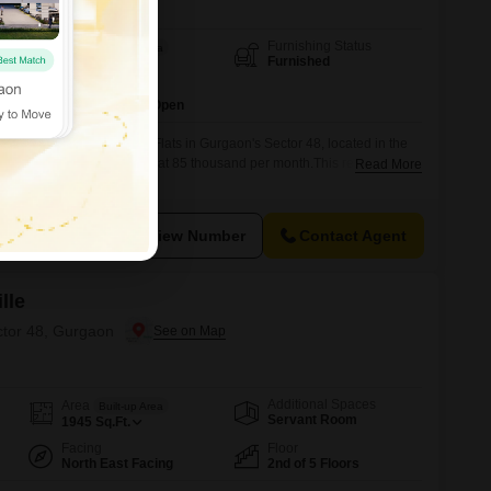
Furnishing Status
Area
Built-up Area
Furnished
20000
Sq.Ft.
Parking
1 Covered + 2 Open
three-bathroom furnished Flats in Gurgaon's Sector 48, located in the
, a prime rental opportunity at 85 thousand per month.This residence
Read More
uare feet, offering abundant space for comfortable living and
on the third floor, the apartment boasts a modern design, being between
View Number
Contact Agent
lle
ctor 48, Gurgaon
Additional Spaces
Area
Built-up Area
Servant Room
1945
Sq.Ft.
Facing
Floor
North East Facing
2nd of 5 Floors