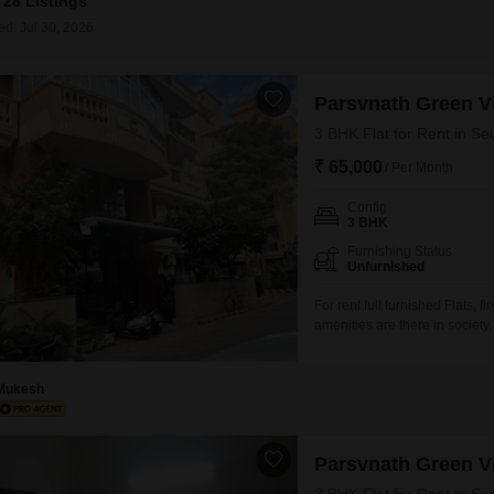
28 Listings
Mortgage Partnerships
False Ceiling Design
ed: Jul 30, 2026
SuperAgent Pro
TV Unit Design
Parsvnath Green Vi
Wall Paint Design
3 BHK Flat for Rent in Se
Wall Design
₹ 65,000
/ Per Month
Window Design
Config
Tiles Design
3 BHK
Kitchen Tiles Design
Furnishing Status
Unfurnished
Kitchen False Ceiling Design
For rent full furnished Flats, f
amenities are there in societ
Staircase Design
Door Design
Mukesh
Crockery Unit Design
Study Room Design
Parsvnath Green Vi