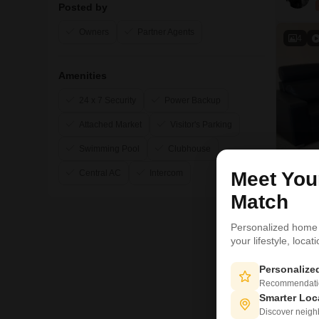
Posted by
Owners
Partner Agents
4
Amenities
24 x 7 Security
Power Backup
Attached Market
Visitor's Parking
Swimming Pool
Clubhouse
Central AC
Intercom
Meet Yo
Match
Personalized home
your lifestyle, loca
Personaliz
5
Recommendation
Smarter Loc
Discover neighbo