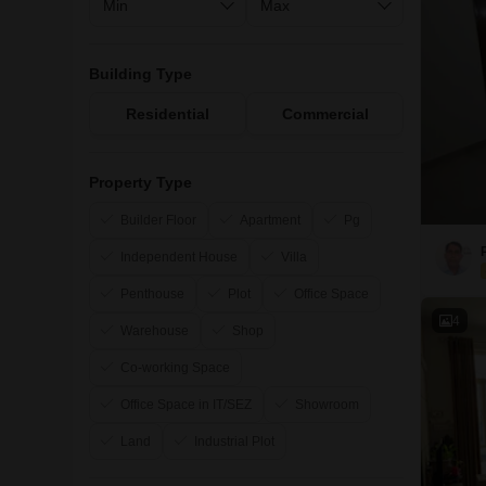
Building Type
Residential
Commercial
Property Type
Builder Floor
Apartment
Pg
Independent House
Villa
Penthouse
Plot
Office Space
4
Warehouse
Shop
Co-working Space
Office Space in IT/SEZ
Showroom
Land
Industrial Plot