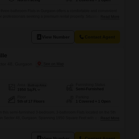
North Facing
1 Covered + 1 Open
three-bathroom Flats in Gurgaon offers a comfortable and convenient
 or professionals seeking a premium rental property. Situated in Sector
Read More
idence boasts a road view and is located within the well-equipped
Residents will enjoy access to an impressive array of amenities
ming pool, badminton
View Number
Contact Agent
lle
ctor 48, Gurgaon
Furnishing Status
Area
Built-up Area
Semi-Furnished
1950
Sq.Ft.
Floor
Parking
5th of 17 Floors
1 Covered + 1 Open
 in this semi-furnished 3-bedroom, 3-bathroom Flats located on the 5th
e in Sector 48, Gurgaon. Spanning 1950 Square Feet with a pleasant
Read More
rs ample space for families.The property includes one dedicated car
ensive list of amenities designed for a well-rounded living
joy
View Number
Contact Agent