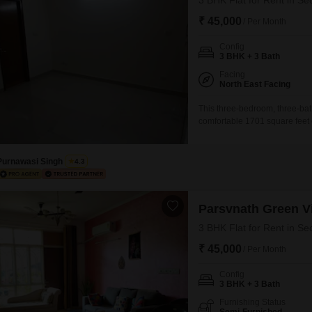
3 BHK Flat for Rent in Se
₹ 45,000
/ Per Month
Config
3 BHK + 3 Bath
Facing
North East Facing
This three-bedroom, three-bat
comfortable 1701 square feet o
convenience and a connected l
the second floor of a five-sto
property is 5-7 years
Purnawasi Singh
4.3
Parsvnath Green Vi
3 BHK Flat for Rent in Se
₹ 45,000
/ Per Month
Config
3 BHK + 3 Bath
Furnishing Status