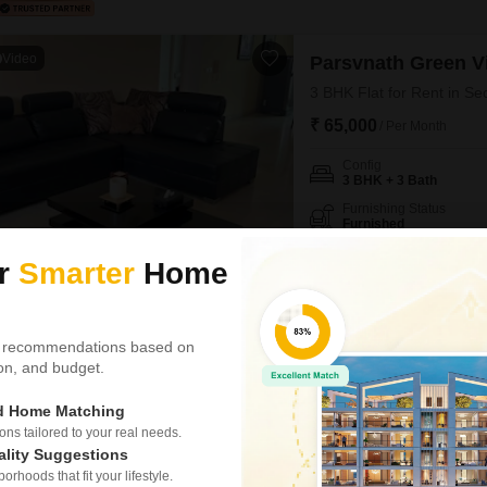
Video
Parsvnath Green Vi
3 BHK Flat for Rent in Se
₹ 65,000
/ Per Month
Config
3 BHK + 3 Bath
Furnishing Status
Furnished
Here is a furnished 3-bedroom,
ur
Smarter
Home
48, Gurgaon, offering a genero
story building, this home boa
NEAR CITY CENTER
SAFE &
spots.Residents can enjoy a w
 recommendations based on
Parves Chauhan
5
tion, and budget.
ed Home Matching
Parsvnath Green Vi
s tailored to your real needs.
ality Suggestions
3 BHK Flat for Rent in Se
rhoods that fit your lifestyle.