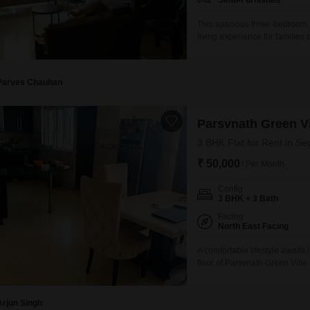
Semi-Furnished
This spacious three-bedroom, 
living experience for families
48, this 1875 square feet res
Parsvnath Green Ville project.
including a gymnasium, swim
Parves Chauhan
Parsvnath Green Vi
3 BHK Flat for Rent in Se
₹ 50,000
/ Per Month
Config
3 BHK + 3 Bath
Facing
North East Facing
A comfortable lifestyle awaits
floor of Parsvnath Green Vill
road view, this residence offe
parking spot and boasts an ext
experience.Residents can en
Arjun Singh