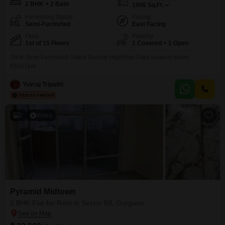
2 BHK + 2 Bath
1000
Sq.Ft.
Furnishing Status
Facing
Semi-Furnished
East Facing
Floor
Parking
1st of 15 Floors
1 Covered + 1 Open
2bhk Semi Furnished Gated Society HighRise Flats nearest metro
55561km
Yuvraj Tripathi
7
Video
Pyramid Midtown
2 BHK Flat for Rent in Sector 59, Gurgaon