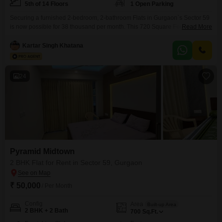
5th of 14 Floors
1 Open Parking
Securing a furnished 2-bedroom, 2-bathroom Flats in Gurgaon`s Sector 59
is now possible for 38 thousand per month. This 720 Square Feet
Read More
residence is located on the 5th floor of the 14-story Pyramid Midtown
project, offering a pleasant Road View.The apartment is less than a year
Kartar Singh Khatana
old and comes fully furnished, ready for immediate occupancy.Residents
will find this apartment to be
24
Pyramid Midtown
2 BHK Flat for Rent in Sector 59, Gurgaon
₹ 50,000
/ Per Month
Config
Area
Built-up Area
2 BHK + 2 Bath
700
Sq.Ft.