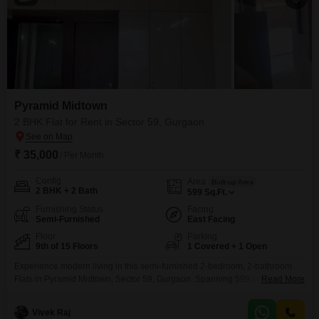
Pyramid Midtown
2 BHK Flat for Rent in Sector 59, Gurgaon
₹ 35,000
/ Per Month
Config
Area
Built-up Area
2 BHK + 2 Bath
599
Sq.Ft.
Furnishing Status
Facing
Semi-Furnished
East Facing
Floor
Parking
9th of 15 Floors
1 Covered + 1 Open
Experience modern living in this semi-furnished 2-bedroom, 2-bathroom
Flats in Pyramid Midtown, Sector 59, Gurgaon. Spanning 599 square feet
Read More
on the 9th floor of a 15-story building, this home offers a serene pool view
and comes with 1 dedicated parking space.Residents will enjoy an
Vivek Raj
extensive array of amenities including a gymnasium, swimming pool,