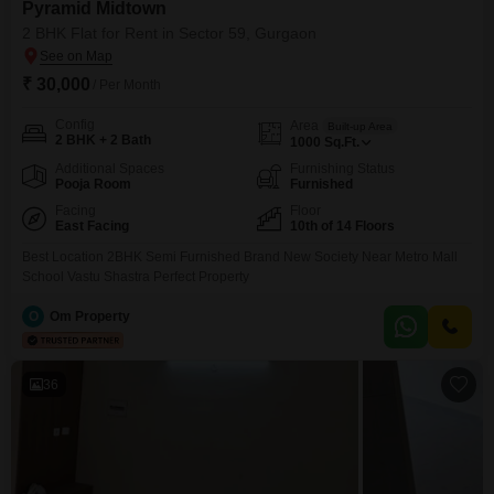
Pyramid Midtown
2 BHK Flat for Rent in Sector 59, Gurgaon
₹ 30,000
/ Per Month
Config
Area
Built-up Area
2 BHK + 2 Bath
1000
Sq.Ft.
Additional Spaces
Furnishing Status
Pooja Room
Furnished
Facing
Floor
East Facing
10th of 14 Floors
Best Location 2BHK Semi Furnished Brand New Society Near Metro Mall
School Vastu Shastra Perfect Property
O
Om Property
36