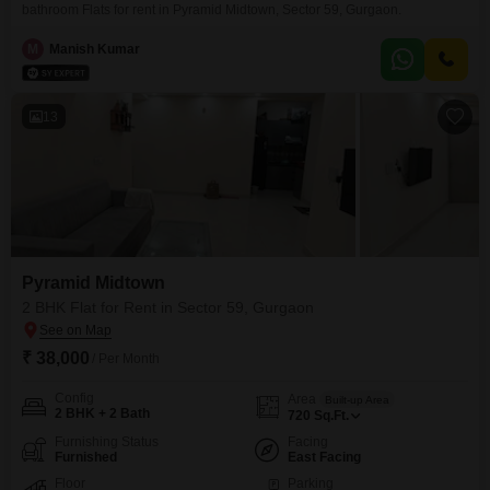
bathroom Flats for rent in Pyramid Midtown, Sector 59, Gurgaon.
M
Manish Kumar
13
Pyramid Midtown
2 BHK Flat for Rent in Sector 59, Gurgaon
₹ 38,000
/ Per Month
Config
Area
Built-up Area
2 BHK + 2 Bath
720
Sq.Ft.
Furnishing Status
Facing
Furnished
East Facing
Floor
Parking