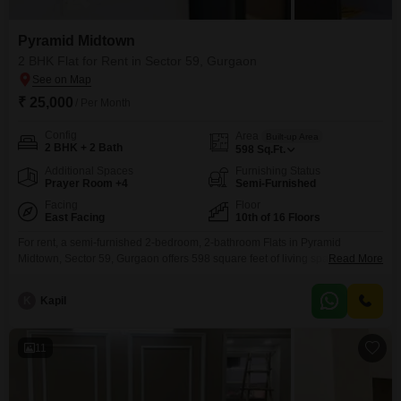
Pyramid Midtown
2 BHK Flat for Rent in Sector 59, Gurgaon
₹ 25,000
/ Per Month
Config
Area
Built-up Area
2 BHK + 2 Bath
598
Sq.Ft.
Additional Spaces
Furnishing Status
Prayer Room +4
Semi-Furnished
Facing
Floor
East Facing
10th of 16 Floors
For rent, a semi-furnished 2-bedroom, 2-bathroom Flats in Pyramid
Midtown, Sector 59, Gurgaon offers 598 square feet of living space with a
Read More
peaceful garden view from the 10th floor of this 16-story building.This home
is equipped with Kids' Play Areas, a Jogging/Cycle Track, and Power
K
Kapil
Backup, making it ideal for families.Convenience is key with an Attached
Market, Medical Facility, Pet
11