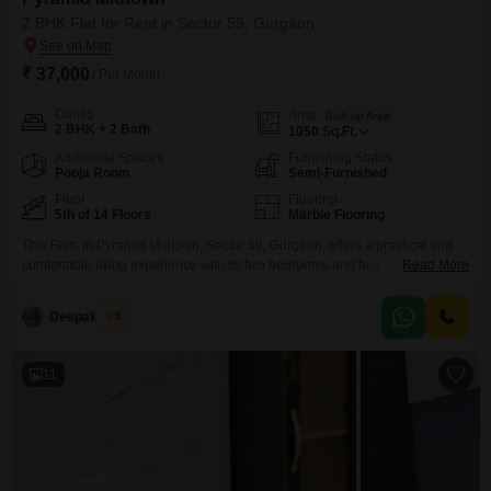
2 BHK Flat for Rent in Sector 59, Gurgaon
₹ 37,000
/ Per Month
Config
Area
Built-up Area
2 BHK + 2 Bath
1050
Sq.Ft.
Additional Spaces
Furnishing Status
Pooja Room
Semi-Furnished
Floor
Flooring
5th of 14 Floors
Marble Flooring
This Flats in Pyramid Midtown, Sector 59, Gurgaon, offers a practical and
comfortable living experience with its two bedrooms and two
Read More
bathrooms.The residence spans 1050 square feet and is situated on the
fifth floor of a 14-story building, providing a peaceful garden view.It comes
Deepak Saini
5
semi-furnished, making it easier to move in and settle down.The property is
less than a year
11