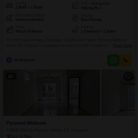
Config
Area
Built-up Area
2 BHK + 2 Bath
598
Sq.Ft.
Furnishing Status
Facing
Semi-Furnished
East Facing
Floor
Parking
8th of 15 Floors
1 Covered + 1 Open
This 598 Square Feet, 2-bedroom, 2-bathroom Flats in Pyramid Midtown,
Sector 59, Gurgaon, is available for rent at 32,000. Positioned on the 8th
Read More
floor of a 15-story building, this semi-furnished residence boasts a park
view and offers a comfortable living experience.Residents can enjoy a wide
S
Sb Property
array of amenities including a gymnasium, tennis court, kids` play areas,
jogging/cycle track, attached market, restaurant,
5
Pyramid Midtown
2 BHK Flat for Rent in Sector 59, Gurgaon