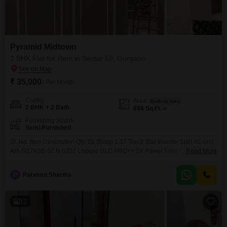
Pyramid Midtown
2 BHK Flat for Rent in Sector 59, Gurgaon
₹ 35,000
/ Per Month
Config
Area
Built-up Area
2 BHK + 2 Bath
698
Sq.Ft.
Furnishing Status
Semi-Furnished
Sl. No. Item Description Qty. 01 Sharp 1.37 Ton 3 Star Inverter Split AC unit
AH-SI17V3B-SCN 0202 Livpure GLO PRO++ 2X Power Filter having 07
Read More
litre tank capacity 0103 Bajaj Shield Series New Shakti 25L Geyser (05
Star rated) 0104 AO Smith Geyser 15 Litre 5 Star Rating HSE-SHS- AO
P
Parveen Sharma
Smith EWS Plus Black Instant Water Heater 03 Litre 0106
12