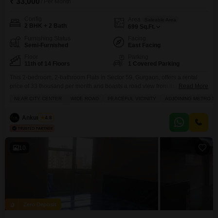
₹ 33,000
/ Per Month
Config
Area
Saleable Area
2 BHK + 2 Bath
699
Sq.Ft.
Furnishing Status
Facing
Semi-Furnished
East Facing
Floor
Parking
11th of 14 Floors
1 Covered Parking
This 2-bedroom, 2-bathroom Flats in Sector 59, Gurgaon, offers a rental
price of 33 thousand per month and boasts a road view from its 11th-floor
Read More
position within the 14-story Pyramid Midtown project.Spanning 699 square
NEAR CITY CENTER
WIDE ROAD
PEACEFUL VICINITY
ADJOINING METRO ST
feet, this semi-furnished unit is less than a year old and includes a
dedicated parking space.Residents will appreciate the array of amenities
Ankur Saini
4.8
such as a gymnasium,
10
Zero Deposit