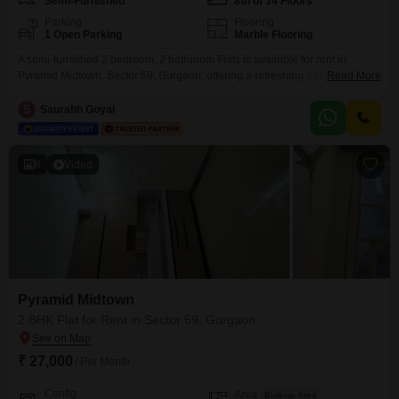
Semi-Furnished
8th of 14 Floors
Parking
Flooring
1 Open Parking
Marble Flooring
A semi-furnished 2 bedroom, 2 bathroom Flats is available for rent in
Pyramid Midtown, Sector 59, Gurgaon, offering a refreshing park view from
Read More
its location in a 14-story building.This 698 square feet residence provides
access to excellent amenities including a badminton court, kids play area,
S
Saurabh Goyal
football, cricket, basketball, volleyball, and yoga areas, all supported by
24*7 water supply, ensuring a
8
Video
Pyramid Midtown
2 BHK Flat for Rent in Sector 59, Gurgaon
₹ 27,000
/ Per Month
Config
Area
Built-up Area