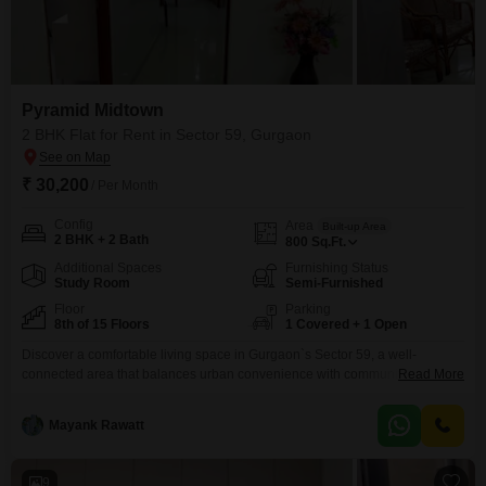
Pyramid Midtown
2 BHK Flat for Rent in Sector 59, Gurgaon
₹ 30,200
/ Per Month
Config
Area
Built-up Area
2 BHK + 2 Bath
800
Sq.Ft.
Additional Spaces
Furnishing Status
Study Room
Semi-Furnished
Floor
Parking
8th of 15 Floors
1 Covered + 1 Open
Discover a comfortable living space in Gurgaon`s Sector 59, a well-
connected area that balances urban convenience with community
Read More
living. This 2-bedroom, 2-bathroom Flats within Pyramid Midtown offers 800
square feet of semi-furnished space, perfect for individuals or small families
Mayank Rawatt
seeking a practical home.Located on the 8th floor of a 15-story building, the
property enjoys ample natural light and ventilation.Residents will
appreciate
9