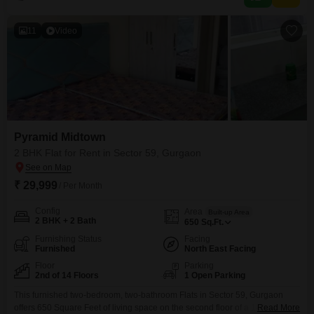
badminton and tennis courts, squash court, kids` play
11
Video
Pyramid Midtown
2 BHK Flat for Rent in Sector 59, Gurgaon
₹ 29,999
/ Per Month
Config
Area
Built-up Area
2 BHK + 2 Bath
650
Sq.Ft.
Furnishing Status
Facing
Furnished
North East Facing
Floor
Parking
2nd of 14 Floors
1 Open Parking
This furnished two-bedroom, two-bathroom Flats in Sector 59, Gurgaon
offers 650 Square Feet of living space on the second floor of a 14-story
Read More