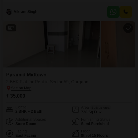
building. Available for rent at 29,999, this property is Vastu compliant and
located on the main road.The apartment within Pyramid Midtown features a
Vikram Singh
community view and numerous amenities, including a badminton court,
kids` play area, jogging and cycle
7
Pyramid Midtown
2 BHK Flat for Rent in Sector 59, Gurgaon
₹ 35,000
Config
Area
Built-up Area
2 BHK + 2 Bath
728
Sq.Ft.
Additional Spaces
Furnishing Status
Store Room
Semi-Furnished
Facing
Floor
East Facing
8th of 15 Floors