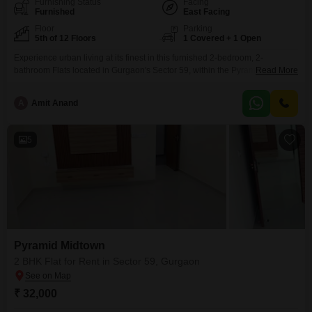
Furnishing Status
Facing
Furnished
East Facing
Floor
Parking
5th of 12 Floors
1 Covered + 1 Open
Experience urban living at its finest in this furnished 2-bedroom, 2-
bathroom Flats located in Gurgaon's Sector 59, within the Pyramid Midtown
Read More
project.This 700 square feet home is situated on the 5th floor of a 12-story
building, offering a tranquil Garden View.The apartment is less than a year
A
Amit Anand
old, boasting modern construction and style.It comes complete with one
dedicated parking space.This
5
Pyramid Midtown
2 BHK Flat for Rent in Sector 59, Gurgaon
₹ 32,000