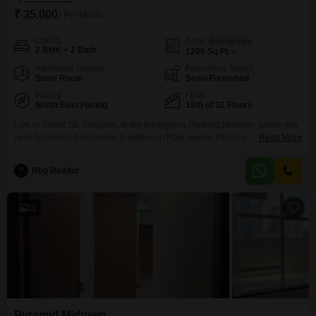
₹ 35,000
/ Per Month
Config
Area
Built-up Area
2 BHK + 2 Bath
1200
Sq.Ft.
Additional Spaces
Furnishing Status
Store Room
Semi-Furnished
Facing
Floor
North East Facing
15th of 32 Floors
Live in Sector 59, Gurgaon, at the prestigious Pyramid Midtown, where this
semi-furnished 2-bedroom, 2-bathroom Flats awaits. Priced at 35 thousand
Read More
per month, this 1200 Square Feet home is located on the 15th floor of a 32-
story building, offering a golf course facing view.You will have access to a
Rbg Realtor
gymnasium, power backup, central Wi-Fi, 24 x 7 security, visitor`s parking,
baseball
11
Pyramid Midtown