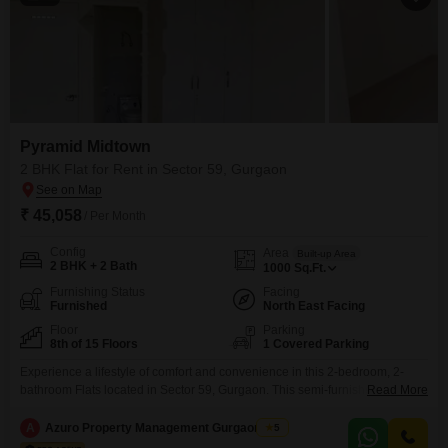
Pyramid Midtown
2 BHK Flat for Rent in Sector 59, Gurgaon
₹ 45,058
/ Per Month
Config
Area
Built-up Area
2 BHK + 2 Bath
1000
Sq.Ft.
Furnishing Status
Facing
Furnished
North East Facing
Floor
Parking
8th of 15 Floors
1 Covered Parking
Experience a lifestyle of comfort and convenience in this 2-bedroom, 2-
bathroom Flats located in Sector 59, Gurgaon. This semi-furnished
Read More
residence spans 1000 square feet and is situated on the 8th floor of the 15-
story Pyramid Midtown project, offering a pleasant garden view.Residents
A
Azuro Property Management Gurgaon New
5
can enjoy a host of amenities including a gymnasium, 24 x 7 security,