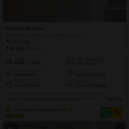
Pyramid Midtown
2 BHK Flat for Rent in Sector 59, Gurgaon
₹ 30,020
/ Per Month
Config
Area
Built-up Area
2 BHK + 2 Bath
1000
Sq.Ft.
Furnishing Status
Facing
Unfurnished
North East Facing
Floor
Parking
7th of 15 Floors
1 Covered Parking
Find your new home in Pyramid Midtown, Sector 59, Gurgaon, a 2-
bedroom, 2-bathroom Flats available for rent at 30020. This semi-furnished
Read More
1000 Square Feet apartment is located on the 7th floor of a 15-story
building and offers a serene garden view.Enjoy access to a gymnasium, 24
A
Azuro Property Management Gurgaon
5
x 7 security, CCTV surveillance, and 24*7 water supply, all within a Vastu
compliant layout.The
24