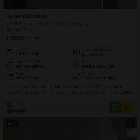
Pyramid Midtown
2 BHK Flat for Rent in Sector 59, Gurgaon
₹ 33,020
/ Per Month
Config
Area
Built-up Area
2 BHK + 2 Bath
1600
Sq.Ft.
Furnishing Status
Facing
Semi-Furnished
North East Facing
Floor
Parking
7th of 15 Floors
1 Covered Parking
Consider this 2-bedroom, 2-bathroom semi-furnished Flats for rent in
Sector 59, Gurgaon, offering a serene garden view from the 7th floor of the
Read More
15-story Pyramid Midtown project. This home spans 1600 square feet and
includes one designated parking space, providing a comfortable living area
A
Azuro
4.4
for its residents.The property is between 2 to 4 years old, suggesting a
modern and well-maintained building.Residents
12