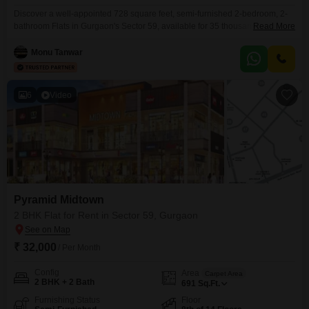
Discover a well-appointed 728 square feet, semi-furnished 2-bedroom, 2-
bathroom Flats in Gurgaon's Sector 59, available for 35 thousand per
Read More
month.Situated within the Pyramid Midtown project, this property offers a
road view from its 8th-floor position, one of fifteen floors in the
Monu Tanwar
building.Residents will benefit from a comprehensive suite of amenities
including tennis courts, kids' play areas, a golf course, and
6
Video
Pyramid Midtown
2 BHK Flat for Rent in Sector 59, Gurgaon
₹ 32,000
/ Per Month
Config
Area
Carpet Area
2 BHK + 2 Bath
691
Sq.Ft.
Furnishing Status
Floor