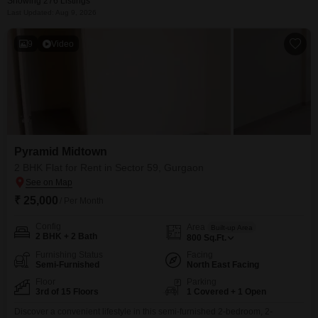
Showing 276 Listings
Last Updated: Aug 9, 2026
9
Video
Pyramid Midtown
2 BHK Flat for Rent in Sector 59, Gurgaon
₹ 25,000
/ Per Month
Config
Area
Built-up Area
2 BHK + 2 Bath
800
Sq.Ft.
Furnishing Status
Facing
Semi-Furnished
North East Facing
Floor
Parking
3rd of 15 Floors
1 Covered + 1 Open
Discover a convenient lifestyle in this semi-furnished 2-bedroom, 2-