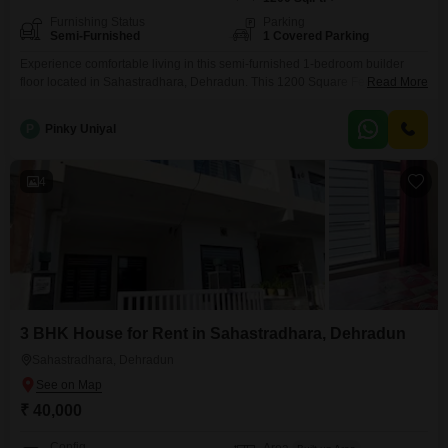
Furnishing Status
Parking
Semi-Furnished
1 Covered Parking
Experience comfortable living in this semi-furnished 1-bedroom builder
floor located in Sahastradhara, Dehradun. This 1200 Square Feet property
Read More
offers a dedicated parking space for your convenience.The builder floor is
situated in an area with a property age of 2-4 years, suggesting a relatively
P
Pinky Uniyal
modern construction.The layout includes 1 bedroom and 1 bathroom,
suitable for an individual or a small family.This rental
4
3 BHK House for Rent in Sahastradhara, Dehradun
Sahastradhara, Dehradun
₹ 40,000
Config
Area