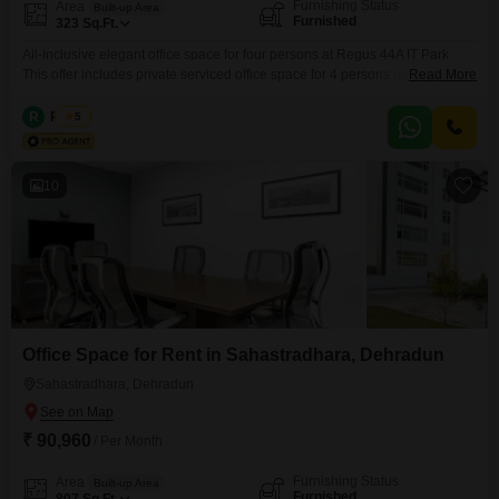
Furnishing Status
Area
Built-up Area
Furnished
323
Sq.Ft.
All-Inclusive elegant office space for four persons at Regus 44A IT Park
This offer includes private serviced office space for 4 persons and
Read More
additional access to the shared areas: meeting rooms, open coworking
area, lounge, coffee point and reception area with the office equipment.
R
Regus
5
Office sizes and pricing are subject to availability and may vary. Please
contact our Sales Team for the
10
Office Space for Rent in Sahastradhara, Dehradun
Sahastradhara, Dehradun
₹ 90,960
/ Per Month
Furnishing Status
Area
Built-up Area
Furnished