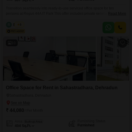
807
Sq.Ft.
Transition seamlessly into ready-to-use serviced office space for ten
persons at Regus 44A IT Park This offer includes private serviced office
Read More
space for 10 persons and additional access to the shared areas: meeting
rooms, open coworking area, lounge, coffee point and reception area with
R
Regus
5
the office equipment. Office sizes and pricing are subject to availability and
may vary. Please contact our Sales
10
Office Space for Rent in Sahastradhara, Dehradun
Sahastradhara, Dehradun
₹ 44,080
/ Per Month
Furnishing Status
Area
Built-up Area
Furnished
404
Sq.Ft.