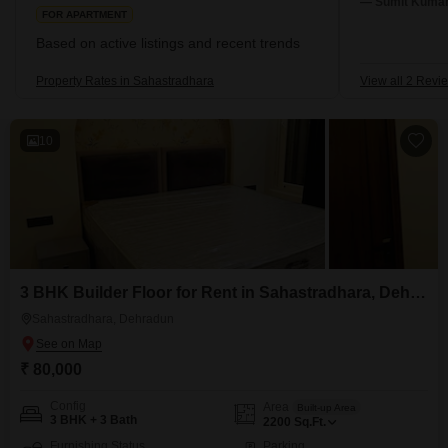
— Sumit Kumar,
FOR APARTMENT
Based on active listings and recent trends
Property Rates in Sahastradhara
View all 2 Revi
10
3 BHK Builder Floor for Rent in Sahastradhara, Dehradun
Sahastradhara, Dehradun
₹ 80,000
Config
Area
Built-up Area
3 BHK + 3 Bath
2200
Sq.Ft.
Furnishing Status
Parking