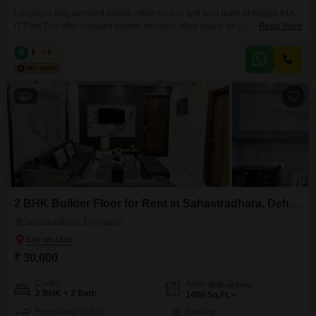
Luxurious fully serviced private office for you and your team at Regus 44A
IT Park This offer includes private serviced office space for 2 persons and
Read More
additional access to the shared areas: meeting rooms, open coworking
area, lounge, coffee point and reception area with the office equipment.
R
Regus
5
Office sizes and pricing are subject to availability and may vary. Please
contact our Sales
6
2 BHK Builder Floor for Rent in Sahastradhara, Dehradun
Sahastradhara, Dehradun
₹ 30,000
Config
Area
Built-up Area
2 BHK + 2 Bath
1400
Sq.Ft.
Furnishing Status
Parking