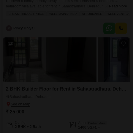
Discover a family-friendly lifestyle in this semi-furnished 4-bedroom, 4-
bathroom villa available for rent in Sahastradhara, Dehradun.Spanning
Read More
2200 square feet, this relatively new construction, aged between 2 to 4
BREAKTHROUGH PRICE
WELL MAINTAINED
AFFORDABLE
WELL VENTILAT
years, offers ample space and comfort for a growing household.The villa
includes one dedicated parking spot, adding to the convenience for
residents.Its location in Sahastradhara provides a serene environment
P
Pinky Uniyal
while maintaining accessibility
7
2 BHK Builder Floor for Rent in Sahastradhara, Dehradun
Sahastradhara, Dehradun
₹ 25,000
Config
Area
Built-up Area
2 BHK + 2 Bath
1400
Sq.Ft.