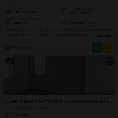
Config
Area
Built-up Area
3 BHK + 3 Bath
2200
Sq.Ft.
Furnishing Status
Parking
Furnished
2 Covered Parking
This furnished 3 bedroom, 3 bathroom builder floor in It park sahastraDhara
Dehradun offers 2200 Square Feet of living space for 45 thousand per
Read More
month. With 2 parking spots available, this property is ideally suited for
those seeking a comfortable and convenient rental home.The builder floor,
P
Pinky Uniyal
constructed within the last 2 to 4 years, provides a modern living
environment.Residents will appreciate
4
2 BHK Builder Floor for Rent in Sahastradhara, Dehradun
Sahastradhara, Dehradun