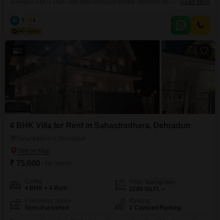
at Regus 44A IT Park This offer includes private serviced office space for 15
Read More
persons and additional access to the shared areas: meeting rooms, open
coworking area, lounge, coffee point and reception area with the office
R
Regus
5
equipment. Office sizes and pricing are subject to availability and may vary.
Please contact our Sales
2
4 BHK Villa for Rent in Sahastradhara, Dehradun
Sahastradhara, Dehradun
₹ 75,000
/ Per Month
Config
Area
Built-up Area
4 BHK + 4 Bath
2200
Sq.Ft.
Furnishing Status
Parking
Semi-Furnished
1 Covered Parking