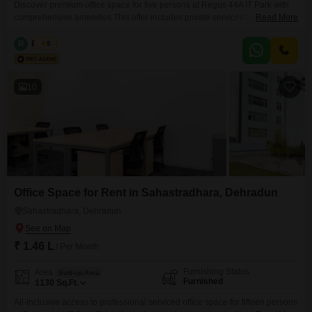
Discover premium office space for five persons at Regus 44A IT Park with
comprehensive amenities This offer includes private serviced office space
Read More
for 5 persons and additional access to the shared areas: meeting rooms,
open coworking area, lounge, coffee point and reception area with the
R
Regus
5
office equipment. Office sizes and pricing are subject to availability and
may vary. Please contact our Sales
10
Office Space for Rent in Sahastradhara, Dehradun
Sahastradhara, Dehradun
₹ 1.46 L
/ Per Month
Furnishing Status
Area
Built-up Area
Furnished
1130
Sq.Ft.
All-Inclusive access to professional serviced office space for fifteen persons