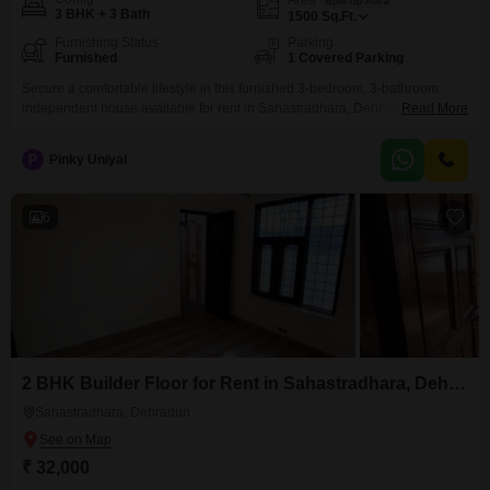
Built-up Area
3 BHK + 3 Bath
1500
Sq.Ft.
Furnishing Status
Parking
Furnished
1 Covered Parking
Secure a comfortable lifestyle in this furnished 3-bedroom, 3-bathroom
independent house available for rent in Sahastradhara, Dehradun, for
Read More
40000 per month. This 1500 square feet home is 2-4 years old and
includes one dedicated parking space, providing ample room for your
P
Pinky Uniyal
vehicles.Enjoy the convenience of a furnished living space where you can
move in without hassle, offering a practical solution for
6
2 BHK Builder Floor for Rent in Sahastradhara, Dehradun
Sahastradhara, Dehradun
₹ 32,000