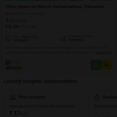
Office Space for Rent in Sahastradhara, Dehradun
Sahastradhara, Dehradun
₹ 8,190
/ Per Month
Furnishing Status
Area
Built-up Area
Furnished
323
Sq.Ft.
Work more productively in a shared office space in Regus 44A IT Park All
prices indicate ‘starting at’ pricing and is subject to change, based on
Read More
selection and services included. Please contact our Sales Team for the
most up-to-date information. Get to work among a like-minded community
R
Regus
5
in our shared office space. Our coworking spaces are designed with
collaboration in mind and
Locality Insights: Sahastradhara
Price Insights
Review
Average Rental Price in Sahastradhara
Beautiful scen
₹ 17
/Sq.ft