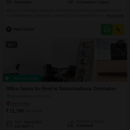
Furnished
1 Covered + 1 Open
Here is a furnished 2-bedroom, 2-bathroom builder floor available for rent
in Sahastradhara, Dehradun, covering 1400 Square Feet of living
Read More
space. This property offers a comfortable and ready-to-move-in option for
individuals or families.The builder floor is designed to provide ample room
P
Pinky Uniyal
for daily living and entertaining.It includes dedicated parking for one
vehicle, adding to the convenience.Located in the Sahastradhara area, it
10
Recently Added
Office Space for Rent in Sahastradhara, Dehradun
Sahastradhara, Dehradun
₹ 11,790
/ Per Month
Furnishing Status
Area
Built-up Area
Furnished
113
Sq.Ft.