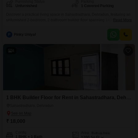
Furnishing Status
Parking
Unfurnished
1 Covered Parking
Discover a practical living space in Sahastradhara, Dehradun, featuring an
unfurnished 2-bedroom, 2-bathroom builder floor spanning 1400 Square
Read More
Feet. This property offers ample room for comfortable living, with one
dedicated parking space included for your convenience.Situated in a
P
Pinky Uniyal
developing area, it provides a neutral canvas for you to personalize and
make your own.The builder floor is in a property that is
4
1 BHK Builder Floor for Rent in Sahastradhara, Dehradun
Sahastradhara, Dehradun
₹ 18,000
Config
Area
Built-up Area
1 BHK + 1 Bath
1200
Sq.Ft.