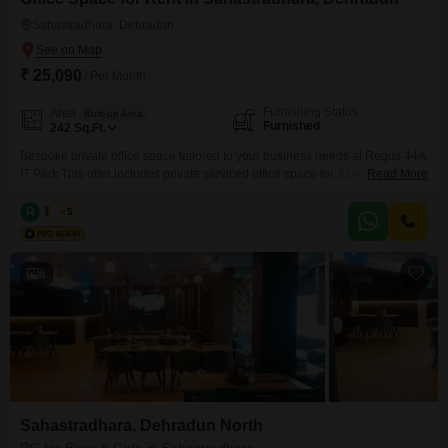
Sahastradhara, Dehradun
₹ 25,090
/ Per Month
Furnishing Status
Area
Built-up Area
Furnished
242
Sq.Ft.
Bespoke private office space tailored to your business needs at Regus 44A
IT Park This offer includes private serviced office space for 3 persons and
Read More
additional access to the shared areas: meeting rooms, open coworking
area, lounge, coffee point and reception area with the office equipment.
R
Regus
5
Office sizes and pricing are subject to availability and may vary. Please
contact our Sales Team
8
Sahastradhara, Dehradun North