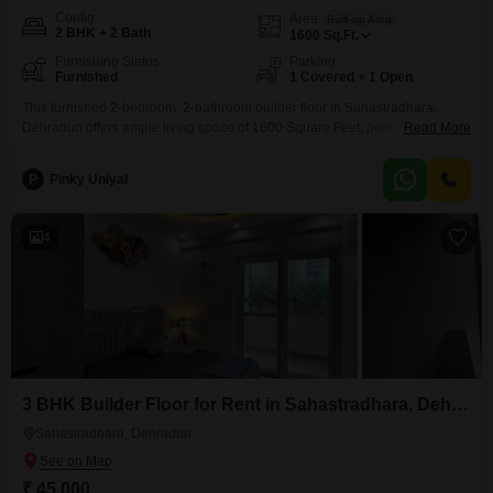
Config
Area
Built-up Area
2 BHK + 2 Bath
1600
Sq.Ft.
Furnishing Status
Parking
Furnished
1 Covered + 1 Open
This furnished 2-bedroom, 2-bathroom builder floor in Sahastradhara,
Dehradun offers ample living space of 1600 Square Feet, perfect for those
Read More
seeking a comfortable and well-appointed home. The property comes with
one dedicated parking space, ensuring convenience for residents.Located
P
Pinky Uniyal
in a building with a property age of 2-4 years, it presents a modern living
option.The rent for this appealing space is 32000.This
4
3 BHK Builder Floor for Rent in Sahastradhara, Dehradun
Sahastradhara, Dehradun
₹ 45,000