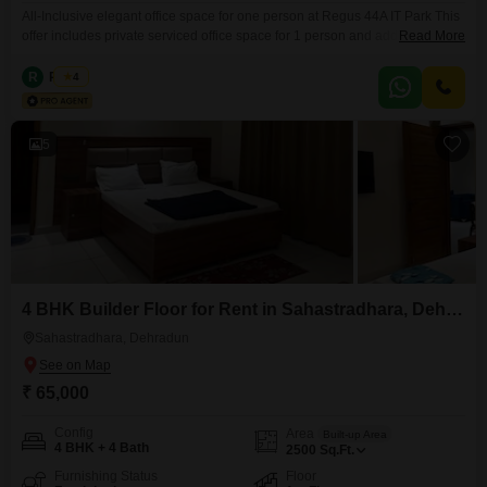
All-Inclusive elegant office space for one person at Regus 44A IT Park This
offer includes private serviced office space for 1 person and additional
Read More
access to the shared areas: meeting rooms, open coworking area, lounge,
coffee point and reception area with the office equipment. Office sizes and
R
Regus
4
pricing are subject to availability and may vary. Please contact our Sales
Team for the
5
4 BHK Builder Floor for Rent in Sahastradhara, Dehradun
Sahastradhara, Dehradun
₹ 65,000
Config
Area
Built-up Area
4 BHK + 4 Bath
2500
Sq.Ft.
Furnishing Status
Floor