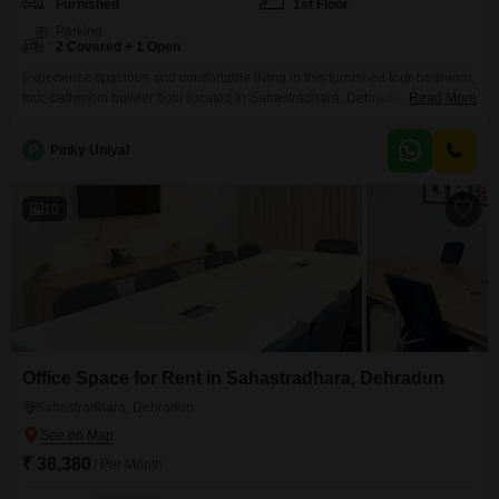
Furnished
1st Floor
Parking
2 Covered + 1 Open
Experience spacious and comfortable living in this furnished four-bedroom,
four-bathroom builder floor located in Sahastradhara, Dehradun. Spread
Read More
across a generous 2500 square feet, this first-floor residence offers ample
room for a growing family or those who enjoy entertaining.The property
P
Pinky Uniyal
boasts two dedicated parking spaces, ensuring convenience for
residents.Situated in a desirable locality, this home provides a peaceful
environment while remaining accessible
10
Office Space for Rent in Sahastradhara, Dehradun
Sahastradhara, Dehradun
₹ 38,380
/ Per Month