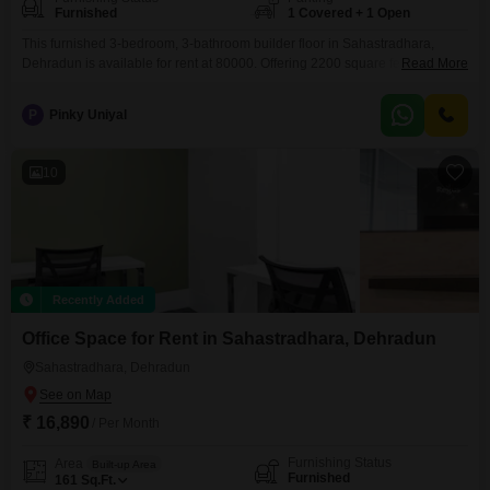
Furnished
1 Covered + 1 Open
This furnished 3-bedroom, 3-bathroom builder floor in Sahastradhara,
Dehradun is available for rent at 80000. Offering 2200 square feet of living
Read More
space, this property provides ample room for a family.The builder floor is
situated in a desirable location known for its natural beauty and
P
Pinky Uniyal
tranquility.With one dedicated parking space, convenience is ensured for
residents.The property is furnished, meaning you can move
10
Recently Added
Office Space for Rent in Sahastradhara, Dehradun
Sahastradhara, Dehradun
₹ 16,890
/ Per Month
Furnishing Status
Area
Built-up Area
Furnished
161
Sq.Ft.