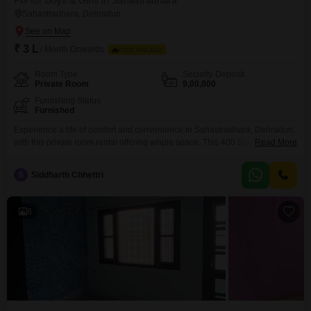
PG for Boys & Girls in Sahastradhara
Sahastradhara, Dehradun
₹ 3 L
/ Month Onwards
FOOD AVAILABLE
Room Type
Security Deposit
Private Room
9,00,000
Furnishing Status
Furnished
Experience a life of comfort and convenience in Sahastradhara, Dehradun,
with this private room rental offering ample space. This 400 Square Yards
Read More
property provides a generous living area, perfect for those seeking a
personal sanctuary in a well-connected locality.The rental is priced at 3
S
Siddharth Chhettri
Lac, making it an attractive option for anyone looking for a private and well-
appointed accommodation.You will be
8