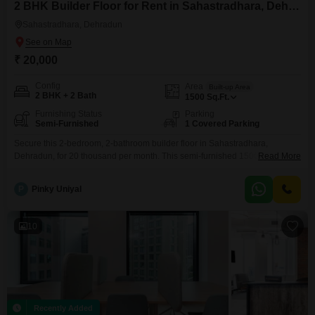
2 BHK Builder Floor for Rent in Sahastradhara, Dehradun
Sahastradhara, Dehradun
₹ 20,000
Config
Area
Built-up Area
2 BHK + 2 Bath
1500
Sq.Ft.
Furnishing Status
Parking
Semi-Furnished
1 Covered Parking
Secure this 2-bedroom, 2-bathroom builder floor in Sahastradhara,
Dehradun, for 20 thousand per month. This semi-furnished 1500 square
Read More
foot property is located on the ground floor of a single-story building,
offering a private and independent living experience.It includes one
P
Pinky Uniyal
dedicated parking space and is situated in a locality known for its natural
beauty.The property is between 2 to 4 years old,
10
Recently Added