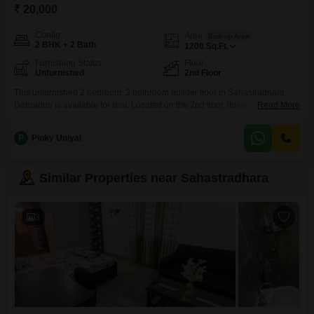
₹ 20,000
Config
Area
Built-up Area
2 BHK + 2 Bath
1200
Sq.Ft.
Furnishing Status
Floor
Unfurnished
2nd Floor
This unfurnished 2 bedroom, 2 bathroom builder floor in Sahastradhara,
Dehradun is available for rent. Located on the 2nd floor, this property offers
Read More
1200 Square Feet of living space for 20 thousand per month.This home
provides a comfortable and functional living environment, perfect for
P
Pinky Uniyal
individuals or small families seeking a peaceful residence in a well-
connected area.Enjoy the convenience of being situated
Similar Properties near Sahastradhara
3