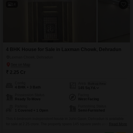
14
4 BHK House for Sale in Laxman Chowk, Dehradun
Laxman Chowk, Dehradun
₹ 2.25 Cr
Config
Area
Built-up Area
4 BHK + 3 Bath
145
Sq.Yd.
Possession Status
Facing
Ready To Move
West Facing
Parking
Furnishing Status
1 Covered + 1 Open
Semi-Furnished
This 4-bedroom independent house in Johri Gaon, Dehradun is available
for sale at 2.25 crore. The property spans 145 square yards and is semi-
Read More
furnished, offering a comfortable living space with 3 bathrooms and parking