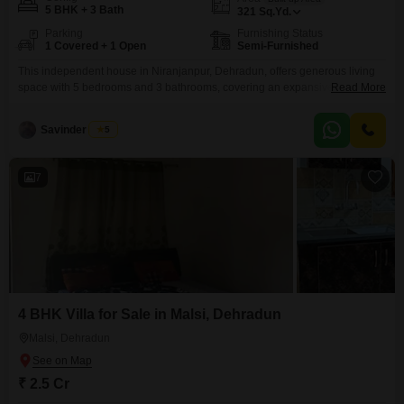
5 BHK + 3 Bath
321
Sq.Yd.
Parking
Furnishing Status
1 Covered + 1 Open
Semi-Furnished
This independent house in Niranjanpur, Dehradun, offers generous living
space with 5 bedrooms and 3 bathrooms, covering an expansive 321
Read More
square yards.Priced at 2.5 crore, this semi-furnished property, built between
5 to 7 years ago, provides a comfortable and practical home for a growing
Savinder Singh
5
family.It includes one dedicated parking space, ensuring convenience for
vehicle owners.The house is situated in a
7
4 BHK Villa for Sale in Malsi, Dehradun
Malsi, Dehradun
₹ 2.5 Cr