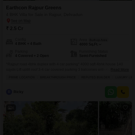
Earthcon Rajpur Greens
4 BHK Villa for Sale in Rajpur, Dehradun
₹ 2.5 Cr
Config
Area
Built-up Area
4 BHK + 4 Bath
4000
Sq.Ft.
Parking
Furnishing Status
4 Covered + 2 Open
Semi-Furnished
*Rajpur road 4bhk duplex with 4 car parking* 4000 sqft 4bhk house 140
sqyds Lift uptill roof 3-4 car covered parking 3 balconies with mountain
Read More
scenic views Gazebo at terrace 1 store EAST facing Designer house with
PRIME LOCATION
BREAKTHROUGH PRICE
REPUTED BUILDER
LUXURY LIF
good interiors Big bedrooms with dressers and big toilets attached Big
kitchen
R
Ricky
4