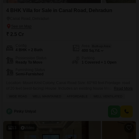
4 BHK Villa for Sale in Canal Road, Dehradun
Canal Road, Dehradun
₹ 2.5 Cr
Config
Area
Built-up Area
4 BHK + 2 Bath
400
Sq.Yd.
Possession Status
Parking
Ready To Move
1 Covered + 1 Open
Furnishing Status
Semi-Furnished
Location: Mount Krist Colony, Canal Road Size: 60*60 feet Frontage: road
of 20 feet (west-facing) House: Includes an existing house Map: Not
Read More
approved; buyer will need to handle the approval process Price: 2.5 Cr,
WIDE ROAD
WELL MAINTAINED
AFFORDABLE
WELL VENTILATED
negotiable very slightly Visit Timing: Sunday, 31 Aug from 11 AM to 6 PM
Payment: Maximum white (legal/official payment) is preferred; willing to
accept full white payment
P
Pinky Uniyal
13
Video