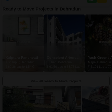
Ready to Move Projects in Dehradun
Kalptaru Panchvati
Conscient Arborea
Kishanpur, Dehradun
Kulhan, Dehradun
Majra, Dehradun
₹ 69.36 Lac to 1.54 Cr
₹ 61.60 Lac to 83.75 Lac
₹ 51.01 Lac to 79
View all Ready to Move Projects
3