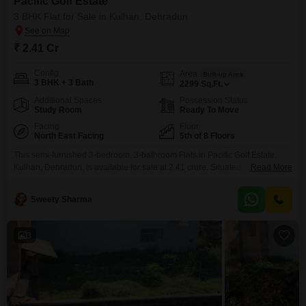
Pacific Golf Estate
3 BHK Flat for Sale in Kulhan, Dehradun
₹ 2.41 Cr
Config
Area
Built-up Area
3 BHK + 3 Bath
2299
Sq.Ft.
Additional Spaces
Possession Status
Study Room
Ready To Move
Facing
Floor
North East Facing
5th of 8 Floors
This semi-furnished 3-bedroom, 3-bathroom Flats in Pacific Golf Estate,
Kulhan, Dehradun, is available for sale at 2.41 crore. Situated on the 5th
Read More
floor of an 8-story building, this Road View property offers 2299 square feet
of living space and comes with 1 parking spot.The property, less than a
Sweety Sharma
year old, boasts an impressive array of amenities designed for a
comfortable and
3