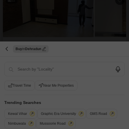
12
5 BHK House for Sale in Canal Road, Dehradun
Buy
Dehradun
Canal Road, Dehradun
₹ 2.45 Cr
Config
Area
Built-up Area
5 BHK + 3 Bath
150
Sq.Yd.
Travel Time
Near Me Properties
Possession Status
Parking
Ready To Move
1 Covered + 1 Open
Furnishing Status
Trending Searches
Semi-Furnished
Experience a blend of modern comfort and spacious living in this 5-
Kewal Vihar
Graphic Era University
GMS Road
bedroom, 3-bathroom independent house located on Canal Road in
Read More
Dehradun.Priced at 2.45 crore, this semi-furnished home spans 150 square
Nimbuwala
Mussoorie Road
yards and was built within the last year, offering contemporary construction