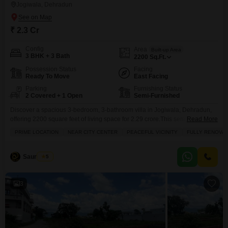
Jogiwala, Dehradun
₹ 2.3 Cr
Config
Area
Built-up Area
3 BHK + 3 Bath
2200
Sq.Ft.
Possession Status
Facing
Ready To Move
East Facing
Parking
Furnishing Status
2 Covered + 1 Open
Semi-Furnished
Discover a spacious 3-bedroom, 3-bathroom villa in Jogiwala, Dehradun,
offering 2200 square feet of living space for 2.29 crore.This semi-furnished
Read More
villa, with a road view and parking for 2 cars, is spread across two floors
PRIME LOCATION
NEAR CITY CENTER
PEACEFUL VICINITY
FULLY RENOVA
and is 5 to 7 years old, providing a comfortable and established home.This
property presents a wonderful opportunity for a family seeking both space
and
Saurabh A
5
3