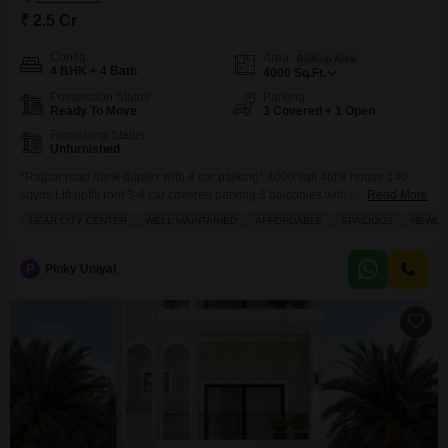
₹ 2.5 Cr
Config
Area
Built-up Area
4 BHK + 4 Bath
4000
Sq.Ft.
Possession Status
Parking
Ready To Move
3 Covered + 1 Open
Furnishing Status
Unfurnished
*Rajpur road 4bhk duplex with 4 car parking* 4000 sqft 4bhk house 140
sqyds Lift uptill roof 3-4 car covered parking 3 balconies with mountain
Read More
scenic views Gazebo at terrace 1 store EAST facing Designer house with
NEAR CITY CENTER
WELL MAINTAINED
AFFORDABLE
SPACIOUS
NEWLY 
good interiors Big bedrooms with dressers and big toilets attached Big
kitchen
P
Pinky Uniyal