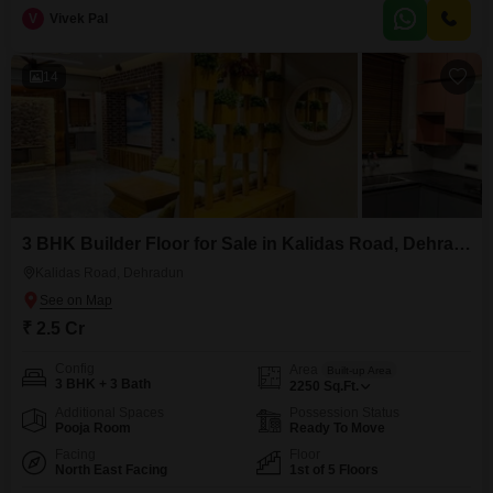
for 1 vehicle.Built within the last year, this house provides a modern and
V
Vivek Pal
ready-to-move-in option for buyers looking for a new home.Its location in
Johri Gaon offers
14
3 BHK Builder Floor for Sale in Kalidas Road, Dehradun
Kalidas Road, Dehradun
₹ 2.5 Cr
Config
Area
Built-up Area
3 BHK + 3 Bath
2250
Sq.Ft.
Additional Spaces
Possession Status
Pooja Room
Ready To Move
Facing
Floor
North East Facing
1st of 5 Floors