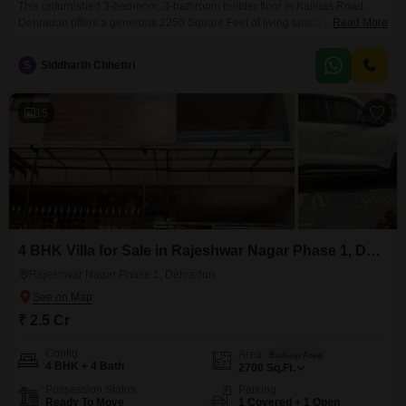
This unfurnished 3-bedroom, 3-bathroom builder floor in Kalidas Road,
Dehradun offers a generous 2250 Square Feet of living space on the first
Read More
floor of a five-story building. Priced at 2.5 crore, this property boasts a
desirable road view and comes with one dedicated parking space, making
S
Siddharth Chhettri
it a practical choice for families.The construction is relatively new, between
2 to 4 years
15
4 BHK Villa for Sale in Rajeshwar Nagar Phase 1, Dehradun
Rajeshwar Nagar Phase 1, Dehradun
₹ 2.5 Cr
Config
Area
Built-up Area
4 BHK + 4 Bath
2700
Sq.Ft.
Possession Status
Parking
Ready To Move
1 Covered + 1 Open