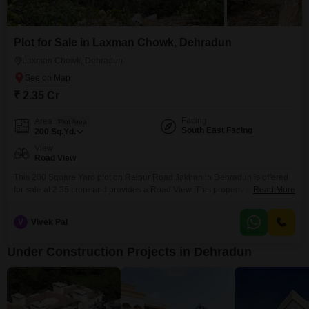
Plot for Sale in Laxman Chowk, Dehradun
Laxman Chowk, Dehradun
₹ 2.35 Cr
Facing
Area
Plot Area
South East Facing
200
Sq.Yd.
View
Road View
This 200 Square Yard plot on Rajpur Road Jakhan in Dehradun is offered
for sale at 2.35 crore and provides a Road View. This property is ideal for
Read More
those who envision building their dream home in a well-connected and
scenic location.Rajpur Road is known for its accessibility and pleasant
V
Vivek Pal
surroundings, offering a desirable lifestyle.The generous plot size provides
ample space for
Under Construction Projects in Dehradun