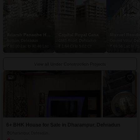
Adarsh Panache Heights
Capital Royal Casa
Maxvel Resid
Kulhan, Dehradun
GMS Road, Dehradun
Govind Vihar, De
₹ 60.00 Lac to 90.46 Lac
₹ 1.64 Cr to 5.02 Cr
₹ 69.56 Lac to 75
View all Under Construction Projects
6
6+ BHK House for Sale in Dharampur, Dehradun
Dharampur, Dehradun