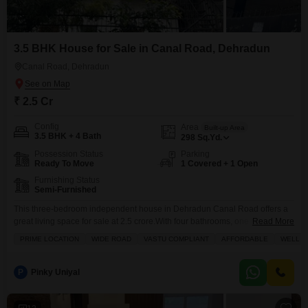
3.5 BHK House for Sale in Canal Road, Dehradun
Canal Road, Dehradun
₹ 2.5 Cr
Config
Area
Built-up Area
3.5 BHK + 4 Bath
298
Sq.Yd.
Possession Status
Parking
Ready To Move
1 Covered + 1 Open
Furnishing Status
Semi-Furnished
This three-bedroom independent house in Dehradun Canal Road offers a
great living space for sale at 2.5 crore.With four bathrooms, one parking
Read More
spot, and a generous 298 square yards of area, this semi-furnished home
PRIME LOCATION
WIDE ROAD
VASTU COMPLIANT
AFFORDABLE
WELL V
is perfect for families looking for comfort and convenience. Built between 5
to 7 years ago, it provides a good balance of modern living and a
P
Pinky Uniyal