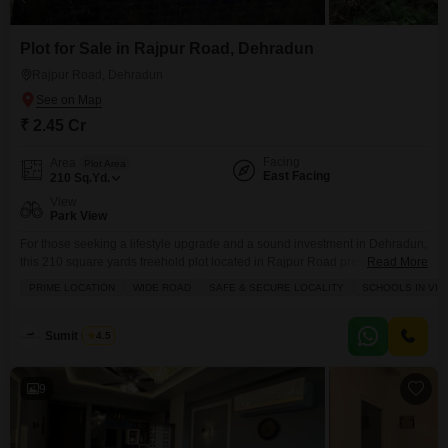
Plot for Sale in Rajpur Road, Dehradun
Rajpur Road, Dehradun
₹ 2.45 Cr
Facing
Area
Plot Area
East Facing
210
Sq.Yd.
View
Park View
For those seeking a lifestyle upgrade and a sound investment in Dehradun,
this 210 square yards freehold plot located in Rajpur Road presents a
Read More
compelling proposition at 2.45 crore.Situated in a safe and secure locality
PRIME LOCATION
WIDE ROAD
SAFE & SECURE LOCALITY
SCHOOLS IN VIC
with schools nearby, this plot offers a park view and is ready for you to build
your dream home or a lucrative asset. You will
Sumit Gupta
4.5
9