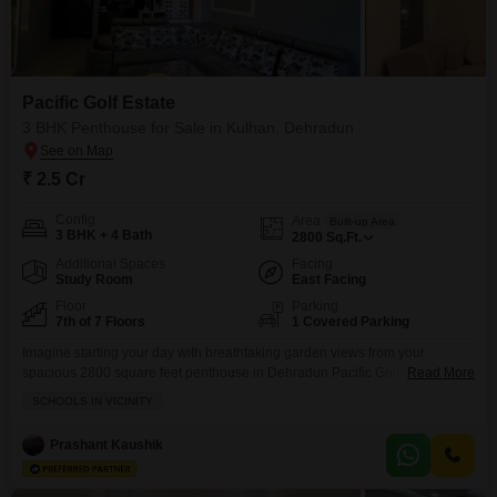
Pacific Golf Estate
3 BHK Penthouse for Sale in Kulhan, Dehradun
₹ 2.5 Cr
Config
Area
Built-up Area
3 BHK + 4 Bath
2800
Sq.Ft.
Additional Spaces
Facing
Study Room
East Facing
Floor
Parking
7th of 7 Floors
1 Covered Parking
Imagine starting your day with breathtaking garden views from your
spacious 2800 square feet penthouse in Dehradun Pacific Golf Estate,
Read More
available for 2.5 crore.This furnished home boasts 3 bedrooms and 4
SCHOOLS IN VICINITY
bathrooms, perfect for comfortable family living, and comes with 1
dedicated parking space. You'll have access to a fantastic array of
Prashant Kaushik
amenities, including a gymnasium, swimming pool, badminton and