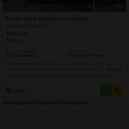
Plot for Sale in Ranipokhari, Dehradun
Ranipokhari, Dehradun
₹ 2.5 Cr
Facing
Area
Plot Area
North East Facing
2200
Sq.Yd.
For those looking to build their future in a vibrant locale, a 2200 Square
Yards plot in Ranipokhari, Dehradun, is now available for 2.5 crore, offering
Read More
ample space for your aspirations.This property comes with a host of
NEAR CITY CENTER
BREAKTHROUGH PRICE
FREE HOLD
FAMILY
amenities that promise a comfortable and convenient lifestyle, including a
squash court, a jogging and cycle track, central air conditioning, and an
attached
G
Gaurav
New Launch Projects in Dehradun