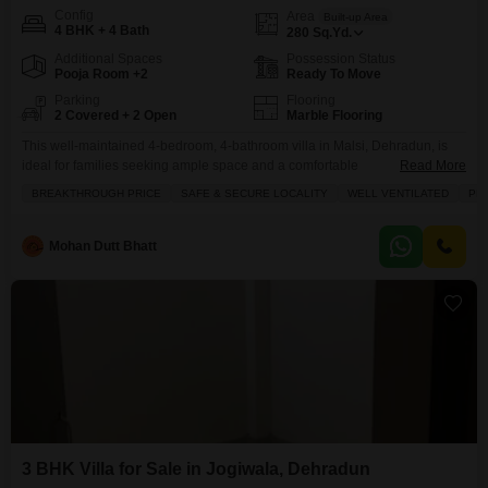
Config
Area
Built-up Area
4 BHK + 4 Bath
280
Sq.Yd.
Additional Spaces
Possession Status
Pooja Room +2
Ready To Move
Parking
Flooring
2 Covered + 2 Open
Marble Flooring
This well-maintained 4-bedroom, 4-bathroom villa in Malsi, Dehradun, is
ideal for families seeking ample space and a comfortable
Read More
lifestyle.Spanning 280 square yards with a road view, this semi-furnished
BREAKTHROUGH PRICE
SAFE & SECURE LOCALITY
WELL VENTILATED
PL
property is priced at 2.5 crore and offers a practical living environment.The
villa is part of a low-rise building with two floors and includes two dedicated
parking spaces, adding significant convenience for
Mohan Dutt Bhatt
3 BHK Villa for Sale in Jogiwala, Dehradun