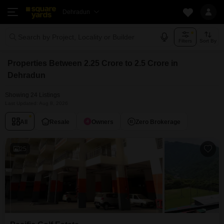
Dehradun
Search by Project, Locality or Builder
Filters
Sort By
Properties Between 2.25 Crore to 2.5 Crore in
Dehradun
Showing 24 Listings
Last Updated: Aug 8, 2026
All
Resale
Owners
Zero Brokerage
25