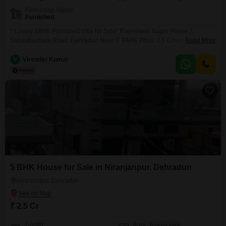
Furnishing Status
Furnished
* Luxury 4BHK Furnished Villa for Sale* Rajeshwar Nagar Phase 2,
Sahastradhara Road, Dehradun Near IT PARK Price: 2.5 Crore Property
Read More
Highlights: [ ALL GOVT OFFICERS ] IN SURROUNDING AS IT`S AN
CENTRAL GOVT EMPLOYEES SOCIETY Wide Roads & 24*7 Security
V
Virender Kumar
Fully Furnished Modular Kitchen Spacious Rooms Peaceful & Premium
5 BHK House for Sale in Niranjanpur, Dehradun
Niranjanpur, Dehradun
₹ 2.5 Cr
Config
Area
Built-up Area