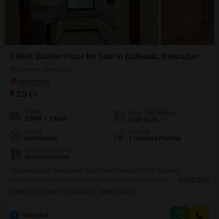
3 BHK Builder Floor for Sale in Balliwala, Dehradun
Balliwala, Dehradun
₹ 2.5 Cr
Config
Area
Built-up Area
3 BHK + 3 Bath
2200
Sq.Ft.
Facing
Parking
East Facing
1 Covered Parking
Furnishing Status
Semi-Furnished
This newly built 3-bedroom, 3-bathroom builder floor in Balliwala,
Dehradun presents a fantastic chance to own a spacious home in a prime
Read More
location.Priced at 2.5 crore, this semi-furnished property offers 2200 square
PRIME LOCATION
SPACIOUS
NEWLY BUILT
feet of comfortable living space, perfect for a growing family or anyone
desiring room to spread out. You will appreciate the convenience of having
a dedicated parking spot
V
Vivek Pal