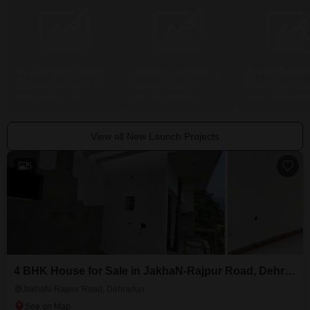
RV Reyansh Green
Lifetime Address One Residences
Central Hope Town, Dehradun
Sinaula, Dehradun
Majra, Dehradun
Price On Request
Price On Request
Price On Request
View all New Launch Projects
5
4 BHK House for Sale in JakhaN-Rajpur Road, Dehradun
JakhaN-Rajpur Road, Dehradun