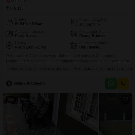
₹ 2.5 Cr
Config
Area
Built-up Area
6+ BHK + 5 Bath
240
Sq.Yd.
Additional Spaces
Possession Status
Pooja Room
Ready To Move
Facing
Furnishing Status
North East Facing
Unfurnished
This spacious 240 square yards independent house in Dharampur,
Dehradun offers a compelling opportunity for those seeking ample living
Read More
space and a road view.Featuring six or more bedrooms and five bathrooms,
PRIME LOCATION
VASTU COMPLIANT
WELL MAINTAINED
WELL VENTILATE
this unfurnished property, built 5-7 years ago, provides a versatile canvas
for personalization.The house is spread across two floors, with tiles used
throughout its construction, ensuring a durable and
S
Siddharth Chhettri
9