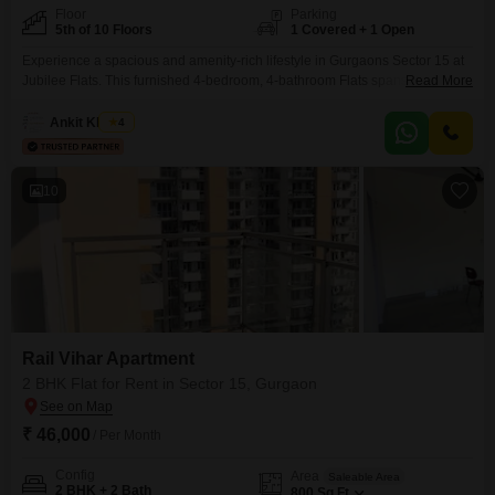
Floor
Parking
5th of 10 Floors
1 Covered + 1 Open
Experience a spacious and amenity-rich lifestyle in Gurgaons Sector 15 at
Jubilee Flats. This furnished 4-bedroom, 4-bathroom Flats spans 1750
Read More
Square Feet on the 5th floor of a 10-story building, offering a refreshing
Park View.Residents can enjoy a variety of sports and recreational facilities
Ankit Khanna
4
including Cricket, Basketball, Volleyball, Table Tennis, and
Snooker/Pool/Billiards, alongside dedicated Yoga Areas, making it ideal for
active
10
Rail Vihar Apartment
2 BHK Flat for Rent in Sector 15, Gurgaon
₹ 46,000
/ Per Month
Config
Area
Saleable Area
2 BHK + 2 Bath
800
Sq.Ft.