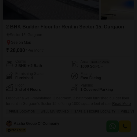
2 BHK Builder Floor for Rent in Sector 15, Gurgaon
Sector 15, Gurgaon
₹ 28,000
/ Per Month
Config
Area
Built-up Area
2 BHK + 2 Bath
1000
Sq.Ft.
Furnishing Status
Facing
Furnished
East Facing
Floor
Parking
2nd of 4 Floors
1 Covered Parking
Discover a well-maintained, 2 bedroom, 2 bathroom furnished builder floor
for rent in Gurgaon's Sector 15, offering 1000 square feet of comfortable
Read More
living space.Located on the 2nd floor of a 4-story building, this home boasts
PRIME LOCATION
WELL MAINTAINED
SAFE & SECURE LOCALITY
WELL VEN
plenty of sunlight and excellent ventilation, with a delightful lake view from
the balcony.The property comes with 1 dedicated parking spot and is
Aasha Group Of Company
situated in