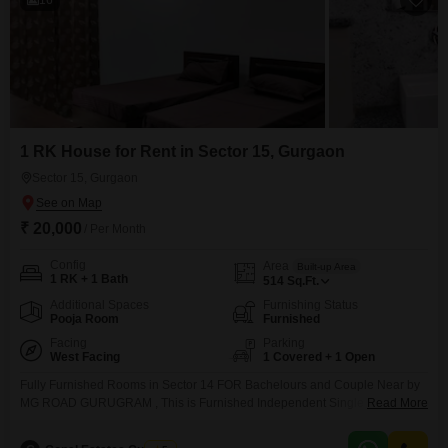
1 RK House for Rent in Sector 15, Gurgaon
Sector 15, Gurgaon
₹ 20,000
/ Per Month
Config
Area
Built-up Area
1 RK + 1 Bath
514
Sq.Ft.
Additional Spaces
Furnishing Status
Pooja Room
Furnished
Facing
Parking
West Facing
1 Covered + 1 Open
Fully Furnished Rooms in Sector 14 FOR Bachelours and Couple Near by
MG ROAD GURUGRAM , This is Furnished Independent Single room set
Read More
on Rent for Bachelours and Couple family in Sector-17 Gurgaon Near to
IFFCO Chowk and Metro station. Very Nice locality for Residence Purpose