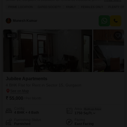
square feet of well-appointed living space.Enjoy a refreshing park view
PRIME LOCATION
GATED SOCIETY
FAMILY
FEMALES ONLY
PLENTY OF 
from your home, which is situated on the first floor of a four-story
building.This property is ideal for those prioritizing convenience and a
connected lifestyle, featuring a comprehensive list
Munesh Kumar
10
Jubilee Apartments
4 BHK Flat for Rent in Sector 15, Gurgaon
₹ 55,000
/ Per Month
Config
Area
Built-up Area
4 BHK + 4 Bath
1750
Sq.Ft.
Furnishing Status
Facing
Furnished
East Facing