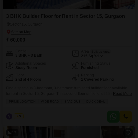
3 BHK Builder Floor for Rent in Sector 15, Gurgaon
Sector 15, Gurgaon
₹ 60,000
Config
Area
Built-up Area
3 BHK + 3 Bath
215
Sq.Yd.
Additional Spaces
Furnishing Status
Study Room
Furnished
Floor
Parking
2nd of 4 Floors
1 Covered Parking
Find a spacious 3-bedroom, 3-bathroom furnished builder floor available
for rent in Sector 15, Gurgaon.This second-floor unit offers 215 square
Read More
yards of living space and features a pleasant park view from its
PRIME LOCATION
WIDE ROAD
SPACIOUS
QUICK DEAL
balcony.Central air conditioning ensures comfort throughout the property,
and CCTV security provides peace of mind.With a dedicated parking spot
and located on a wide road, convenience is paramount.The
V
Vinod
5
17