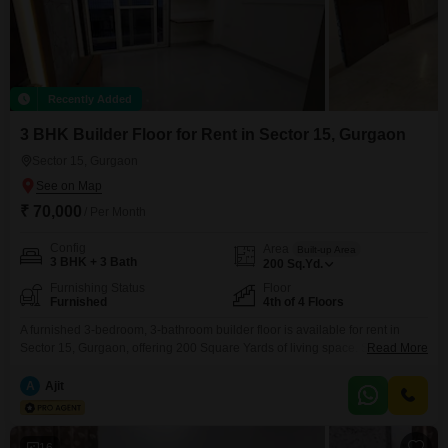
Recently Added
3 BHK Builder Floor for Rent in Sector 15, Gurgaon
Sector 15, Gurgaon
₹ 70,000
/ Per Month
Config
Area
Built-up Area
3 BHK + 3 Bath
200
Sq.Yd.
Furnishing Status
Floor
Furnished
4th of 4 Floors
A furnished 3-bedroom, 3-bathroom builder floor is available for rent in
Sector 15, Gurgaon, offering 200 Square Yards of living space. Situated on
Read More
the 4th floor of a 4-story building, this property is less than a year old,
presenting a contemporary living environment.The rental price is
A
Ajit
70000.This home is designed for comfortable living with its well-appointed
rooms and modern amenities, providing
16