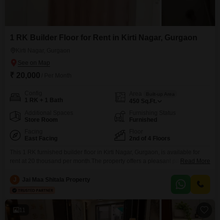
1 RK Builder Floor for Rent in Kirti Nagar, Gurgaon
Kirti Nagar, Gurgaon
₹ 20,000
/ Per Month
Config
Area
Built-up Area
1 RK + 1 Bath
450
Sq.Ft.
Additional Spaces
Furnishing Status
Store Room
Furnished
Facing
Floor
East Facing
2nd of 4 Floors
This 1 RK furnished builder floor in Kirti Nagar, Gurgaon, is available for
rent at 20 thousand per month.The property offers a pleasant park view
Read More
from the second floor of a four-story building and includes one dedicated
parking space.This home spans 450 square feet and features one
J
Jai Maa Shitala Property
bathroom, making it a practical choice for individuals or couples seeking a
comfortable
11