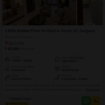
3 BHK Builder Floor for Rent in Sector 15, Gurgaon
Sector 15, Gurgaon
₹ 80,000
/ Per Month
Config
Area
Built-up Area
3 BHK + 3 Bath
1800
Sq.Ft.
Furnishing Status
Facing
Furnished
North Facing
Floor
Parking
2nd of 4 Floors
1 Covered + 2 Open
This furnished builder floor in Sector 15, Gurgaon, is available for rent at 80
thousand per month, offering 1800 square feet of living space. Located on
Read More
the second floor of a four-story building, this home boasts three bedrooms
and three bathrooms, providing ample room for a family.The property faces
Sandeep Yadav
a tranquil garden view and includes one dedicated car parking