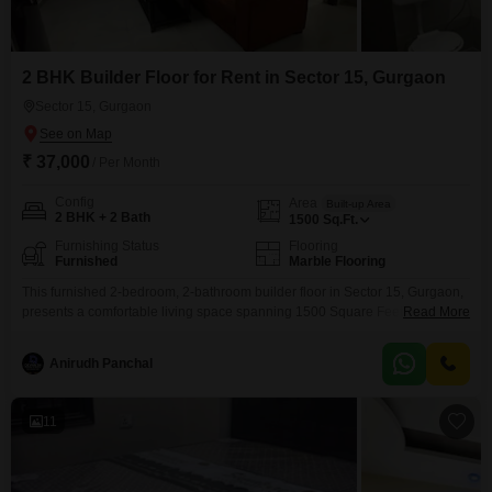
2 BHK Builder Floor for Rent in Sector 15, Gurgaon
Sector 15, Gurgaon
₹ 37,000
/ Per Month
Config
Area
Built-up Area
2 BHK + 2 Bath
1500
Sq.Ft.
Furnishing Status
Flooring
Furnished
Marble Flooring
This furnished 2-bedroom, 2-bathroom builder floor in Sector 15, Gurgaon,
presents a comfortable living space spanning 1500 Square Feet. The
Read More
property is available for rent at 37,000, offering a practical option for
individuals or families.Its interior is designed to provide a welcoming
Anirudh Panchal
atmosphere, making it easy to settle in and feel at home.The location in
Sector 15 provides access to local
11