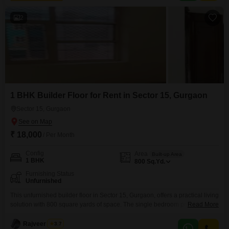
space.Enjoy the
2
1 BHK Builder Floor for Rent in Sector 15, Gurgaon
Sector 15, Gurgaon
₹ 18,000
/ Per Month
Config
Area
Built-up Area
1 BHK
800
Sq.Yd.
Furnishing Status
Unfurnished
This unfurnished builder floor in Sector 15, Gurgaon, offers a practical living
solution with 800 square yards of space. The single bedroom provides a
Read More
comfortable retreat, and the open layout is ready for your personal
touch.This property is available for rent at 18,000.It is a good option for
Rajveer Singh
3.7