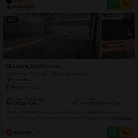
ready for your team to move in and start working, reducing setup
Kiran Singh
5
delays.The inclusion of a wet pantry adds convenience for daily operations,
and the availability of 4
24
Milestone 32nd Avenue
Warehouse for Rent in Sector 15, Gurgaon
₹ 19.5 L
/ Per Month
Parking
Area
Built-up Area
6+ Covered + 6+ Open
65000
Sq.Ft.
This 65000 Square Feet warehouse in Sector 15, Gurgaon, is available for
rent at 19.5 Lac, offering ample space for your storage and operational
Read More
needs.The property is a blank canvas, ready for you to customize and set
up according to your specific business requirements, and it includes the
N
Naresh Devrani
5
convenience of present washrooms.