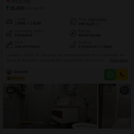
₹ 35,000
/ Per Month
Config
Area
Built-up Area
1 BHK + 1 Bath
690
Sq.Ft.
Furnishing Status
Facing
Furnished
North Facing
Floor
Parking
2nd of 4 Floors
1 Covered + 1 Open
Located in Sector 15, Gurgaon, this furnished builder floor is available for
rent at 35 thousand. Spanning 690 Square Feet, this 2nd-floor unit in a 4-
Read More
story building offers a road view and comes with 1 bedroom and 1
bathroom.The property is less than a year old and includes convenient
Saurabh
amenities such as power backup, an attached market, medical facilities,
ATMs, and
8