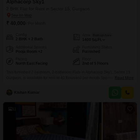
Alphacorp Sky1
2 BHK Flat for Rent in Sector 15, Gurgaon
₹ 40,000
/ Per Month
Config
Area
Built-up Area
2 BHK + 2 Bath
1400
Sq.Ft.
Additional Spaces
Furnishing Status
Pooja Room +2
Furnished
Facing
Floor
North East Facing
2nd of 5 Floors
This furnished 2-bedroom, 2-bathroom Flats in Alphacorp Sky1, Sector 15,
Gurgaon, is available for rent at 40 thousand per month.Spanning 1400
Read More
Square Feet on the 2nd floor of a 5-story building, this home offers a
peaceful park view and includes two dedicated parking spaces.The
Kishan Kumar
property is 2-4 years old and provides a comfortable living experience with
its thoughtful layout and
11