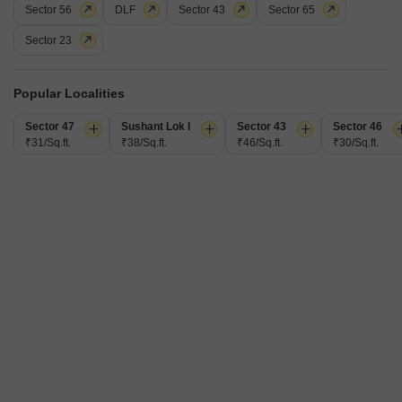
Sector 56
DLF
Sector 43
Sector 65
Floor
1st Floor
Sector 23
Secure your company's future with this fully furnished 1100 Square Feet
office space available for rent in Sector 15, Gurgaon, at 65
Read More
thousand.Located on the first floor, this workspace is designed to
Popular Localities
accommodate your business needs efficiently.The office comes furnished,
L
Lovenesh
saving you the time and expense of setting up from scratch.This is a
Sector 47
Sushant Lok I
Sector 43
Sector 46
practical location for businesses aiming for accessibility
₹31/Sq.ft.
₹38/Sq.ft.
₹46/Sq.ft.
₹30/Sq.ft.
9
Recently Added
2 BHK Builder Floor for Rent in Sector 15, Gurgaon
Sector 15, Gurgaon
₹ 36,000
/ Per Month
Config
Area
Built-up Area