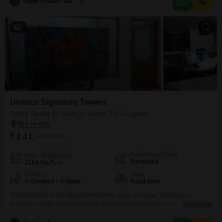
G
Gopal Estates Gurgaon
5
,Near to Nh-8 , Shanker chowk , Iffco chowk, signature tower,Metro stations
and
8
Unitech Signature Towers
Office Space for Rent in Sector 15, Gurgaon
₹ 2.4 L
/ Per Month
Furnishing Status
Area
Built-up Area
Furnished
2184
Sq.Ft.
Parking
View
4 Covered + 2 Open
Road View
This furnished 2184 Square Feet office space in Sector 15 Gurgaon
presents a smart rental choice for businesses prioritizing immediate
Read More
functionality and a visible location.Situated with a road view, this property is