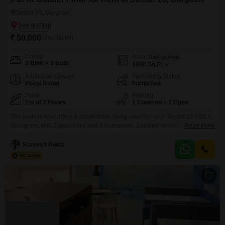
Sector 15, Gurgaon
₹ 50,000
/ Per Month
Config
Area
Built-up Area
3 BHK + 3 Bath
1800
Sq.Ft.
Additional Spaces
Furnishing Status
Pooja Room
Furnished
Floor
Parking
1st of 3 Floors
1 Covered + 1 Open
This builder floor offers a comfortable living experience in Sector 15 Part 1,
Gurugram, with 3 bedrooms and 3 bathrooms. Located on the first floor of a
Read More
3-story building, this furnished property spans 1800 Square Feet and
features a garden view.Included amenities are kids` play areas and 1
Ramesh Punia
parking space.The property is 5-7 years old and presents a practical rental
option.This