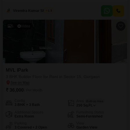
view. Located on the 5th floor of a 9-story building, this property comes with
the added convenience of 3 parking spaces and boasts access to excellent
Virendra Kumar Sharma
1.5
amenities including a swimming pool, squash court, jogging/cycle track,
and
5
Video
MVL IPark
3 BHK Builder Floor for Rent in Sector 15, Gurgaon
₹ 36,000
/ Per Month
Config
Area
Built-up Area
3 BHK + 3 Bath
250
Sq.Ft.
Additional Spaces
Furnishing Status
Extra Room
Semi-Furnished
Parking
View
3 Covered + 2 Open
Garden View