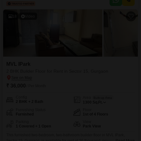
someone who values a straightforward living arrangement in a well-
established locality.The area is
18
Video
MVL IPark
2 BHK Builder Floor for Rent in Sector 15, Gurgaon
₹ 36,000
/ Per Month
Config
Area
Built-up Area
2 BHK + 2 Bath
1300
Sq.Ft.
Furnishing Status
Floor
Furnished
1st of 4 Floors
Parking
View
1 Covered + 1 Open
Park View
This furnished two-bedroom, two-bathroom builder floor in MVL IPark,
Sector 15, Gurgaon, is available for rent at 36 thousand, providing 1300
Read More