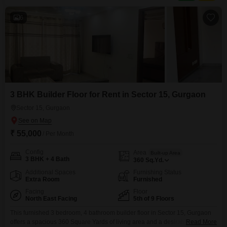
6
3 BHK Builder Floor for Rent in Sector 15, Gurgaon
Sector 15, Gurgaon
₹ 55,000
/ Per Month
Config
Area
Built-up Area
3 BHK + 4 Bath
360
Sq.Yd.
Additional Spaces
Furnishing Status
Extra Room
Furnished
Facing
Floor
North East Facing
5th of 9 Floors
This furnished 3 bedroom, 4 bathroom builder floor in Sector 15, Gurgaon
offers a spacious 360 Square Yards of living area and a desirable road
Read More