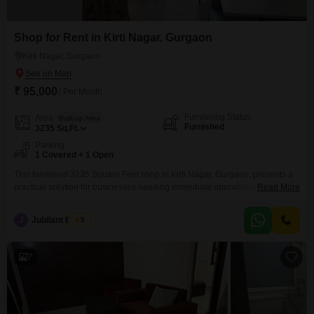
Shop for Rent in Kirti Nagar, Gurgaon
Kirti Nagar, Gurgaon
₹ 95,000
/ Per Month
Furnishing Status
Area
Built-up Area
Furnished
3235
Sq.Ft.
Parking
1 Covered + 1 Open
This furnished 3235 Square Feet shop in Kirti Nagar, Gurgaon, presents a
practical solution for businesses needing immediate operational
Read More
space.Available for rent at 95 thousand, this unit is ready for you to move in
and begin your work without delay, eliminating the need for extensive
J
Jubilant Estate
5
setup.Its size offers ample room for displaying products, accommodating
staff, and serving your customers efficiently.The
7