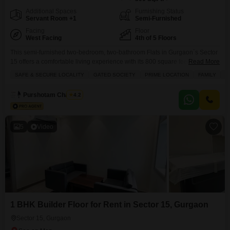
Additional Spaces
Furnishing Status
Servant Room +1
Semi-Furnished
Facing
Floor
West Facing
4th of 5 Floors
This semi-furnished two-bedroom, two-bathroom Flats in Gurgaon`s Sector
15 offers a comfortable living experience with its 800 square feet of space
Read More
on the fourth floor of Rail Vihar Flats.Enjoy a pleasant garden view from
SAFE & SECURE LOCALITY
GATED SOCIETY
PRIME LOCATION
FAMILY
B
your balcony, and benefit from the security of a gated society with 24x7
security staff and CCTV surveillance.The property includes home
Purshotam Chauhan
4.2
automation and a 24-hour concierge
5
Video
1 BHK Builder Floor for Rent in Sector 15, Gurgaon
Sector 15, Gurgaon