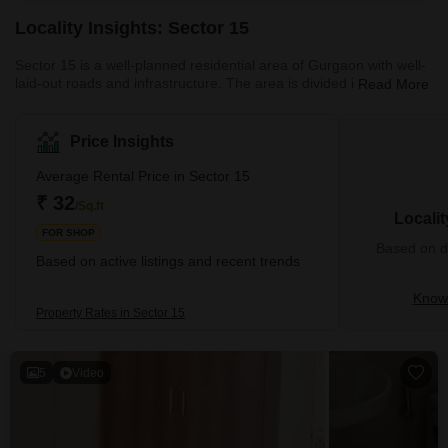
Locality Insights: Sector 15
Sector 15 is a well-planned residential area of Gurgaon with well-
laid-out roads and infrastructure. The area is divided into several
Read More
blocks, each with its own market, park, and community centre.
The area is well-connected to other parts of the city through
various modes of transport, including buses and autos. The Huda
Price Insights
City Centre metro station, a major transportation hub, is also
nearby. In addition, the area is surrounded by several other major
Average Rental Price in Sector 15
sectors, such as Sectors 14, 16, and 17, whi
₹ 32
/Sq.ft
Locali
FOR SHOP
Based on de
Based on active listings and recent trends
Know 
Property Rates in Sector 15
5
Video