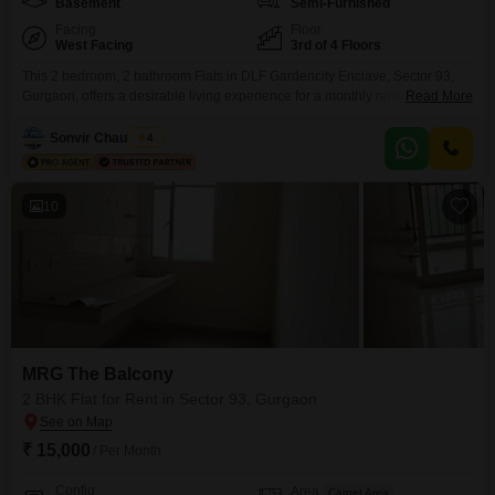
Basement
Semi-Furnished
Facing
Floor
West Facing
3rd of 4 Floors
This 2 bedroom, 2 bathroom Flats in DLF Gardencity Enclave, Sector 93,
Gurgaon, offers a desirable living experience for a monthly rent of
Read More
28000. Spanning 1050 Square Feet on the 3rd floor of a 4-story building,
this semi-furnished home boasts a road view and is between 2 to 4 years
Sonvir Chaudhary
4
old, ensuring modern construction.Residents will enjoy access to a wide
array
10
MRG The Balcony
2 BHK Flat for Rent in Sector 93, Gurgaon
₹ 15,000
/ Per Month
Config
Area
Carpet Area