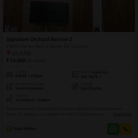
Signature Orchard Avenue 2
2 BHK Flat for Rent in Sector 93, Gurgaon
₹ 24,000
/ Per Month
Config
Area
Carpet Area
2 BHK + 2 Bath
543
Sq.Ft.
Furnishing Status
Facing
Semi-Furnished
East Facing
Parking
1 Covered + 1 Open
This two-bedroom, two-bathroom Flats in Signature Orchard Avenue 2,
Sector 93, Gurgaon, is available for rent at 25 thousand per
Read More
month.Spanning 543 Square Feet, this semi-furnished residence provides
ample space for comfortable living.The apartment is situated in a property
R
Rajat Mishra
aged between 2 to 4 years, offering modern construction and
amenities.With one dedicated car parking space, your vehicle will be