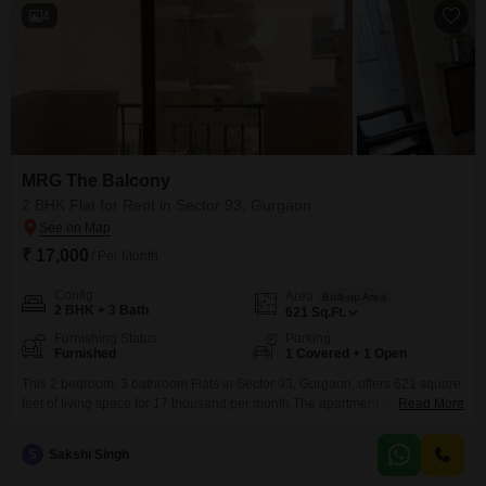
4
MRG The Balcony
2 BHK Flat for Rent in Sector 93, Gurgaon
₹ 17,000
/ Per Month
Config
Area
Built-up Area
2 BHK + 3 Bath
621
Sq.Ft.
Furnishing Status
Parking
Furnished
1 Covered + 1 Open
This 2 bedroom, 3 bathroom Flats in Sector 93, Gurgaon, offers 621 square
feet of living space for 17 thousand per month.The apartment is fully
Read More
furnished, making it easy to move in and start living.It includes one
dedicated parking space, a valuable amenity in this area.Located in the
S
Sakshi Singh
MRG The Balcony project, this home was built between five to seven