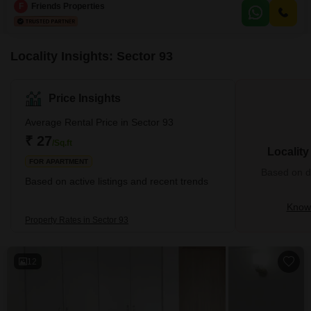
square feet and is situated on the 10th floor of a 20-story building, offering a
F
Friends Properties
tranquil pool view.Residents will enjoy a wealth of amenities including a
gymnasium, swimming pool, badminton
Locality Insights: Sector 93
Price Insights
Average Rental Price in Sector 93
₹ 27
/Sq.ft
Localit
FOR APARTMENT
Based on de
Based on active listings and recent trends
Know 
Property Rates in Sector 93
12