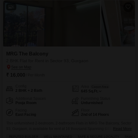
conveniently
6
MRG The Balcony
2 BHK Flat for Rent in Sector 93, Gurgaon
₹ 16,000
/ Per Month
Config
Area
Carpet Area
2 BHK + 2 Bath
645
Sq.Ft.
Additional Spaces
Furnishing Status
Pooja Room
Unfurnished
Facing
Floor
East Facing
2nd of 14 Floors
This unfurnished 2-bedroom, 2-bathroom Flats in MRG The Balcony, Sector
93, Gurgaon, is available for rent at 16 thousand.Spanning 645 square feet
Read More
on the 2nd floor of a 14-story building, this home offers a tranquil garden
REPUTED BUILDER
WELL MAINTAINED
SAFE & SECURE LOCALITY
FAMILY