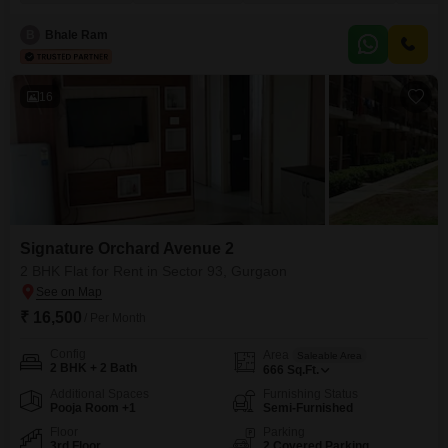
view.The property benefits from essential amenities such as a gymnasium,
kids` play areas, a jogging and cycle track, power backup, and 24 x 7
B
Bhale Ram
16
Signature Orchard Avenue 2
2 BHK Flat for Rent in Sector 93, Gurgaon
₹ 16,500
/ Per Month
Config
Area
Saleable Area
2 BHK + 2 Bath
666
Sq.Ft.
Additional Spaces
Furnishing Status
Pooja Room +1
Semi-Furnished
Floor
Parking
3rd Floor
2 Covered Parking