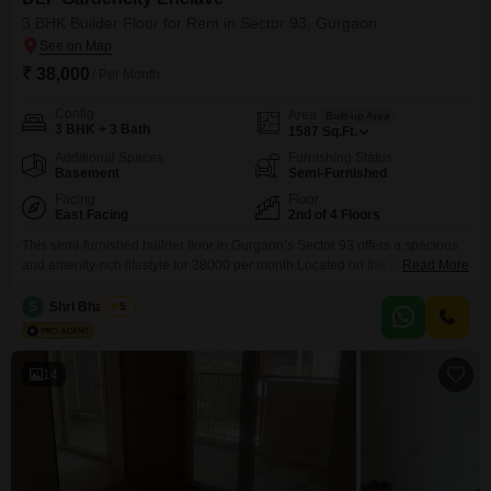
3 BHK Builder Floor for Rent in Sector 93, Gurgaon
₹ 38,000
/ Per Month
Config
Area
Built-up Area
3 BHK + 3 Bath
1587
Sq.Ft.
Additional Spaces
Furnishing Status
Basement
Semi-Furnished
Facing
Floor
East Facing
2nd of 4 Floors
This semi-furnished builder floor in Gurgaon’s Sector 93 offers a spacious
and amenity-rich lifestyle for 38000 per month.Located on the second floor
Read More
of a four-story building, this property spans 1587 square feet and features
three bedrooms and three bathrooms, with a dedicated parking
S
Shri Bhagwan
5
spot.Residents will enjoy unparalleled access to a wide array of facilities
within DLF Gardencity Enclave, including a
14