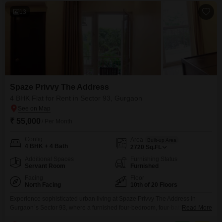
13
Spaze Privvy The Address
4 BHK Flat for Rent in Sector 93, Gurgaon
₹ 55,000
/ Per Month
Config
Area
Built-up Area
4 BHK + 4 Bath
2720
Sq.Ft.
Additional Spaces
Furnishing Status
Servant Room
Furnished
Facing
Floor
North Facing
10th of 20 Floors
Experience sophisticated urban living at Spaze Privvy The Address in
Gurgaon`s Sector 93, where a furnished four-bedroom, four-bathroom Flats
Read More
is available for rent at 55 thousand. This spacious residence spans 2720