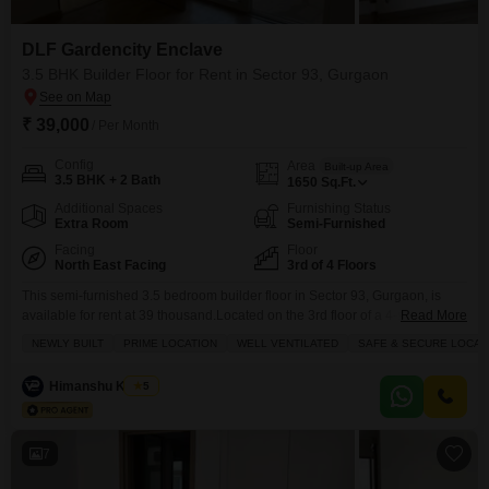
DLF Gardencity Enclave
3.5 BHK Builder Floor for Rent in Sector 93, Gurgaon
₹ 39,000
/ Per Month
Config
Area
Built-up Area
3.5 BHK + 2 Bath
1650
Sq.Ft.
Additional Spaces
Furnishing Status
Extra Room
Semi-Furnished
Facing
Floor
North East Facing
3rd of 4 Floors
This semi-furnished 3.5 bedroom builder floor in Sector 93, Gurgaon, is
available for rent at 39 thousand.Located on the 3rd floor of a 4-story
Read More
building within DLF Gardencity Enclave, this newly built property offers a
NEWLY BUILT
PRIME LOCATION
WELL VENTILATED
SAFE & SECURE LOCAL
garden view and measures 1650 square feet, ensuring a well-ventilated
and spacious living environment.The locality is known for being safe and
Himanshu Kadian
5
secure, and the property
7