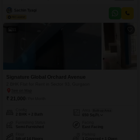
to Dwarka Expressway, NH-48, SPR & CPR for easy commuting. Nearby
Schools: RPS International School, St. Xavier`s School, MatriKiran School,
Sachin Tyagi
Bal Bharati School. Nearby Hospitals: Greenway Hospital, Silver Streak
Hospital, Aarvy Healthcare, Miracles Apollo Cradle.
11
Signature Global Orchard Avenue
2 BHK Flat for Rent in Sector 93, Gurgaon
₹ 21,000
/ Per Month
Config
Area
Built-up Area
2 BHK + 2 Bath
650
Sq.Ft.
Furnishing Status
Facing
Semi-Furnished
East Facing
Floor
Parking
5th of 14 Floors
1 Covered + 1 Open