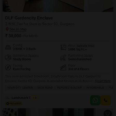
DLF Gardencity Enclave
3 BHK Flat for Rent in Sector 93, Gurgaon
₹ 38,000
/ Per Month
Config
Area
Saleable Area
3 BHK + 3 Bath
1496
Sq.Ft.
Additional Spaces
Furnishing Status
Study Room
Semi-Furnished
Facing
Floor
East Facing
3rd of 4 Floors
This semi-furnished 3-bedroom, 3-bathroom Flats in DLF Gardencity
Enclave, Sector 93, Gurgaon, is available for rent at 38 thousand per
Read More
month.Spanning 1496 square feet, it is located on the 3rd floor of a 4-storey
NEAR CITY CENTER
WIDE ROAD
REPUTED BUILDER
AFFORDABLE
FULL
building and offers a pleasant garden view.The property, which is less than
a year old, features a wide road and is near the city center, making
Landsmark Realty
5