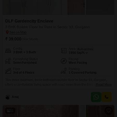
DLF Gardencity Enclave
3 BHK Builder Floor for Rent in Sector 93, Gurgaon
₹ 39,000
/ Per Month
Config
Area
Built-up Area
3 BHK + 3 Bath
1950
Sq.Ft.
Furnishing Status
Facing
Semi-Furnished
West Facing
Floor
Parking
3rd of 4 Floors
1 Covered Parking
This three-bedroom, three-bathroom builder floor in Sector 93, Gurgaon,
offers a comfortable living space with road views from the third floor of a
Read More
four-story building. For rent at 39000, this semi-furnished property spans
1950 square feet and includes one dedicated parking space.The property
Anuj
is part of the DLF Gardencity Enclave development, providing access to an
extensive list of amenities such as
11