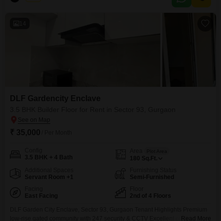
enjoy access to a wide array of amenities designed for comfort and
recreation, including a gymnasium, swimming
14
DLF Gardencity Enclave
3.5 BHK Builder Floor for Rent in Sector 93, Gurgaon
₹ 35,000
/ Per Month
Config
Area
Plot Area
3.5 BHK + 4 Bath
180
Sq.Ft.
Additional Spaces
Furnishing Status
Servant Room +1
Semi-Furnished
Facing
Floor
East Facing
2nd of 4 Floors
DLF Garden City Enclave, Sector 93, Gurgaon Tenant Highlights Premium
low-rise gated community with 247 security & CCTV Excellent connectivity
Read More