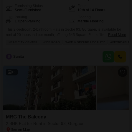
Furnishing Status
Floor
Semi-Furnished
10th of 14 Floors
Parking
Flooring
1 Open Parking
Marble Flooring
This 2-bedroom, 2-bathroom Flats in Sector 93, Gurgaon, is available for
rent at 20 thousand per month, offering 645 Square Feet of living space on
Read More
the 10th floor of a 14-story building.The semi-furnished apartment features
NEAR CITY CENTER
WIDE ROAD
SAFE & SECURE LOCALITY
AFFORDABLE
a balcony with a road view and access to a wide range of amenities within
the MRG The Balcony project.These amenities include kids` play areas,
S
Sunita
16
MRG The Balcony
2 BHK Flat for Rent in Sector 93, Gurgaon