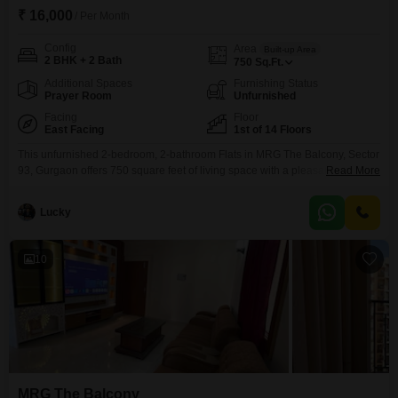
₹ 16,000
/ Per Month
Config
Area
Built-up Area
2 BHK + 2 Bath
750
Sq.Ft.
Additional Spaces
Furnishing Status
Prayer Room
Unfurnished
Facing
Floor
East Facing
1st of 14 Floors
This unfurnished 2-bedroom, 2-bathroom Flats in MRG The Balcony, Sector
93, Gurgaon offers 750 square feet of living space with a pleasant park
Read More
view. Located on the first floor of a 14-story building, this property boasts an
impressive array of amenities designed for a modern lifestyle including a
Lucky
gymnasium, badminton and tennis courts, squash court, jogging and cycle
track, central air
10
MRG The Balcony