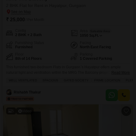
2 BHK Flat for Rent in Hayatpur, Gurgaon
₹ 25,000
/ Per Month
Config
Area
Saleable Area
2 BHK + 2 Bath
1050
Sq.Ft.
Furnishing Status
Facing
Furnished
North East Facing
Floor
Parking
8th of 14 Floors
1 Covered Parking
This furnished two-bedroom Flats in Gurgaon`s Hayatpur offers ample
natural light and ventilation within the MRG The Balcony project.For 25000,
Read More
you will find a spacious living area of 1050 Square Feet, complemented by
WELL VENTILATED
SPACIOUS
GATED SOCIETY
PRIME LOCATION
PLENT
two bathrooms and one dedicated parking spot.The apartment is situated
on a floor with a road view and benefits from the security of a gated society,
Rishabh Thakur
with
5
Video