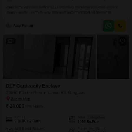
2bhk semi furnished flatRent 21k including maintenanceGated society
nearby dwarka express way, manaser local transport,All amenities
Ajay Kumar
8
DLF Gardencity Enclave
2 BHK Flat for Rent in Sector 93, Gurgaon
₹ 28,000
/ Per Month
Config
Area
Built-up Area
2 BHK + 2 Bath
1050
Sq.Ft.
Additional Spaces
Furnishing Status