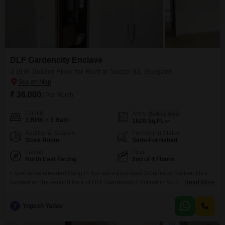
DLF Gardencity Enclave
3 BHK Builder Floor for Rent in Sector 93, Gurgaon
₹ 36,000
/ Per Month
Config
Area
Built-up Area
3 BHK + 3 Bath
1620
Sq.Ft.
Additional Spaces
Furnishing Status
Store Room
Semi-Furnished
Facing
Floor
North East Facing
2nd of 4 Floors
Experience elevated living in this semi-furnished 3-bedroom builder floor
located on the second floor of DLF Gardencity Enclave in Sector 93
Read More
Gurgaon. Priced at 36 thousand, this 1620 square feet home offers a
comfortable and convenient lifestyle with a road view facing.Residents will
Y
Yogesh Yadav
appreciate the array of amenities designed for a modern lifestyle, including
a swimming pool, badminton court, kids` play