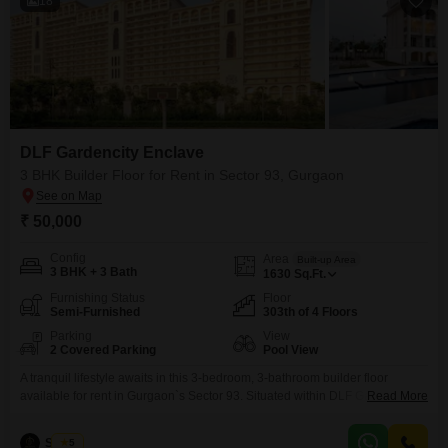
18
DLF Gardencity Enclave
3 BHK Builder Floor for Rent in Sector 93, Gurgaon
₹ 50,000
Config
Area
Built-up Area
3 BHK + 3 Bath
1630
Sq.Ft.
Furnishing Status
Floor
Semi-Furnished
303th of 4 Floors
Parking
View
2 Covered Parking
Pool View
A tranquil lifestyle awaits in this 3-bedroom, 3-bathroom builder floor
available for rent in Gurgaon`s Sector 93. Situated within DLF Gardencity
Read More
Enclave, this semi-furnished home spans 1630 square feet and offers a
serene pool view from the 303rd floor of a 4-story building.Residents will
Sanjay
5