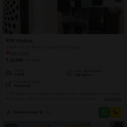
ROF Atulyas
2 BHK Flat for Rent in Sector 93, Gurgaon
₹ 18,000
/ Per Month
Config
Area
Built-up Area
2 BHK
700
Sq.Ft.
Furnishing Status
Furnished
A 700 Square Feet furnished 2-bedroom Flats is available for rent in Sector
93, Gurgaon, within the ROF Atulyas project.This apartment is ready for you
Read More
to move in and start enjoying your new living space.It offers a comfortable
layout perfect for individuals or small families looking for a well-appointed
Virendra Kumar Sharma
1.5
home.The property is situated in a developing area with potential for