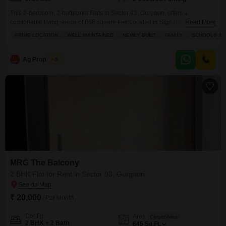
This 2-bedroom, 2-bathroom Flats in Sector 93, Gurgaon, offers a
comfortable living space of 666 square feet.Located in Signature Orchard
Read More
Avenue 2, this semi-furnished apartment is available for rent at 16,500 per
PRIME LOCATION
WELL MAINTAINED
NEWLY BUILT
FAMILY
SCHOOLS IN 
month.The property comes with 2 parking spaces and is situated on the 3rd
floor.Residents will benefit from a range of amenities including a
gymnasium, badminton court, tennis court,
Ag Properties
5
MRG The Balcony
2 BHK Flat for Rent in Sector 93, Gurgaon
₹ 20,000
/ Per Month
Config
Area
Carpet Area
2 BHK + 2 Bath
645
Sq.Ft.