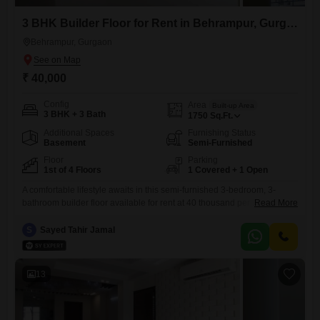
3 BHK Builder Floor for Rent in Behrampur, Gurgaon
Behrampur, Gurgaon
₹ 40,000
Config
Area
Built-up Area
3 BHK + 3 Bath
1750
Sq.Ft.
Additional Spaces
Furnishing Status
Basement
Semi-Furnished
Floor
Parking
1st of 4 Floors
1 Covered + 1 Open
A comfortable lifestyle awaits in this semi-furnished 3-bedroom, 3-
bathroom builder floor available for rent at 40 thousand per month in
Read More
Behrampur Village, Sector 71, Gurugram.
S
Sayed Tahir Jamal
13