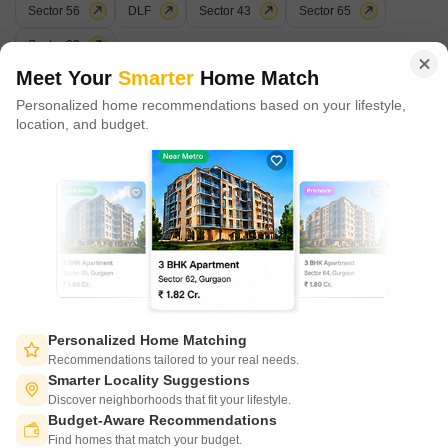
Sector 56
DLF
Sector 43
Sector 65
in 100+ cities across 9 countries, Square Yards is at the forefront
of tech adoption in the sector, with multiple patents across VR/AI
Sector 23
domains.
Meet Your
Smarter
Home Match
Popular Localities
Personalized home recommendations based on your lifestyle,
CONNECT WITH US
location, and budget.
Sector 47
Sushant Lok I
Sector 43
Sector 46
Write to us at
₹31/Sq.ft.
₹38/Sq.ft.
₹46/Sq.ft.
₹30/Sq.ft.
connect@squareyards.com
Existing Clients
customercare@squareyards.com
Job/Career Related
careers@squareyards.com
EXPERIENCE SQUAREYARDS APP ON MOBILE
Personalized Home Matching
Recommendations tailored to your real needs.
Smarter Locality Suggestions
Discover neighborhoods that fit your lifestyle.
Budget-Aware Recommendations
KEEP IN TOUCH
Switch to App - for Better Experience
Find homes that match your budget.