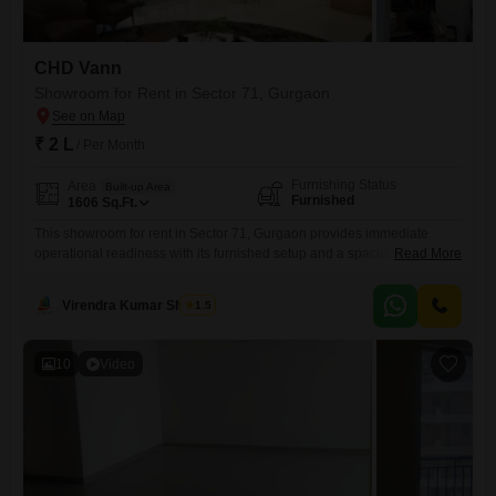
CHD Vann
Showroom for Rent in Sector 71, Gurgaon
₹ 2 L
/ Per Month
Furnishing Status
Area
Built-up Area
Furnished
1606
Sq.Ft.
This showroom for rent in Sector 71, Gurgaon provides immediate
operational readiness with its furnished setup and a spacious 1606
Read More
Square Feet area.The rental price is 2 Lac, offering a cost-effective
solution for businesses looking to establish or expand their
Virendra Kumar Sharma
1.5
presence.Its ample size allows for creative display and customer
engagement, ensuring a dynamic retail experience.Located in Sector
71, this space
10
Video