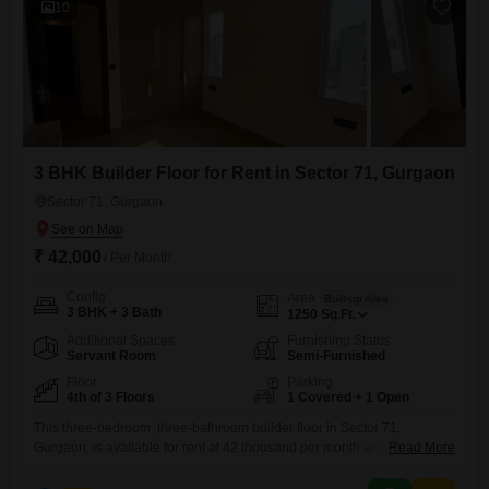
10
3 BHK Builder Floor for Rent in Sector 71, Gurgaon
Sector 71, Gurgaon
₹ 42,000
/ Per Month
Config
Area
Built-up Area
3 BHK + 3 Bath
1250
Sq.Ft.
Additional Spaces
Furnishing Status
Servant Room
Semi-Furnished
Floor
Parking
4th of 3 Floors
1 Covered + 1 Open
This three-bedroom, three-bathroom builder floor in Sector 71,
Gurgaon, is available for rent at 42 thousand per month and offers a
Read More
semi-furnished living space spanning 1250 square feet.Situated on the
fourth floor of a three-story building, this property provides a