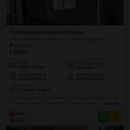
DLF Alameda Independent Floors
3 BHK Builder Floor for Rent in Sector 73, Gurgaon
₹ 50,000
Config
Area
Built-up Area
3 BHK + 3 Bath
1400
Sq.Ft.
Additional Spaces
Furnishing Status
Servant Room +1
Semi-Furnished
Parking
2 Covered + 1 Open
Explore a semi-furnished 3-bedroom, 3-bathroom builder floor for rent
in Gurgaon's Sector 73, a part of the DLF Alameda Independent Floors
Read More
project.This 1400 square feet property, situated on the ground floor of a
four-story building, offers a comfortable living space suitable for
S
Sunil
families or professionals.With two dedicated parking spots,
convenience is assured.The property is between 2 to 4 years old,