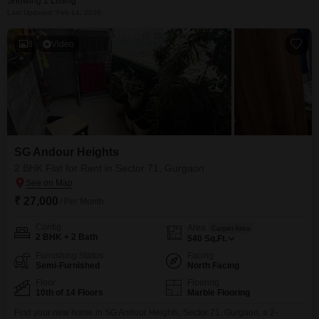
Showing 1 Listing
Last Updated: Feb 14, 2026
8
Video
SG Andour Heights
2 BHK Flat for Rent in Sector 71, Gurgaon
₹ 27,000
/ Per Month
Config
Area
Carpet Area
2 BHK + 2 Bath
540
Sq.Ft.
Furnishing Status
Facing
Semi-Furnished
North Facing
Floor
Flooring
10th of 14 Floors
Marble Flooring
Find your new home in SG Andour Heights, Sector 71, Gurgaon, a 2-