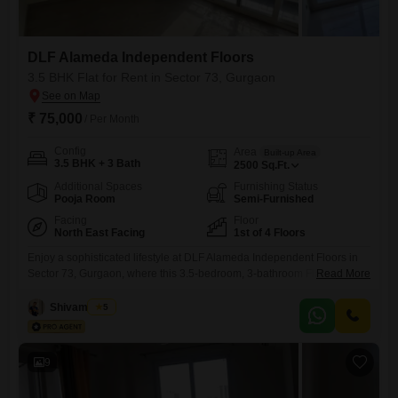
DLF Alameda Independent Floors
3.5 BHK Flat for Rent in Sector 73, Gurgaon
₹ 75,000
/ Per Month
Config
Area
Built-up Area
3.5 BHK + 3 Bath
2500
Sq.Ft.
Additional Spaces
Furnishing Status
Pooja Room
Semi-Furnished
Facing
Floor
North East Facing
1st of 4 Floors
Enjoy a sophisticated lifestyle at DLF Alameda Independent Floors in
Sector 73, Gurgaon, where this 3.5-bedroom, 3-bathroom Flats is
Read More
available for rent at 75 thousand. Spanning a generous 2500 Square
Feet, this semi-furnished first-floor unit offers a peaceful Garden View
Shivam Patel
5
and comes with one dedicated parking space.Residents will appreciate
access to a comprehensive range of amenities including a Gymnasium,
Swimming Pool,
9