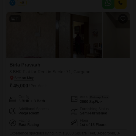
V
Vinod
5
comfortable and convenient home with a desirable road view.The
residence includes a balcony or terrace, allowing you to enjoy the
11
Birla Pravaah
3 BHK Flat for Rent in Sector 71, Gurgaon
₹ 45,000
/ Per Month
Config
Area
Built-up Area
3 BHK + 3 Bath
2000
Sq.Ft.
Additional Spaces
Furnishing Status
Pooja Room
Semi-Furnished
Facing
Floor
East Facing
1st of 18 Floors
Experience spacious living in this 2000 Square Feet, 3-bedroom, 3-