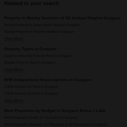
Related to your search
Property in Nearby Societies of SG Andour Heights Gurgaon
Rental Property in Smart World Orchard Gurgaon
Rental Property in Pyramid Midtown Gurgaon
View More
Rental Property in M3M Soulitude Gurgaon
Rental Property in Signature Global City Gurgaon
Property Types in Gurgaon
Rental Property in Kohli One Malibu Town Gurgaon
Gated Community Flats for Rent in Gurgaon
Rental Property in Shree Vardhman Mantra Gurgaon
Builder Floor for Rent in Gurgaon
Rental Property in Palam Vihar Residents Association Gurgaon
View More
Flats for Rent in Gurgaon
Rental Property in Ansal Plaza Sector-23 Gurgaon
Furnished Properties for Rent in Gurgaon
Rental Property in Signature Global Prime Gurgaon
BHK Independent House options in Gurgaon
Commercial Properties for Rent in Gurgaon
Rental Property in Smart World Gems Gurgaon
1 BHK Houses for Rent in Gurgaon
Office Space for Rent in Gurgaon
2 BHK Houses for Rent in Gurgaon
Pg for Rent in Gurgaon
View More
3 BHK Houses for Rent in Gurgaon
House for Lease in Gurgaon
4 BHK Houses for Rent in Gurgaon
Houses for Rent in Gurgaon
Rent Properties by Budget in Gurgaon Below 1 Lakh
Villa for Rent in Gurgaon
Rent Properties Under 10 Thousand in Gurgaon
Rent Properties Between 10 Thousand to 20 Thousand in Gurgaon