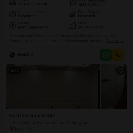
Config
Area
Built-up Area
3.5 BHK + 3 Bath
1610
Sq.Ft.
Additional Spaces
Furnishing Status
Basement
Furnished
Facing
Floor
North East Facing
2nd of 4 Floors
This furnished 3.5-bedroom, 3-bathroom builder floor in Sector 71,
Gurgaon, is available for rent at 60000 per month, offering a
Read More
comfortable living space spanning 1610 Square Feet on the 2nd floor
of a 4-story building, overlooking a park. The property includes the
Vivek Raj
convenience of 2 parking spaces and is part of the Raj One Good Earth
project, featuring a wide array
12
Raj One Good Earth
3 BHK Flat for Rent in Sector 71, Gurgaon