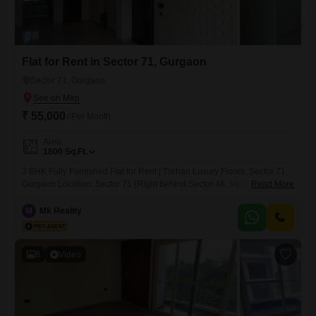
Flat for Rent in Sector 71, Gurgaon
Sector 71, Gurgaon
₹ 55,000
/ Per Month
Area
1800
Sq.Ft.
3 BHK Fully Furnished Flat for Rent | Trehan Luxury Floors, Sector 71
Gurgaon Location: Sector 71 (Right behind Sector 48, Vipul World)
Read More
Rent: 59,000/- Property Details: Fully Furnished 3 BHK in Trehan
Luxury Floors New Property Lift Available Power Backup Dedicated
M
Mk Reality
Car Parking Digital Door Lock Premium Features: Built-in Speakers AC
Installed Blackout Curtains Installed Fans in
8
Video