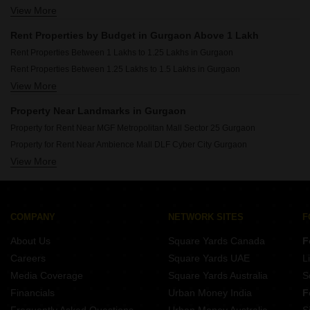
View More
Rent Properties Between 20 Thousand to 30 Thousand in Gurgaon
Rent Properties Between 30 Thousand to 40 Thousand in Gurgaon
Rent Properties by Budget in Gurgaon Above 1 Lakh
Rent Properties Between 40 Thousand to 50 Thousand in Gurgaon
Rent Properties Between 1 Lakhs to 1.25 Lakhs in Gurgaon
Rent Properties Between 50 Thousand to 60 Thousand in Gurgaon
Rent Properties Between 1.25 Lakhs to 1.5 Lakhs in Gurgaon
Rent Properties Between 60 Thousand to 70 Thousand in Gurgaon
View More
Rent Properties Between 1.5 Lakhs to 1.75 Lakhs in Gurgaon
Rent Properties Between 70 Thousand to 80 Thousand in Gurgaon
Rent Properties Between 1.75 Lakhs to 2 Lakhs in Gurgaon
Rent Properties Between 80 Thousand to 90 Thousand in Gurgaon
Property Near Landmarks in Gurgaon
Rent Properties Between 90 Thousand to 1 Lakhs in Gurgaon
Property for Rent Near MGF Metropolitan Mall Sector 25 Gurgaon
Property for Rent Near Ambience Mall DLF Cyber City Gurgaon
View More
Property for Rent Near Leisure Valley Park Sector 29 Gurgaon
Property for Rent Near Sikanderpur Metro Station Sikanderpur Gurgaon
Property for Rent Near Huda City Center Metro Station Sector 29 Gurgaon
Property for Rent Near Sushant University Sector 55 Gurgaon
COMPANY
NETWORK SITES
F
Property for Rent Near KR Manglam University Sohna Sector 33 Gurgaon
About Us
Square Yards Canada
F
Property for Rent Near Sheetla Mata Mandir Sector 6 Gurgaon
Careers
Square Yards UAE
L
Property for Rent Near Tau Devi Lal Stadium Sector 38 Gurgaon
Media Coverage
Square Yards Australia
S
Property for Rent Near Gurugram ISBT Bus Depot Sector 12A Gurgaon
Financials
Urban Money India
F