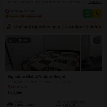
bedroom, 2-bathroom Flats available for rent at 27 thousand per
Read More
month. This semi-furnished 540 square feet property is located on the 10th
floor of a 14-story building and comes with convenient amenities like a
A
Alpha Investment
badminton court, kids` play areas, a jogging/cycle track, and power
backup.The apartment is 5-7 years
Similar Properties near SG Andour Heights
12
Video
Signature Global Andour Height
3 BHK Flat for Rent in Sector 71, Gurgaon
₹ 40,000
Config
Area
Built-up Area
3 BHK + 2 Bath
725
Sq.Ft.