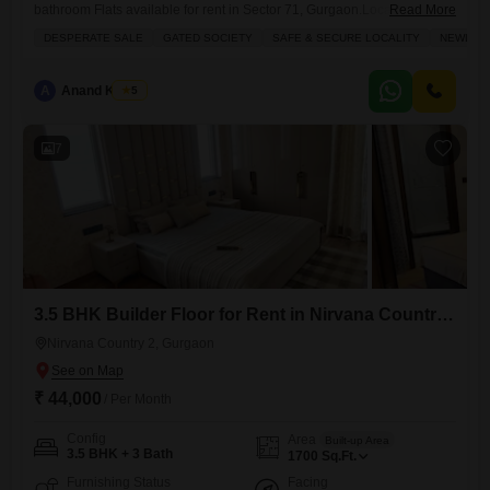
bathroom Flats available for rent in Sector 71, Gurgaon.Located on the
Read More
first floor of the Birla Pravaah project, this semi-furnished residence
DESPERATE SALE
GATED SOCIETY
SAFE & SECURE LOCALITY
NEWLY B
offers a pleasant road view and includes one dedicated parking
space.Residents will benefit from essential amenities such as power
backup, 24 x 7 security, visitor`s parking, and CCTV surveillance,
A
Anand Kumar
5
ensuring
7
3.5 BHK Builder Floor for Rent in Nirvana Country 2, Gurgaon
Nirvana Country 2, Gurgaon
₹ 44,000
/ Per Month
Config
Area
Built-up Area
3.5 BHK + 3 Bath
1700
Sq.Ft.
Furnishing Status
Facing