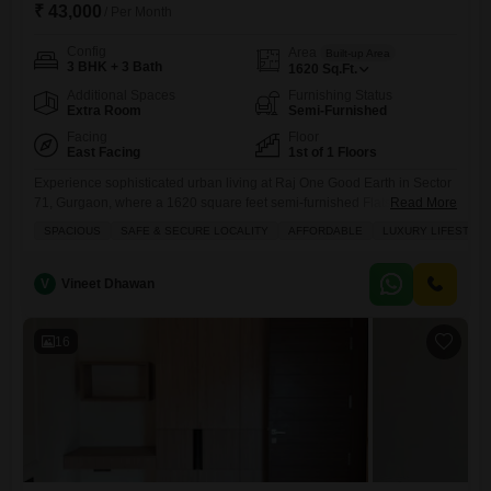
₹ 43,000
/ Per Month
Config
Area
Built-up Area
3 BHK + 3 Bath
1620
Sq.Ft.
Additional Spaces
Furnishing Status
Extra Room
Semi-Furnished
Facing
Floor
East Facing
1st of 1 Floors
Experience sophisticated urban living at Raj One Good Earth in Sector
71, Gurgaon, where a 1620 square feet semi-furnished Flats awaits
Read More
your arrival.This inviting residence, featuring 3 bedrooms and 3
SPACIOUS
SAFE & SECURE LOCALITY
AFFORDABLE
LUXURY LIFESTYLE
bathrooms, offers a serene park view from the first floor, promising a
tranquil outlook throughout the day.The apartment is equipped with
essential amenities including power backup, central Wi-Fi, and 24
V
Vineet Dhawan
16