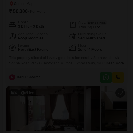
₹ 50,000
/ Per Month
Config
Area
Built-up Area
3 BHK + 3 Bath
1700
Sq.Ft.
Additional Spaces
Furnishing Status
Pooja Room +1
Semi-Furnished
Facing
Floor
North East Facing
1st of 4 Floors
This property allocated is very good location nearby Subhash chowk
Sohna Road Vatika Chowk and Mumbai Express way, Near by Park
Read More
Hospital nearby Business Centre nearby shopping mall nearby SPR
Road nearby shopping complex Nearby Hero` Honda chowk etc
R
Rahul Sharma
4
Video