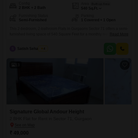
Config
Area
Built-up Area
2 BHK + 2 Bath
540
Sq.Ft.
Furnishing Status
Parking
Semi-Furnished
1 Covered + 1 Open
This 2-bedroom, 2-bathroom Flats in Gurgaons Sector 71 offers a semi-
furnished living space of 540 Square Feet for a monthly rent of 25
Read More
thousand. Located in the Signature Global Andour Height project, this
home provides access to a gymnasium, swimming pool, and 24 x 7
S
Satish Seharawat
4
security, ensuring a safe and active lifestyle.Additional conveniences
include visitor`s parking and car parking facilities, contributing
13
Signature Global Andour Height
2 BHK Flat for Rent in Sector 71, Gurgaon
₹ 49,000