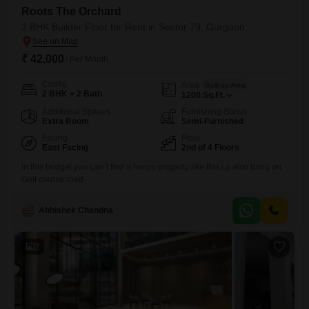
Roots The Orchard
2 BHK Builder Floor for Rent in Sector 79, Gurgaon
₹ 42,000
/ Per Month
Config
Area
Built-up Area
2 BHK + 2 Bath
1200
Sq.Ft.
Additional Spaces
Furnishing Status
Extra Room
Semi-Furnished
Facing
Floor
East Facing
2nd of 4 Floors
In this budget you can`t find a luxury property like this i.e also bang on
Golf course road
Abhishek Chandna
2