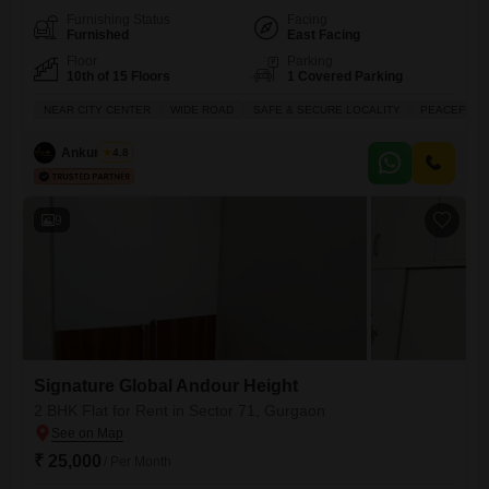
Furnishing Status
Facing
Furnished
East Facing
Floor
Parking
10th of 15 Floors
1 Covered Parking
NEAR CITY CENTER
WIDE ROAD
SAFE & SECURE LOCALITY
PEACEFUL V
Ankur Saini
4.8
9
Signature Global Andour Height
2 BHK Flat for Rent in Sector 71, Gurgaon
₹ 25,000
/ Per Month