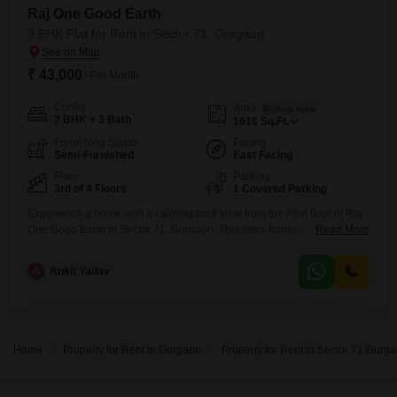
Raj One Good Earth
3 BHK Flat for Rent in Sector 71, Gurgaon
₹ 43,000
/ Per Month
Config
Area
Built-up Area
3 BHK + 3 Bath
1616
Sq.Ft.
Furnishing Status
Facing
Semi-Furnished
East Facing
Floor
Parking
3rd of 4 Floors
1 Covered Parking
Experience a home with a calming park view from the third floor of Raj
One Good Earth in Sector 71, Gurgaon. This semi-furnished Flats offers
Read More
1616 square feet of living space with three bedrooms and three
bathrooms, ideal for a family seeking comfort and convenience.The
A
Ankit Yadav
property, aged between five to seven years, provides essential
amenities including 24 x 7 security, visitor`s
Home
Property for Rent in Gurgaon
Property for Rent in Sector 71 Gurg