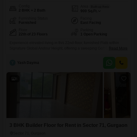
Config
Area
Built-up Area
2 BHK + 2 Bath
900
Sq.Ft.
Furnishing Status
Facing
Furnished
East Facing
Floor
Parking
22th of 23 Floors
1 Open Parking
Experience elevated living in this 22nd-floor, furnished Flats within
Signature Global Andour Height, offering a sweeping Golf Course
Read More
view. This 900 square feet residence features two bedrooms and two
bathrooms, perfect for those seeking a comfortable and stylish
Y
Yash Dayma
home.The apartment is less than a year old, ensuring modern design
and quality construction.Situated in Sector 71, Gurgaon, this property
provides a tranquil
8
3 BHK Builder Floor for Rent in Sector 71, Gurgaon
Sector 71, Gurgaon