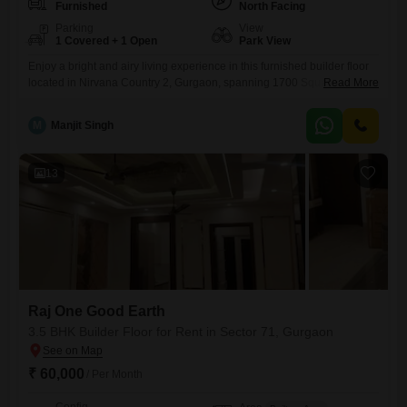
Furnished
North Facing
Parking
View
1 Covered + 1 Open
Park View
Enjoy a bright and airy living experience in this furnished builder floor
located in Nirvana Country 2, Gurgaon, spanning 1700 Square Feet
Read More
with a tranquil Park View.This spacious home offers 3.5 bedrooms and
3 bathrooms, perfect for families or those needing extra space, and
M
Manjit Singh
includes one dedicated parking spot.Situated on the ground floor, this
property, less than a year old,
13
Raj One Good Earth
3.5 BHK Builder Floor for Rent in Sector 71, Gurgaon
₹ 60,000
/ Per Month