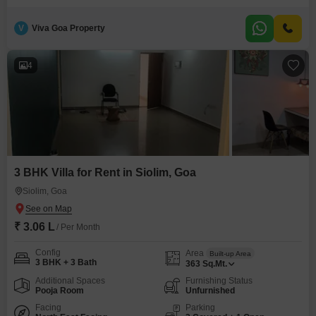
popular destination.The apartment provides a welcoming environment with
its thoughtful layout and ample natural light, creating a pleasant
V
Viva Goa Property
atmosphere for daily living.Its size and furnishing make it an attractive
option for individuals or couples looking
4
3 BHK Villa for Rent in Siolim, Goa
Siolim, Goa
₹ 3.06 L
/ Per Month
Config
Area
Built-up Area
3 BHK + 3 Bath
363
Sq.Mt.
Additional Spaces
Furnishing Status
Pooja Room
Unfurnished
Facing
Parking