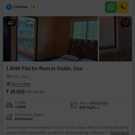
serene living environment.Residents can enjoy access to a gymnasium,
C
Chandan Naik
5
swimming pool, and badminton courts, providing ample opportunities for
recreation and fitness.The villa includes parking for two vehicles, adding to
the
7
1 BHK Flat for Rent in Siolim, Goa
Siolim, Goa
₹ 35,000
/ Per Month
Config
Area
Built-up Area
1 BHK
600
Sq.Ft.
Furnishing Status
Furnished
This furnished one-bedroom Flats in Siolim, Goa, offers a comfortable living
space of 600 square feet, perfect for those seeking a relaxed lifestyle in a
Read More