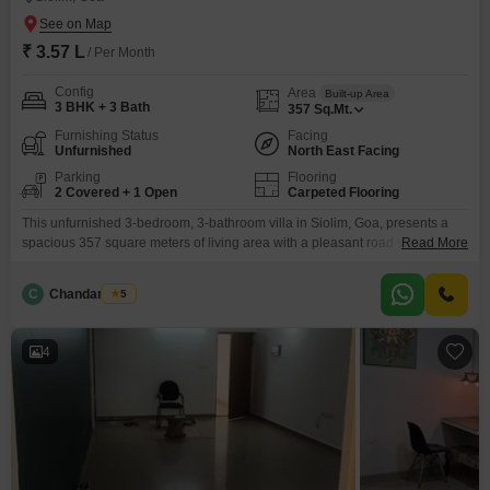
₹ 3.57 L
/ Per Month
Config
Area
Built-up Area
3 BHK + 3 Bath
357
Sq.Mt.
Furnishing Status
Facing
Unfurnished
North East Facing
Parking
Flooring
2 Covered + 1 Open
Carpeted Flooring
This unfurnished 3-bedroom, 3-bathroom villa in Siolim, Goa, presents a
spacious 357 square meters of living area with a pleasant road view,
Read More
available for rent at 3.57 Lac.Residents will appreciate the inclusion of a
gymnasium, swimming pool, and badminton court, offering excellent
C
Chandan Naik
5
recreational facilities.Parking for 2 vehicles is provided, adding to the
convenience of this property.Built between 5-7 years ago,
4