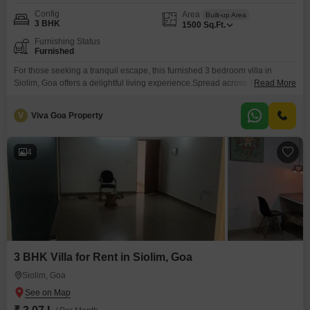
Config
Area
Built-up Area
3 BHK
1500
Sq.Ft.
Furnishing Status
Furnished
For those seeking a tranquil escape, this furnished 3 bedroom villa in
Siolim, Goa offers a delightful living experience.Spread across 1500
Read More
Square Feet, the villa provides generous space for comfortable living and
entertaining.Siolim is a locale celebrated for its peaceful ambiance and
V
Viva Goa Property
scenic beauty, making it an attractive place to call home.This rental is ideal
for individuals or families looking
4
3 BHK Villa for Rent in Siolim, Goa
Siolim, Goa