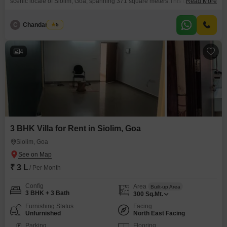
scenic locale of Siolim, Goa, spanning 371 square meters.This unfurnished
Read More
villa offers a serene park view and includes two dedicated parking spaces,
making it a comfortable retreat.Residents can enjoy access to a
C
Chandan Naik
5
gymnasium, swimming pool, and badminton courts, promoting an active
and enjoyable lifestyle.The property, aged between
4
3 BHK Villa for Rent in Siolim, Goa
Siolim, Goa
₹ 3 L
/ Per Month
Config
Area
Built-up Area
3 BHK + 3 Bath
300
Sq.Mt.
Furnishing Status
Facing
Unfurnished
North East Facing
Parking
Flooring