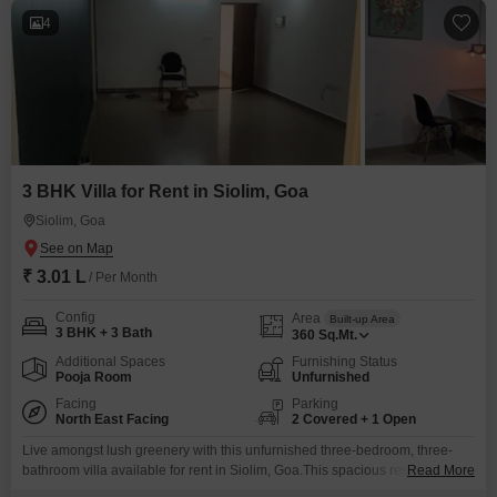
4
3 BHK Villa for Rent in Siolim, Goa
Siolim, Goa
₹ 3.01 L
/ Per Month
Config
Area
Built-up Area
3 BHK + 3 Bath
360
Sq.Mt.
Additional Spaces
Furnishing Status
Pooja Room
Unfurnished
Facing
Parking
North East Facing
2 Covered + 1 Open
Live amongst lush greenery with this unfurnished three-bedroom, three-
bathroom villa available for rent in Siolim, Goa.This spacious residence
Read More
spans 360 square meters and boasts a peaceful park view, offering a