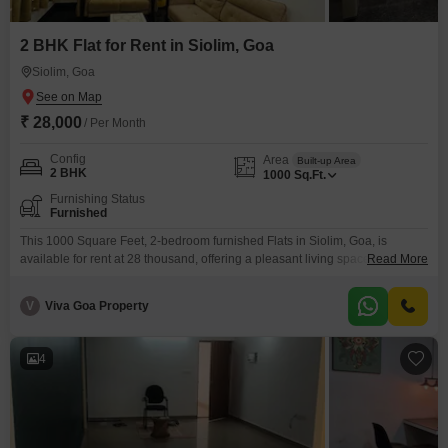
2 BHK Flat for Rent in Siolim, Goa
Siolim, Goa
₹ 28,000
/ Per Month
Config
Area
Built-up Area
2 BHK
1000
Sq.Ft.
Furnishing Status
Furnished
This 1000 Square Feet, 2-bedroom furnished Flats in Siolim, Goa, is
available for rent at 28 thousand, offering a pleasant living space in a
Read More
desirable location.The apartment is well-appointed with all the necessary
furnishings, making it move-in ready for tenants seeking convenience and
V
Viva Goa Property
comfort.Siolim is known for its relaxed atmosphere and proximity to some of
Goa's most beautiful beaches and
4