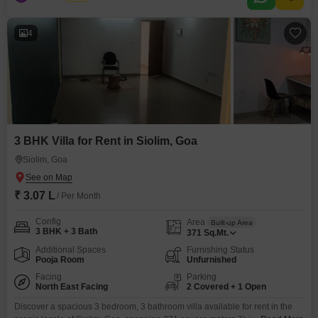
access to a gymnasium, swimming pool, and badminton court, promoting
an active and social lifestyle.With parking
4
3 BHK Villa for Rent in Siolim, Goa
Siolim, Goa
₹ 3.07 L
/ Per Month
Config
Area
Built-up Area
3 BHK + 3 Bath
371
Sq.Mt.
Additional Spaces
Furnishing Status
Pooja Room
Unfurnished
Facing
Parking
North East Facing
2 Covered + 1 Open
Discover a spacious 3 bedroom, 3 bathroom villa available for rent in the