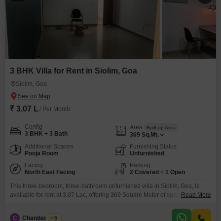
3 BHK Villa for Rent in Siolim, Goa
Siolim, Goa
₹ 3.07 L
/ Per Month
Config
Area
Built-up Area
3 BHK + 3 Bath
369
Sq.Mt.
Additional Spaces
Furnishing Status
Pooja Room
Unfurnished
Facing
Parking
North East Facing
2 Covered + 1 Open
This three-bedroom, three-bathroom unfurnished villa in Siolim, Goa, is
available for rent at 3.07 Lac, offering 369 Square Meter of space with a
Read More
tranquil park view.Built within the last 5 to 7 years, this property provides a
comfortable and modern living environment.Residents will appreciate
C
Chandan Naik
5