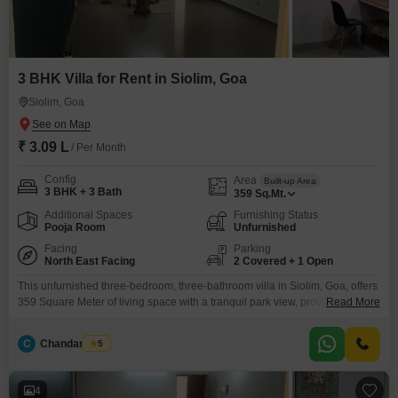
3 BHK Villa for Rent in Siolim, Goa
Siolim, Goa
₹ 3.09 L
/ Per Month
Config
Area
Built-up Area
3 BHK + 3 Bath
359
Sq.Mt.
Additional Spaces
Furnishing Status
Pooja Room
Unfurnished
Facing
Parking
North East Facing
2 Covered + 1 Open
This unfurnished three-bedroom, three-bathroom villa in Siolim, Goa, offers
359 Square Meter of living space with a tranquil park view, providing a
Read More
serene backdrop for your daily life.Built between 5-7 years ago, this villa
combines modern comfort with the natural beauty of its surroundings,
C
Chandan Naik
5
making it an attractive option for those seeking a peaceful residence.You
will have access to a
4