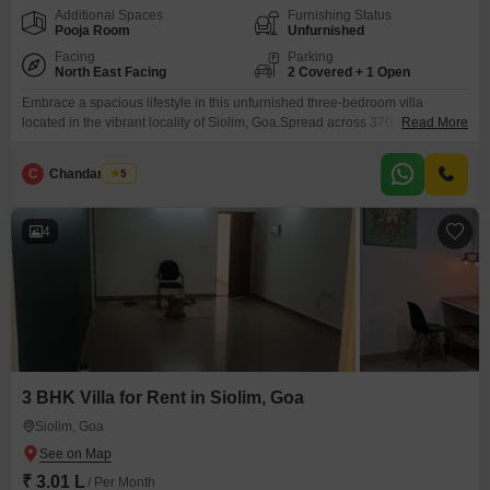
Additional Spaces
Furnishing Status
Pooja Room
Unfurnished
Facing
Parking
North East Facing
2 Covered + 1 Open
Embrace a spacious lifestyle in this unfurnished three-bedroom villa
located in the vibrant locality of Siolim, Goa.Spread across 370 Square
Read More
Meter, this villa offers a generous living area with a serene park view and 3
bathrooms.Residents can enjoy exclusive access to a gymnasium,
C
Chandan Naik
5
swimming pool, and badminton court, perfect for an active and healthy
lifestyle.The villa comes with ample parking
4
3 BHK Villa for Rent in Siolim, Goa
Siolim, Goa
₹ 3.01 L
/ Per Month