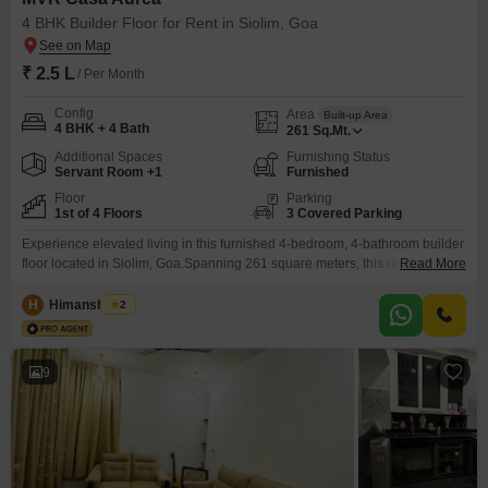
4 BHK Builder Floor for Rent in Siolim, Goa
₹ 2.5 L
/ Per Month
Config
Area
Built-up Area
4 BHK + 4 Bath
261
Sq.Mt.
Additional Spaces
Furnishing Status
Servant Room +1
Furnished
Floor
Parking
1st of 4 Floors
3 Covered Parking
Experience elevated living in this furnished 4-bedroom, 4-bathroom builder
floor located in Siolim, Goa.Spanning 261 square meters, this residence is
Read More
available for rent at 2.5 Lac.Enjoy access to a comprehensive range of
amenities including a gymnasium, swimming pool, badminton and tennis
H
Himanshu Rai
2
courts, squash court, and dedicated kids' play areas.The property offers 24
x 7 security with CCTV surveillance, visitor's parking,
9