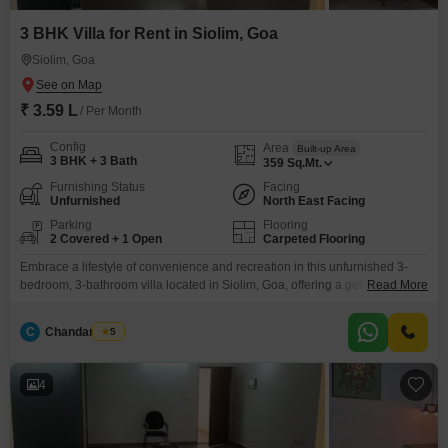
3 BHK Villa for Rent in Siolim, Goa
Siolim, Goa
₹ 3.59 L
/ Per Month
Config
Area
Built-up Area
3 BHK + 3 Bath
359
Sq.Mt.
Furnishing Status
Facing
Unfurnished
North East Facing
Parking
Flooring
2 Covered + 1 Open
Carpeted Flooring
Embrace a lifestyle of convenience and recreation in this unfurnished 3-
bedroom, 3-bathroom villa located in Siolim, Goa, offering a generous 359
Read More
square meters of living space.Residents can take advantage of the on-site
gymnasium, swimming pool, and badminton court, perfect for staying active
C
Chandan Naik
5
and unwinding.The villa, built between 5 to 7 years ago, faces the road,
providing a clear outlook and
4