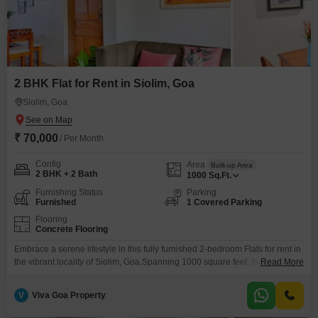
2 BHK Flat for Rent in Siolim, Goa
Siolim, Goa
₹ 70,000
/ Per Month
Config
Area
Built-up Area
2 BHK + 2 Bath
1000
Sq.Ft.
Furnishing Status
Parking
Furnished
1 Covered Parking
Flooring
Concrete Flooring
Embrace a serene lifestyle in this fully furnished 2-bedroom Flats for rent in
the vibrant locality of Siolim, Goa.Spanning 1000 square feet, this
Read More
residence provides ample space for comfortable living, making it an
attractive option for those seeking a tranquil yet connected home.The
V
Viva Goa Property
apartment is available at a monthly rent of 70 thousand, offering a practical
solution for individuals or