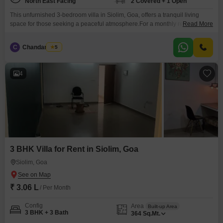
North East Facing
2 Covered + 1 Open
This unfurnished 3-bedroom villa in Siolim, Goa, offers a tranquil living
space for those seeking a peaceful atmosphere.For a monthly rent of 3.06
Read More
Lac, this property provides access to a gymnasium, swimming pool, and
badminton courts, encouraging a healthy and active lifestyle.The villa
C
Chandan Naik
5
spans 363 Square Meter and boasts a pleasant Park View, perfect for
relaxing evenings.It includes 3 bathrooms
4
3 BHK Villa for Rent in Siolim, Goa
Siolim, Goa
₹ 3.06 L
/ Per Month
Config
Area
Built-up Area
3 BHK + 3 Bath
364
Sq.Mt.