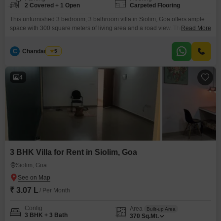
2 Covered + 1 Open
Carpeted Flooring
This unfurnished 3 bedroom, 3 bathroom villa in Siolim, Goa offers ample
space with 300 square meters of living area and a road view. The property,
Read More
aged between 5 to 7 years, includes access to a gymnasium, swimming
pool, and badminton courts, providing residents with excellent recreational
C
Chandan Naik
5
options.With 2 dedicated parking spaces, convenience is assured for
multiple vehicles.This villa is ideal
4
3 BHK Villa for Rent in Siolim, Goa
Siolim, Goa
₹ 3.07 L
/ Per Month
Config
Area
Built-up Area
3 BHK + 3 Bath
370
Sq.Mt.