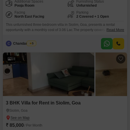
Additional Spaces
Furnishing Status
Pooja Room
Unfurnished
Facing
Parking
North East Facing
2 Covered + 1 Open
This unfurnished three-bedroom villa in Siolim, Goa, presents a rental
opportunity with a monthly cost of 3.06 Lac.The property covers 364 Square
Read More
Meter, providing ample space for comfortable living.Its park view offers a
peaceful and refreshing outlook from the villa.Residents will have access to
C
Chandan Naik
5
a gymnasium, swimming pool, and badminton court(s), promoting an active
and fulfilling lifestyle.Built between 5 to
18
3 BHK Villa for Rent in Siolim, Goa
Siolim, Goa
₹ 85,000
/ Per Month