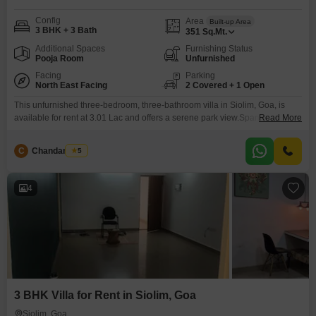
Config
Area
Built-up Area
3 BHK + 3 Bath
351
Sq.Mt.
Additional Spaces
Furnishing Status
Pooja Room
Unfurnished
Facing
Parking
North East Facing
2 Covered + 1 Open
This unfurnished three-bedroom, three-bathroom villa in Siolim, Goa, is
available for rent at 3.01 Lac and offers a serene park view.Spanning 351
Read More
square meters, this spacious villa includes parking for two vehicles and is
situated in a property aged 5-7 years.Residents can enjoy access to a
C
Chandan Naik
5
gymnasium, swimming pool, and badminton courts, making it ideal for an
active lifestyle.The villa’s
4
3 BHK Villa for Rent in Siolim, Goa
Siolim, Goa