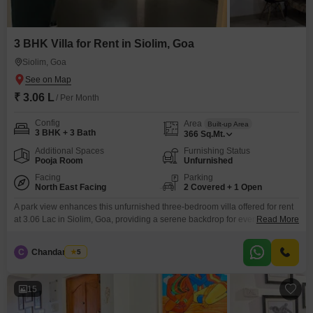
3 BHK Villa for Rent in Siolim, Goa
Siolim, Goa
₹ 3.06 L
/ Per Month
Config
Area
Built-up Area
3 BHK + 3 Bath
366
Sq.Mt.
Additional Spaces
Furnishing Status
Pooja Room
Unfurnished
Facing
Parking
North East Facing
2 Covered + 1 Open
A park view enhances this unfurnished three-bedroom villa offered for rent
at 3.06 Lac in Siolim, Goa, providing a serene backdrop for everyday
Read More
life.Residents can take advantage of amenities such as a gymnasium,
swimming pool, and badminton court(s), encouraging an active and healthy
C
Chandan Naik
5
lifestyle.The villa spans 366 Square Meter, offering generous living space.It
features three bathrooms and two parking spots,
15