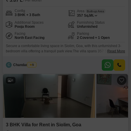
₹ 3.07 L
/ Per Month
Config
Area
Built-up Area
3 BHK + 3 Bath
357
Sq.Mt.
Additional Spaces
Furnishing Status
Pooja Room
Unfurnished
Facing
Parking
North East Facing
2 Covered + 1 Open
Secure a comfortable living space in Siolim, Goa, with this unfurnished 3-
bedroom villa offering a tranquil park view.The villa spans 357 Square
Read More
Meter and includes 3 bathrooms and parking for 2 vehicles, providing
ample room for daily living.Residents can enjoy access to a gymnasium,
C
Chandan Naik
5
swimming pool, and badminton court(s), promoting an active and healthy
lifestyle within the community.This property, aged
4
3 BHK Villa for Rent in Siolim, Goa