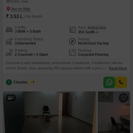
Siolim, Goa
₹ 3.53 L
/ Per Month
Config
Area
Built-up Area
3 BHK + 3 Bath
353
Sq.Mt.
Furnishing Status
Facing
Unfurnished
North East Facing
Parking
Flooring
2 Covered + 1 Open
Carpeted Flooring
Discover a well-maintained, unfurnished 3-bedroom, 3-bathroom villa for
rent in Siolim, Goa, spanning 353 square meters with a pleasant road view,
Read More
perfect for those seeking a comfortable and spacious home.This property,
built between 5-7 years ago, offers ample living space and includes
C
Chandan Naik
5
parking for 2 vehicles, adding to the everyday convenience.Residents will
appreciate the availability of a gymnasium, swimming pool,
4