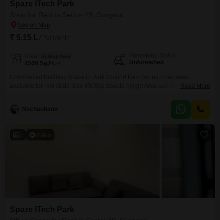
Spaze ITech Park
Shop for Rent in Sector 49, Gurgaon
₹ 5.15 L
/ Per Month
Furnishing Status
Area
Built-up Area
Unfurnished
4500
Sq.Ft.
Commercial Building Spaze IT Park Ground floor Sohna Road Area
available for rent /Sale Size 4500sq double height Area can divided in 4
Read More
shop Each Shop 1100 sq ft Suitable for Resturent /bank/Institute/Jim
/market etc Rent asking 120/- plus maintenance Sale price -
Nschauhann
8
Video
Spaze ITech Park