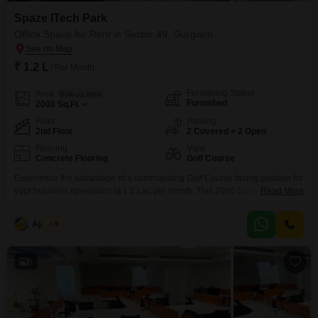
Spaze ITech Park
Office Space for Rent in Sector 49, Gurgaon
₹ 1.2 L
/ Per Month
Furnishing Status
Area
Built-up Area
Furnished
2000
Sq.Ft.
Floor
Parking
2nd Floor
2 Covered + 2 Open
Flooring
View
Concrete Flooring
Golf Course
Experience the advantage of a commanding Golf Course facing position for
your business operations at 1.2 Lac per month. This 2000 Square Feet
Read More
office space is located on the second floor and comes fully furnished, ready
for immediate occupancy.The property includes the convenience of 2
Ajay Pal
5
dedicated parking spots and boasts a private washroom.Residents and
employees will appreciate access to a wide
6