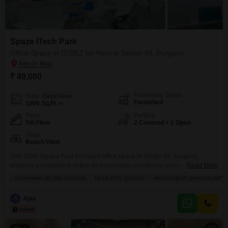
Spaze ITech Park
Office Space in IT/SEZ for Rent in Sector 49, Gurgaon
₹ 49,000
Furnishing Status
Area
Carpet Area
Furnished
1000
Sq.Ft.
Floor
Parking
5th Floor
2 Covered + 2 Open
View
Beach View
This 1000 Square Feet furnished office space in Sector 49, Gurgaon,
presents a compelling option for businesses prioritizing convenience and
Read More
connectivity, available for rent at 49 thousand per month. The fifth-floor
ADJOINING METRO STATION
NEAR CITY CENTER
INVESTMENT OPPORTUNITY
location boasts a beach view, offering a unique and inspiring work
environment.Inside, you will find a dry pantry and a dedicated washroom,
A
Ajay
alongside central air conditioning and central Wi-Fi to