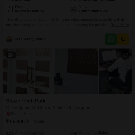
Flooring
View
Wooden Flooring
Community View
This office space in Sector 49, Gurgaon offers immediate usability with its
furnished setup and convenient amenities, making it a practical choice for
Read More
businesses seeking operational efficiency. The 2583 Square Feet area is
located on the 3rd floor and boasts a community view, providing a pleasant
Casa Realty World
working environment.Essential features include a wet pantry and a
washroom, along with 2 dedicated parking
5
Spaze ITech Park
Office Space for Rent in Sector 49, Gurgaon
₹ 65,000
/ Per Month
Furnishing Status
Area
Built-up Area