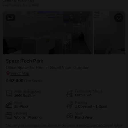
Showing 76 Listings
Last Updated: Aug 3, 2026
3
Spaze ITech Park
Office Space for Rent in Sispal Vihar, Gurgaon
₹ 62,000
/ Per Month
Furnishing Status
Area
Built-up Area
Furnished
1000
Sq.Ft.
Floor
Parking
8th Floor
1 Covered + 1 Open
Flooring
View
Wooden Flooring
Road View
Secure your business operations in Gurgaon`s well-connected Sispal Vihar