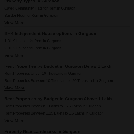
Property Types in Gurgaon
Rental Property in Kohli One Malibu Town Gurgaon
Gated Community Flats for Rent in Gurgaon
Rental Property in Shree Vardhman Mantra Gurgaon
Builder Floor for Rent in Gurgaon
Rental Property in Ansal Plaza Sector-23 Gurgaon
View More
Flats for Rent in Gurgaon
Rental Property in Palam Vihar Residents Association Gurgaon
Furnished Properties for Rent in Gurgaon
Rental Property in Signature Global Prime Gurgaon
BHK Independent House options in Gurgaon
Commercial Properties for Rent in Gurgaon
Rental Property in Smart World Gems Gurgaon
1 BHK Houses for Rent in Gurgaon
Office Space for Rent in Gurgaon
2 BHK Houses for Rent in Gurgaon
Pg for Rent in Gurgaon
View More
3 BHK Houses for Rent in Gurgaon
House for Lease in Gurgaon
4 BHK Houses for Rent in Gurgaon
Houses for Rent in Gurgaon
Rent Properties by Budget in Gurgaon Below 1 Lakh
Villa for Rent in Gurgaon
Rent Properties Under 10 Thousand in Gurgaon
Rent Properties Between 10 Thousand to 20 Thousand in Gurgaon
View More
Rent Properties Between 20 Thousand to 30 Thousand in Gurgaon
Rent Properties Between 30 Thousand to 40 Thousand in Gurgaon
Rent Properties by Budget in Gurgaon Above 1 Lakh
Rent Properties Between 40 Thousand to 50 Thousand in Gurgaon
Rent Properties Between 1 Lakhs to 1.25 Lakhs in Gurgaon
Rent Properties Between 50 Thousand to 60 Thousand in Gurgaon
Rent Properties Between 1.25 Lakhs to 1.5 Lakhs in Gurgaon
Rent Properties Between 60 Thousand to 70 Thousand in Gurgaon
View More
Rent Properties Between 1.5 Lakhs to 1.75 Lakhs in Gurgaon
Rent Properties Between 70 Thousand to 80 Thousand in Gurgaon
Rent Properties Between 1.75 Lakhs to 2 Lakhs in Gurgaon
Rent Properties Between 80 Thousand to 90 Thousand in Gurgaon
Property Near Landmarks in Gurgaon