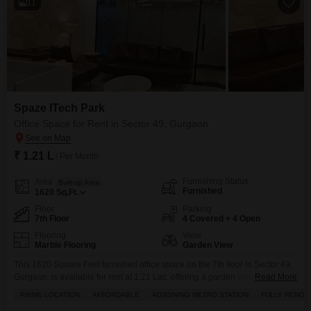
11
Spaze ITech Park
Office Space for Rent in Sector 49, Gurgaon
₹ 1.21 L
/ Per Month
Furnishing Status
Area
Built-up Area
Furnished
1620
Sq.Ft.
Floor
Parking
7th Floor
4 Covered + 4 Open
Flooring
View
Marble Flooring
Garden View
This 1620 Square Feet furnished office space on the 7th floor in Sector 49,
Gurgaon, is available for rent at 1.21 Lac, offering a garden view that can
Read More
provide a pleasant working environment.The space includes a wet pantry
PRIME LOCATION
AFFORDABLE
ADJOINING METRO STATION
FULLY RENOV
and a washroom for convenience, and with parking for 4 vehicles,