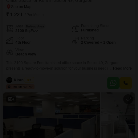
Office Space for Rent in Sector 49, Gurgaon
₹ 1.22 L
/ Per Month
Furnishing Status
Area
Built-up Area
Furnished
2100
Sq.Ft.
Floor
Parking
4th Floor
2 Covered + 1 Open
View
Beach View
This 2100 Square Feet furnished office space in Sector 49, Gurgaon,
presents a ready-to-move-in solution for your business needs.Located on
Read More
the 4th floor, it offers a Beach View, creating a potentially inspiring work
atmosphere.The office includes a dry pantry for convenient refreshments
Kiran Singh
5
and comes with two dedicated parking spaces, ensuring ease of access for
your team and clients.This rental property
4