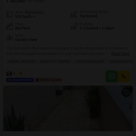
₹ 35,000
/ Per Month
Furnishing Status
Area
Built-up Area
Furnished
520
Sq.Ft.
Floor
Parking
8th Floor
1 Covered + 1 Open
View
Garden View
This furnished office space in Gurgaon`s Sector 49 provides a convenient
and well-equipped environment for your business operations.Located on
Read More
the 8th floor, this 520 Square Feet property boasts a Garden View and
PRIME LOCATION
NEAR CITY CENTER
VASTU COMPLIANT
INVESTMENT OP
comes with a wet pantry.The building offers a wide array of amenities
including a Badminton Court(s), Kids` Play Areas, a Jogging / Cycle Track,
Hitesh
5
Central Wi-Fi, an Attached