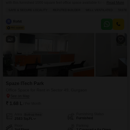
with this furnished 1000 square feet office space available for rent at
Read More
62000, offering a prime location and a road view from the 8th floor.This
SAFE & SECURE LOCALITY
REPUTED BUILDER
WELL VENTILATED
TASTEF
well-ventilated office boasts tasteful interiors and is designed for
productivity, featuring a dry pantry and an attached washroom for
R
Rohit
convenience.The building provides comprehensive amenities including 24
8
Spaze ITech Park
Office Space for Rent in Sector 49, Gurgaon
₹ 1.68 L
/ Per Month
Furnishing Status
Area
Built-up Area
Furnished
2583
Sq.Ft.
Floor
Parking
3rd Floor
2 Covered + 6+ Open