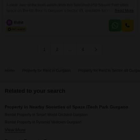
A clear view of the road awaits from this furnished 850 Square Feet office
space on the 6th floor in Gurgaon`s Sector 49, available for rent at 41
Read More
thousand. This space comes equipped with a wet pantry and one
dedicated parking spot, ensuring convenience for your team and
R
Rohit
clients.The building also features essential amenities like power backup, a
centralized AC system,
1
2
...
4
Home
Property for Rent in Gurgaon
Property for Rent in Sector 49 Gurg
Related to your search
Property in Nearby Societies of Spaze ITech Park Gurgaon
Rental Property in Smart World Orchard Gurgaon
Rental Property in Pyramid Midtown Gurgaon
View More
Rental Property in M3M Soulitude Gurgaon
Rental Property in Signature Global City Gurgaon