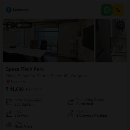
Square Feet, this first-floor unit is ready for you to move in and begin
operations without delay.The availability of 1 parking space adds to the
L
Lovenesh
convenience for your employees and clients.This property provides a
practical and accessible location to support
7
Video
Spaze ITech Park
Office Space for Rent in Sector 49, Gurgaon
₹ 41,000
/ Per Month
Furnishing Status
Area
Built-up Area
Furnished
850
Sq.Ft.
Floor
Parking
6th Floor
1 Covered Parking
View
Road View