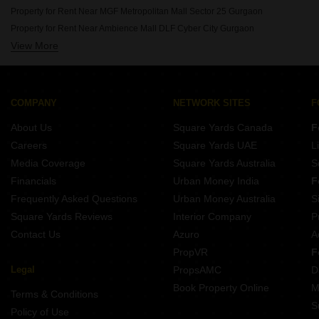
Rent Properties Between 90 Thousand to 1 Lakhs in Gurgaon
Property for Rent Near MGF Metropolitan Mall Sector 25 Gurgaon
Property for Rent Near Ambience Mall DLF Cyber City Gurgaon
View More
Property for Rent Near Leisure Valley Park Sector 29 Gurgaon
Property for Rent Near Sikanderpur Metro Station Sikanderpur Gurgaon
Property for Rent Near Huda City Center Metro Station Sector 29 Gurgaon
Property for Rent Near Sushant University Sector 55 Gurgaon
COMPANY
NETWORK SITES
F
Property for Rent Near KR Manglam University Sohna Sector 33 Gurgaon
About Us
Square Yards Canada
F
Property for Rent Near Sheetla Mata Mandir Sector 6 Gurgaon
Careers
Square Yards UAE
L
Property for Rent Near Tau Devi Lal Stadium Sector 38 Gurgaon
Media Coverage
Square Yards Australia
S
Property for Rent Near Gurugram ISBT Bus Depot Sector 12A Gurgaon
Financials
Urban Money India
F
Frequently Asked Questions
Urban Money Australia
S
Square Yards Reviews
Interior Company
P
Contact Us
Azuro
A
PropVR
F
Legal
PropsAMC
D
Book Property Online
M
Terms & Conditions
S
Policy of Use