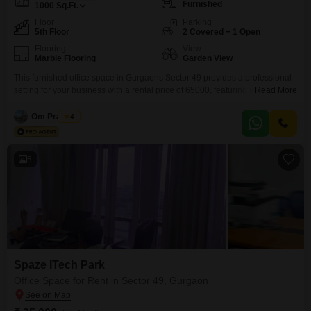
Furnished
1000
Sq.Ft.
Floor
Parking
5th Floor
2 Covered + 1 Open
Flooring
View
Marble Flooring
Garden View
This furnished office space in Gurgaons Sector 49 provides a professional
setting for your business with a rental price of 65000, featuring a
Read More
comfortable 1000 Square Feet area on the 5th floor, overlooking a peaceful
Garden View. The office is equipped with advanced security features
Om Prakash
4
including 24 x 7 Security and CCTV / Video Surveillance, alongside Smart
Card Access and an
5
Spaze ITech Park
Office Space for Rent in Sector 49, Gurgaon