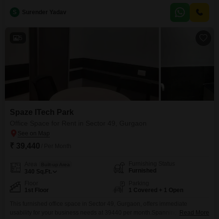
accessibility for staff and visitors is well managed.Being a furnished unit
S
Surender Yadav
5
Spaze ITech Park
Office Space for Rent in Sector 49, Gurgaon
₹ 39,440
/ Per Month
Furnishing Status
Area
Built-up Area
Furnished
340
Sq.Ft.
Floor
Parking
1st Floor
1 Covered + 1 Open
This furnished office space in Sector 49, Gurgaon, offers immediate
usability for your business needs at 39440 per month.Spanning 340
Read More