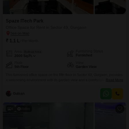
Spaze ITech Park
Office Space for Rent in Sector 49, Gurgaon
₹ 1.1 L
/ Per Month
Furnishing Status
Area
Built-up Area
Furnished
2000
Sq.Ft.
Floor
View
5th Floor
Garden View
This furnished office space on the fifth floor in Sector 49, Gurgaon, provides
a welcoming environment with its garden view and a comfortable 2000
Read More
square feet of well-appointed area. The space comes equipped with
essential amenities designed for productivity and convenience, including
Gulsan
power backup, high-speed elevators and escalators, and centralized and
common area air conditioning to ensure a pleasant working atmosphere
4
Video