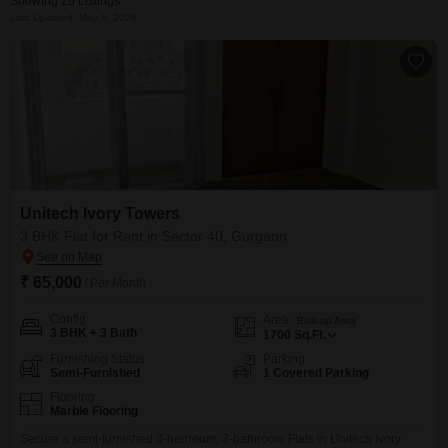
Showing 26 Listings
Last Updated: May 6, 2026
Unitech Ivory Towers
3 BHK Flat for Rent in Sector 40, Gurgaon
₹ 65,000
/ Per Month
Config
Area
Built-up Area
3 BHK + 3 Bath
1700
Sq.Ft.
Furnishing Status
Parking
Semi-Furnished
1 Covered Parking
Flooring
Marble Flooring
Secure a semi-furnished 3-bedroom, 3-bathroom Flats in Unitech Ivory