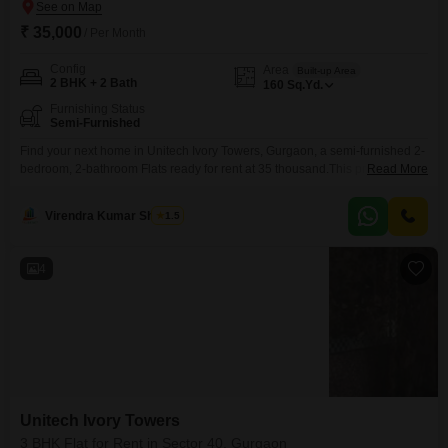
₹ 35,000
/ Per Month
Config
Area
Built-up Area
2 BHK + 2 Bath
160
Sq.Yd.
Furnishing Status
Semi-Furnished
Find your next home in Unitech Ivory Towers, Gurgaon, a semi-furnished 2-
bedroom, 2-bathroom Flats ready for rent at 35 thousand.This property
Read More
offers 160 square yards of comfortable living space, providing ample room
for families or professionals.Located in Sector 40, this apartment is situated
Virendra Kumar Sharma
1.5
in a developing area, promising potential future growth and
convenience.The semi-furnished setup allows you to bring your
4
Unitech Ivory Towers
3 BHK Flat for Rent in Sector 40, Gurgaon