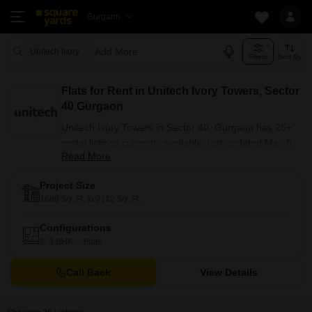
Gurgaon
Add More
Unitech Ivory Towers
Filters
Sort By
Flats for Rent in Unitech Ivory Towers, Sector
40 Gurgaon
Unitech Ivory Towers in Sector 40, Gurgaon has 26+
rental listings currently available, last updated May 6,
Read More
2026. The project offers 6 1 BHK units, and 4 1 RK
units. Sizes range from 540 to 2790 sq. ft., with Semi-
Project Size
Furnished, Furnished Properties, Unfurnished options
1688 Sq. Ft. to 2112 Sq. Ft.
available. Unitech Ivory Towers is part of Sector 40, a
ready to move development. Nearby, residents have
Configurations
access to Sushant University, Sikanderpur Metro
2, 3 BHK
Flats
Station.
Call Back
View Details