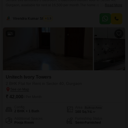
Secure this furnished 2-bedroom, 2-bathroom builder floor in Sector 40,
Gurgaon, available for rent at 16,500 per month.The home is 104 square
Read More
yards and offers a pleasant park view.Located within Unitech Ivory Towers,
this property provides a comfortable living space with essential
Virendra Kumar Sharma
1.5
amenities.This rental offers a practical solution for those seeking a well-
situated home in a popular area of Gurgaon.
5
Unitech Ivory Towers
2 BHK Flat for Rent in Sector 40, Gurgaon
₹ 42,000
/ Per Month
Config
Area
Built-up Area
2 BHK + 1 Bath
160
Sq.Yd.
Additional Spaces
Furnishing Status
Pooja Room
Semi-Furnished