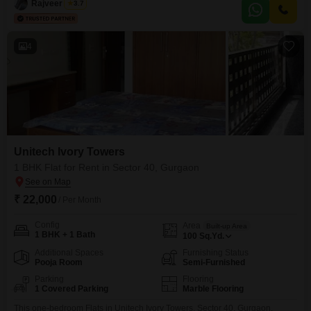
Rajveer Singh
3.7
add your personal touch and
4
Unitech Ivory Towers
1 BHK Flat for Rent in Sector 40, Gurgaon
₹ 22,000
/ Per Month
Config
Area
Built-up Area
1 BHK + 1 Bath
100
Sq.Yd.
Additional Spaces
Furnishing Status
Pooja Room
Semi-Furnished
Parking
Flooring
1 Covered Parking
Marble Flooring
This one-bedroom Flats in Unitech Ivory Towers, Sector 40, Gurgaon,