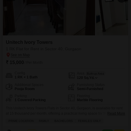
Unitech Ivory Towers
1 RK Flat for Rent in Sector 40, Gurgaon
₹ 15,000
/ Per Month
Config
Area
Built-up Area
1 RK + 1 Bath
120
Sq.Yd.
Additional Spaces
Furnishing Status
Pooja Room
Semi-Furnished
Parking
Flooring
1 Covered Parking
Marble Flooring
This Unitech Ivory Towers Flats in Sector 40, Gurgaon, is available for rent
at 15 thousand per month, offering a practical living space for those
Read More
seeking affordability and convenience.The apartment features one room
PRIME LOCATION
FAMILY
BACHELORS
FEMALES ONLY
and kitchen setup, along with one bathroom, and includes one dedicated
parking space.It is semi-furnished, providing a good foundation for you to