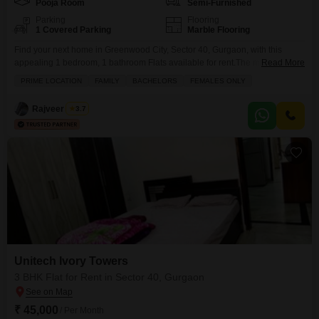
Pooja Room
Semi-Furnished
Parking
Flooring
1 Covered Parking
Marble Flooring
Find your next home in Greenwood City, Sector 40, Gurgaon, with this
appealing 1 bedroom, 1 bathroom Flats available for rent.The monthly rent
Read More
is set at 35 thousand for this semi-furnished living space spanning 120
PRIME LOCATION
FAMILY
BACHELORS
FEMALES ONLY
square yards.This property is designed to offer a comfortable lifestyle,
providing ample room for your daily needs and personal touches.You will
Rajveer Singh
3.7
have the convenience of
Unitech Ivory Towers
3 BHK Flat for Rent in Sector 40, Gurgaon
₹ 45,000
/ Per Month