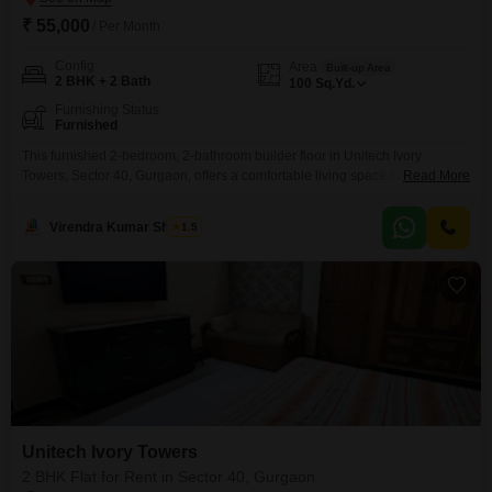
₹ 55,000
/ Per Month
Config
Area
Built-up Area
2 BHK + 2 Bath
100
Sq.Yd.
Furnishing Status
Furnished
This furnished 2-bedroom, 2-bathroom builder floor in Unitech Ivory
Towers, Sector 40, Gurgaon, offers a comfortable living space for those
Read More
seeking a well-appointed home.With an area of 100 Square Yards, this
property is available for rent at 55,000.The builder floor provides a sense of
Virendra Kumar Sharma
1.5
privacy and independence, often a preferred choice for individuals or small
families.While specific amenities are not
Unitech Ivory Towers
2 BHK Flat for Rent in Sector 40, Gurgaon