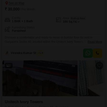
₹ 30,000
/ Per Month
Config
Area
Built-up Area
1 BHK + 1 Bath
100
Sq.Yd.
Furnishing Status
Furnished
Discover a comfortable and ready-to-move-in builder floor for rent in
Gurgaon's Sector 40, located within the Unitech Ivory Towers.This furnished
Read More
1 bedroom, 1 bathroom property offers 100 square yards of living space,
perfect for an individual or a couple seeking a convenient urban
Virendra Kumar Sharma
1.5
lifestyle.The rental price is 30 thousand per month, making it an accessible
option for those looking to
2
Unitech Ivory Towers