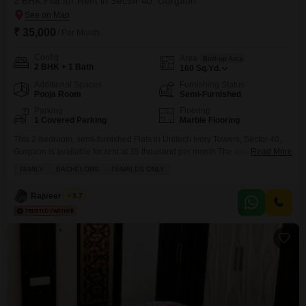
2 BHK Flat for Rent in Sector 40, Gurgaon
₹ 35,000
/ Per Month
Config
Area
Built-up Area
2 BHK + 1 Bath
160
Sq.Yd.
Additional Spaces
Furnishing Status
Pooja Room
Semi-Furnished
Parking
Flooring
1 Covered Parking
Marble Flooring
This 2-bedroom, semi-furnished Flats in Unitech Ivory Towers, Sector 40,
Gurgaon is available for rent at 35 thousand per month.The apartment
Read More
offers 160 square yards of living space and includes 1 parking spot,
FAMILY
BACHELORS
FEMALES ONLY
providing ample room and convenience for its residents.This home is ideal
for those seeking a comfortable and practical living arrangement in a well-
Rajveer Singh
3.7
regarded locality.It provides a solid