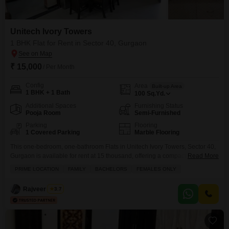
Unitech Ivory Towers
1 BHK Flat for Rent in Sector 40, Gurgaon
₹ 15,000
/ Per Month
Config
Area
Built-up Area
1 BHK + 1 Bath
100
Sq.Yd.
Additional Spaces
Furnishing Status
Pooja Room
Semi-Furnished
Parking
Flooring
1 Covered Parking
Marble Flooring
This one-bedroom, one-bathroom Flats in Unitech Ivory Towers, Sector 40,
Gurgaon is available for rent at 15 thousand, offering a compact and
Read More
manageable living space of 100 square yards.The apartment comes semi-
PRIME LOCATION
FAMILY
BACHELORS
FEMALES ONLY
furnished, providing a good base for personalization and immediate
occupancy.Residents will benefit from the convenience of one dedicated
Rajveer Singh
3.7
parking spot, making vehicle management hassle-free.Unitech Ivory
Towers is known for