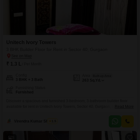
Unitech Ivory Towers
3 BHK Builder Floor for Rent in Sector 40, Gurgaon
₹ 1.3 L
/ Per Month
Config
Area
Built-up Area
3 BHK + 3 Bath
263
Sq.Yd.
Furnishing Status
Furnished
Discover a spacious and furnished 3-bedroom, 3-bathroom builder floor
available for rent in Unitech Ivory Towers, Sector 40, Gurgaon, covering
Read More
263 square yards.This home offers ample living space perfect for families
or professionals seeking comfort and convenience in a prime location.The
Virendra Kumar Sharma
1.5
furnished interiors mean you can move in with ease and start enjoying your
new surroundings immediately.Unitech Ivory Towers is
3