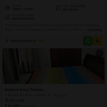
Config
Area
Built-up Area
3 BHK + 3 Bath
263
Sq.Yd.
Furnishing Status
Semi-Furnished
This three-bedroom, three-bathroom semi-furnished Flats in Unitech Ivory
Towers, Sector 40, Gurgaon, is available for rent at 45 thousand.The
Read More
property spans 263 square yards, offering ample living space.It is ideal for
families looking for a comfortable and convenient home in a well-
Virendra Kumar Sharma
1.5
established area of Gurgaon.With its reasonable rental price and good
size, this apartment presents a solid option for those
Unitech Ivory Towers
1 RK Flat for Rent in Sector 40, Gurgaon
₹ 15,000
/ Per Month