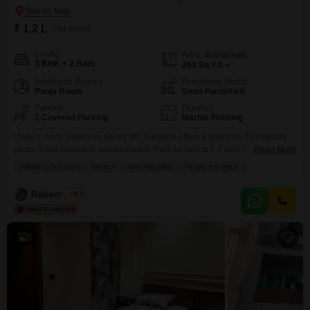
₹ 1.2 L
/ Per Month
Config
Area
Built-up Area
3 BHK + 2 Bath
263
Sq.Yd.
Additional Spaces
Furnishing Status
Pooja Room
Semi-Furnished
Parking
Flooring
1 Covered Parking
Marble Flooring
Unitech Ivory Towers in Sector 40, Gurgaon offers a spacious 263 square
yards, three-bedroom, two-bathroom Flats for rent at 1.2 lakh.This semi-
Read More
furnished residence includes one dedicated parking space, providing
PRIME LOCATION
FAMILY
BACHELORS
FEMALES ONLY
ample room for comfortable living and entertaining.The layout is designed
for practicality, making it suitable for families or professionals seeking a
Rajveer Singh
3.7
well-appointed home in a desirable location.Living here means enjoying
the
5