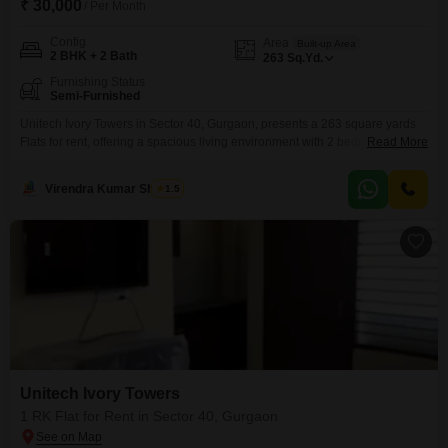
₹ 30,000
/ Per Month
Config
Area
Built-up Area
2 BHK + 2 Bath
263
Sq.Yd.
Furnishing Status
Semi-Furnished
Unitech Ivory Towers in Sector 40, Gurgaon, presents a 263 square yards
Flats for rent, offering a spacious living environment with 2 bedrooms and 2
Read More
bathrooms.This semi-furnished apartment is designed to provide comfort
and functionality for its residents.Located in a desirable area, it allows for
Virendra Kumar Sharma
1.5
convenient access to local amenities and transportation.The apartment’s
ample space makes it suitable for families
Unitech Ivory Towers
1 RK Flat for Rent in Sector 40, Gurgaon