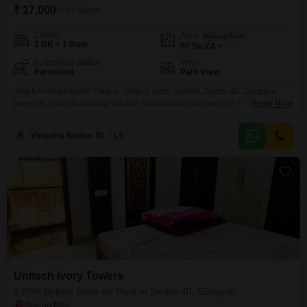
₹ 17,000
/ Per Month
Config
Area
Built-up Area
1 RK + 1 Bath
60
Sq.Yd.
Furnishing Status
View
Furnished
Park View
This furnished studio Flats in Unitech Ivory Towers, Sector 40, Gurgaon,
presents a practical living solution for individuals or couples.Priced at
Read More
17,000, this 60 Square Yards unit offers a comfortable space designed for
efficient living.The apartment boasts a pleasant park view, providing a
Virendra Kumar Sharma
1.5
tranquil outlook from your home.While no parking is included, its location in
a well-established project ensures access
Unitech Ivory Towers
2 BHK Builder Floor for Rent in Sector 40, Gurgaon