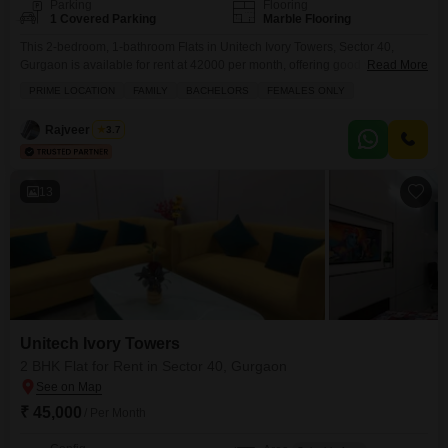
Parking
Flooring
1 Covered Parking
Marble Flooring
This 2-bedroom, 1-bathroom Flats in Unitech Ivory Towers, Sector 40,
Gurgaon is available for rent at 42000 per month, offering good value for
Read More
money.The apartment spans 160 square yards, providing a comfortable
PRIME LOCATION
FAMILY
BACHELORS
FEMALES ONLY
living space for individuals or small families.It comes semi-furnished, which
means you can move in with ease and add your personal touch.Having
Rajveer Singh
3.7
one dedicated parking space adds to
13
Unitech Ivory Towers
2 BHK Flat for Rent in Sector 40, Gurgaon
₹ 45,000
/ Per Month