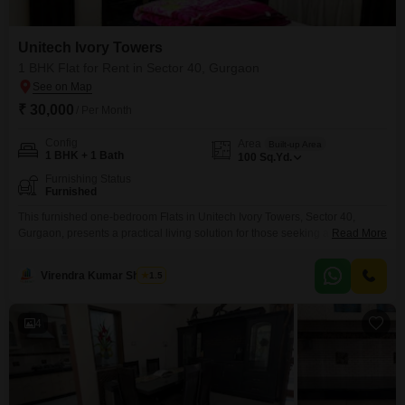
Unitech Ivory Towers
1 BHK Flat for Rent in Sector 40, Gurgaon
₹ 30,000
/ Per Month
Config
Area
Built-up Area
1 BHK + 1 Bath
100
Sq.Yd.
Furnishing Status
Furnished
This furnished one-bedroom Flats in Unitech Ivory Towers, Sector 40,
Gurgaon, presents a practical living solution for those seeking a well-
Read More
located home.The compact 100 square yard space offers a comfortable
environment, and being furnished means you can move in with minimal
Virendra Kumar Sharma
1.5
hassle.While parking is not included, the apartment's accessibility to local
conveniences in Gurgaon makes it a viable option.This unit
4