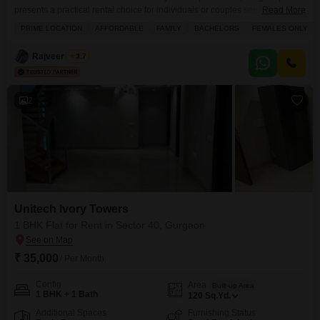
presents a practical rental choice for individuals or couples seeking a
Read More
convenient urban lifestyle.The apartment is semi-furnished, offering 100
PRIME LOCATION
AFFORDABLE
FAMILY
BACHELORS
FEMALES ONLY
square yards of living space with one bathroom and one parking spot.This
layout is designed to provide essential comfort and functionality for
Rajveer Singh
3.7
everyday living.Its location in Sector 40 ensures good connectivity
2
Unitech Ivory Towers
1 BHK Flat for Rent in Sector 40, Gurgaon
₹ 35,000
/ Per Month
Config
Area
Built-up Area
1 BHK + 1 Bath
120
Sq.Yd.
Additional Spaces
Furnishing Status