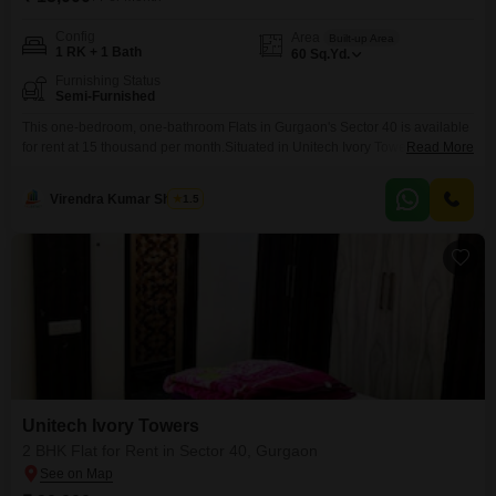
Config
Area
Built-up Area
1 RK + 1 Bath
60
Sq.Yd.
Furnishing Status
Semi-Furnished
This one-bedroom, one-bathroom Flats in Gurgaon's Sector 40 is available
for rent at 15 thousand per month.Situated in Unitech Ivory Towers, this 60
Read More
square yard residence offers a convenient living space for individuals or
couples.The apartment comes semi-furnished, providing essential
Virendra Kumar Sharma
1.5
amenities to make your move-in smooth and comfortable.While parking is
not included, its location offers access to local conveniences.This unit
Unitech Ivory Towers
2 BHK Flat for Rent in Sector 40, Gurgaon