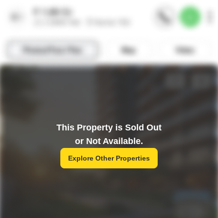
This Property is Sold Out
or Not Available.
Explore Other Properties