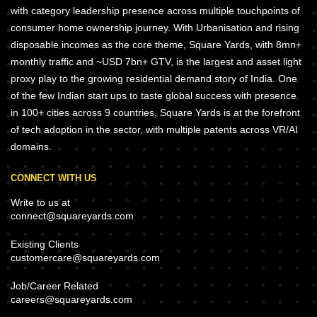
with category leadership presence across multiple touchpoints of
consumer home ownership journey. With Urbanisation and rising
disposable incomes as the core theme, Square Yards, with 8mn+
monthly traffic and ~USD 7bn+ GTV, is the largest and asset light
proxy play to the growing residential demand story of India. One
of the few Indian start ups to taste global success with presence
in 100+ cities across 9 countries, Square Yards is at the forefront
of tech adoption in the sector, with multiple patents across VR/AI
domains.
CONNECT WITH US
Write to us at
connect@squareyards.com
Existing Clients
customercare@squareyards.com
Job/Career Related
careers@squareyards.com