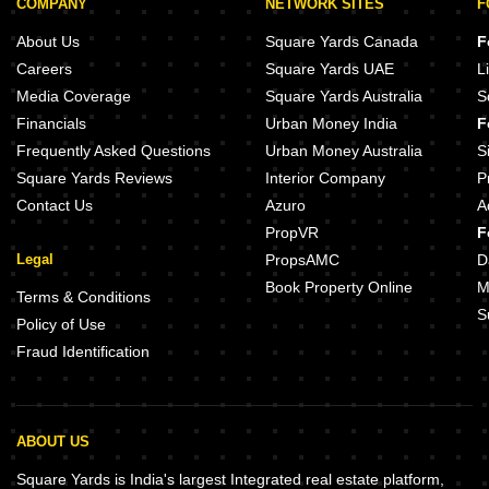
COMPANY
NETWORK SITES
F
About Us
Square Yards Canada
F
Careers
Square Yards UAE
L
Media Coverage
Square Yards Australia
S
Financials
Urban Money India
F
Frequently Asked Questions
Urban Money Australia
S
Square Yards Reviews
Interior Company
P
Contact Us
Azuro
A
PropVR
F
Legal
PropsAMC
D
Book Property Online
M
Terms & Conditions
S
Policy of Use
Fraud Identification
ABOUT US
Square Yards is India's largest Integrated real estate platform,