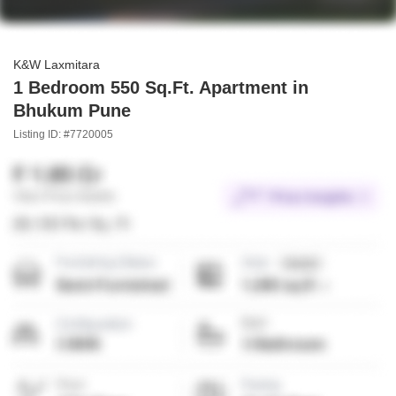
K&W Laxmitara
1 Bedroom 550 Sq.Ft. Apartment in
Bhukum Pune
Listing ID: #7720005