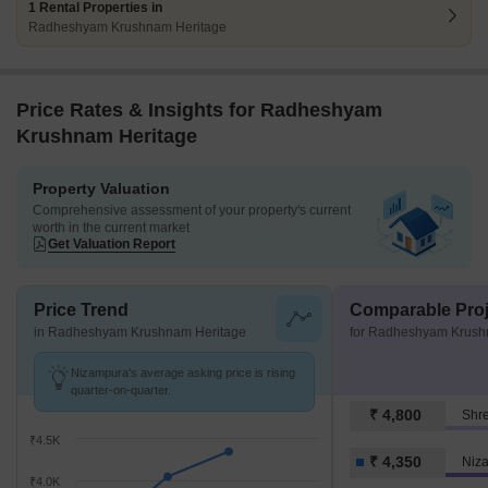
1 Rental Properties in
Radheshyam Krushnam Heritage
Price Rates & Insights for Radheshyam
Krushnam Heritage
Property Valuation
Comprehensive assessment of your property's current
worth in the current market
Get Valuation Report
Price Trend
Comparable Proj
in Radheshyam Krushnam Heritage
for Radheshyam Krush
Nizampura's average asking price is rising
quarter-on-quarter.
₹ 4,800
Shre
₹4.5K
₹ 4,350
Niz
₹4.0K