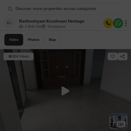
Discover more properties across categories
Radheshyam Krushnam Heritage
2 BHK Flat
Nizampura
Video
Photos
Map
304 Views
1