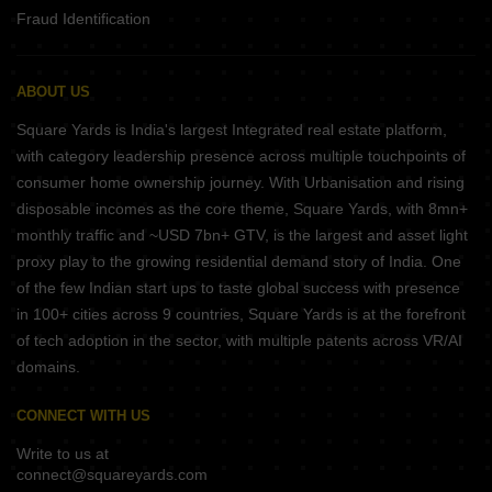
Fraud Identification
ABOUT US
Square Yards is India's largest Integrated real estate platform,
with category leadership presence across multiple touchpoints of
consumer home ownership journey. With Urbanisation and rising
disposable incomes as the core theme, Square Yards, with 8mn+
monthly traffic and ~USD 7bn+ GTV, is the largest and asset light
proxy play to the growing residential demand story of India. One
of the few Indian start ups to taste global success with presence
in 100+ cities across 9 countries, Square Yards is at the forefront
of tech adoption in the sector, with multiple patents across VR/AI
domains.
CONNECT WITH US
Write to us at
connect@squareyards.com