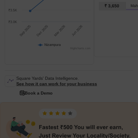
₹ 3,650
Mah
₹3.5K
₹3.0K
Sep 2025
Dec 2025
Mar 2026
Jun 2026
Nizampura
Highcharts.com
Square Yards' Data Intelligence.
See how it can work for your business
Book a Demo