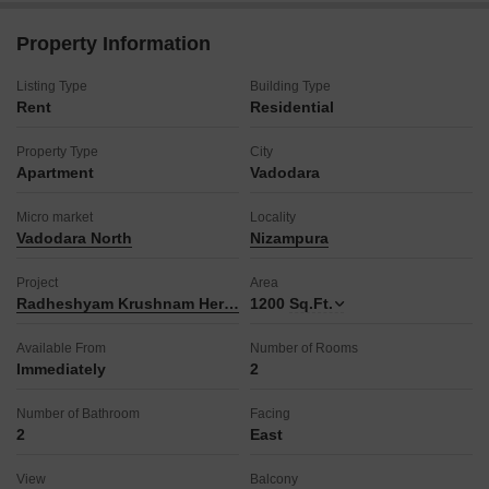
a jogging track, promoting an active lifestyle.
The development also features power backup, central AC,
Property Information
central Wi-Fi, an attached market, restaurant, home
automation, and 24x7 security for convenience and peace of
Listing Type
Building Type
mind.
Rent
Residential
Additional facilities include a clubhouse, balcony, high-speed
elevators, pre-school, medical facility, day care center, pet
Property Type
City
area, and indoor games, ensuring all daily needs are met
Apartment
Vadodara
within the complex.
This property is ideal for families or professionals looking for a
Micro market
Locality
comfortable and amenity-rich living experience in a prime
Vadodara North
Nizampura
Vadodara location.
Enjoy a lifestyle of convenience and luxury with this well-equipped
Project
Area
residence.
Radheshyam Krushnam Heritage
1200
Sq.Ft.
Available From
Number of Rooms
Immediately
2
Number of Bathroom
Facing
2
East
View
Balcony