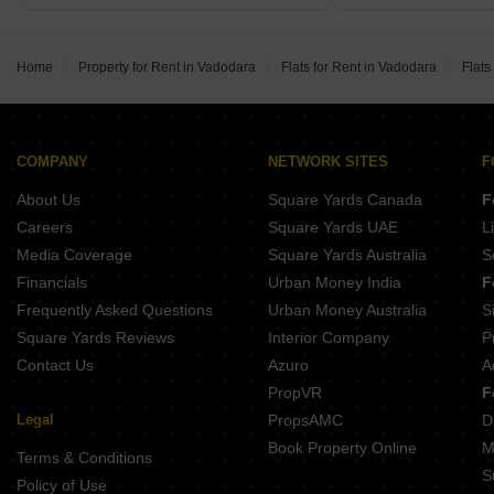
Home
Property for Rent in Vadodara
Flats for Rent in Vadodara
Flats
COMPANY
NETWORK SITES
F
About Us
Square Yards Canada
F
Careers
Square Yards UAE
L
Media Coverage
Square Yards Australia
S
Financials
Urban Money India
F
Frequently Asked Questions
Urban Money Australia
S
Square Yards Reviews
Interior Company
P
Contact Us
Azuro
A
PropVR
F
Legal
PropsAMC
D
Book Property Online
M
Terms & Conditions
S
Policy of Use