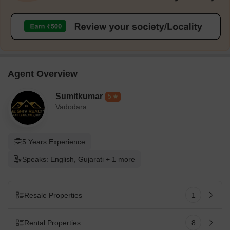
Agent Overview
Sumitkumar
5
Vadodara
5 Years Experience
Speaks: English, Gujarati + 1 more
Resale Properties
1
Rental Properties
8