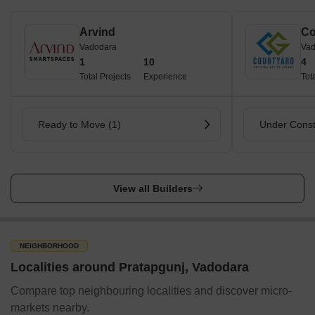
Arvind
Co
Vadodara
Vad
1
10
4
Total Projects
Experience
Tot
Ready to Move (1)
Under Const
View all Builders
NEIGHBORHOOD
Localities around Pratapgunj, Vadodara
Compare top neighbouring localities and discover micro-
markets nearby.