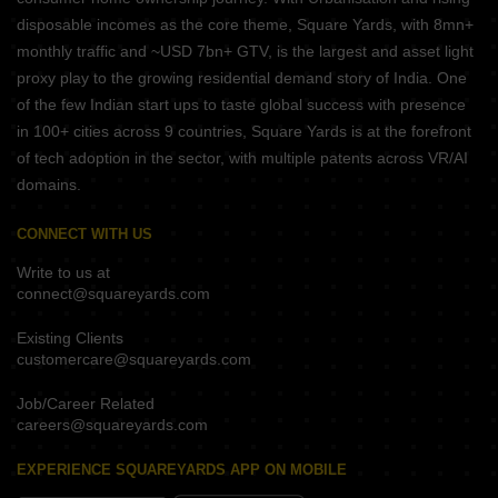
disposable incomes as the core theme, Square Yards, with 8mn+
monthly traffic and ~USD 7bn+ GTV, is the largest and asset light
proxy play to the growing residential demand story of India. One
of the few Indian start ups to taste global success with presence
in 100+ cities across 9 countries, Square Yards is at the forefront
of tech adoption in the sector, with multiple patents across VR/AI
domains.
CONNECT WITH US
Write to us at
connect@squareyards.com
Existing Clients
customercare@squareyards.com
Job/Career Related
careers@squareyards.com
EXPERIENCE SQUAREYARDS APP ON MOBILE