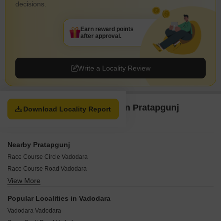
decisions.
Earn reward points
after approval.
Write a Locality Review
Property Options available in Pratapgunj
Download Locality Report
Vadodara
Nearby Pratapgunj
Race Course Circle Vadodara
Race Course Road Vadodara
View More
Vishwas Colony Vadodara
BPC Road Vadodara
Popular Localities in Vadodara
Chikuwadi Vadodara
Vadodara Vadodara
Fatehganj Vadodara