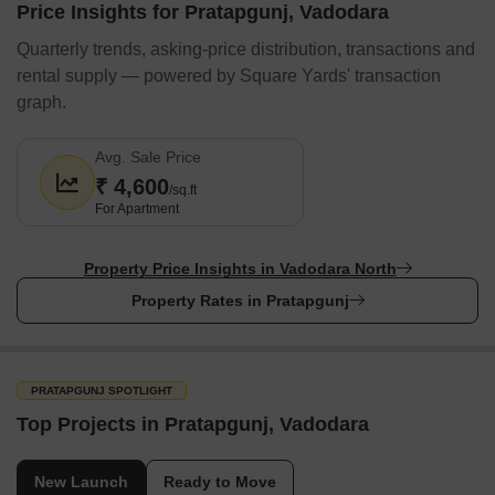
Price Insights for Pratapgunj, Vadodara
Quarterly trends, asking-price distribution, transactions and
rental supply — powered by Square Yards' transaction
graph.
Avg. Sale Price
₹ 4,600
/sq.ft
For Apartment
Property Price Insights in Vadodara North
Property Rates in Pratapgunj
PRATAPGUNJ SPOTLIGHT
Top Projects in Pratapgunj, Vadodara
New Launch
Ready to Move