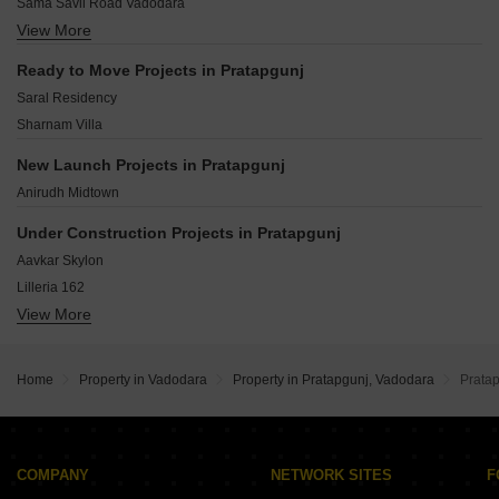
Sama Savli Road Vadodara
Jetaipura Vadodara
View More
Savli Vadodara
Productivity Road Vadodara
Sama Savil Road Vadodara
Ramwadi Vadodara
Ready to Move Projects in Pratapgunj
Vadodara - Savli Road Vadodara
Sayajiganj Vadodara
Saral Residency
Bhayli Vadodara
Sharnam Villa
Gotri Vadodara
Atladra Vadodara
New Launch Projects in Pratapgunj
Sevasi Vadodara
Anirudh Midtown
Harni Vadodara
Under Construction Projects in Pratapgunj
Aavkar Skylon
Lilleria 162
View More
SP Shree Siddheshwar Prime Plus
Shreeji Sahaj Residency
Zaina Quba Flats
Home
Property in Vadodara
Property in Pratapgunj, Vadodara
Prata
Aashray Aspire
Lilleria Signature
Neptune Aaranya Greenwood
Shubh Shantam Residency
COMPANY
NETWORK SITES
F