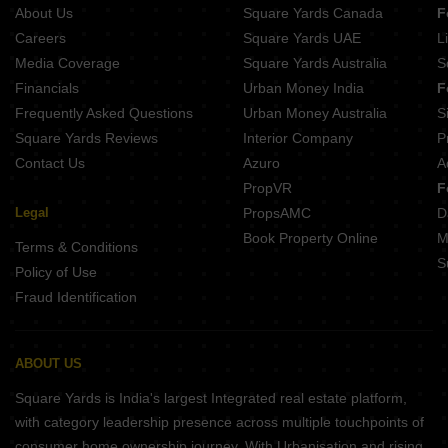
Vihal Aranya Spring
About Us
Square Yards Canada
F
Careers
Square Yards UAE
L
Media Coverage
Square Yards Australia
S
Financials
Urban Money India
F
Frequently Asked Questions
Urban Money Australia
S
Square Yards Reviews
Interior Company
P
Contact Us
Azuro
A
PropVR
F
Legal
PropsAMC
D
Book Property Online
M
Terms & Conditions
S
Policy of Use
Fraud Identification
ABOUT US
Square Yards is India's largest Integrated real estate platform,
with category leadership presence across multiple touchpoints of
consumer home ownership journey. With Urbanisation and rising