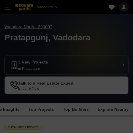
Vadodara
Vadodara North · 390007
Pratapgunj, Vadodara
3 New Projects
in Pratapgunj
Talk to a Real Estate Expert
Enquire Now
e Insights
Top Projects
Top Builders
Explore Nearby
DATA INTELLIGENCE