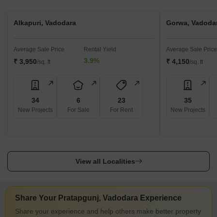
Alkapuri, Vadodara
Gorwa, Vadoda
Average Sale Price
Rental Yield
Average Sale Price
3.9%
₹ 3,950
₹ 4,150
/sq. ft
/sq. ft
34
6
23
35
New Projects
For Sale
For Rent
New Projects
View all Localities
Share Your Pratapgunj, Vadodara Experience
Share your experience and help others make better property