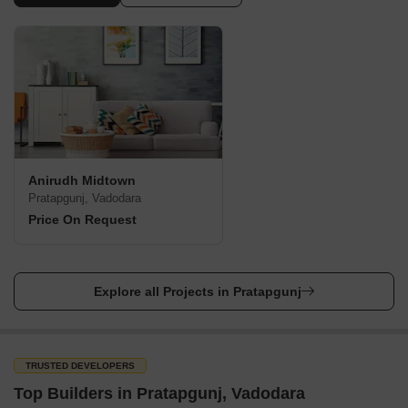
Anirudh Midtown
Pratapgunj, Vadodara
Price On Request
Explore all Projects in Pratapgunj
TRUSTED DEVELOPERS
Top Builders in Pratapgunj, Vadodara