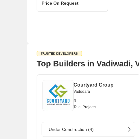
Price On Request
TRUSTED DEVELOPERS
Top Builders in Vadiwadi,
Courtyard Group
Vadodara
4
Total Projects
Under Construction (4)