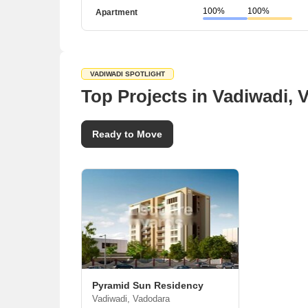
100%
100%
Apartment
VADIWADI SPOTLIGHT
Top Projects in Vadiwadi, 
Ready to Move
Pyramid Sun Residency
Vadiwadi, Vadodara