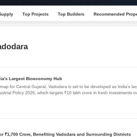
Mortgage Partnerships
False Ceiling Design
SuperAgent Pro
Supply
Top Projects
Top Builders
Recommended Prope
TV Unit Design
Wall Paint Design
Wall Design
adodara
Window Design
Tiles Design
Kitchen Tiles Design
dia's Largest Bioeconomy Hub
Kitchen False Ceiling Design
map for Central Gujarat, Vadodara is set to be developed as India's la
Staircase Design
ustrial Policy 2026, which targets ₹10 lakh crore in fresh investments o
Door Design
Crockery Unit Design
Study Room Design
or ₹1,700 Crore, Benefiting Vadodara and Surrounding Districts