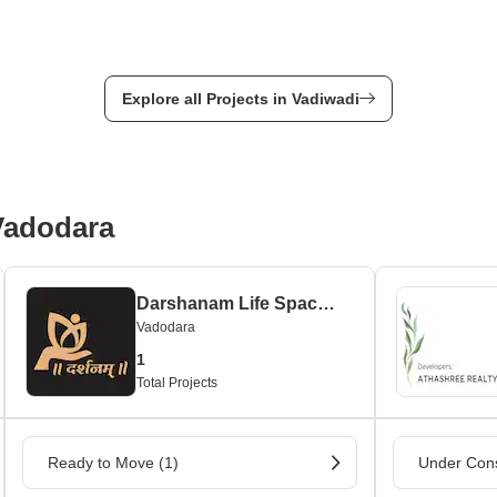
Explore all Projects in Vadiwadi
 Vadodara
Darshanam Life Space Private Limited
Vadodara
1
Total Projects
Ready to Move (1)
Under Cons