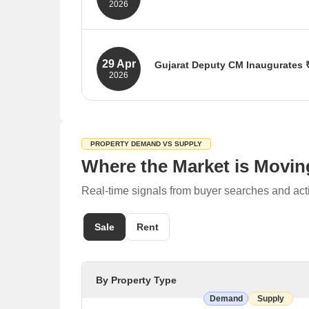
2026
The state government has approved 
183 million cubic meters of freshwat
benefiting over 1.5 million people.
29 Apr
Gujarat Deputy CM Inaugurates ₹
Source: TOI, Gujarat Samachar
2026
Gujarat Deputy CM Sanghavi inaugur
on water supply, roads, urban infra
Source: TOI, Indian Masterminds
PROPERTY DEMAND VS SUPPLY
Where the Market is Movin
Real-time signals from buyer searches and act
Sale
Rent
By Property Type
Demand
Supply