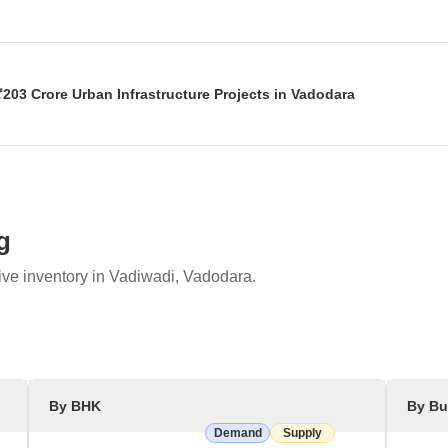
the Badalpur-Kareli Barrage Cum Bridge project on the Mahi River, esti
er, address salinity issues, and provide clean drinking water to 409 vill
203 Crore Urban Infrastructure Projects in Vadodara
ated and laid foundation stones for multiple development projects wo
structure, and cultural facilities, including enhancements to Sursagar
g
ive inventory in Vadiwadi, Vadodara.
By BHK
By Bu
Demand
Supply