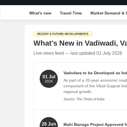
What's new
Travel Time
Market Demand & 
RECENT & FUTURE DEVELOPMENTS
What's New in Vadiwadi, V
Live news feed — last updated 01 July 2026
Vadodara to be Developed as In
01 Jul
As part of a 20-year economic road
2026
component of the Viksit Gujarat Ind
regional growth.
Source: The Times of India
26 Jun
Mahi Barrage Project Approved f