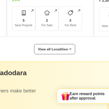
3.9%
₹ 3,3
5
2
3
New Projects
For Sale
For Rent
New 
View all Localities
Vadodara
hers make better
Earn reward points
after approval.