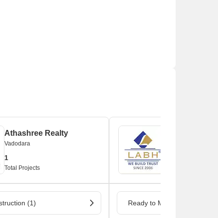
Athashree Realty
Labh Group
Vadodara
Vadodara
1
1
Total Projects
Total Projects
truction (1)
Ready to Move (1)