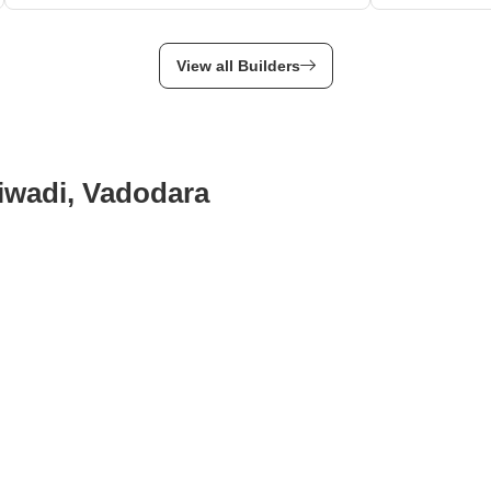
View all Builders
diwadi, Vadodara