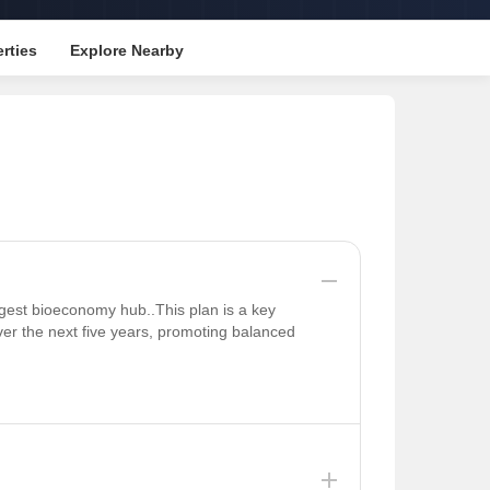
rties
Explore Nearby
rgest bioeconomy hub..This plan is a key
ver the next five years, promoting balanced