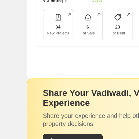
3.9%
₹ 3,950
/sq. ft
34
6
23
New Projects
For Sale
For Rent
Share Your Vadiwadi, 
Experience
Share your experience and help ot
property decisions.