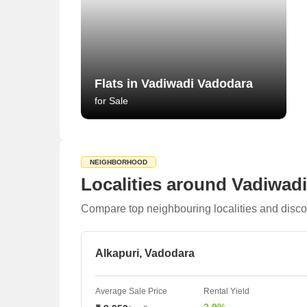
Flats in Vadiwadi Vadodara
for Sale
NEIGHBORHOOD
Localities around Vadiwad
Compare top neighbouring localities and disco
Alkapuri, Vadodara
Average Sale Price
Rental Yield