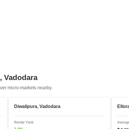
i, Vadodara
ver micro-markets nearby.
Diwalipura, Vadodara
Ellor
Rental Yield
Average