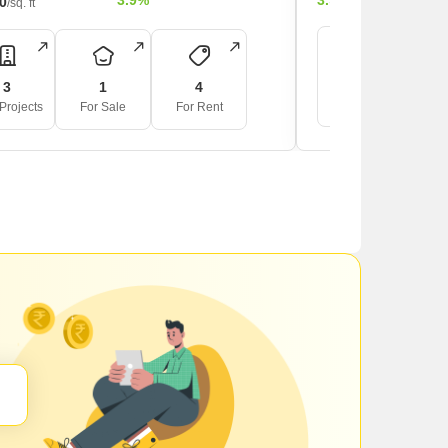
3.9%
3.9%
00
/sq. ft
4
3
1
4
For Sale
F
Projects
For Sale
For Rent