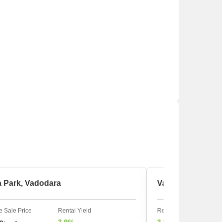
a Park, Vadodara
Vadodar, Vadoda
 Sale Price
Rental Yield
Rental Yield