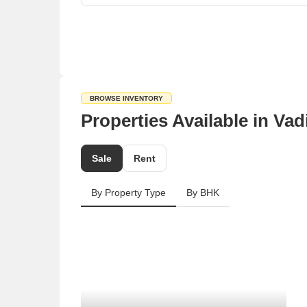
BROWSE INVENTORY
Properties Available in Va
Sale
Rent
By Property Type
By BHK