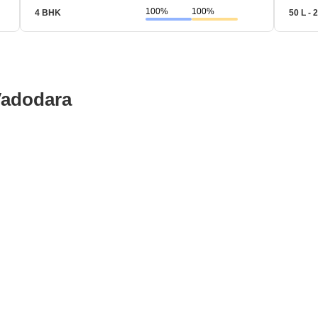
100%
100%
4 BHK
50 L - 2
Vadodara