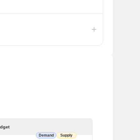
mated at ₹1,700 crore. This project will store
ages, including those in the Vadodara district,
rth ₹203 crore in Vadodara. The projects focus
 Lake and the development of a Heritage Square.
dget
Demand
Supply