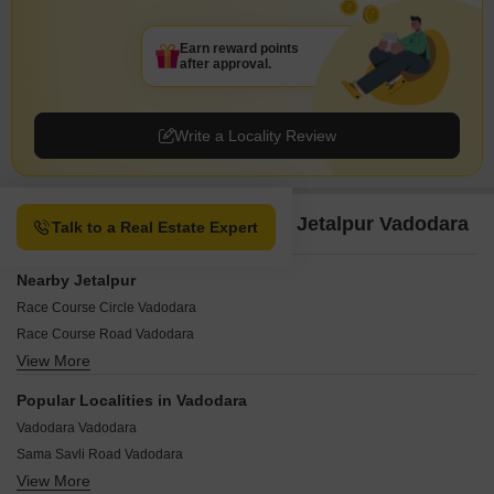
Earn reward points
after approval.
Write a Locality Review
Property Options available in Jetalpur Vadodara
Talk to a Real Estate Expert
Nearby Jetalpur
Race Course Circle Vadodara
Race Course Road Vadodara
View More
Akota Vadodara
Ellora Park Vadodara
Popular Localities in Vadodara
Old Padra Road Vadodara
Vadodara Vadodara
BPC Road Vadodara
Sama Savli Road Vadodara
Chikuwadi Vadodara
View More
Savli Vadodara
Jetaipura Vadodara