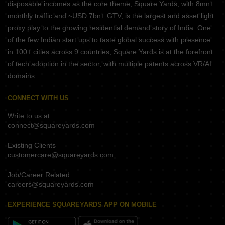
disposable incomes as the core theme, Square Yards, with 8mn+
monthly traffic and ~USD 7bn+ GTV, is the largest and asset light
proxy play to the growing residential demand story of India. One
of the few Indian start ups to taste global success with presence
in 100+ cities across 9 countries, Square Yards is at the forefront
of tech adoption in the sector, with multiple patents across VR/AI
domains.
CONNECT WITH US
Write to us at
connect@squareyards.com
Existing Clients
customercare@squareyards.com
Job/Career Related
careers@squareyards.com
EXPERIENCE SQUAREYARDS APP ON MOBILE