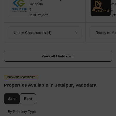
Vadodara
Vad
4
1
Total Projects
Tot
Under Construction (4)
Ready to Mo
View all Builders
BROWSE INVENTORY
Properties Available in Jetalpur, Vadodara
Sale
Rent
By Property Type