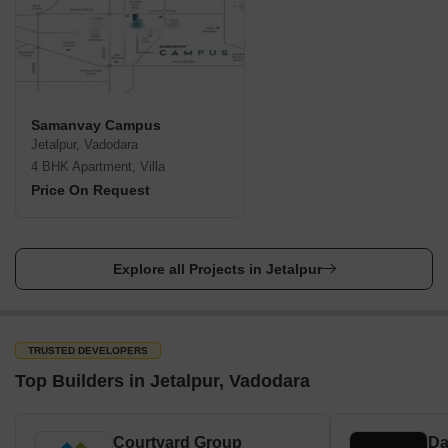
Samanvay Campus
Jetalpur, Vadodara
4 BHK Apartment, Villa
Price On Request
Explore all Projects in Jetalpur
TRUSTED DEVELOPERS
Top Builders in Jetalpur, Vadodara
Courtyard Group