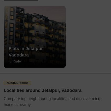
Flats in Jetalpur
Vadodara
for Sale
NEIGHBORHOOD
Localities around Jetalpur, Vadodara
Compare top neighbouring localities and discover micro-
markets nearby.