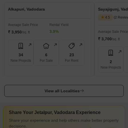
Alkapuri, Vadodara
Sayajigunj, Va
4.5
(2 Revie
Average Sale Price
Rental Yield
3.9%
₹ 3,950
Average Sale Price
/sq. ft
₹ 3,700
/sq. ft
34
6
23
New Projects
For Sale
For Rent
2
New Projects
View all Localities
Share Your Jetalpur, Vadodara Experience
Share your experience and help others make better property
decisions.