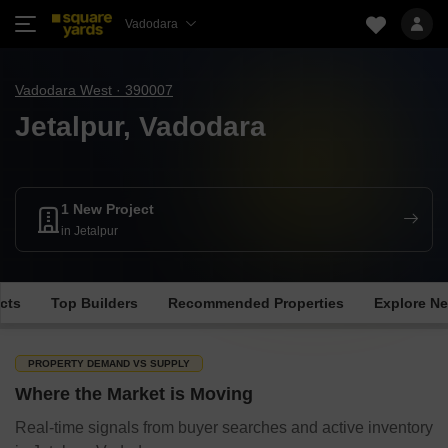
Vadodara
Vadodara West · 390007
Jetalpur, Vadodara
1 New Project
in Jetalpur
cts
Top Builders
Recommended Properties
Explore N
PROPERTY DEMAND VS SUPPLY
Where the Market is Moving
Real-time signals from buyer searches and active inventory