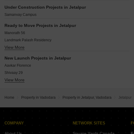
Sama Savil Road Vadodara
Productivity Road Vadodara
Under Construction Projects in Jetalpur
Vadodara - Savli Road Vadodara
Sayajiganj Vadodara
Samanvay Campus
Bhayli Vadodara
Gotri Vadodara
Ready to Move Projects in Jetalpur
Atladra Vadodara
Manorath 56
Sevasi Vadodara
Landmark Palash Residency
Harni Vadodara
View More
Shridhar Apartment
Virat Sai Shukan Residency
New Launch Projects in Jetalpur
Springwood Residency
Aavkar Florence
Koriya Kishan Enclave
Shivaay 29
Shyam Arena
View More
Amardeep Elinor
Balaji Square
Praher Antriksh Trinity
Darshanam Insignia
Navkar Tulip Residency
Shreeji Residency Kotyark Nagar
Home
Property in Vadodara
Property in Jetalpur, Vadodara
Jetalpur
Zodiac Krios
Pramukh Nilkanth 52
Jalaram Neelkanth Gold
Shirin Priya Crossroads
COMPANY
NETWORK SITES
F
The planet
About Us
Square Yards Canada
F