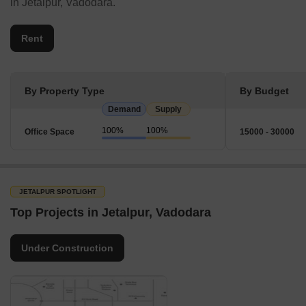
in Jetalpur, Vadodara.
Rent
By Property Type
By Budget
Demand
Supply
100%
100%
Office Space
15000 - 30000
JETALPUR SPOTLIGHT
Top Projects in Jetalpur, Vadodara
Under Construction