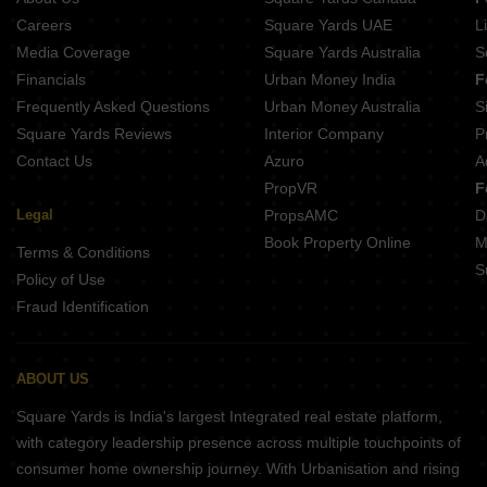
Careers
Square Yards UAE
L
Media Coverage
Square Yards Australia
S
Financials
Urban Money India
F
Frequently Asked Questions
Urban Money Australia
S
Square Yards Reviews
Interior Company
P
Contact Us
Azuro
A
PropVR
F
Legal
PropsAMC
D
Book Property Online
M
Terms & Conditions
S
Policy of Use
Fraud Identification
ABOUT US
Square Yards is India's largest Integrated real estate platform,
with category leadership presence across multiple touchpoints of
consumer home ownership journey. With Urbanisation and rising