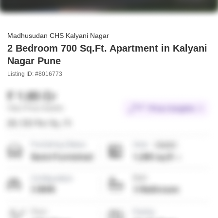
Madhusudan CHS Kalyani Nagar
2 Bedroom 700 Sq.Ft. Apartment in Kalyani
Nagar Pune
Listing ID: #8016773