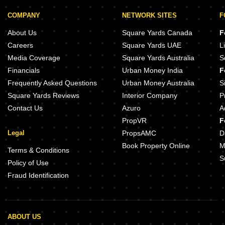
COMPANY
NETWORK SITES
F
About Us
Square Yards Canada
F
Careers
Square Yards UAE
L
Media Coverage
Square Yards Australia
S
Financials
Urban Money India
F
Frequently Asked Questions
Urban Money Australia
S
Square Yards Reviews
Interior Company
P
Contact Us
Azuro
A
PropVR
F
Legal
PropsAMC
D
Book Property Online
M
Terms & Conditions
S
Policy of Use
Fraud Identification
ABOUT US