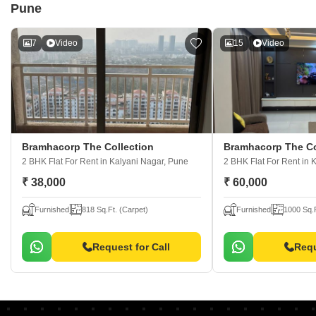
Pune
7
Video
15
Video
Bramhacorp The Collection
Bramhacorp The Co
2 BHK Flat For Rent
in Kalyani Nagar, Pune
2 BHK Flat For Rent
in 
₹ 38,000
₹ 60,000
Furnished
818 Sq.Ft. (Carpet)
Furnished
1000 Sq.F
Request for Call
Requ