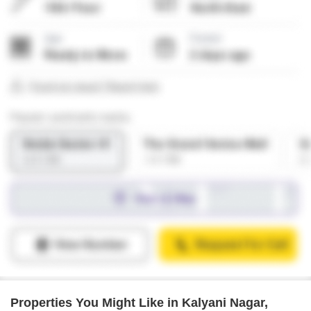
Properties You Might Like in Kalyani Nagar,