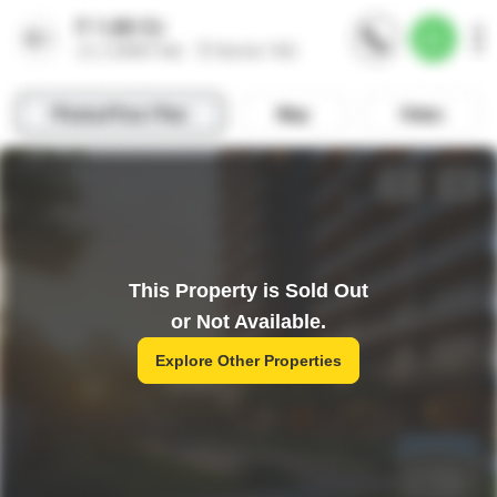
This Property is Sold Out
or Not Available.
Explore Other Properties