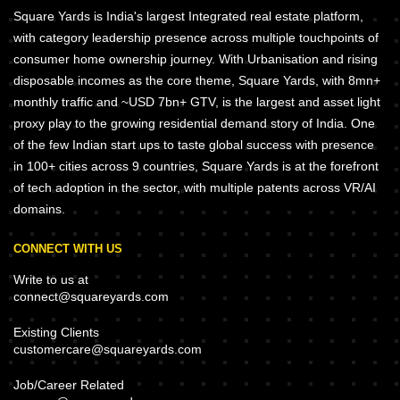
Square Yards is India's largest Integrated real estate platform,
with category leadership presence across multiple touchpoints of
consumer home ownership journey. With Urbanisation and rising
disposable incomes as the core theme, Square Yards, with 8mn+
monthly traffic and ~USD 7bn+ GTV, is the largest and asset light
proxy play to the growing residential demand story of India. One
of the few Indian start ups to taste global success with presence
in 100+ cities across 9 countries, Square Yards is at the forefront
of tech adoption in the sector, with multiple patents across VR/AI
domains.
CONNECT WITH US
Write to us at
connect@squareyards.com
Existing Clients
customercare@squareyards.com
Job/Career Related