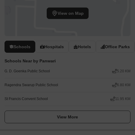
View on Map
Schools
Hospitals
Hotels
Office Parks
Schools Near by Panwari
G. D. Goenka Public School
5.20 KM
Ragendra Swarup Public School
6.80 KM
St Francis Convent School
11.95 KM
View More