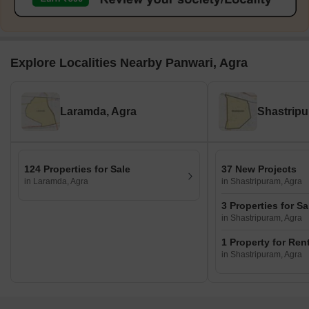
Explore Localities Nearby Panwari, Agra
Laramda, Agra
Shastripu
124 Properties for Sale
37 New Projects
in Laramda, Agra
in Shastripuram, Agra
3 Properties for Sa
in Shastripuram, Agra
1 Property for Ren
in Shastripuram, Agra