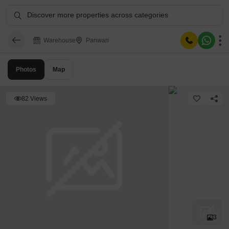
Discover more properties across categories
Warehouse
Panwari
Photos
Map
82 Views
3