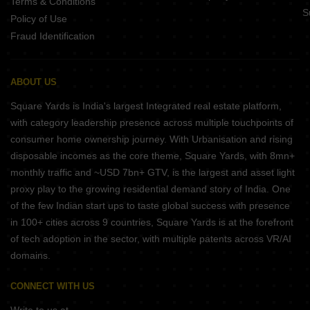
Terms & Conditions
S
Policy of Use
Fraud Identification
ABOUT US
Square Yards is India's largest Integrated real estate platform,
with category leadership presence across multiple touchpoints of
consumer home ownership journey. With Urbanisation and rising
disposable incomes as the core theme, Square Yards, with 8mn+
monthly traffic and ~USD 7bn+ GTV, is the largest and asset light
proxy play to the growing residential demand story of India. One
of the few Indian start ups to taste global success with presence
in 100+ cities across 9 countries, Square Yards is at the forefront
of tech adoption in the sector, with multiple patents across VR/AI
domains.
CONNECT WITH US