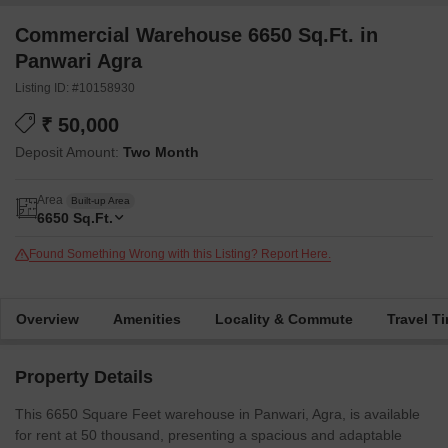
Commercial Warehouse 6650 Sq.Ft. in
Panwari Agra
Listing ID: #10158930
₹ 50,000
Deposit Amount:
Two Month
Area
Built-up Area
6650
Sq.Ft.
Found Something Wrong with this Listing? Report Here.
Overview
Amenities
Locality & Commute
Travel T
Property Details
This 6650 Square Feet warehouse in Panwari, Agra, is available
for rent at 50 thousand, presenting a spacious and adaptable