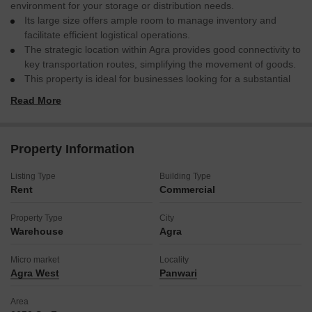
environment for your storage or distribution needs.
Its large size offers ample room to manage inventory and
facilitate efficient logistical operations.
The strategic location within Agra provides good connectivity to
key transportation routes, simplifying the movement of goods.
This property is ideal for businesses looking for a substantial
operational base without the complexities of a highly furnished
Read More
space, allowing for direct customization to match your specific
industry requirements.
Consider this location for its practical benefits and potential to
Property Information
support your business growth.
Listing Type
Building Type
Rent
Commercial
Property Type
City
Warehouse
Agra
Micro market
Locality
Agra West
Panwari
Area