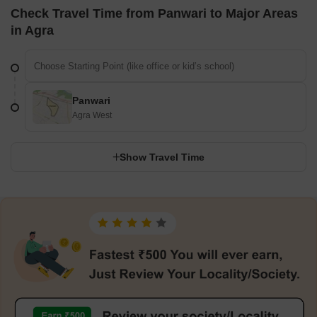
Check Travel Time from Panwari to Major Areas
in Agra
Panwari
Agra West
Show Travel Time