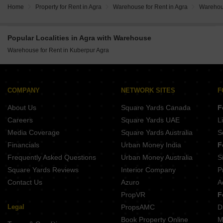
Home
Property for Rent in Agra
Warehouse for Rent in Agra
Warehous
Popular Localities in Agra with Warehouse
Warehouse for Rent in Kuberpur Agra
COMPANY
NETWORK SITES
F
About Us
Square Yards Canada
F
Careers
Square Yards UAE
L
Media Coverage
Square Yards Australia
S
Financials
Urban Money India
F
Frequently Asked Questions
Urban Money Australia
S
Square Yards Reviews
Interior Company
P
Contact Us
Azuro
A
PropVR
F
Legal
PropsAMC
D
Book Property Online
M