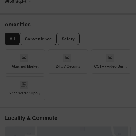
6650
Sq.Ft.
Amenities
All
Convenience
Safety
Attached Market
24 x 7 Security
CCTV / Video Surveillance
24*7 Water Supply
Locality & Commute