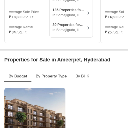
in Somajiguda, Hyderabad
135 Properties for Sale
Average Sale Price
Average Sale 
in Somajiguda, Hyderabad
₹ 18,800
/Sq. Ft
₹ 14,600
/Sq. F
30 Properties for Rent
Average Rental
Average Renta
in Somajiguda, Hyderabad
₹ 34
/Sq. Ft
₹ 25
/Sq. Ft
Properties for Sale in Ameerpet, Hyderabad
By Budget
By Property Type
By BHK