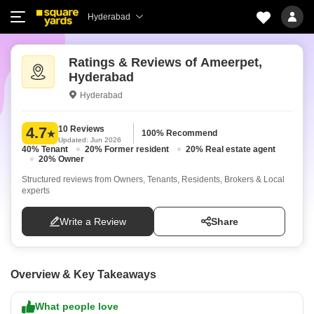
Hyderabad
Ratings & Reviews of Ameerpet,
Hyderabad
Hyderabad
10 Reviews
4.7
100% Recommend
Updated: Jun 2026
40% Tenant
20% Former resident
20% Real estate agent
20% Owner
Structured reviews from Owners, Tenants, Residents, Brokers & Local
experts
Write a Review
Share
Overview & Key Takeaways
What people love