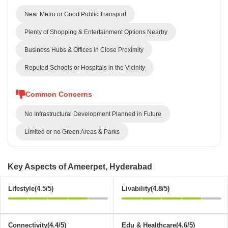
Near Metro or Good Public Transport
Plenty of Shopping & Entertainment Options Nearby
Business Hubs & Offices in Close Proximity
Reputed Schools or Hospitals in the Vicinity
Common Concerns
No Infrastructural Development Planned in Future
Limited or no Green Areas & Parks
Key Aspects of Ameerpet, Hyderabad
Lifestyle(4.5/5)
Livability(4.8/5)
Connectivity(4.4/5)
Edu & Healthcare(4.6/5)