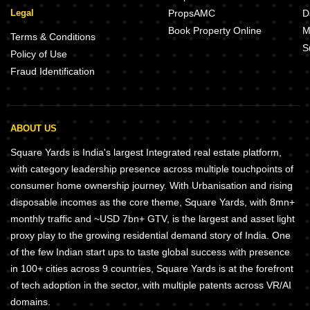
Legal
PropsAMC
D
Book Property Online
M
Terms & Conditions
S
Policy of Use
Fraud Identification
ABOUT US
Square Yards is India's largest Integrated real estate platform,
with category leadership presence across multiple touchpoints of
consumer home ownership journey. With Urbanisation and rising
disposable incomes as the core theme, Square Yards, with 8mn+
monthly traffic and ~USD 7bn+ GTV, is the largest and asset light
proxy play to the growing residential demand story of India. One
of the few Indian start ups to taste global success with presence
in 100+ cities across 9 countries, Square Yards is at the forefront
of tech adoption in the sector, with multiple patents across VR/AI
domains.