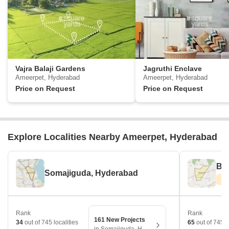
Vajra Balaji Gardens
Jagruthi Enclave
Ameerpet, Hyderabad
Ameerpet, Hyderabad
Price on Request
Price on Request
Explore Localities Nearby Ameerpet, Hyderabad
Be
Somajiguda, Hyderabad
Rank
Rank
161 New Projects
34
out of 745 localities
65
out of 745 l