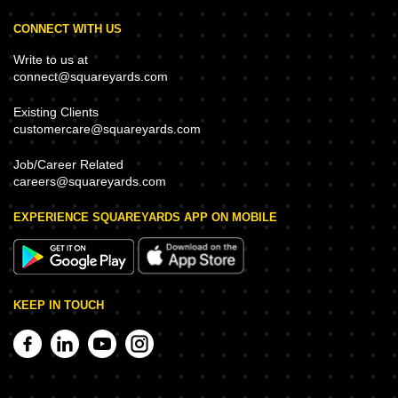
CONNECT WITH US
Write to us at
connect@squareyards.com
Existing Clients
customercare@squareyards.com
Job/Career Related
careers@squareyards.com
EXPERIENCE SQUAREYARDS APP ON MOBILE
KEEP IN TOUCH