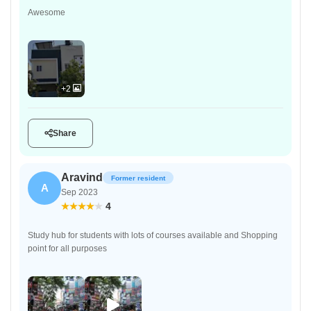
Awesome
+2
Share
Aravind
Former resident
A
Sep 2023
4
Study hub for students with lots of courses available and Shopping
point for all purposes