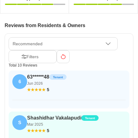
Reviews from Residents & Owners
Recommended
Filters
Total 10 Reviews
63******48
Tenant
6
Jun 2026
5
Shashidhar Vakalapudi
Tenant
S
Mar 2025
5