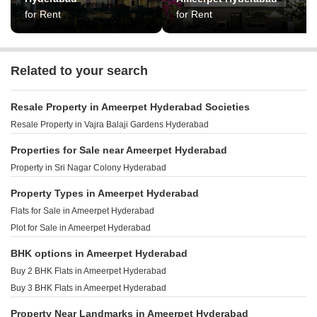
for Rent
for Rent
Related to your search
Resale Property in Ameerpet Hyderabad Societies
Resale Property in Vajra Balaji Gardens Hyderabad
Properties for Sale near Ameerpet Hyderabad
Property in Sri Nagar Colony Hyderabad
Property Types in Ameerpet Hyderabad
Flats for Sale in Ameerpet Hyderabad
Plot for Sale in Ameerpet Hyderabad
BHK options in Ameerpet Hyderabad
Buy 2 BHK Flats in Ameerpet Hyderabad
Buy 3 BHK Flats in Ameerpet Hyderabad
Property Near Landmarks in Ameerpet Hyderabad