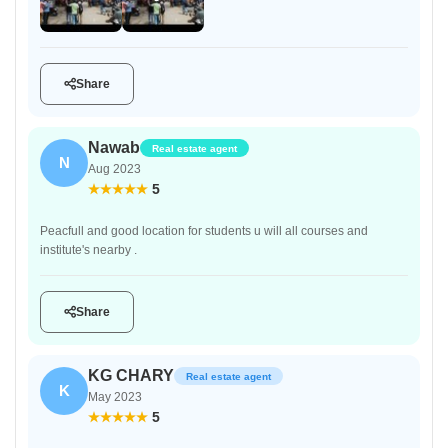
Share
Nawab
Real estate agent
N
Aug 2023
5
Peacfull and good location for students u will all courses and
institute's nearby .
Share
KG CHARY
Real estate agent
K
May 2023
5