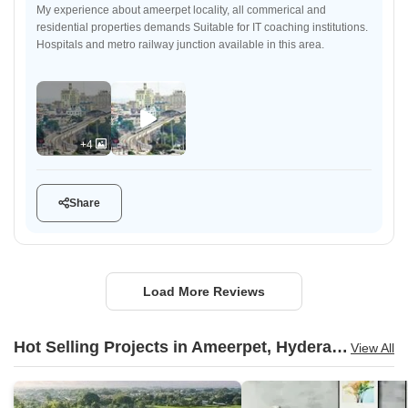
My experience about ameerpet locality, all commerical and
residential properties demands Suitable for IT coaching institutions.
Hospitals and metro railway junction available in this area.
+4
Share
Load More Reviews
Hot Selling Projects in Ameerpet, Hyderabad
View All