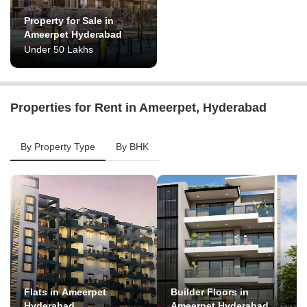
Property for Sale in
Ameerpet Hyderabad
Under 50 Lakhs
Properties for Rent in Ameerpet, Hyderabad
By Property Type
By BHK
Flats in Ameerpet
Builder Floors in
Hyderabad
Ameerpet Hyderabad