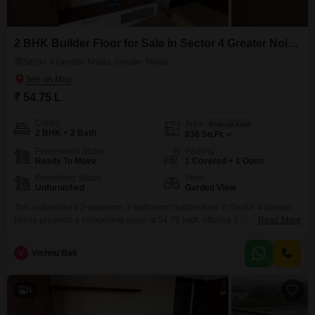
2 BHK Builder Floor for Sale in Sector 4 Greater Noida, Greater Noida
Sector 4 Greater Noida, Greater Noida
₹ 54.75 L
Config
Area
Built-up Area
2 BHK + 2 Bath
836
Sq.Ft.
Possession Status
Parking
Ready To Move
1 Covered + 1 Open
Furnishing Status
View
Unfurnished
Garden View
This unfurnished 2-bedroom, 2-bathroom builder floor in Sector 4 Greater
Noida presents a compelling value at 54.75 lakh, offering 836 square feet
Read More
of well-designed living space.With a desirable Garden View, this home
provides a peaceful outlook and a touch of nature to your daily life.The
V
Vishnu Bali
property includes one dedicated parking space, ensuring convenience and
security for your vehicle.Constructed within the
4