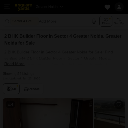
Greater Noida
Add More
Sector 4 Greater Noida Greater Noida
Filters
Sort By
2 BHK Builder Floor in Sector 4 Greater Noida, Greater
Noida for Sale
2 BHK Builder Floor in Sector 4 Greater Noida for Sale: Find
verified 54+ 2 BHK Builder Floor in Sector 4 Greater Noida,
Read More
Greater Noida in top societies. Ready to move, furnished
duplex/luxury 2 BHK Builder Floor in Sector 4 Greater Noida,
Showing 54 Listings
Greater Noida. Owner verified resale Single Bedroom Builder
Last Updated: Jun 23, 2026
Floor in Sector 4 Greater Noida, Greater Noida.
All
Resale
4