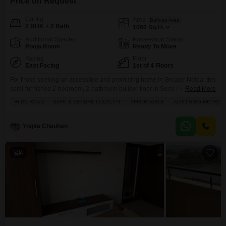
Price on Request
Config
Area
Built-up Area
2 BHK + 2 Bath
1060
Sq.Ft.
Additional Spaces
Possession Status
Pooja Room
Ready To Move
Facing
Floor
East Facing
1st of 4 Floors
For those seeking an accessible and promising home in Greater Noida, this
semi-furnished 2-bedroom, 2-bathroom builder floor in Sector 4 Noida
Read More
Extension is now available for sale at 35.6 Lac.Situated on the first floor of a
WIDE ROAD
SAFE & SECURE LOCALITY
AFFORDABLE
ADJOINING METRO S
four-story building, this property spans 1060 square feet and offers a road
view from its balcony or terrace. The development boasts an impressive
array
Yogita Chauhan
4