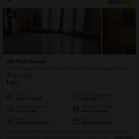
5
AIG Park Avenue
2 BHK Builder Floor for Sale in Sector 4 Greater Noida, Greater Noida
₹ 85 L
Config
Area
Built-up Area
2 BHK + 3 Bath
935
Sq.Ft.
Additional Spaces
Possession Status
Extra Room
Ready To Move
Facing
Floor
North West Facing
16th of 16 Floors
A promising investment opportunity awaits in Sector 4 Greater Noida with
this unfurnished 935 Square Feet builder floor located in AIG Park
Read More