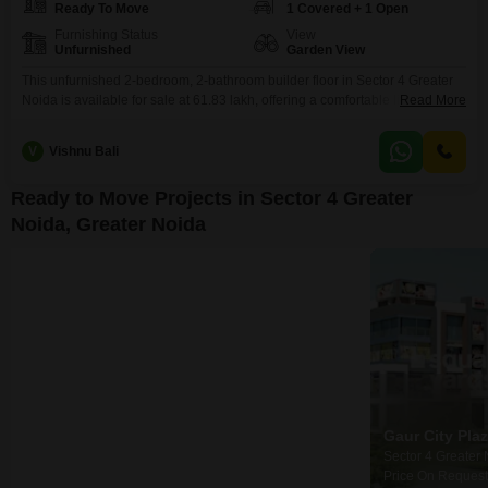
Ready To Move
1 Covered + 1 Open
Furnishing Status
View
Unfurnished
Garden View
This unfurnished 2-bedroom, 2-bathroom builder floor in Sector 4 Greater
Noida is available for sale at 61.83 lakh, offering a comfortable living space
Read More
of 944 square feet.This property, constructed within the last 5 to 7 years,
provides a modern and sturdy foundation for your new home.The inclusion
V
Vishnu Bali
of one dedicated parking space ensures ease of access and convenience
for your
Ready to Move Projects in Sector 4 Greater
Noida, Greater Noida
Gaur City Mall
Gaur City Center
Gaur City Pla
Sector 4 Greater Noida, Greater Noida
Sector 4 Greater Noida, Greater Noida
₹ 35.00 Lac to 90.00 Lac
₹ 20.88 Lac to 53.17 Lac
Price On Request