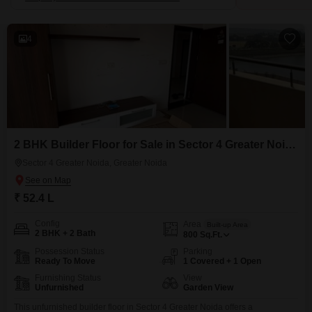
4
2 BHK Builder Floor for Sale in Sector 4 Greater Noida, Greater Noida
Sector 4 Greater Noida, Greater Noida
₹ 52.4 L
Config
Area
Built-up Area
2 BHK + 2 Bath
800
Sq.Ft.
Possession Status
Parking
Ready To Move
1 Covered + 1 Open
Furnishing Status
View
Unfurnished
Garden View
This unfurnished builder floor in Sector 4 Greater Noida offers a