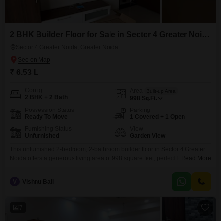
2 BHK Builder Floor for Sale in Sector 4 Greater Noida, Greater Noida
Sector 4 Greater Noida, Greater Noida
₹ 6.53 L
Config
Area
Built-up Area
2 BHK + 2 Bath
998
Sq.Ft.
Possession Status
Parking
Ready To Move
1 Covered + 1 Open
Furnishing Status
View
Unfurnished
Garden View
This unfurnished 2-bedroom, 2-bathroom builder floor in Sector 4 Greater
Noida offers a generous living area of 998 square feet, perfect for those
Read More
seeking space to create their ideal home or a valuable
investment.Constructed within the last 5 to 7 years, it boasts modern build
V
Vishnu Bali
quality and a functional layout.The property provides a pleasant Garden
View, bringing a sense of
7