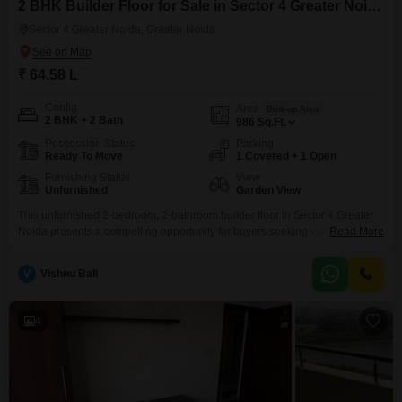
2 BHK Builder Floor for Sale in Sector 4 Greater Noida, Greater Noida
Sector 4 Greater Noida, Greater Noida
₹ 64.58 L
Config
Area
Built-up Area
2 BHK + 2 Bath
986
Sq.Ft.
Possession Status
Parking
Ready To Move
1 Covered + 1 Open
Furnishing Status
View
Unfurnished
Garden View
This unfurnished 2-bedroom, 2-bathroom builder floor in Sector 4 Greater
Noida presents a compelling opportunity for buyers seeking value and
Read More
comfort.Priced at 64.58 lakh, this residence spans 986 Square Feet and
offers a pleasant Garden View, ideal for those who appreciate a connection
V
Vishnu Bali
to nature.The property, with an age of 5 to 7 years, has been thoughtfully
designed to provide
4