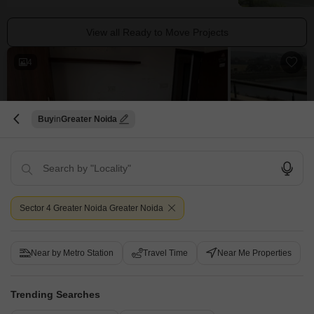
View all Ready to Move Projects
4
Buy
Greater Noida
2 BHK Builder Floor for Sale in Sector 4 Greater Noida, Greater Noida
Sector 4 Greater Noida, Greater Noida
Sector 4 Greater Noida Greater Noida
₹ 64.19 L
Config
Area
Built-up Area
Near by Metro Station
Travel Time
Near Me Properties
2 BHK + 2 Bath
980
Sq.Ft.
Possession Status
Parking
Ready To Move
1 Covered + 1 Open
Trending Searches
Furnishing Status
View
Unfurnished
Garden View