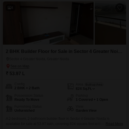
4
2 BHK Builder Floor for Sale in Sector 4 Greater Noida, Greater Noida
Sector 4 Greater Noida, Greater Noida
₹ 53.97 L
Config
Area
Built-up Area
2 BHK + 2 Bath
824
Sq.Ft.
Possession Status
Parking
Ready To Move
1 Covered + 1 Open
Furnishing Status
View
Unfurnished
Garden View
A 2-bedroom, 2-bathroom builder floor in Sector 4 Greater Noida is
available for sale at 53.97 lakh, covering 824 square feet with a pleasant
Read More