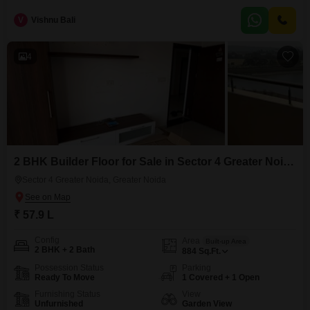
Garden View.This unfurnished property, built within the last 5 to 7 years,
includes one dedicated parking space for your convenience.The floor plan
V
Vishnu Bali
is designed to offer comfortable living, providing a blank canvas for you to
customize
4
2 BHK Builder Floor for Sale in Sector 4 Greater Noida, Greater Noida
Sector 4 Greater Noida, Greater Noida
₹ 57.9 L
Config
Area
Built-up Area
2 BHK + 2 Bath
884
Sq.Ft.
Possession Status
Parking
Ready To Move
1 Covered + 1 Open
Furnishing Status
View
Unfurnished
Garden View