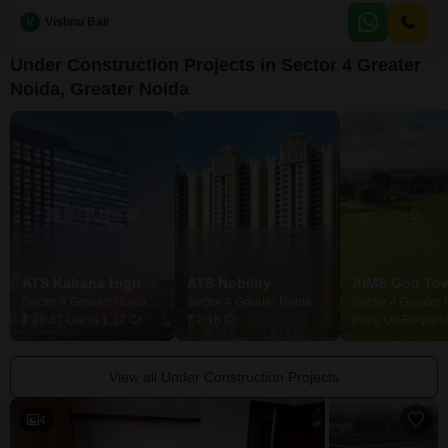
years, this property combines modern construction with the tranquility of a
V
Vishnu Bali
garden vista, providing a peaceful environment for its residents.The
inclusion of one dedicated
Under Construction Projects in Sector 4 Greater
Noida, Greater Noida
ATS Kabana High
ATS Nobility
AIMS Golf To
Sector 4 Greater Noida, Greater Noida
Sector 4 Greater Noida, Greater Noida
₹ 29.37 Lac to 1.32 Cr
₹ 2.18 Cr
Price On Request
View all Under Construction Projects
4