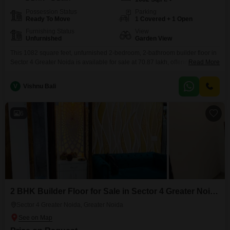
Possession Status
Parking
Ready To Move
1 Covered + 1 Open
Furnishing Status
View
Unfurnished
Garden View
This 1082 square feet, unfurnished 2-bedroom, 2-bathroom builder floor in
Sector 4 Greater Noida is available for sale at 70.87 lakh, offering a
Read More
pleasant Garden View.Situated on the ground floor, this property, aged
between 5-7 years, provides a straightforward living space with one
V
Vishnu Bali
dedicated parking spot.The builder floor is designed to accommodate
comfortable living, making it a practical choice for
6
2 BHK Builder Floor for Sale in Sector 4 Greater Noida, Greater Noida
Sector 4 Greater Noida, Greater Noida