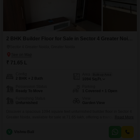
2 BHK Builder Floor for Sale in Sector 4 Greater Noida, Greater Noida
Sector 4 Greater Noida, Greater Noida
₹ 71.65 L
Config
Area
Built-up Area
2 BHK + 2 Bath
1094
Sq.Ft.
Possession Status
Parking
Ready To Move
1 Covered + 1 Open
Furnishing Status
View
Unfurnished
Garden View
Discover a spacious 1094 square feet unfurnished builder floor in Sector 4
Greater Noida, available for sale at 71.65 lakh, offering a tranquil Garden
Read More
View.This 2-bedroom, 2-bathroom home, built within the last 5 to 7 years,
includes one dedicated parking space, adding significant convenience to
V
Vishnu Bali
your daily life.The well-proportioned rooms provide a foundation for
creating a home that perfectly matches