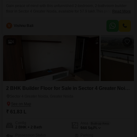
Gain peace of mind with this unfurnished 2-bedroom, 2-bathroom builder
floor in Sector 4 Greater Noida, available for 57.9 lakh.This property spans
Read More
884 square feet, offering ample space for your needs and a peaceful
Garden View to enjoy.Built between 5 to 7 years ago, it stands as a
V
Vishnu Bali
testament to modern construction, ensuring durability and reliability.The
inclusion of one dedicated
4
2 BHK Builder Floor for Sale in Sector 4 Greater Noida, Greater Noida
Sector 4 Greater Noida, Greater Noida
₹ 61.83 L
Config
Area
Built-up Area
2 BHK + 2 Bath
944
Sq.Ft.
Possession Status
Parking