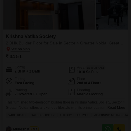
Krishna Vatika Society
2 BHK Builder Floor for Sale in Sector 4 Greater Noida, Greater Noida
₹ 34.5 L
Config
Area
Built-up Area
2 BHK + 2 Bath
1010
Sq.Ft.
Facing
Floor
East Facing
2nd of 4 Floors
Parking
Flooring
2 Covered + 1 Open
Marble Flooring
This furnished two-bedroom builder floor in Krishna Vatika Society, Sector 4
Greater Noida, offers a luxurious lifestyle with its prime location and
Read More
extensive amenities.Priced at 34.5 Lac, this 1010 Square Feet property
WIDE ROAD
GATED SOCIETY
LUXURY LIFESTYLE
ADJOINING METRO STAT
provides a Road View from the second floor of a four-story building,
featuring two bathrooms and two parking spaces.Residents will enjoy
access to a Gymnasium, Swimming Pool, Squash
Mukesh Kumar
3.4