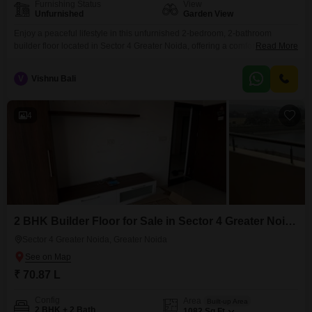
Furnishing Status
View
Unfurnished
Garden View
Enjoy a peaceful lifestyle in this unfurnished 2-bedroom, 2-bathroom
builder floor located in Sector 4 Greater Noida, offering a comfortable living
Read More
area of 1022 square feet with a tranquil garden view.This property comes
with one dedicated parking space and is situated in a building that is 5 to 7
V
Vishnu Bali
years old, providing a well-established and serene environment for its
residents.The
4
2 BHK Builder Floor for Sale in Sector 4 Greater Noida, Greater Noida
Sector 4 Greater Noida, Greater Noida
₹ 70.87 L
Config
Area
Built-up Area
2 BHK + 2 Bath
1082
Sq.Ft.