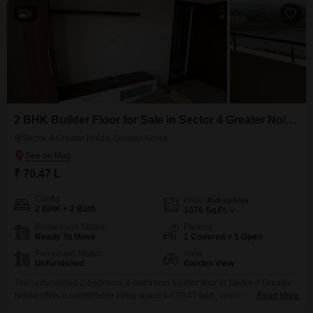
4
2 BHK Builder Floor for Sale in Sector 4 Greater Noida, Greater Noida
Sector 4 Greater Noida, Greater Noida
₹ 70.47 L
Config
Area
Built-up Area
2 BHK + 2 Bath
1076
Sq.Ft.
Possession Status
Parking
Ready To Move
1 Covered + 1 Open
Furnishing Status
View
Unfurnished
Garden View
This unfurnished 2-bedroom, 2-bathroom builder floor in Sector 4 Greater
Noida offers a comfortable living space for 70.47 lakh, covering 1076
Read More
square feet of area with a delightful garden view.Built within the last 5 to 7