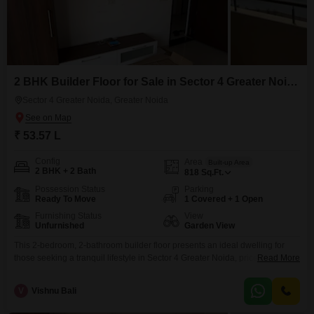
2 BHK Builder Floor for Sale in Sector 4 Greater Noida, Greater Noida
Sector 4 Greater Noida, Greater Noida
₹ 53.57 L
Config
Area
Built-up Area
2 BHK + 2 Bath
818
Sq.Ft.
Possession Status
Parking
Ready To Move
1 Covered + 1 Open
Furnishing Status
View
Unfurnished
Garden View
This 2-bedroom, 2-bathroom builder floor presents an ideal dwelling for
those seeking a tranquil lifestyle in Sector 4 Greater Noida, priced at 53.57
Read More
lakh.The property covers an area of 818 square feet and offers a pleasant
Garden View, bringing a sense of calm to your everyday living.Constructed
V
Vishnu Bali
between 5 to 7 years ago, it provides a relatively modern build with