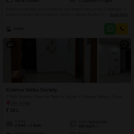
4th of 3 Floors
1 Covered + 1 Open
Embrace a lifestyle of convenience and modern living in this 2-bedroom, 2-
bathroom builder floor located in Sector 4, Greater Noida.Priced at just 33.9
Read More
Lac, this semi-furnished home offers a comfortable 1050 Square Feet of
living space with a pleasant road view, perfect for creating lasting
Ankur
memories. Situated on the 4th floor of a 3-story building, you'll appreciate
the property recent
5
Krishna Vatika Society
2 BHK Builder Floor for Sale in Sector 4 Greater Noida, Greater Noida
₹ 34 L
Config
Area
Built-up Area
2 BHK + 2 Bath
950
Sq.Ft.
Possession Status
Facing