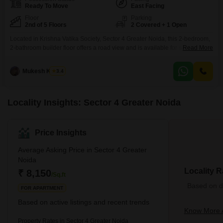
Ready To Move
East Facing
Floor
Parking
2nd of 5 Floors
2 Covered + 1 Open
Located in Krishna Vatika Society, Sector 4 Greater Noida, this 2-bedroom,
2-bathroom builder floor offers a road view and is available for sale at 34
Read More
Lac.Spanning 950 Square Feet, this semi-furnished property on the second
floor of a five-story building provides ample space and convenience.The
Mukesh Kumar
3.4
building boasts a wide array of amenities including a gymnasium,
badminton and tennis courts, jogging/cycle
Locality Insights: Sector 4 Greater Noida
Price Insights
Average Asking Price in Sector 4 Greater
Noida
Locality R
₹ 8,150
/Sq.ft
Based on de
FOR APARTMENT
Based on active listings and recent trends
Know More A
Property Rates in Sector 4 Greater Noida