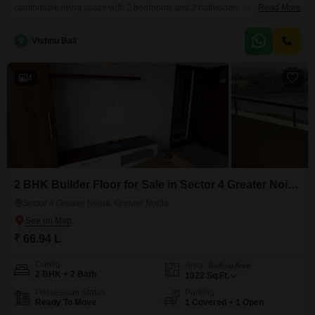
comfortable living space with 2 bedrooms and 2 bathrooms, spread across
Read More
800 square feet, ideal for small families or individuals seeking a peaceful
environment.Situated on the ground floor, this property boasts a pleasant
V
Vishnu Bali
garden view and includes 1 dedicated parking space, ensuring
convenience for residents.The property is relatively new,
4
2 BHK Builder Floor for Sale in Sector 4 Greater Noida, Greater Noida
Sector 4 Greater Noida, Greater Noida
₹ 66.94 L
Config
Area
Built-up Area
2 BHK + 2 Bath
1022
Sq.Ft.
Possession Status
Parking
Ready To Move
1 Covered + 1 Open