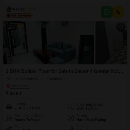
Avenue. This property offers two bedrooms and three bathrooms, ideal for a
growing family or as a rental property.The builder floor is situated on the
Rajveer Singh
3.7
16th floor of a 16-story building, providing a clear Road View and ample
natural
17
2 BHK Builder Floor for Sale in Sector 4 Greater Noida, Greater Noida
Sector 4 Greater Noida, Greater Noida
₹ 33.9 L
Config
Area
Built-up Area
2 BHK + 2 Bath
1050
Sq.Ft.
Possession Status
Facing
Ready To Move
North East Facing
Floor
Parking