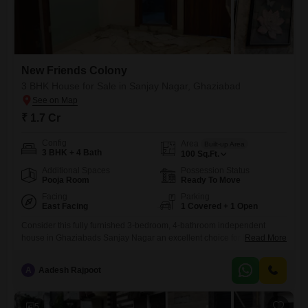
New Friends Colony
3 BHK House for Sale in Sanjay Nagar, Ghaziabad
₹ 1.7 Cr
Config
Area
Built-up Area
3 BHK + 4 Bath
100
Sq.Ft.
Additional Spaces
Possession Status
Pooja Room
Ready To Move
Facing
Parking
East Facing
1 Covered + 1 Open
Consider this fully furnished 3-bedroom, 4-bathroom independent
house in Ghaziabads Sanjay Nagar an excellent choice for those
Read More
seeking a blend of comfort and convenience.Priced at 1.7 crore, this
property spans 100 square feet and faces the road, offering easy
A
Aadesh Rajpoot
access and visibility. Its part of the New Friends Colony project and
features a balcony and nearby amenities like a restaurant
5