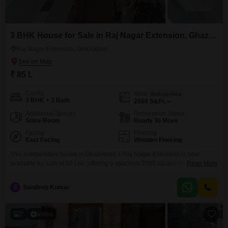
3 BHK House for Sale in Raj Nagar Extension, Ghaziabad
Raj Nagar Extension, Ghaziabad
₹ 85 L
Config
Area
Built-up Area
3 BHK + 3 Bath
2000
Sq.Ft.
Additional Spaces
Possession Status
Store Room
Ready To Move
Facing
Flooring
East Facing
Wooden Flooring
This independent house in Ghaziabad`s Raj Nagar Extension is now
available for sale at 85 Lac, offering a spacious 2000 square feet of living
Read More
space across two floors. Built within the last year, this semi-furnished home
features 3 bedrooms and 3 bathrooms, presenting a practical layout for
S
Sandeep Kumar
comfortable living.The property overlooks the road, providing easy access
and a sense of connection
7
Video