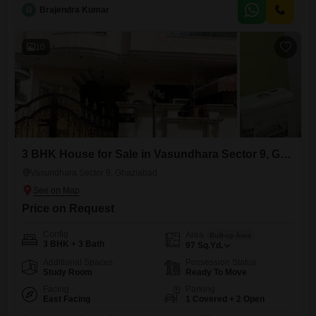
bedrooms and two bathrooms, offering ample space for a family.The
B
Brajendra Kumar
property, which is between 2 to 4 years old, faces the road, providing
easy accessibility.It includes one dedicated parking space and is
10
3 BHK House for Sale in Vasundhara Sector 9, Ghaziabad
Vasundhara Sector 9, Ghaziabad
Price on Request
Config
Area
Built-up Area
3 BHK + 3 Bath
97
Sq.Yd.
Additional Spaces
Possession Status
Study Room
Ready To Move
Facing
Parking
East Facing
1 Covered + 2 Open