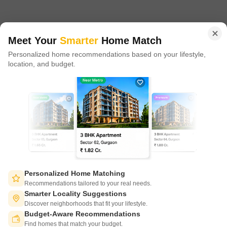
in 100+ cities across 9 countries, Square Yards is at the forefront
of tech adoption in the sector, with multiple patents across VR/AI
domains.
Meet Your
Smarter
Home Match
Personalized home recommendations based on your lifestyle,
CONNECT WITH US
location, and budget.
Write to us at
connect@squareyards.com
Existing Clients
customercare@squareyards.com
Job/Career Related
careers@squareyards.com
EXPERIENCE SQUAREYARDS APP ON MOBILE
Personalized Home Matching
Recommendations tailored to your real needs.
Smarter Locality Suggestions
Discover neighborhoods that fit your lifestyle.
Budget-Aware Recommendations
KEEP IN TOUCH
Switch to App - for Better Experience
Find homes that match your budget.