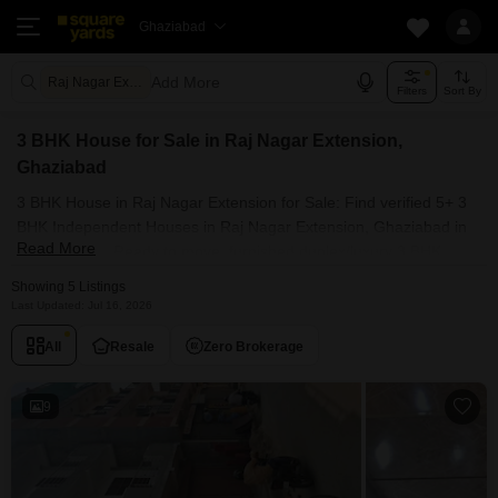
Ghaziabad
Add More
Raj Nagar Extension Ghaziabad
Filters
Sort By
3 BHK House for Sale in Raj Nagar Extension,
Ghaziabad
3 BHK House in Raj Nagar Extension for Sale: Find verified 5+ 3
BHK Independent Houses in Raj Nagar Extension, Ghaziabad in
Read More
top societies. Ready to move, furnished duplex/luxury 3 BHK
House in Raj Nagar Extension, Ghaziabad. Owner verified resale
Showing 5 Listings
Single Bedroom Houses in Raj Nagar Extension, Ghaziabad.
Last Updated: Jul 16, 2026
All
Resale
Zero Brokerage
9