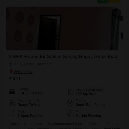
this single-story property provides a solid
3 BHK House for Sale in Sanjay Nagar, Ghaziabad
Sanjay Nagar, Ghaziabad
₹ 52 L
Config
Area
Built-up Area
3 BHK + 2 Bath
100
Sq.Yd.
Possession Status
Facing
Ready To Move
South East Facing
Parking
Flooring
1 Open Parking
Marble Flooring
Your search for a welcoming independent house in Ghaziabad Sanjay