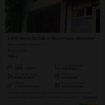
attached
3 BHK House for Sale in Akash Nagar, Ghaziabad
Akash Nagar, Ghaziabad
₹ 65 L
Config
Area
Built-up Area
3 BHK + 2 Bath
1500
Sq.Ft.
Possession Status
Facing
Ready To Move
East Facing
Parking
Furnishing Status
1 Covered Parking
Semi-Furnished
Discover a comfortable lifestyle in this semi-furnished independent
house located in Akash Nagar, Ghaziabad, available for sale at 65
Read More
lakh. Spread across 1500 square feet, this home features three