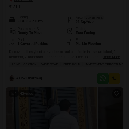
₹ 71 L
Config
Area
Built-up Area
3 BHK + 2 Bath
98
Sq.Yd.
Possession Status
Facing
Ready To Move
East Facing
Parking
Flooring
1 Covered Parking
Marble Flooring
Discover a lifestyle of convenience and comfort in this unfurnished, 3-
bedroom, 2-bathroom independent house, FreeHold property in Sanjay
Read More
Nagar, Ghaziabad, part of the New Friends Colony.Priced at 71 Lac,
PRIME LOCATION
WIDE ROAD
FREE HOLD
INVESTMENT OPPORTUNITY
this property offers 98 square yards of space with a road view and
ample room for your family to grow.Enjoy access to a wide array of
amenities including a gymnasium, badminton
Aalok Bhardwaj
4
Video