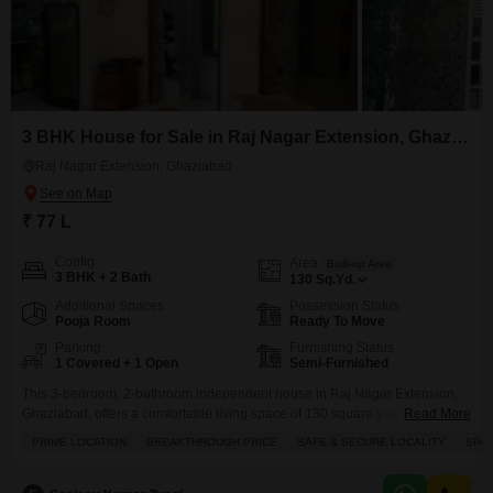
3 BHK House for Sale in Raj Nagar Extension, Ghaziabad
Raj Nagar Extension, Ghaziabad
₹ 77 L
Config
Area
Built-up Area
3 BHK + 2 Bath
130
Sq.Yd.
Additional Spaces
Possession Status
Pooja Room
Ready To Move
Parking
Furnishing Status
1 Covered + 1 Open
Semi-Furnished
This 3-bedroom, 2-bathroom independent house in Raj Nagar Extension,
Ghaziabad, offers a comfortable living space of 130 square yards, facing
Read More
the road with a private jacuzzi and views of water and a landmark.The
PRIME LOCATION
BREAKTHROUGH PRICE
SAFE & SECURE LOCALITY
SPA
semi-furnished property, with an age of 2-4 years, includes a dedicated
parking space and boasts extensive amenities such as kids` play areas,