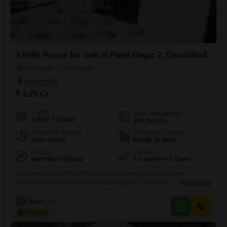
3 BHK House for Sale in Patel Nagar 2, Ghaziabad
Patel Nagar 2, Ghaziabad
₹ 3.25 Cr
Config
Area
Built-up Area
3 BHK + 3 Bath
200
Sq.Yd.
Additional Spaces
Possession Status
Store Room
Ready To Move
Facing
Parking
North East Facing
1 Covered + 1 Open
Discover a comfortable lifestyle in this 3-bedroom, 3-bathroom
independent house located in Patel Nagar 2, Ghaziabad, available for
Read More
3.25 crore.This semi-furnished home offers a community view and
spans 200 Square Yards, with a dedicated parking spot for one vehicle
R
Ravi Arora
5
and 24/7 water supply.Built 8 to 10 years ago, this single-floor property
provides access to numerous amenities including a gymnasium,