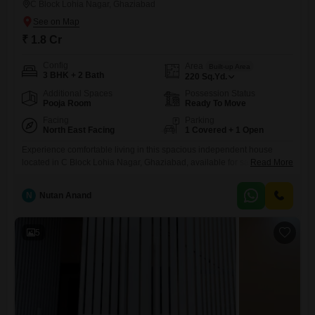
C Block Lohia Nagar, Ghaziabad
₹ 1.8 Cr
Config
Area
Built-up Area
3 BHK + 2 Bath
220
Sq.Yd.
Additional Spaces
Possession Status
Pooja Room
Ready To Move
Facing
Parking
North East Facing
1 Covered + 1 Open
Experience comfortable living in this spacious independent house
located in C Block Lohia Nagar, Ghaziabad, available for sale at 1.8
Read More
crore. This semi-furnished 220 square yards property offers three
bedrooms and two bathrooms, perfect for families.The house faces a
N
Nutan Anand
road view and provides ample parking for one car.With a property age
of 8-10 years, it is a well-established home in a
5