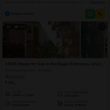
Extension, Ghaziabad, offers a comfortable living space of 1400 square
Read More
feet with a road view, now available for sale at 50 lakh.The house is semi-
furnished and comes with 1 dedicated parking spot, built within the last
S
Sandeep Kumar
year. You will find a wide range of amenities here, including a Badminton
Court, Tennis
7
Video
3 BHK House for Sale in Raj Nagar Extension, Ghaziabad
Raj Nagar Extension, Ghaziabad
₹ 76 L
Config
Area
Built-up Area
3 BHK + 2 Bath
130
Sq.Ft.
Additional Spaces
Possession Status
Pooja Room
Ready To Move