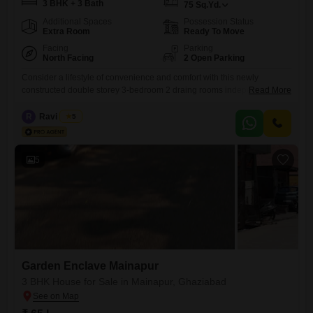
3 BHK + 3 Bath
75
Sq.Yd.
Additional Spaces
Possession Status
Extra Room
Ready To Move
Facing
Parking
North Facing
2 Open Parking
Consider a lifestyle of convenience and comfort with this newly
constructed double storey 3-bedroom 2 draing rooms independent
Read More
house in Morta, Ghaziabad, available for sale.Spread across 75 square
yards, this furnished home offers ample space for families and boasts 3
R
Ravi Arora
5
bathrooms, ensuring everyone has their own facilities.The property is
part of the Krishna Enclave Morta project and faces a pleasant
5
Garden Enclave Mainapur
3 BHK House for Sale in Mainapur, Ghaziabad