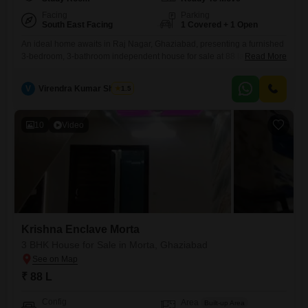
Facing
Parking
South East Facing
1 Covered + 1 Open
An ideal home awaits in Raj Nagar, Ghaziabad, presenting a furnished
3-bedroom, 3-bathroom independent house for sale at 88 lakh. This
Read More
property spans 1402 square feet, offering ample space for comfortable
living.Facing a park, it provides a pleasant view and a serene
V
Virendra Kumar Sharma
1.5
environment.Built 5-7 years ago, this house is part of a 4-story building
and includes visitor`s parking and CCTV surveillance
10
Video
Krishna Enclave Morta
3 BHK House for Sale in Morta, Ghaziabad
₹ 88 L
Config
Area
Built-up Area