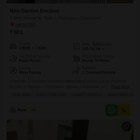
New Garden Enclave
3 BHK House for Sale in Mainapur, Ghaziabad
₹ 60 L
Config
Area
Built-up Area
3 BHK + 1 Bath
100
Sq.Yd.
Additional Spaces
Possession Status
Pooja Room
Ready To Move
Facing
Parking
West Facing
1 Covered Parking
A fantastic 3-bedroom furnished independent house is now available
for sale in Mainapur, Ghaziabad, offering a wonderful park view.This
Read More
home, built less than a year ago in the New Garden Enclave project, is
WIDE ROAD
VASTU COMPLIANT
LUXURY LIFESTYLE
INVESTMENT OPPO
situated on a wide road and designed with Vastu compliance in mind,
promising a peaceful and prosperous living environment. Spread
across 100 square yards, this property is
Naresh Pal
4.8