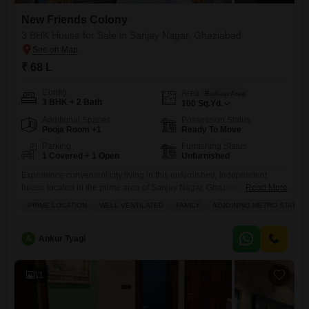
New Friends Colony
3 BHK House for Sale in Sanjay Nagar, Ghaziabad
₹ 68 L
Config
Area
Built-up Area
3 BHK + 2 Bath
100
Sq.Yd.
Additional Spaces
Possession Status
Pooja Room +1
Ready To Move
Parking
Furnishing Status
1 Covered + 1 Open
Unfurnished
Experience convenient city living in this unfurnished, independent
house located in the prime area of Sanjay Nagar, Ghaziabad.This 3-
Read More
bedroom, 2-bathroom home spans 100 square yards and is situated in
PRIME LOCATION
WELL VENTILATED
FAMILY
ADJOINING METRO STATION
the New Friends Colony project, offering ample space for a family.The
property benefits from excellent ventilation and is ideally positioned for
accessibility, with a metro station adjoining the locality and schools
A
Ankur Tyagi
11