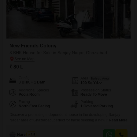
New Friends Colony
3 BHK House for Sale in Sanjay Nagar, Ghaziabad
₹ 80 L
Config
Area
Built-up Area
3 BHK + 1 Bath
100
Sq.Yd.
Additional Spaces
Possession Status
Pooja Room
Ready To Move
Facing
Parking
North East Facing
1 Covered Parking
Discover a promising independent house in the developing Sanjay
Nagar area of Ghaziabad, perfect for those seeking a new beginning in
Read More
the New Friends Colony project.This semi-furnished home spans 100
square yards and offers 3 bedrooms and 1 bathroom, with a dedicated
Naresh Pal
4.8
parking space and a pleasant road view, all for 80 Lac.Built recently,