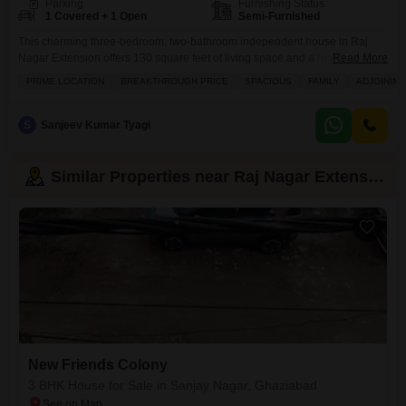
Parking
Furnishing Status
1 Covered + 1 Open
Semi-Furnished
This charming three-bedroom, two-bathroom independent house in Raj
Nagar Extension offers 130 square feet of living space and a road view,
Read More
perfect for a growing family seeking convenience and comfort.The property
PRIME LOCATION
BREAKTHROUGH PRICE
SPACIOUS
FAMILY
ADJOINING
is semi-furnished and comes with one parking space, with an attractive
price of 76 Lac.Residents will appreciate the extensive list of amenities
designed for a well-rounded lifestyle, including kids`
S
Sanjeev Kumar Tyagi
Similar Properties near Raj Nagar Extension
New Friends Colony
3 BHK House for Sale in Sanjay Nagar, Ghaziabad