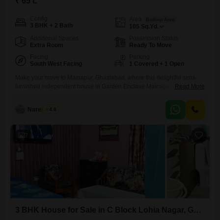
₹ 65 L
Config
Area
Built-up Area
3 BHK + 2 Bath
105
Sq.Yd.
Additional Spaces
Possession Status
Extra Room
Ready To Move
Facing
Parking
South West Facing
1 Covered + 1 Open
Make your move to Mainapur, Ghaziabad, where this delightful semi-
furnished independent house in Garden Enclave Mainapur is ready to
Read More
welcome you home.Priced at 65 lakh, this 3-bedroom, 2-bathroom
property offers 105 square yards of comfortable living space with a
Naresh Pal
4.8
road view, perfect for families seeking a vibrant community. You will
appreciate the convenience of a dedicated parking spot and a
7
3 BHK House for Sale in C Block Lohia Nagar, Ghaziabad