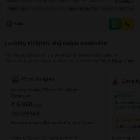
lifestyle with road-facing views and 3 bedrooms and 2 bathrooms spread
Read More
across 1400 square feet.The property is well-ventilated and Vastu
FREE HOLD
VASTU COMPLIANT
WELL VENTILATED
LUXURY LIFESTYLE
compliant, ensuring a harmonious living environment.Residents will enjoy
a wealth of amenities including a gymnasium, swimming pool, power and
electricity backup, a restaurant, 24x7 security with CCTV surveillance, a
S
Sonu
Locality Insights: Raj Nagar Extension
Raj Nagar Extension is a developing residential locality in
Ghaziabad and is located adjacent to NH-9 and NH-34. This
Read More
famous locality is surrounded by key locations such as Sanjay
Nagar and Raj Nagar. It provides easy access to the national
capital and has many affordable properties. This locality is close
Price Insights
Locali
to many business hubs and is a hub for job-seekers. Since it is
just a few kilometres away from Noida, many big MNCs are also
Average Asking Price in Raj Nagar
present nearby. Raj Nagar Extension is also home to many multi
Extension
Great
Many modes of 
₹ 6,650
/Sq.ft
bus\, metro\, rai
FOR APARTMENT
Concerni
Based on active listings and recent trends
Traffic conges
Property Rates in Raj Nagar Extension
Know More Abou