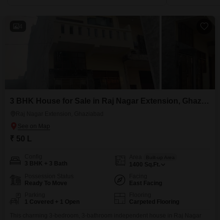
4
3 BHK House for Sale in Raj Nagar Extension, Ghaziabad
Raj Nagar Extension, Ghaziabad
₹ 50 L
Config
Area
Built-up Area
3 BHK + 3 Bath
1400
Sq.Ft.
Possession Status
Facing
Ready To Move
East Facing
Parking
Flooring
1 Covered + 1 Open
Carpeted Flooring
This charming 3-bedroom, 3-bathroom independent house in Raj Nagar