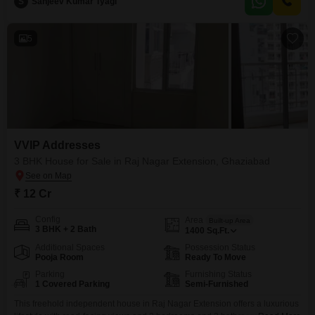
power backup, an attached market,
S
Sanjeev Kumar Tyagi
5
VVIP Addresses
3 BHK House for Sale in Raj Nagar Extension, Ghaziabad
₹ 12 Cr
Config
Area
Built-up Area
3 BHK + 2 Bath
1400
Sq.Ft.
Additional Spaces
Possession Status
Pooja Room
Ready To Move
Parking
Furnishing Status
1 Covered Parking
Semi-Furnished
This freehold independent house in Raj Nagar Extension offers a luxurious