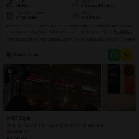
Floor
Parking
5th Floor
1 Covered Parking
Furnishing Status
View
Unfurnished
Road View
Investors seeking a promising commercial venture will find this unfurnished
office space in Raj Nagar Extension a compelling option.Priced at 38 Lac,
Read More
this 521 Square Feet unit offers a strategic location with a road view, perfect
PRIME LOCATION
REPUTED BUILDER
SAFE & SECURE LOCALITY
INVESTM
for businesses aiming for high visibility.The property is equipped with
essential amenities including power backup, a wet pantry, and a
washroom, ensuring operational efficiency.Building
Deepak Tyagi
2
VVIP Style
Shop for Sale in Raj Nagar Extension, Ghaziabad