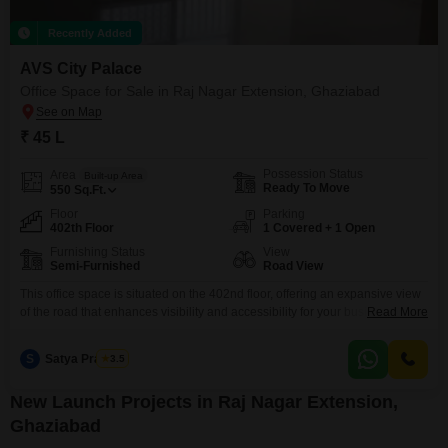
Recently Added
AVS City Palace
Office Space for Sale in Raj Nagar Extension, Ghaziabad
₹ 45 L
Possession Status
Area
Built-up Area
Ready To Move
550
Sq.Ft.
Floor
Parking
402th Floor
1 Covered + 1 Open
Furnishing Status
View
Semi-Furnished
Road View
This office space is situated on the 402nd floor, offering an expansive view
of the road that enhances visibility and accessibility for your business
Read More
operations.Priced at 45 Lac, this 550 Square Feet unit is semi-furnished
and includes a dry pantry and a private washroom, providing essential
S
Satya Prakash
3.5
conveniences for a productive workday.The presence of a swimming pool
amenity adds a unique
New Launch Projects in Raj Nagar Extension,
Ghaziabad