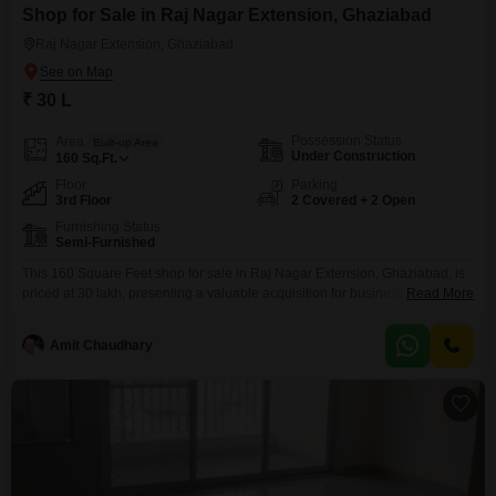
Shop for Sale in Raj Nagar Extension, Ghaziabad
Raj Nagar Extension, Ghaziabad
₹ 30 L
Possession Status
Area
Built-up Area
Under Construction
160
Sq.Ft.
Floor
Parking
3rd Floor
2 Covered + 2 Open
Furnishing Status
Semi-Furnished
This 160 Square Feet shop for sale in Raj Nagar Extension, Ghaziabad, is
priced at 30 lakh, presenting a valuable acquisition for business
Read More
owners. Located on the third floor, this semi-furnished unit comes with the
convenience of two dedicated car parking spaces and an attached
Amit Chaudhary
washroom.Residents and customers will appreciate the comprehensive list
of amenities, including a gymnasium, badminton and tennis