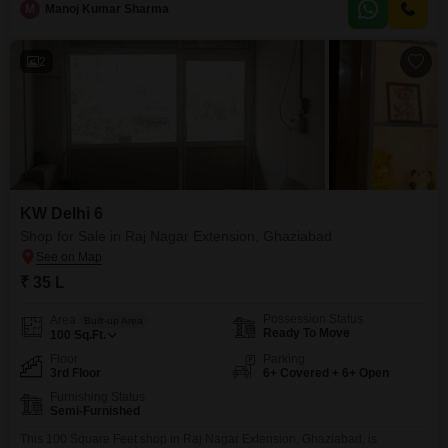
M
Manoj Kumar Sharma
choice for businesses seeking an accessible location without the burden of
extensive furnishing costs, allowing you
2
KW Delhi 6
Shop for Sale in Raj Nagar Extension, Ghaziabad
₹ 35 L
Possession Status
Area
Built-up Area
Ready To Move
100
Sq.Ft.
Floor
Parking
3rd Floor
6+ Covered + 6+ Open
Furnishing Status
Semi-Furnished
This 100 Square Feet shop in Raj Nagar Extension, Ghaziabad, is