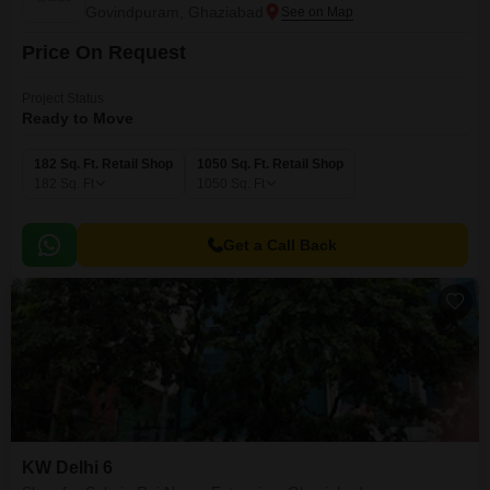
Govindpuram, Ghaziabad
Price On Request
Project Status
Ready to Move
182 Sq. Ft. Retail Shop
1050 Sq. Ft. Retail Shop
182
Sq. Ft
1050
Sq. Ft
Get a Call Back
KW Delhi 6