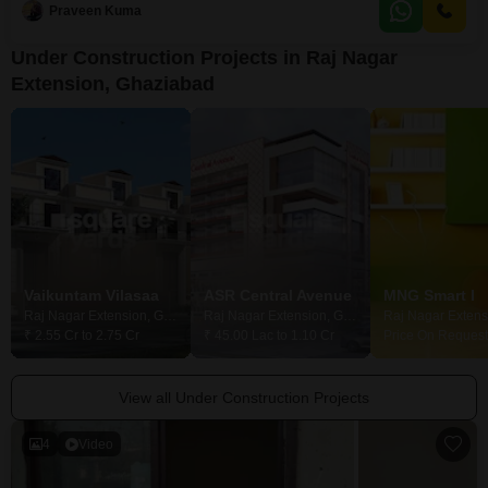
Praveen Kuma
as you envision it, and it includes a washroom for added convenience.With
parking available for
Under Construction Projects in Raj Nagar
Extension, Ghaziabad
Vaikuntam Vilasaa
ASR Central Avenue
MNG Smart I
Raj Nagar Extension, Ghaziabad
Raj Nagar Extension, Ghaziabad
₹ 2.55 Cr to 2.75 Cr
₹ 45.00 Lac to 1.10 Cr
Price On Request
View all Under Construction Projects
4
Video