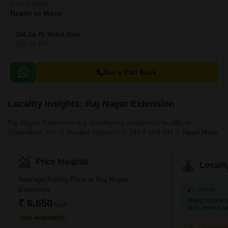
Project Status
Ready to Move
200 Sq. Ft. Retail Shop
200
Sq. Ft
Get a Call Back
Locality Insights: Raj Nagar Extension
Raj Nagar Extension is a developing residential locality in
Ghaziabad and is located adjacent to NH-9 and NH-34. This
Read More
famous locality is surrounded by key locations such as Sanjay
Nagar and Raj Nagar. It provides easy access to the national
capital and has many affordable properties. This locality is close
Price Insights
Locali
to many business hubs and is a hub for job-seekers. Since it is
just a few kilometres away from Noida, many big MNCs are also
Average Asking Price in Raj Nagar
present nearby. Raj Nagar Extension is also home to many multi
Extension
Great
Many modes of 
₹ 6,650
/Sq.ft
bus\, metro\, rai
FOR APARTMENT