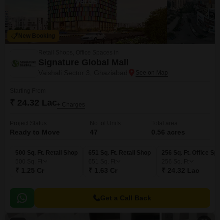
New Booking
Retail Shops, Office Spaces in
Signature Global Mall
Vaishali Sector 3, Ghaziabad
Starting From
₹ 24.32 Lac
+ Charges
Project Status
No. of Units
Total area
Ready to Move
47
0.56 acres
500 Sq. Ft. Retail Shop
651 Sq. Ft. Retail Shop
256 Sq. Ft. Office Sp
500
Sq. Ft
651
Sq. Ft
256
Sq. Ft
₹ 1.25 Cr
₹ 1.63 Cr
₹ 24.32 Lac
Get a Call Back