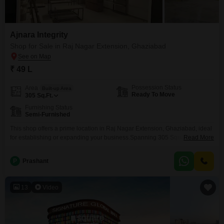
Ajnara Integrity
Shop for Sale in Raj Nagar Extension, Ghaziabad
₹ 49 L
Possession Status
Area
Built-up Area
Ready To Move
305
Sq.Ft.
Furnishing Status
Semi-Furnished
This shop offers a prime location in Raj Nagar Extension, Ghaziabad, ideal
for establishing or expanding your business.Spanning 305 Square Feet,
Read More
this semi-furnished space provides a practical area for various retail or
service ventures, allowing for efficient setup and customization to match
P
Prashant
your specific business requirements.The property is listed for sale at 49
Lac, presenting a sensible investment for entrepreneurs
13
Video