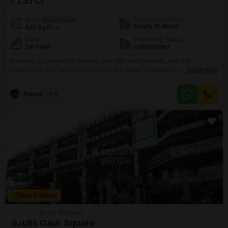
₹ 1.35 Cr
Possession Status
Area
Saleable Area
Ready To Move
625
Sq.Ft.
Floor
Furnishing Status
1st Floor
Unfurnished
Investing in commercial property can offer steady returns, and this
unfurnished 625 Square Feet shop in Raj Nagar Extension, Ghaziabad,
Read More
presents such a possibility for 1.35 Cr. Located on the first floor, it comes
with the assurance of 24 x 7 security and CCTV surveillance, providing a
Anand Singh
4.5
secure environment for business operations.The development includes
essential conveniences like a hypermarket, ATMs, and
New Booking
Retail Shops in
Gaur Square