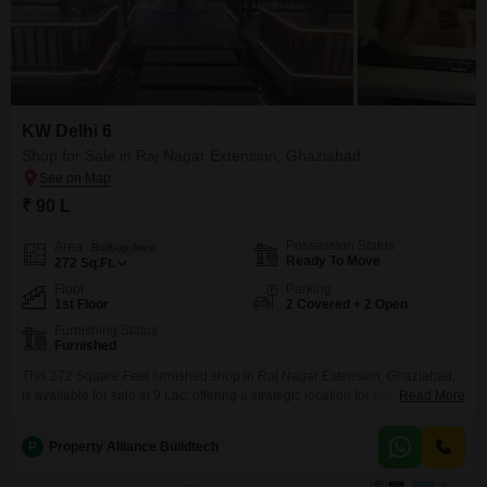
KW Delhi 6
Shop for Sale in Raj Nagar Extension, Ghaziabad
₹ 90 L
Possession Status
Area
Built-up Area
Ready To Move
272
Sq.Ft.
Floor
Parking
1st Floor
2 Covered + 2 Open
Furnishing Status
Furnished
This 272 Square Feet furnished shop in Raj Nagar Extension, Ghaziabad,
is available for sale at 9 Lac, offering a strategic location for your business
Read More
endeavors.The shop is situated on the first floor and includes a dedicated
washroom and parking for 2 vehicles, adding significant
P
Property Alliance Buildtech
convenience.Residents and visitors can enjoy access to a range of
amenities typically found in a