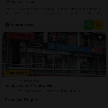
Semi-Furnished
This 250 Square Feet shop for sale in Raj Nagar Extension, Ghaziabad, at
52 Lac, offers a prime location for your business aspirations. The semi-
Read More
furnished interior provides a good starting point for setting up your retail
operations, allowing you to customize the space to fit your brand and
S
Sandeep Kumar
product display needs.With its presence in a developing area, this property
holds potential
New Booking
Retail Shops in
Gaur Gravity Mall
Vaibhav Khand, Ghaziabad
Price On Request