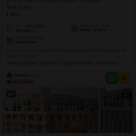
Shop for Sale in Raj Nagar Extension, Ghaziabad
₹ 30 L
Possession Status
Area
Built-up Area
Ready To Move
100
Sq.Ft.
Furnishing Status
Unfurnished
It is a commercial Shop With 12% rentalInvestment for Rs 30 lacsRent Rs
30000/- per month
PRIME LOCATION
WIDE ROAD
WELL VENTILATED
NEWLY BUILT
Abhishek Anand
5
2