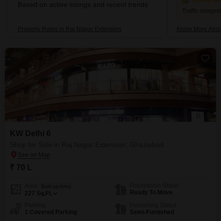
Concerni
Based on active listings and recent trends
Traffic conges
Property Rates in Raj Nagar Extension
Know More Abou
KW Delhi 6
Shop for Sale in Raj Nagar Extension, Ghaziabad
₹ 70 L
Possession Status
Area
Built-up Area
Ready To Move
227
Sq.Ft.
Parking
Furnishing Status
1 Covered Parking
Semi-Furnished