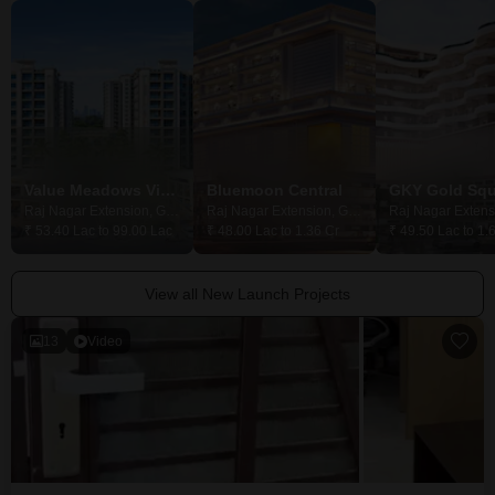
Value Meadows Vista
Bluemoon Central
GKY Gold Squ
Raj Nagar Extension, Ghaziabad
Raj Nagar Extension, Ghaziabad
₹ 53.40 Lac to 99.00 Lac
₹ 48.00 Lac to 1.36 Cr
₹ 49.50 Lac to 1.
View all New Launch Projects
13
Video