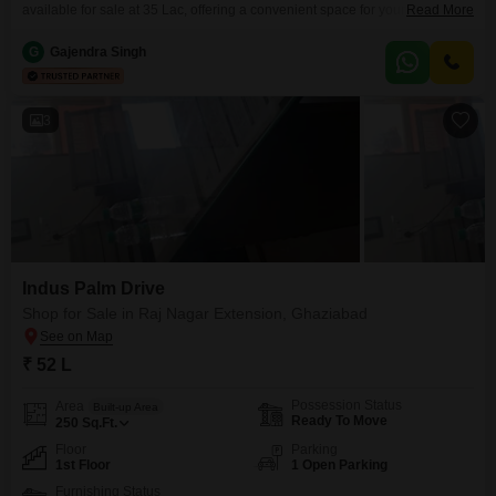
available for sale at 35 Lac, offering a convenient space for your retail
Read More
venture.Situated on the third floor, this semi-furnished shop comes with a
washroom and access to a wide range of amenities including a
G
Gajendra Singh
gymnasium, badminton and tennis courts, kids' play areas, a jogging and
cycle track, a
3
Indus Palm Drive
Shop for Sale in Raj Nagar Extension, Ghaziabad
₹ 52 L
Possession Status
Area
Built-up Area
Ready To Move
250
Sq.Ft.
Floor
Parking
1st Floor
1 Open Parking
Furnishing Status