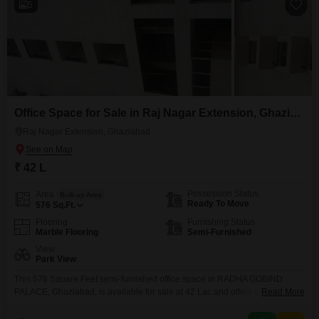
5
Office Space for Sale in Raj Nagar Extension, Ghaziabad
Raj Nagar Extension, Ghaziabad
₹ 42 L
Possession Status
Area
Built-up Area
Ready To Move
576
Sq.Ft.
Flooring
Furnishing Status
Marble Flooring
Semi-Furnished
View
Park View
This 576 Square Feet semi-furnished office space in RADHA GOBIND
PALACE, Ghaziabad, is available for sale at 42 Lac and offers a pleasant
Read More
park view.The space includes a wet pantry and a washroom, ensuring
essential day-to-day conveniences for your team.This property is a practical