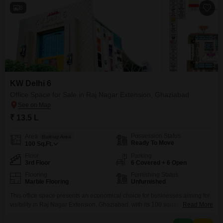
8
KW Delhi 6
Office Space for Sale in Raj Nagar Extension, Ghaziabad
₹ 13.5 L
Possession Status
Area
Built-up Area
Ready To Move
100
Sq.Ft.
Floor
Parking
3rd Floor
6 Covered + 6 Open
Flooring
Furnishing Status
Marble Flooring
Unfurnished
This office space presents an economical choice for businesses aiming for
visibility in Raj Nagar Extension, Ghaziabad, with its 100 square feet area
Read More
situated on the third floor offering a serene Park View. The property is
unfurnished, allowing you the freedom to design your workspace precisely