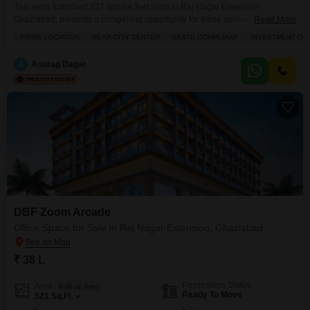
This semi-furnished 227 square feet shop in Raj Nagar Extension,
Ghaziabad, presents a compelling opportunity for those seeking a valuable
Read More
addition to their investment portfolio.Located near the city center, this
PRIME LOCATION
NEAR CITY CENTER
VASTU COMPLIANT
INVESTMENT OP
property benefits from significant foot traffic and excellent accessibility,
making it an attractive spot for a variety of businesses.The shop is designed
A
Anurag Dagar
with Vastu compliance in mind, aiming to create
DBF Zoom Arcade
Office Space for Sale in Raj Nagar Extension, Ghaziabad
₹ 38 L
Possession Status
Area
Built-up Area
Ready To Move
521
Sq.Ft.