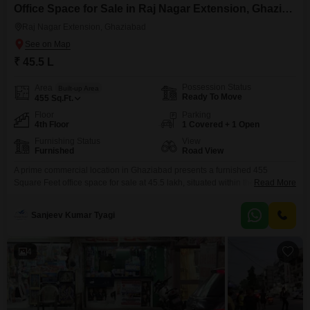
Office Space for Sale in Raj Nagar Extension, Ghaziabad
Raj Nagar Extension, Ghaziabad
₹ 45.5 L
Possession Status
Area
Built-up Area
Ready To Move
455
Sq.Ft.
Floor
Parking
4th Floor
1 Covered + 1 Open
Furnishing Status
View
Furnished
Road View
A prime commercial location in Ghaziabad presents a furnished 455
Square Feet office space for sale at 45.5 lakh, situated within the Studio
Read More
Flats Grand Plaza Commercial Market in Raj Nagar Extension.This
property is positioned on the fourth floor, offering an advantageous road
Sanjeev Kumar Tyagi
view that enhances visibility and accessibility for your enterprise.The
development boasts an extensive list of amenities designed
4