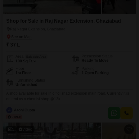
Shop for Sale in Raj Nagar Extension, Ghaziabad
Raj Nagar Extension, Ghaziabad
₹ 37 L
Possession Status
Area
Saleable Area
Ready To Move
100
Sq.Ft.
Floor
Parking
1st Floor
1 Open Parking
Furnishing Status
Unfurnished
A shop available for sale in dlf dilshad extension main road. Currently it is
on rent as a chemist shop @13k.
A
Arohi Gupta
5
Video