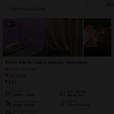
Know
Property Rates in Adibatla
11
3 BHK Villa for Sale in Adibatla, Hyderabad
Adibatla, Hyderabad
₹ 2 Cr
Config
Area
Plot Area
3 BHK + 3 Bath
300
Sq.Yd.
Possession Status
Parking
Ready To Move
1 Open Parking
Furnishing Status