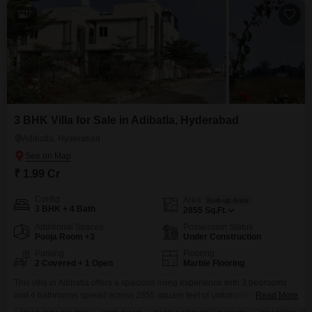
7
3 BHK Villa for Sale in Adibatla, Hyderabad
Adibatla, Hyderabad
₹ 1.99 Cr
Config
Area
Built-up Area
3 BHK + 4 Bath
2855
Sq.Ft.
Additional Spaces
Possession Status
Pooja Room +3
Under Construction
Parking
Flooring
2 Covered + 1 Open
Marble Flooring
This villa in Adibatla offers a spacious living experience with 3 bedrooms
and 4 bathrooms spread across 2855 square feet of unfurnished space.The
Read More
property is less than a year old and boasts a road view, with 2 dedicated