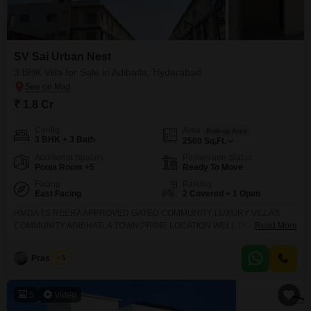
SV Sai Urban Nest
3 BHK Villa for Sale in Adibatla, Hyderabad
₹ 1.8 Cr
Config
Area
Built-up Area
3 BHK + 3 Bath
2500
Sq.Ft.
Additional Spaces
Possession Status
Pooja Room +5
Ready To Move
Facing
Parking
East Facing
2 Covered + 1 Open
HMDA TS REERA APPROVED GATED COMMUNITY LUXURY VILLAS
COMMUNITY ADIBHATLA TOWN PRIME LOCATION WELL DOVELOPED
Read More
GATED COMMUNITY VILLAS CONSTRUCTION READY TO OCCUPY
RESIDENTIAL STARTED 10 ACERS CONSTRUCTION 118 VILLAS 178
Prashanth
5
SQUARE YARD 2384 SFT 206 SQUARE YARD 2814 SFT 280 SQUARE
YARD 3329 SFT 300 SQUARE YARD 3750 SFT 20000 SFT CLUB HOUSE
AMENITIES CHILDREN PLAY AREA VOLLEYBALL COURT TENNIS
5
Video