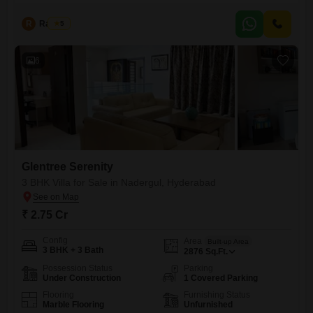
establish a comfortable home, priced at 2.8 crore.Situated in a
developing area with a community view, this villa is less than a year old
R
Raju Kp
5
and spans 2836 square feet of living space.Residents will enjoy access
to a gymnasium, swimming pool, kids'
6
Glentree Serenity
3 BHK Villa for Sale in Nadergul, Hyderabad
₹ 2.75 Cr
Config
Area
Built-up Area
3 BHK + 3 Bath
2876
Sq.Ft.
Possession Status
Parking
Under Construction
1 Covered Parking
Flooring
Furnishing Status
Marble Flooring
Unfurnished