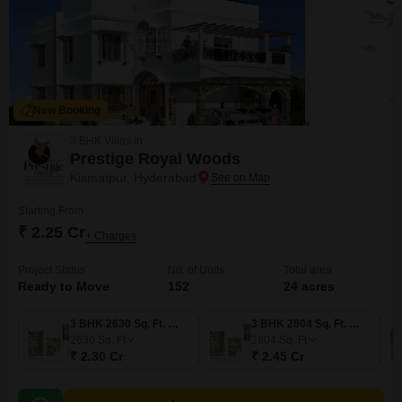
New Booking
3 BHK Villas in
Prestige Royal Woods
Kismatpur, Hyderabad
Starting From
₹ 2.25 Cr
+ Charges
Project Status
No. of Units
Total area
Ready to Move
152
24 acres
3 BHK 2630 Sq. Ft. Villa
3 BHK 2804 Sq. Ft. Villa
2630
Sq. Ft
2804
Sq. Ft
₹ 2.30 Cr
₹ 2.45 Cr