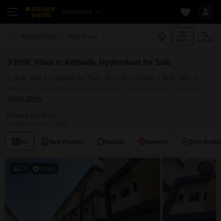
Hyderabad
Add More
Adibatla Hyderabad
Filters
Sort By
3 BHK Villas in Adibatla, Hyderabad for Sale
3 BHK Villa in Adibatla for Sale: Find 6+ verified 3 BHK Villa in
Adibatla, Hyderabad in top societies. Ready to move, furnished
Read More
duplex/luxury 3 BHK Villa in Adibatla, Hyderabad. Owner verified
resale Single Bedroom Villa in Adibatla, Hyderabad.
Showing 6 Listings
Last Updated: Jul 21, 2026
All
New Project
Resale
Owners
Zero Brok
13
Video