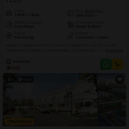
₹ 2.1 Cr
Config
Area
Built-up Area
3 BHK + 3 Bath
2800
Sq.Ft.
Additional Spaces
Possession Status
Extra Room
Ready To Move
Facing
Parking
East Facing
2 Covered + 1 Open
HMDA TS REERA APPROVED GATED COMMUNITY LUXURY VILLAS
COMMUNITY ADIBHATLA TOWN PRIME LOCATION WELL DOVELOPED
Read More
GATED COMMUNITY VILLAS CONSTRUCTION READY TO OCCUPY
RESIDENTIAL STARTED 10 ACERS CONSTRUCTION 118 VILLAS 178
P
Prashanth
SQUARE YARD 2384 SFT 206 SQUARE YARD 2814 SFT 280 SQUARE
YARD 3329 SFT 300 SQUARE YARD 3750 SFT 20000 SFT CLUB HOUSE
AMENITIES CHILDREN PLAY AREA VOLLEYBALL COURT TENNIS
4
Video
New Booking