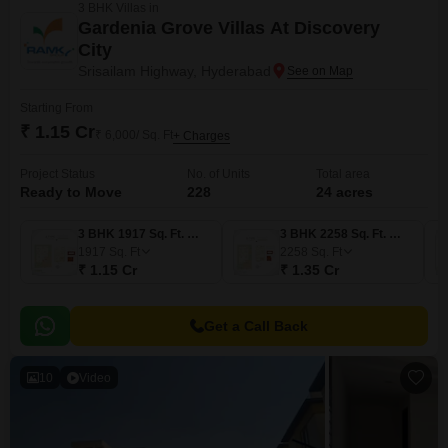
3 BHK Villas in
Gardenia Grove Villas At Discovery
City
Srisailam Highway, Hyderabad
Starting From
₹ 1.15 Cr
₹ 6,000/ Sq. Ft
+ Charges
Project Status
No. of Units
Total area
Ready to Move
228
24 acres
3 BHK 1917 Sq. Ft. Villa
3 BHK 2258 Sq. Ft. Villa
1917
Sq. Ft
2258
Sq. Ft
₹ 1.15 Cr
₹ 1.35 Cr
Get a Call Back
10
Video