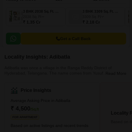
3 BHK 2038 Sq. Ft. Villa
3 BHK 3309 Sq. Ft. Villa
2038
Sq. Ft
3309
Sq. Ft
₹ 1.35 Cr
₹ 2.18 Cr
Get a Call Back
Locality Insights: Adibatla
Adibatla was once a village in the Ranga Reddy District of
Hyderabad, Telangana. The name comes from Yusuf Adil Shah,
Read More
the former Bijapur ruler. The locality has now developed into a
coveted residential destination in Hyderabad. It is most famous for
its Tata Aerospace Special Economic Zone (SEZ). 50 acres of
Price Insights
land has been acquired by Tata Advance System Ltd within the
Aerospace and Precision Engineering premises of 250 acres. The
Average Asking Price in Adibatla
SEZ at Adibatla will be the country’s first-ever aerospace SEZ
₹ 4,500
/Sq.ft
Locality
FOR APARTMENT
Based on de
Based on active listings and recent trends