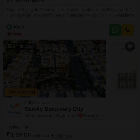
Semi-Furnished
Property Highlights * Premium luxury prefab farmhouse on 300 sq. yards. *
3 BHK fully furnished farmhouse with attached bathrooms. * Private 1224 ft
Read More
swimming pool. * Landscaped lawn, barbecue area, and entertainment
setup with projector. * 5 kVA commercial electricity connection. * Located
K
Kiran
just 1 km from TCS Adibatla Main Gate and 2 km from Hyderabad ORR. *
The
9
Video
New Booking
3 BHK Villas in
Ramky Discovery City
Maheshwaram, Hyderabad
Starting From
₹ 1.33 Cr
₹ 5,890/ Sq. Ft
+ Charges