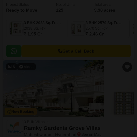
Project Status
No. of Units
Total area
Ready to Move
125
9.98 acres
3 BHK 2038 Sq. Ft. Villa
3 BHK 2570 Sq. Ft. Villa
2038
Sq. Ft
2570
Sq. Ft
₹ 1.95 Cr
₹ 2.46 Cr
Get a Call Back
6
Video
New Booking
3 BHK Villas in
Ramky Gardenia Grove Villas
Maheshwaram, Hyderabad