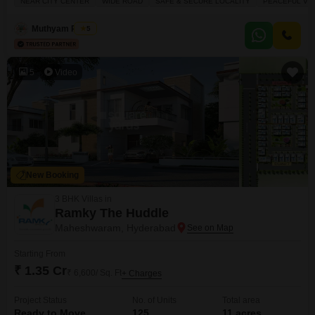
NEAR CITY CENTER
WIDE ROAD
SAFE & SECURE LOCALITY
PEACEFUL VIC
parking spots.Residents can enjoy a wide range of amenities including a
badminton court, tennis court, kids` play areas, a jogging and cycle
Muthyam Reddy
5
5
Video
New Booking
3 BHK Villas in
Ramky The Huddle
Maheshwaram, Hyderabad
Starting From
₹ 1.35 Cr
₹ 6,600/ Sq. Ft
+ Charges
Project Status
No. of Units
Total area
Ready to Move
125
11 acres