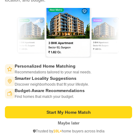
location, and budget.
Write to us at
connect@squareyards.com
Existing Clients
customercare@squareyards.com
Job/Career Related
careers@squareyards.com
EXPERIENCE SQUAREYARDS APP ON MOBILE
Personalized Home Matching
Recommendations tailored to your real needs.
Smarter Locality Suggestions
Discover neighborhoods that fit your lifestyle.
Budget-Aware Recommendations
KEEP IN TOUCH
Switch to App - for Better Experience
Find homes that match your budget.
Start My Home Match
Maybe later
Open in App
Trusted by
10L+
home buyers across India
©
2026
www.squareyards.com
. All rights reserved.
Continue on Web