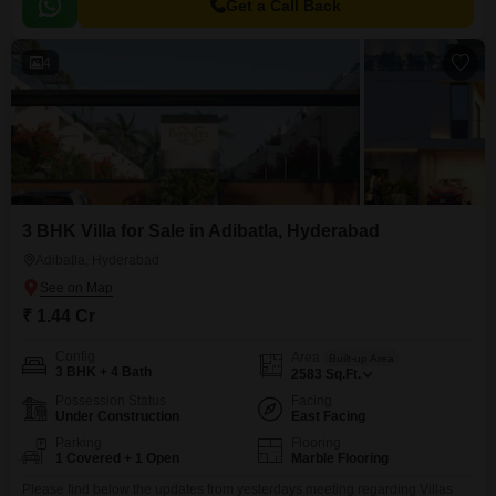
Get a Call Back
4
3 BHK Villa for Sale in Adibatla, Hyderabad
Adibatla, Hyderabad
₹ 1.44 Cr
Config
Area
Built-up Area
3 BHK + 4 Bath
2583
Sq.Ft.
Possession Status
Facing
Under Construction
East Facing
Parking
Flooring
1 Covered + 1 Open
Marble Flooring
Please find below the updates from yesterdays meeting regarding Villas