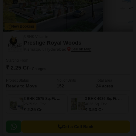
New Booking
3 BHK Villas in
Prestige Royal Woods
Kismatpur, Hyderabad
Starting From
₹ 2.25 Cr
+ Charges
Project Status
No. of Units
Total area
Ready to Move
152
24 acres
3 BHK 2575 Sq. Ft. Villa
3 BHK 4036 Sq. Ft. Villa
2575
Sq. Ft
4036
Sq. Ft
₹ 2.25 Cr
₹ 3.53 Cr
Get a Call Back