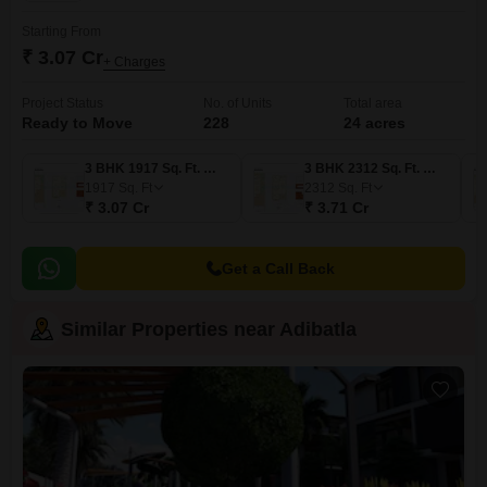
Starting From
₹ 3.07 Cr
+ Charges
Project Status
No. of Units
Total area
Ready to Move
228
24 acres
3 BHK 1917 Sq. Ft. Villa
3 BHK 2312 Sq. Ft. Villa
1917
Sq. Ft
2312
Sq. Ft
₹ 3.07 Cr
₹ 3.71 Cr
Get a Call Back
Similar Properties near Adibatla