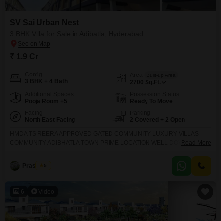
SV Sai Urban Nest
3 BHK Villa for Sale in Adibatla, Hyderabad
₹ 1.9 Cr
Config
Area
Built-up Area
3 BHK + 4 Bath
2700
Sq.Ft.
Additional Spaces
Possession Status
Pooja Room +5
Ready To Move
Facing
Parking
North East Facing
2 Covered + 2 Open
HMDA TS REERA APPROVED GATED COMMUNITY LUXURY VILLAS
COMMUNITY ADIBHATLA TOWN PRIME LOCATION WELL DOVELOPED
Read More
GATED COMMUNITY VILLAS CONSTRUCTION READY TO OCCUPY
RESIDENTIAL STARTED 10 ACERS CONSTRUCTION 118 VILLAS 178
Prashanth
5
SQUARE YARD 2384 SFT 206 SQUARE YARD 2814 SFT 280 SQUARE
YARD 3329 SFT 300 SQUARE YARD 3750 SFT 20000 SFT CLUB HOUSE
AMENITIES CHILDREN PLAY AREA VOLLEYBALL COURT TENNIS
6
Video