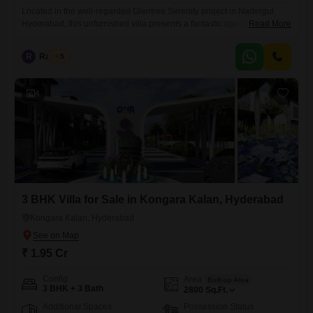
Located in the well-regarded Glentree Serenity project in Nadergul,
Hyderabad, this unfurnished villa presents a fantastic opportunity at
Read More
2.75 crore.Offering 2876 square feet of living space, this property
boasts 3 bedrooms and 3 bathrooms, spread across two floors for
R
Raju Kp
5
optimal privacy and functionality.The villa features a community view
and has a property age of less than one year, ensuring modern
4
3 BHK Villa for Sale in Kongara Kalan, Hyderabad
Kongara Kalan, Hyderabad
₹ 1.95 Cr
Config
Area
Built-up Area
3 BHK + 3 Bath
2800
Sq.Ft.
Additional Spaces
Possession Status