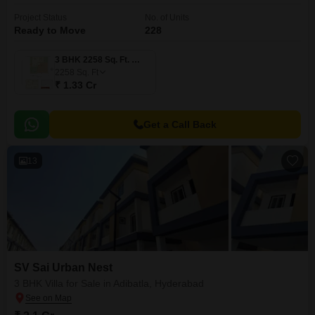
Project Status
No. of Units
Ready to Move
228
3 BHK 2258 Sq. Ft. Villa
2258
Sq. Ft
₹ 1.33 Cr
Get a Call Back
13
SV Sai Urban Nest
3 BHK Villa for Sale in Adibatla, Hyderabad