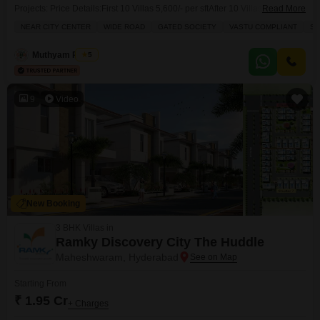
Projects: Price Details:First 10 Villas 5,600/- per sftAfter 10 Villas 7,500/-
Read More
per sft Facing Charges:East 200/- extra per sftNorth East 14 Lakhs
NEAR CITY CENTER
WIDE ROAD
GATED SOCIETY
VASTU COMPLIANT
SP
extraSouth East / West / North West 12 Lakhs extra Other Charges:40 Feet
Road 100/- per sft extraCorpus Fund 70/- per
Muthyam Reddy
5
9
Video
New Booking
3 BHK Villas in
Ramky Discovery City The Huddle
Maheshwaram, Hyderabad
Starting From
₹ 1.95 Cr
+ Charges