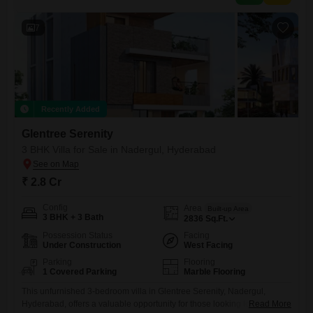
development.With a price of 2.7
7
Recently Added
Glentree Serenity
3 BHK Villa for Sale in Nadergul, Hyderabad
₹ 2.8 Cr
Config
Area
Built-up Area
3 BHK + 3 Bath
2836
Sq.Ft.
Possession Status
Facing
Under Construction
West Facing
Parking
Flooring
1 Covered Parking
Marble Flooring
This unfurnished 3-bedroom villa in Glentree Serenity, Nadergul,
Hyderabad, offers a valuable opportunity for those looking to invest or
Read More