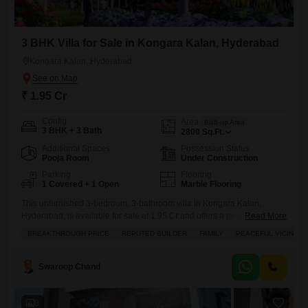
3 BHK Villa for Sale in Kongara Kalan, Hyderabad
Kongara Kalan, Hyderabad
₹ 1.95 Cr
Config
Area
Built-up Area
3 BHK + 3 Bath
2800
Sq.Ft.
Additional Spaces
Possession Status
Pooja Room
Under Construction
Parking
Flooring
1 Covered + 1 Open
Marble Flooring
This unfurnished 3-bedroom, 3-bathroom villa in Kongara Kalan,
Hyderabad, is available for sale at 1.95 Cr and offers a peaceful vicinity
Read More
with tasteful interiors and a garden view, perfect for families.Spread
BREAKTHROUGH PRICE
REPUTED BUILDER
FAMILY
PEACEFUL VICINITY
across 2800 square feet, this property boasts an extensive list of
amenities designed for a luxurious and convenient lifestyle, including a
gymnasium, swimming pool, badminton and tennis courts, kids'
Swaroop Chand
8