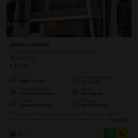
Glentree Serenity
3 BHK Villa for Sale in Nadergul, Hyderabad
₹ 2.7 Cr
Config
Area
Built-up Area
3 BHK + 3 Bath
2876
Sq.Ft.
Possession Status
Facing
Under Construction
West Facing
Parking
Flooring
1 Covered Parking
Marble Flooring
This unfurnished 3 bedroom, 3 bathroom villa in Glentree Serenity,
Nadergul, Hyderabad presents a substantial living space of 2876
Read More
square feet.Situated in a community with a view, this property offers a
gymnasium and swimming pool for residents’ use.The villa, built within
R
Raju Kp
5
the last year, has 1 dedicated parking space and is part of a 2-story